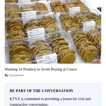
Warning 14 Products to Avoid Buying at Costco
learnitwise
BE PART OF THE CONVERSATION
KTVZ is committed to providing a forum for civil and
constructive conversation.