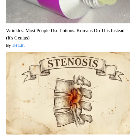
Wrinkles: Most People Use Lotions. Koreans Do This Instead
(It's Genius)
Tri Lift