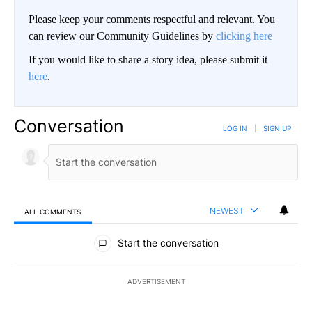
Please keep your comments respectful and relevant. You
can review our Community Guidelines by
clicking here
If you would like to share a story idea, please submit it
here
.
Conversation
LOG IN
|
SIGN UP
NEWEST
ALL COMMENTS
All Comments
Start the conversation
ADVERTISEMENT