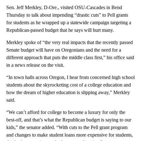
Sen. Jeff Merkley, D-Ore., visited OSU-Cascades in Bend
Thursday to talk about impending “drastic cuts” to Pell grants
for students as he wrapped up a statewide campaign targeting a
Republican-passed budget that he says will hurt many.
Merkley spoke of “the very real impacts that the recently passed
Senate budget will have on Oregonians and the need for a
different approach that puts the middle class first,” his office said
in a news release on the visit.
“In town halls across Oregon, I hear from concerned high school
students about the skyrocketing cost of a college education and
how the dream of higher education is slipping away,” Merkley
said.
“We can’t afford for college to become a luxury for only the
best-off, and that’s what the Republican budget is saying to our
kids,” the senator added. “With cuts to the Pell grant program
and changes to make student loans more expensive for students,