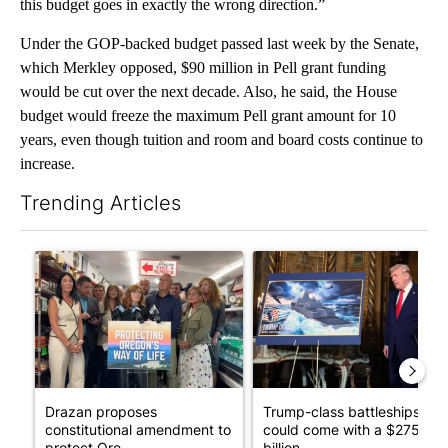
this budget goes in exactly the wrong direction.”
Under the GOP-backed budget passed last week by the Senate,
which Merkley opposed, $90 million in Pell grant funding
would be cut over the next decade. Also, he said, the House
budget would freeze the maximum Pell grant amount for 10
years, even though tuition and room and board costs continue to
increase.
Trending Articles
The following is a list of the most commented articles in the last 7
A trending article titled "Drazan proposes constitutional ame
A trending article titled "Tr
Drazan proposes
Trump-class battleships
constitutional amendment to
could come with a $275
protect Ore...
billion ...