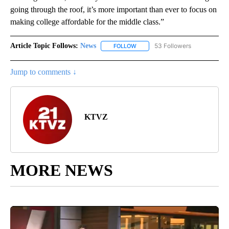
going through the roof, it’s more important than ever to focus on
making college affordable for the middle class.”
Article Topic Follows:
News
53 Followers
FOLLOW
FOLLOW "NEWS" TO RECEIVE NOT
Jump to comments ↓
KTVZ
MORE NEWS