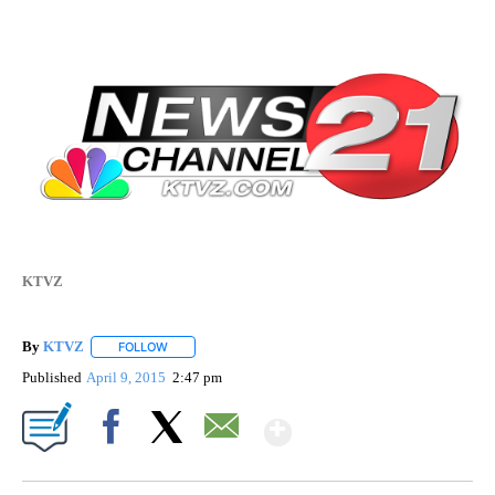
KTVZ
By
KTVZ
FOLLOW
FOLLOW "" TO RECEIVE NOTIFICATIONS ABOUT NEW PAG
Published
April 9, 2015
2:47 pm
Show More
Facebook
X
Email