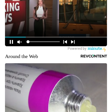
Around the Web