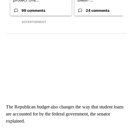
99 comments
24 comments
ADVERTISEMENT
The Republican budget also changes the way that student loans
are accounted for by the federal government, the senator
explained.