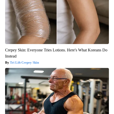
Crepey Skin: Everyone Tries Lotions. Here's What Koreans Do
Instead
Tri Lift Crepey Skin