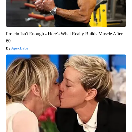
Protein Isn't Enough - Here's What Really Builds Muscle After
60
ApexLabs