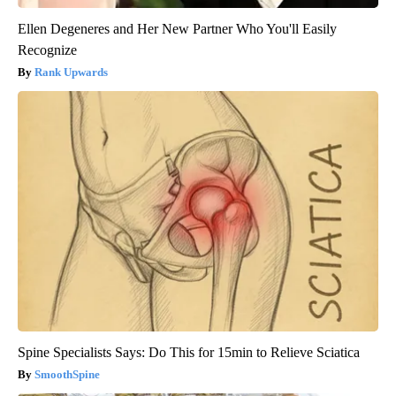
Ellen Degeneres and Her New Partner Who You'll Easily
Recognize
Rank Upwards
Spine Specialists Says: Do This for 15min to Relieve Sciatica
SmoothSpine