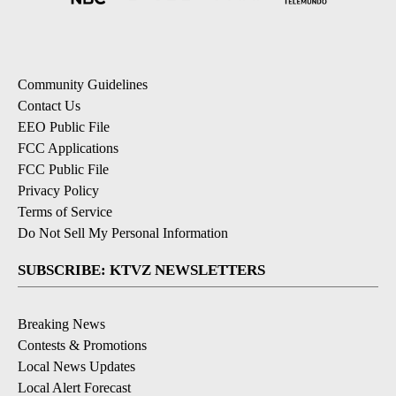
Community Guidelines
Contact Us
EEO Public File
FCC Applications
FCC Public File
Privacy Policy
Terms of Service
Do Not Sell My Personal Information
SUBSCRIBE: KTVZ NEWSLETTERS
Breaking News
Contests & Promotions
Local News Updates
Local Alert Forecast