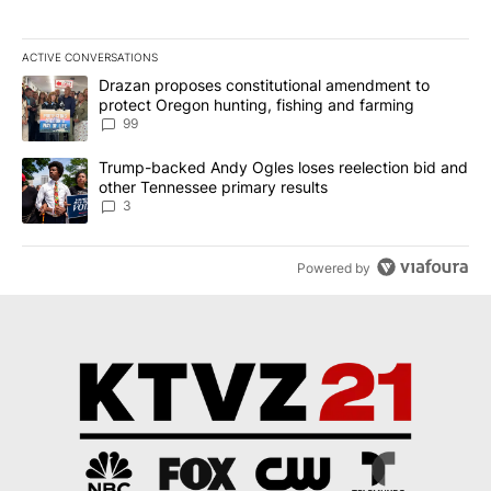
ACTIVE CONVERSATIONS
The following is a list of the most commented articles in the last 7
A trending article titled "Drazan proposes constitutional amendm
Drazan proposes constitutional amendment to
protect Oregon hunting, fishing and farming
99
A trending article titled "Trump-backed Andy Ogles loses reelect
Trump-backed Andy Ogles loses reelection bid and
other Tennessee primary results
3
Powered by