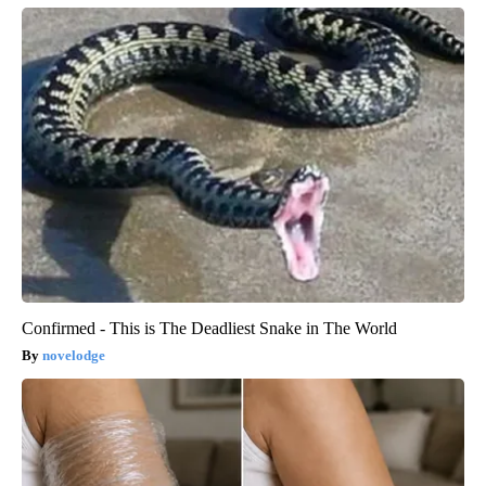
Confirmed - This is The Deadliest Snake in The World
novelodge