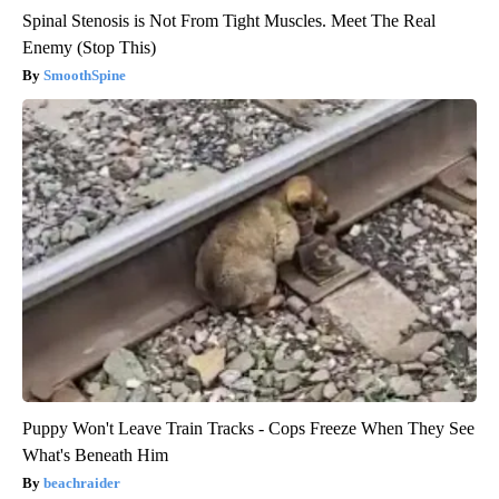
Spinal Stenosis is Not From Tight Muscles. Meet The Real
Enemy (Stop This)
SmoothSpine
Puppy Won't Leave Train Tracks - Cops Freeze When They See
What's Beneath Him
beachraider