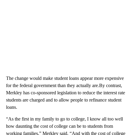
The change would make student loans appear more expensive
for the federal government than they actually are.By contrast,
Merkley has co-sponsored legislation to reduce the interest rate
students are charged and to allow people to refinance student
loans.
“As the first in my family to go to college, I know all too well
how daunting the cost of college can be to students from
working families,” Merkley said. “And with the cost of college