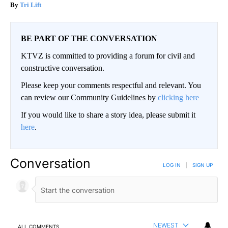
Tri Lift
BE PART OF THE CONVERSATION
KTVZ is committed to providing a forum for civil and
constructive conversation.
Please keep your comments respectful and relevant. You
can review our Community Guidelines by
clicking here
If you would like to share a story idea, please submit it
here
.
Conversation
LOG IN
|
SIGN UP
NEWEST
ALL COMMENTS