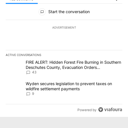
All Comments
Start the conversation
ADVERTISEMENT
ACTIVE CONVERSATIONS
The following is a list of the most commented articles in the last 7
A trending article titled "FIRE ALERT: Hidden Forest Fire Burni
FIRE ALERT: Hidden Forest Fire Burning in Southern
Deschutes County, Evacuation Orders
Implemented
43
A trending article titled "Wyden secures legislation to prevent t
Wyden secures legislation to prevent taxes on
wildfire settlement payments
9
Powered by