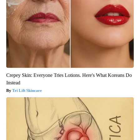
Crepey Skin: Everyone Tries Lotions. Here's What Koreans Do
Instead
Tri Lift Skincare