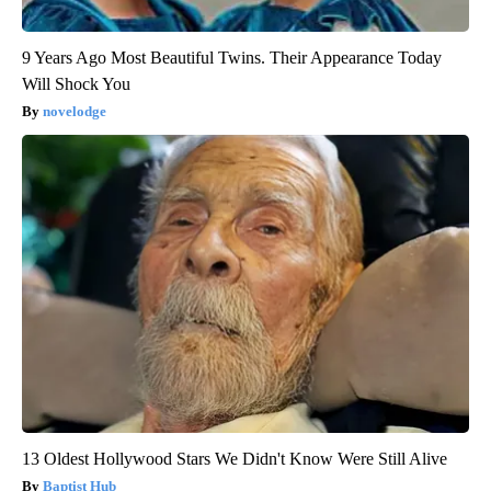
9 Years Ago Most Beautiful Twins. Their Appearance Today
Will Shock You
novelodge
13 Oldest Hollywood Stars We Didn't Know Were Still Alive
Baptist Hub