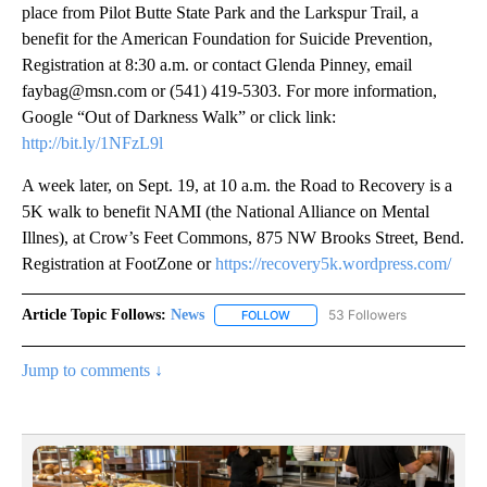
place from Pilot Butte State Park and the Larkspur Trail, a
benefit for the American Foundation for Suicide Prevention,
Registration at 8:30 a.m. or contact Glenda Pinney, email
faybag@msn.com or (541) 419-5303. For more information,
Google “Out of Darkness Walk” or click link:
http://bit.ly/1NFzL9l
A week later, on Sept. 19, at 10 a.m. the Road to Recovery is a
5K walk to benefit NAMI (the National Alliance on Mental
Illnes), at Crow’s Feet Commons, 875 NW Brooks Street, Bend.
Registration at FootZone or
https://recovery5k.wordpress.com/
Article Topic Follows:
News
53 Followers
FOLLOW
FOLLOW "NEWS" TO RECEIVE NOT
Jump to comments ↓