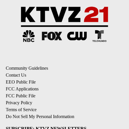
Community Guidelines
Contact Us
EEO Public File
FCC Applications
FCC Public File
Privacy Policy
Terms of Service
Do Not Sell My Personal Information
SUBSCRIBE: KTVZ NEWSLETTERS