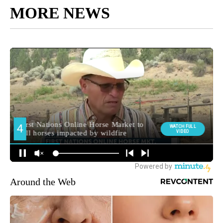
MORE NEWS
Around the Web