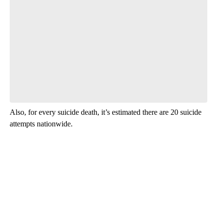
Also, for every suicide death, it’s estimated there are 20 suicide
attempts nationwide.