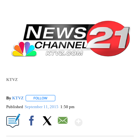
KTVZ
By
KTVZ
FOLLOW
FOLLOW "" TO RECEIVE NOTIFICATIONS ABOUT NEW PAG
Published
September 11, 2015
1:50 pm
Show More
Facebook
X
Email