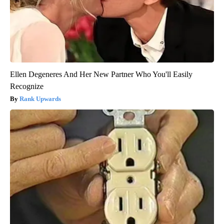
Ellen Degeneres And Her New Partner Who You'll Easily
Recognize
Rank Upwards