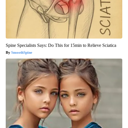
Spine Specialists Says: Do This for 15min to Relieve Sciatica
SmoothSpine