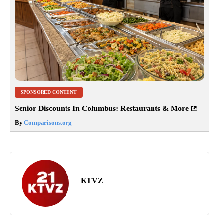
SPONSORED CONTENT
Senior Discounts In Columbus: Restaurants & More
By
Comparisons.org
KTVZ