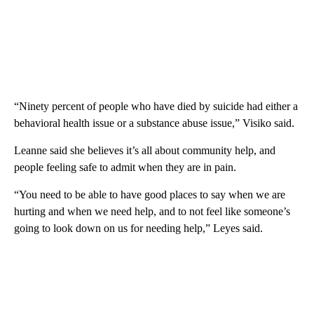
“Ninety percent of people who have died by suicide had either a
behavioral health issue or a substance abuse issue,” Visiko said.
Leanne said she believes it’s all about community help, and
people feeling safe to admit when they are in pain.
“You need to be able to have good places to say when we are
hurting and when we need help, and to not feel like someone’s
going to look down on us for needing help,” Leyes said.