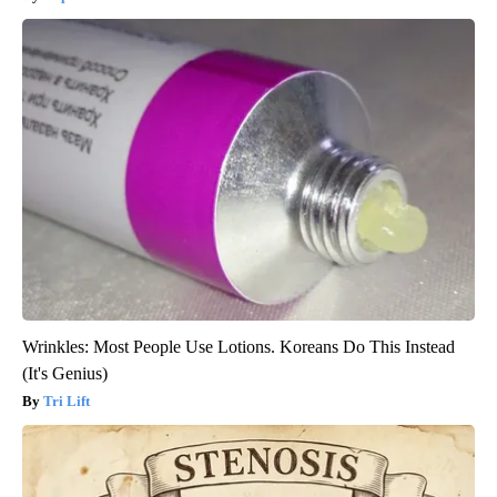
Wrinkles: Most People Use Lotions. Koreans Do This Instead
(It's Genius)
Tri Lift