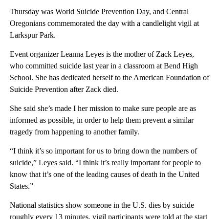
Thursday was World Suicide Prevention Day, and Central
Oregonians commemorated the day with a candlelight vigil at
Larkspur Park.
Event organizer Leanna Leyes is the mother of Zack Leyes,
who committed suicide last year in a classroom at Bend High
School. She has dedicated herself to the American Foundation of
Suicide Prevention after Zack died.
She said she’s made I her mission to make sure people are as
informed as possible, in order to help them prevent a similar
tragedy from happening to another family.
“I think it’s so important for us to bring down the numbers of
suicide,” Leyes said. “I think it’s really important for people to
know that it’s one of the leading causes of death in the United
States.”
National statistics show someone in the U.S. dies by suicide
roughly every 13 minutes, vigil participants were told at the start