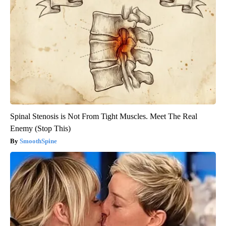
Spinal Stenosis is Not From Tight Muscles. Meet The Real
Enemy (Stop This)
SmoothSpine