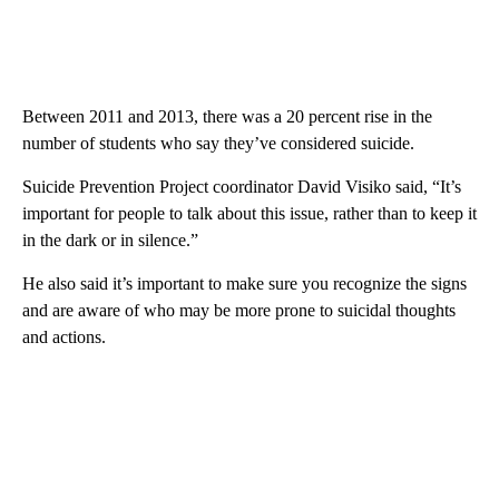
Between 2011 and 2013, there was a 20 percent rise in the
number of students who say they’ve considered suicide.
Suicide Prevention Project coordinator David Visiko said, “It’s
important for people to talk about this issue, rather than to keep it
in the dark or in silence.”
He also said it’s important to make sure you recognize the signs
and are aware of who may be more prone to suicidal thoughts
and actions.