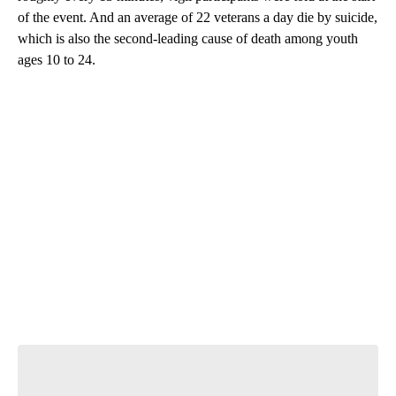
of the event. And an average of 22 veterans a day die by suicide,
which is also the second-leading cause of death among youth
ages 10 to 24.
A
D
V
E
R
TI
S
E
M
E
N
T