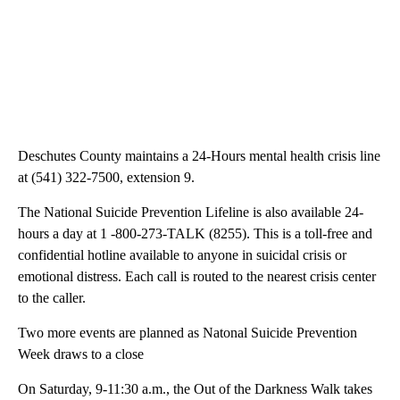
Deschutes County maintains a 24-Hours mental health crisis line
at (541) 322-7500, extension 9.
The National Suicide Prevention Lifeline is also available 24-
hours a day at 1 -800-273-TALK (8255). This is a toll-free and
confidential hotline available to anyone in suicidal crisis or
emotional distress. Each call is routed to the nearest crisis center
to the caller.
Two more events are planned as Natonal Suicide Prevention
Week draws to a close
On Saturday, 9-11:30 a.m., the Out of the Darkness Walk takes