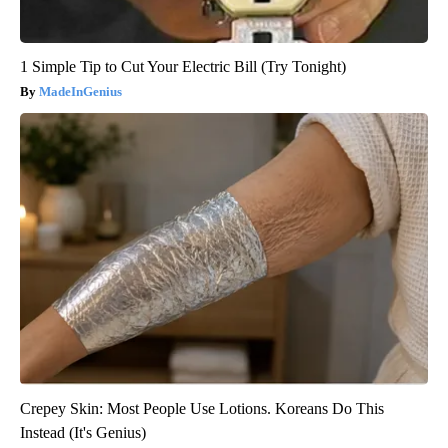
1 Simple Tip to Cut Your Electric Bill (Try Tonight)
MadeInGenius
Crepey Skin: Most People Use Lotions. Koreans Do This
Instead (It's Genius)