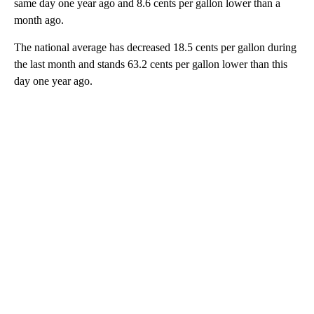
same day one year ago and 8.6 cents per gallon lower than a
month ago.
The national average has decreased 18.5 cents per gallon during
the last month and stands 63.2 cents per gallon lower than this
day one year ago.
A
D
V
E
R
TI
S
E
M
E
N
T