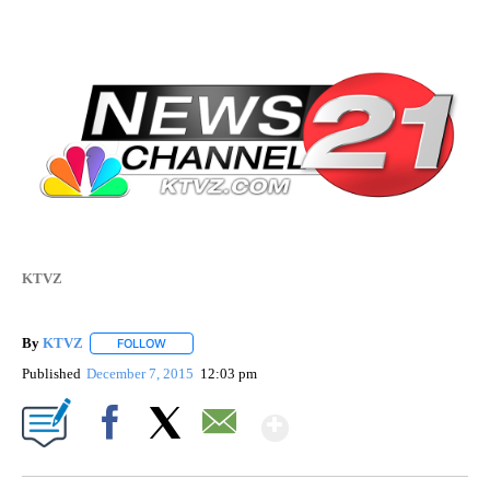
KTVZ
By
KTVZ
FOLLOW
FOLLOW "" TO RECEIVE NOTIFICATIONS ABOUT NEW PAG
Published
December 7, 2015
12:03 pm
Show More
Facebook
X
Email