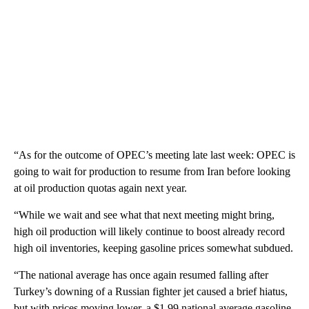
“As for the outcome of OPEC’s meeting late last week: OPEC is
going to wait for production to resume from Iran before looking
at oil production quotas again next year.
“While we wait and see what that next meeting might bring,
high oil production will likely continue to boost already record
high oil inventories, keeping gasoline prices somewhat subdued.
“The national average has once again resumed falling after
Turkey’s downing of a Russian fighter jet caused a brief hiatus,
but with prices moving lower, a $1.99 national average gasoline