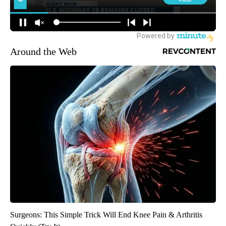
Around the Web
Surgeons: This Simple Trick Will End Knee Pain & Arthritis