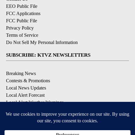
EEO Public File
FCC Applications
FCC Public File
Privacy Policy
Terms of Service
Do Not Sell My Personal Information
SUBSCRIBE: KTVZ NEWSLETTERS
Breaking News
Contests & Promotions
Local News Updates
Local Alert Forecast
Local Alert Weather Warnings
DOWNLOAD: KTVZ APPS
Apple & Google Play Stores