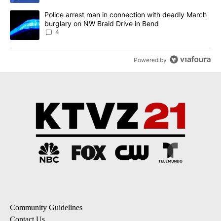
A trending article titled "Police arrest man in connection with 
Police arrest man in connection with deadly March
burglary on NW Braid Drive in Bend
4
Powered by
Community Guidelines
Contact Us