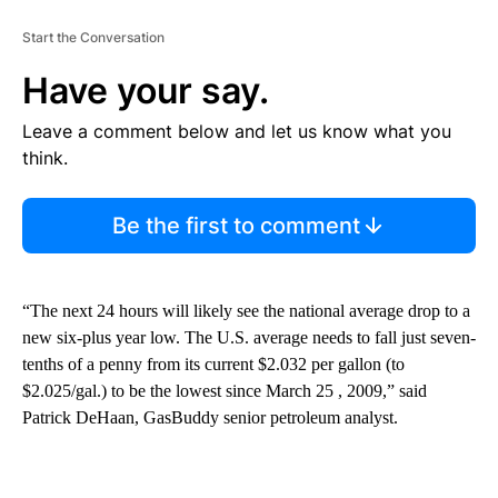
Start the Conversation
Have your say.
Leave a comment below and let us know what you
think.
Be the first to comment
“The next 24 hours will likely see the national average drop to a
new six-plus year low. The U.S. average needs to fall just seven-
tenths of a penny from its current $2.032 per gallon (to
$2.025/gal.) to be the lowest since March 25 , 2009,” said
Patrick DeHaan, GasBuddy senior petroleum analyst.