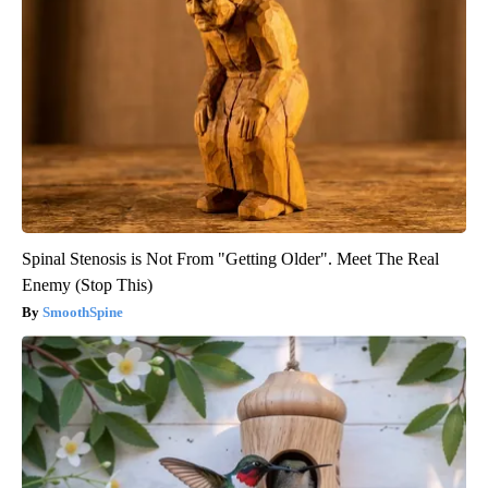
Spinal Stenosis is Not From "Getting Older". Meet The Real
Enemy (Stop This)
SmoothSpine