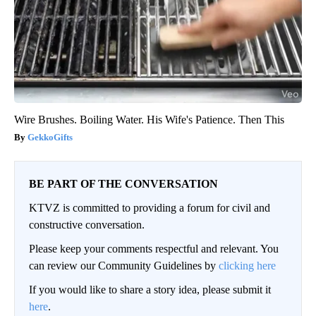
Wire Brushes. Boiling Water. His Wife's Patience. Then This
GekkoGifts
BE PART OF THE CONVERSATION
KTVZ is committed to providing a forum for civil and
constructive conversation.
Please keep your comments respectful and relevant. You
can review our Community Guidelines by
clicking here
If you would like to share a story idea, please submit it
here
.