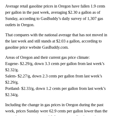
Average retail gasoline prices in Oregon have fallen 1.9 cents
per gallon in the past week, averaging $2.30 a gallon as of
Sunday, according to GasBuddy’s daily survey of 1,307 gas
outlets in Oregon.
That compares with the national average that has not moved in
the last week and still stands at $2.03 a gallon, according to
gasoline price website GasBuddy.com.
Areas of Oregon and their current gas price climate:
Eugene- $2.29/g, down 3.3 cents per gallon from last week’s
$2.32/g.
Salem- $2.27/g, down 2.3 cents per gallon from last week’s
$2.29/g.
Portland- $2.33/g, down 1.2 cents per gallon from last week’s
$2.34/g.
Including the change in gas prices in Oregon during the past
week, prices Sunday were 62.9 cents per gallon lower than the