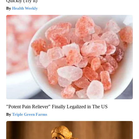
Quickly (Try It)
Health Weekly
"Potent Pain Reliever" Finally Legalized in The US
Triple Green Farms