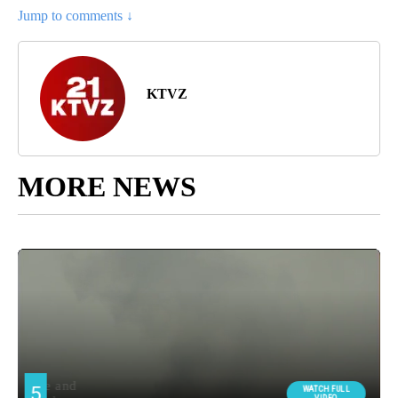
Jump to comments ↓
KTVZ
MORE NEWS