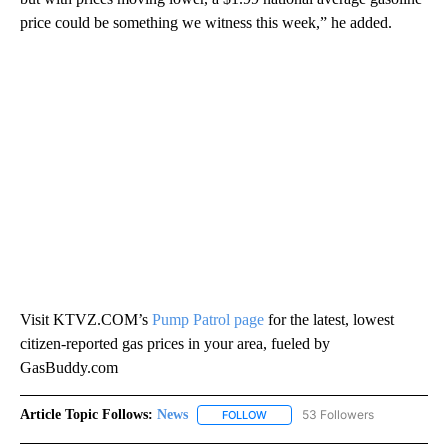
price could be something we witness this week,” he added.
Visit KTVZ.COM’s
Pump Patrol page
for the latest, lowest
citizen-reported gas prices in your area, fueled by
GasBuddy.com
Article Topic Follows:
News
53 Followers
FOLLOW
FOLLOW "NEWS" TO RECEIVE NOT