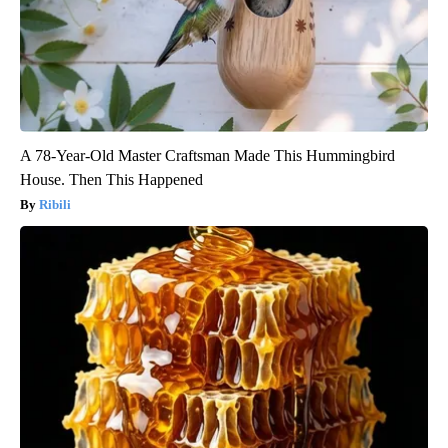
A 78-Year-Old Master Craftsman Made This Hummingbird
House. Then This Happened
Ribili