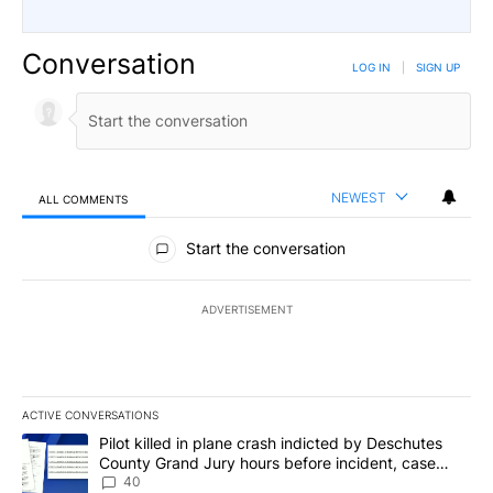
Conversation
LOG IN
|
SIGN UP
NEWEST
ALL COMMENTS
All Comments
Start the conversation
ADVERTISEMENT
ACTIVE CONVERSATIONS
The following is a list of the most commented articles in the last 7
A trending article titled "Pilot killed in plane crash indicted b
Pilot killed in plane crash indicted by Deschutes
County Grand Jury hours before incident, case
dismissed following death
40