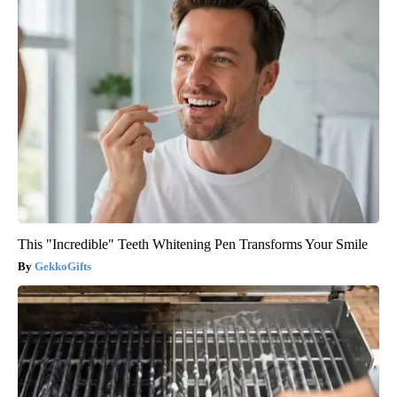
This "Incredible" Teeth Whitening Pen Transforms Your Smile
GekkoGifts