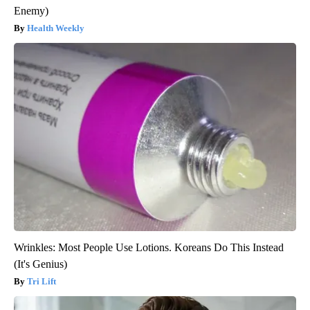
Enemy)
Health Weekly
Wrinkles: Most People Use Lotions. Koreans Do This Instead
(It's Genius)
Tri Lift