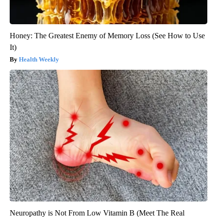
Honey: The Greatest Enemy of Memory Loss (See How to Use
It)
Health Weekly
Neuropathy is Not From Low Vitamin B (Meet The Real