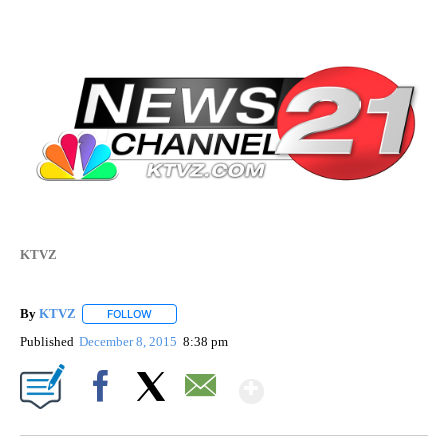
KTVZ
By
KTVZ
FOLLOW
FOLLOW "" TO RECEIVE NOTIFICATIONS ABOUT NEW PAG
Published
December 8, 2015
8:38 pm
Show More
Facebook
X
Email