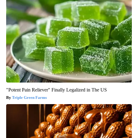
"Potent Pain Reliever" Finally Legalized in The US
Triple Green Farms