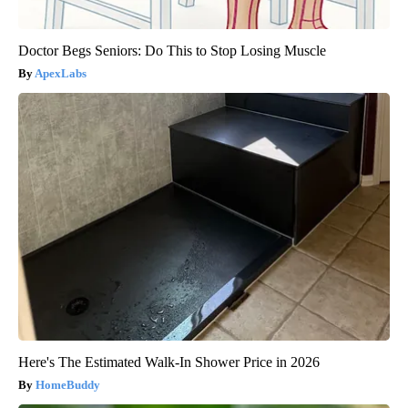
Doctor Begs Seniors: Do This to Stop Losing Muscle
ApexLabs
Here's The Estimated Walk-In Shower Price in 2026
HomeBuddy