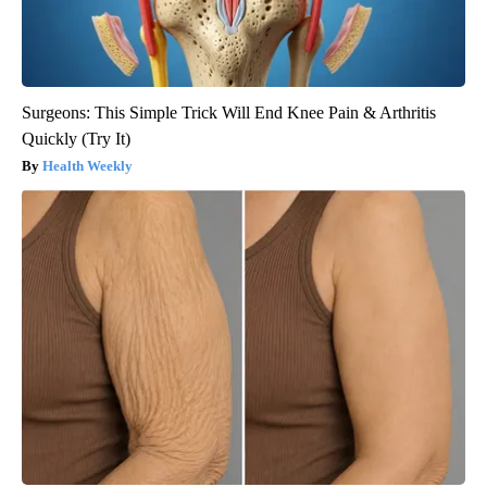
Surgeons: This Simple Trick Will End Knee Pain & Arthritis
Quickly (Try It)
Health Weekly