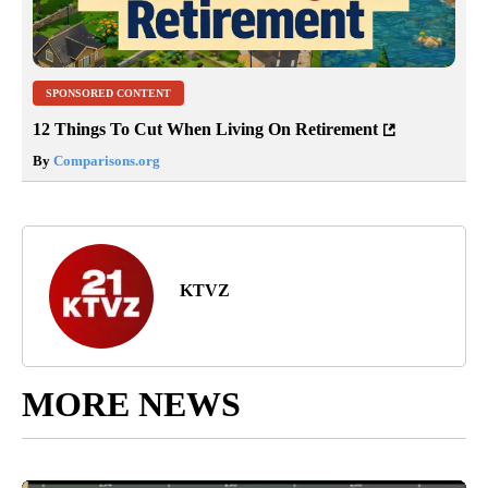
SPONSORED CONTENT
12 Things To Cut When Living On Retirement
By
Comparisons.org
KTVZ
MORE NEWS