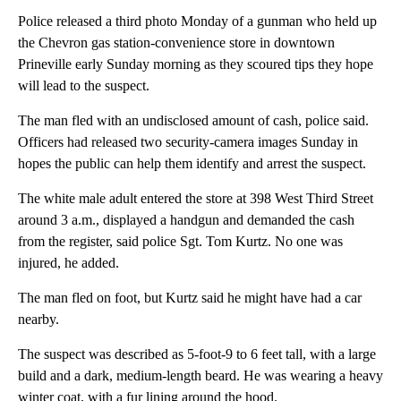
Police released a third photo Monday of a gunman who held up
the Chevron gas station-convenience store in downtown
Prineville early Sunday morning as they scoured tips they hope
will lead to the suspect.
The man fled with an undisclosed amount of cash, police said.
Officers had released two security-camera images Sunday in
hopes the public can help them identify and arrest the suspect.
The white male adult entered the store at 398 West Third Street
around 3 a.m., displayed a handgun and demanded the cash
from the register, said police Sgt. Tom Kurtz. No one was
injured, he added.
The man fled on foot, but Kurtz said he might have had a car
nearby.
The suspect was described as 5-foot-9 to 6 feet tall, with a large
build and a dark, medium-length beard. He was wearing a heavy
winter coat, with a fur lining around the hood.