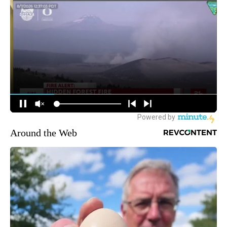
Around the Web