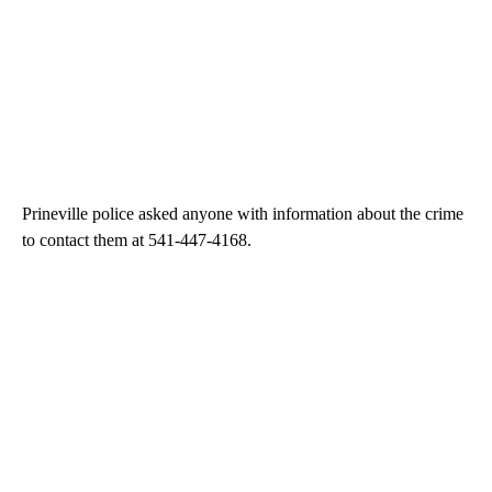
Prineville police asked anyone with information about the crime
to contact them at 541-447-4168.