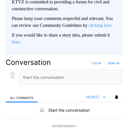
KTVZ is committed to providing a forum for civil and
constructive conversation.
Please keep your comments respectful and relevant. You
can review our Community Guidelines by
clicking here
If you would like to share a story idea, please submit it
here
.
Conversation
LOG IN
|
SIGN UP
NEWEST
ALL COMMENTS
All Comments
Start the conversation
ADVERTISEMENT