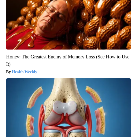
Honey: The Greatest Enemy of Memory Loss (See How to Use
It)
Health Weekly