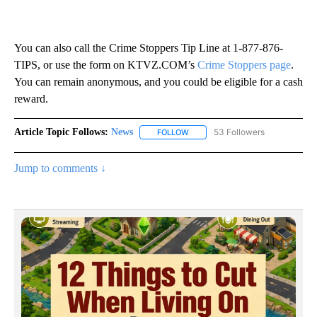
You can also call the Crime Stoppers Tip Line at 1-877-876-
TIPS, or use the form on KTVZ.COM’s
Crime Stoppers page
.
You can remain anonymous, and you could be eligible for a cash
reward.
Article Topic Follows:
News
53 Followers
FOLLOW
FOLLOW "NEWS" TO RECEIVE NOT
Jump to comments ↓