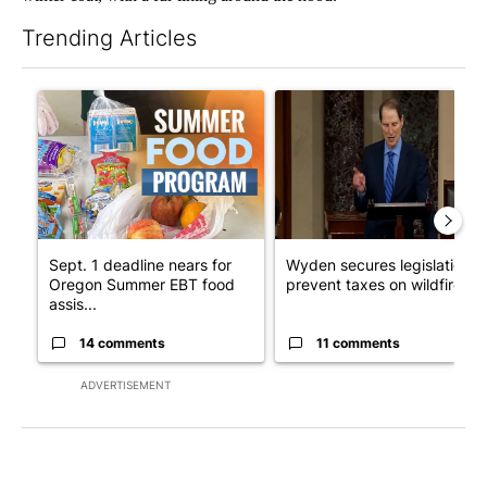
Trending Articles
The following is a list of the most commented articles in the last 7
A trending article titled "Sept. 1 deadline nears for Oregon 
A trending article titled "Wy
Sept. 1 deadline nears for
Wyden secures legislation t
Oregon Summer EBT food
prevent taxes on wildfire ...
assis...
14 comments
11 comments
ADVERTISEMENT