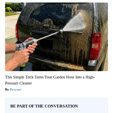
This Simple Trick Turns Your Garden Hose Into a High-
Pressure Cleaner
Besyner
BE PART OF THE CONVERSATION