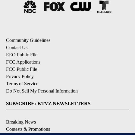
Community Guidelines
Contact Us
EEO Public File
FCC Applications
FCC Public File
Privacy Policy
Terms of Service
Do Not Sell My Personal Information
SUBSCRIBE: KTVZ NEWSLETTERS
Breaking News
Contests & Promotions