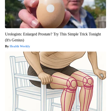
Urologists: Enlarged Prostate? Try This Simple Trick Tonight
(It's Genius)
Health Weekly