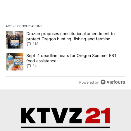
ACTIVE CONVERSATIONS
The following is a list of the most commented articles in the last 7
A trending article titled "Drazan proposes constitutional amendm
Drazan proposes constitutional amendment to
protect Oregon hunting, fishing and farming
118
A trending article titled "Sept. 1 deadline nears for Oregon Sum
Sept. 1 deadline nears for Oregon Summer EBT
food assistance
14
Powered by