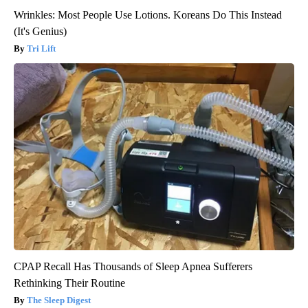
Wrinkles: Most People Use Lotions. Koreans Do This Instead
(It's Genius)
Tri Lift
CPAP Recall Has Thousands of Sleep Apnea Sufferers
Rethinking Their Routine
The Sleep Digest