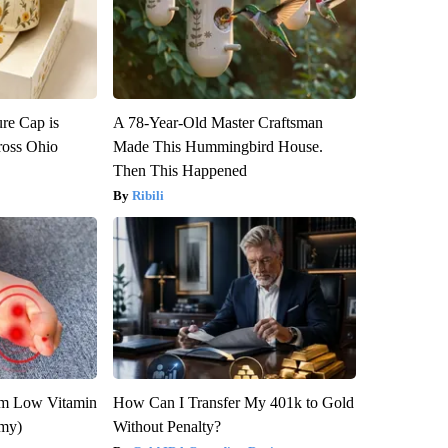
re Cap is
A 78-Year-Old Master Craftsman
ross Ohio
Made This Hummingbird House.
Then This Happened
Ribili
om Low Vitamin
How Can I Transfer My 401k to Gold
emy)
Without Penalty?