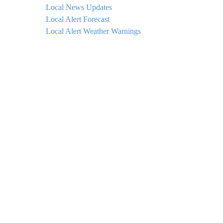
Local News Updates
Local Alert Forecast
Local Alert Weather Warnings