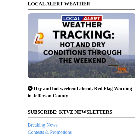
LOCAL ALERT WEATHER
Dry and hot weekend ahead, Red Flag Warning
in Jefferson County
SUBSCRIBE: KTVZ NEWSLETTERS
Breaking News
Contests & Promotions