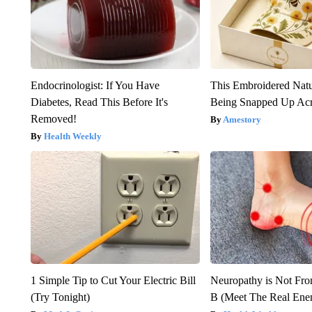
Endocrinologist: If You Have
This Embroidered Natu
Diabetes, Read This Before It's
Being Snapped Up Ac
Removed!
Amestory
Health Weekly
1 Simple Tip to Cut Your Electric Bill
Neuropathy is Not Fr
(Try Tonight)
B (Meet The Real En