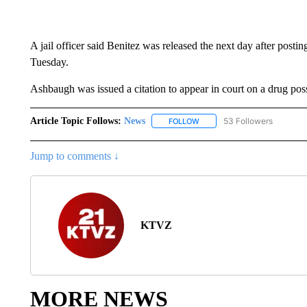
A jail officer said Benitez was released the next day after posti
Tuesday.
Ashbaugh was issued a citation to appear in court on a drug pos
Article Topic Follows:
News
53 Followers
FOLLOW
FOLLOW "NEWS" TO RECEIVE
Jump to comments ↓
KTVZ
MORE NEWS