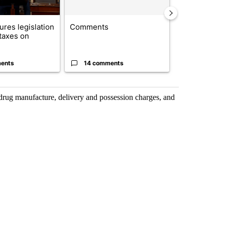
res legislation
Comments
Saudi Arabia
 taxes on
Muslim milit
heavyweights 
ents
14 comments
1 commen
drug manufacture, delivery and possession charges, and