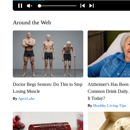
Around the Web
Doctor Begs Seniors: Do This to Stop
Alzheimer's Has Been 
Losing Muscle
Common Drink Daily. 
It Today?
ApexLabs
Healthy Living Tips