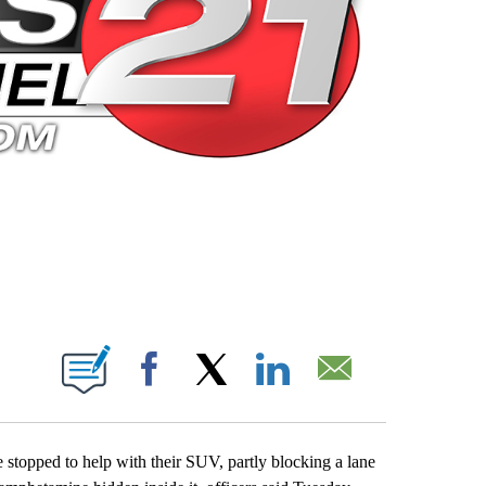
 PAGES ON "".
Facebook
X
LinkedIn
Email
stopped to help with their SUV, partly blocking a lane