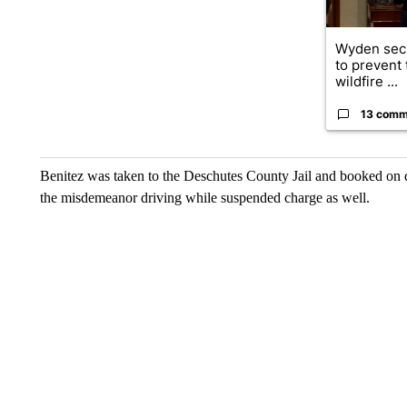
Wyden secu
to prevent
wildfire ...
13 comm
Benitez was taken to the Deschutes County Jail and booked on 
the misdemeanor driving while suspended charge as well.