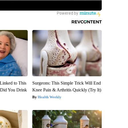
Linked to This
Surgeons: This Simple Trick Will End
Did You Drink
Knee Pain & Arthritis Quickly (Try It)
Health Weekly