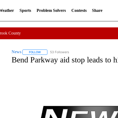
 Weather
Sports
Problem Solvers
Contests
Share
Crook County
News
53 Followers
FOLLOW
FOLLOW "NEWS" TO RECEIVE NOTIFICATIONS ABOUT 
Bend Parkway aid stop leads to hi