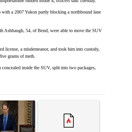
phetamine hidden inside it, officers said Tuesday.
p with a 2007 Yukon partly blocking a northbound lane
eth Ashbaugh, 54, of Bend, were able to move the SUV
ed license, a misdemeanor, and took him into custody,
five grams of meth.
 concealed inside the SUV, split into two packages,
st 7 days.
ticle titled "Wyden secures legislation to prevent taxes on wildfire
A trending article titled "Comments" with 14 co
A trending arti