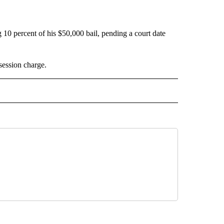
ng 10 percent of his $50,000 bail, pending a court date
session charge.
 NOTIFICATIONS ABOUT NEW PAGES ON "NEWS".