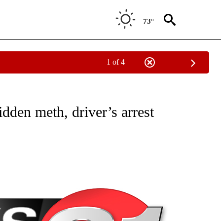
73°
1 of 4
NEW PAGES ON "NEWS".
dden meth, driver’s arrest