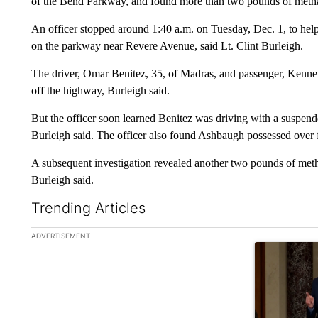
of the Bend Parkway, and found more than two pounds of metham
An officer stopped around 1:40 a.m. on Tuesday, Dec. 1, to hel
on the parkway near Revere Avenue, said Lt. Clint Burleigh.
The driver, Omar Benitez, 35, of Madras, and passenger, Kenn
off the highway, Burleigh said.
But the officer soon learned Benitez was driving with a suspend
Burleigh said. The officer also found Ashbaugh possessed over 
A subsequent investigation revealed another two pounds of meth
Burleigh said.
Trending Articles
The following is a list of the most commented articles in the la
ADVERTISEMENT
A trending ar