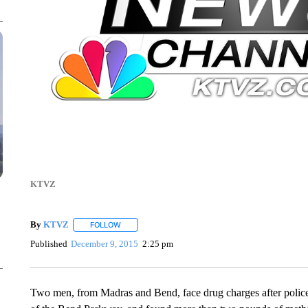
KTVZ
By
KTVZ
FOLLOW
FOLLOW "" TO RECEIVE NOTIFICATIONS ABOUT NEW
Published
December 9, 2015
2:25 pm
Two men, from Madras and Bend, face drug charges after police 