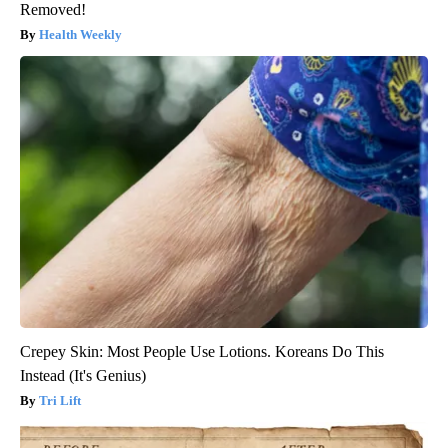
Removed!
Health Weekly
Crepey Skin: Most People Use Lotions. Koreans Do This
Instead (It's Genius)
Tri Lift