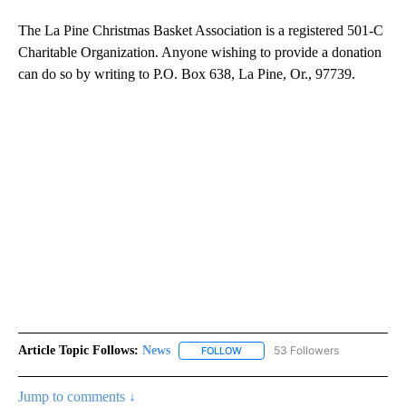
The La Pine Christmas Basket Association is a registered 501-C
Charitable Organization. Anyone wishing to provide a donation
can do so by writing to P.O. Box 638, La Pine, Or., 97739.
Article Topic Follows:
News
53 Followers
FOLLOW
FOLLOW "NEWS" TO RECEIVE NOT
Jump to comments ↓