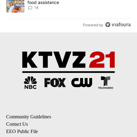
food assistance
14
Powered by
Community Guidelines
Contact Us
EEO Public File