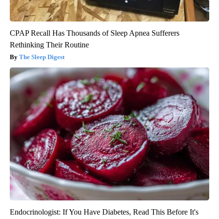
CPAP Recall Has Thousands of Sleep Apnea Sufferers
Rethinking Their Routine
The Sleep Digest
Endocrinologist: If You Have Diabetes, Read This Before It's