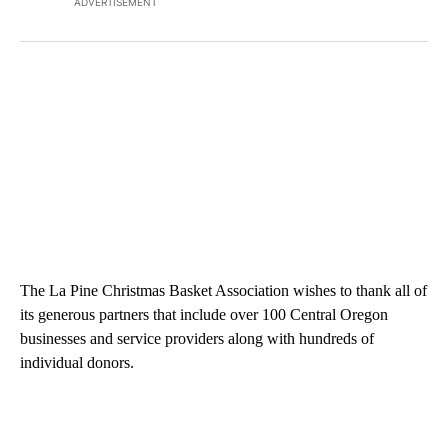
ADVERTISEMENT
The La Pine Christmas Basket Association wishes to thank all of
its generous partners that include over 100 Central Oregon
businesses and service providers along with hundreds of
individual donors.