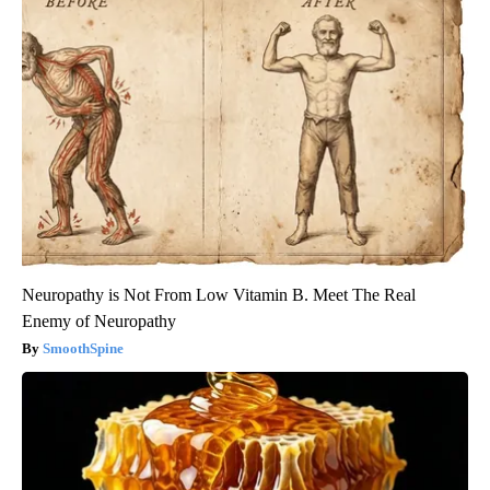
Neuropathy is Not From Low Vitamin B. Meet The Real
Enemy of Neuropathy
SmoothSpine