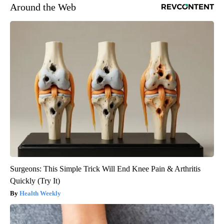
Around the Web
Surgeons: This Simple Trick Will End Knee Pain & Arthritis
Quickly (Try It)
Health Weekly