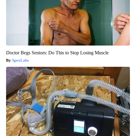
Doctor Begs Seniors: Do This to Stop Losing Muscle
ApexLabs