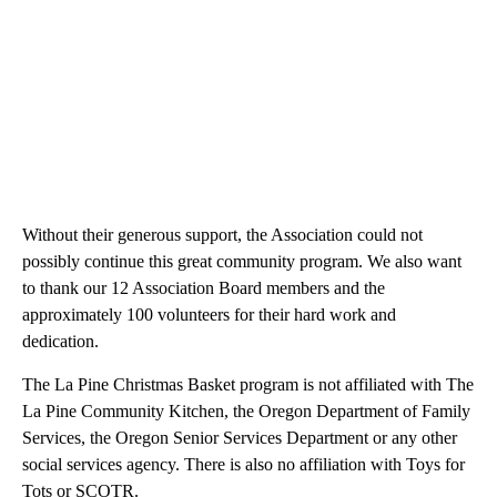
Without their generous support, the Association could not
possibly continue this great community program. We also want
to thank our 12 Association Board members and the
approximately 100 volunteers for their hard work and
dedication.
The La Pine Christmas Basket program is not affiliated with The
La Pine Community Kitchen, the Oregon Department of Family
Services, the Oregon Senior Services Department or any other
social services agency. There is also no affiliation with Toys for
Tots or SCOTR.