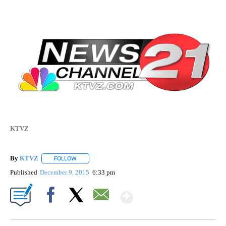
KTVZ
By
KTVZ
FOLLOW
FOLLOW "" TO RECEIVE NOTIFICATIONS ABOUT NEW PAG
Published
December 9, 2015
6:33 pm
Show More
Facebook
X
Email