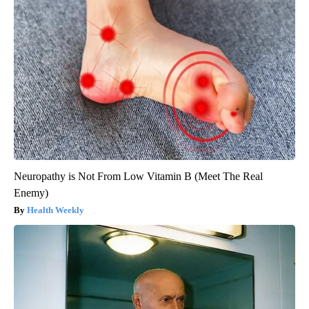
Neuropathy is Not From Low Vitamin B (Meet The Real
Enemy)
Health Weekly