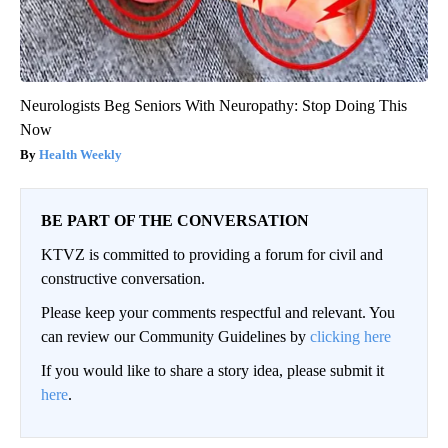
Neurologists Beg Seniors With Neuropathy: Stop Doing This
Now
Health Weekly
BE PART OF THE CONVERSATION
KTVZ is committed to providing a forum for civil and
constructive conversation.
Please keep your comments respectful and relevant. You
can review our Community Guidelines by
clicking here
If you would like to share a story idea, please submit it
here
.