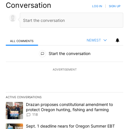
Conversation
LOG IN
|
SIGN UP
NEWEST
ALL COMMENTS
All Comments
Start the conversation
ADVERTISEMENT
ACTIVE CONVERSATIONS
The following is a list of the most commented articles in the last 7
A trending article titled "Drazan proposes constitutional amendm
Drazan proposes constitutional amendment to
protect Oregon hunting, fishing and farming
118
A trending article titled "Sept. 1 deadline nears for Oregon Sum
Sept. 1 deadline nears for Oregon Summer EBT