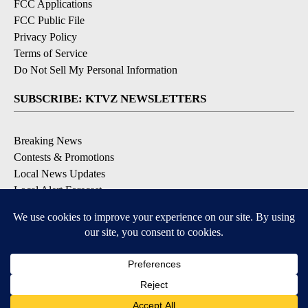
FCC Applications
FCC Public File
Privacy Policy
Terms of Service
Do Not Sell My Personal Information
SUBSCRIBE: KTVZ NEWSLETTERS
Breaking News
Contests & Promotions
Local News Updates
Local Alert Forecast
Local Alert Weather Warnings
DOWNLOAD: KTVZ APPS
Apple & Google Play Stores