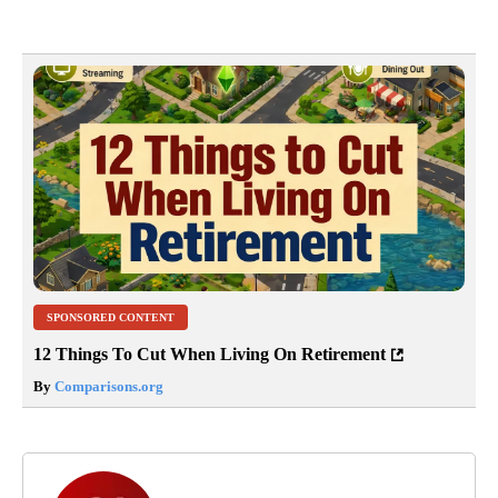
SPONSORED CONTENT
12 Things To Cut When Living On Retirement
By
Comparisons.org