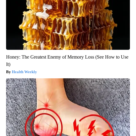
Honey: The Greatest Enemy of Memory Loss (See How to Use
It)
Health Weekly