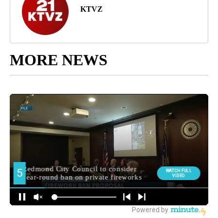
KTVZ
MORE NEWS