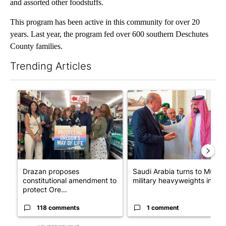
and assorted other foodstuffs.
This program has been active in this community for over 20
years. Last year, the program fed over 600 southern Deschutes
County families.
Trending Articles
The following is a list of the most commented articles in the last 7
A trending article titled "Drazan proposes constitutional ame
A trending article titled "Sau
Drazan proposes
Saudi Arabia turns to Musli
constitutional amendment to
military heavyweights in l...
protect Ore...
118 comments
1 comment