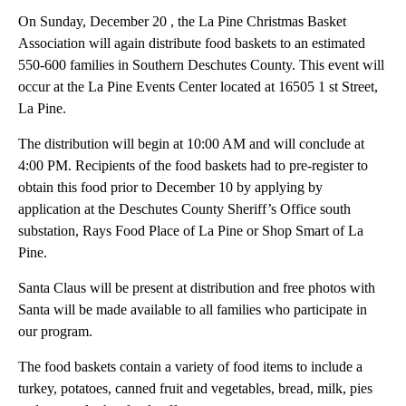
On Sunday, December 20 , the La Pine Christmas Basket
Association will again distribute food baskets to an estimated
550-600 families in Southern Deschutes County. This event will
occur at the La Pine Events Center located at 16505 1 st Street,
La Pine.
The distribution will begin at 10:00 AM and will conclude at
4:00 PM. Recipients of the food baskets had to pre-register to
obtain this food prior to December 10 by applying by
application at the Deschutes County Sheriff’s Office south
substation, Rays Food Place of La Pine or Shop Smart of La
Pine.
Santa Claus will be present at distribution and free photos with
Santa will be made available to all families who participate in
our program.
The food baskets contain a variety of food items to include a
turkey, potatoes, canned fruit and vegetables, bread, milk, pies