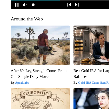
Around the Web
After 60, Leg Strength Comes From
Best Gold IRA for La
One Simple Daily Move
Balances
ApexLabs
Gold IRA Custodian R