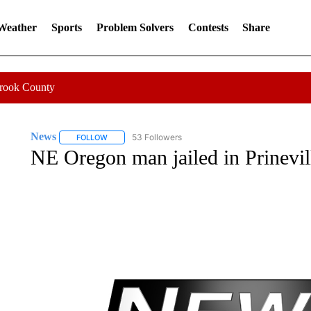
 Weather
Sports
Problem Solvers
Contests
Share
Crook County
News
53 Followers
FOLLOW
FOLLOW "NEWS" TO RECEIVE NOTIFICATIONS ABOUT 
NE Oregon man jailed in Prinevil