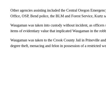
Other agencies assisting included the Central Oregon Emerge
Office, OSP, Bend police, the BLM and Forest Service, Kurtz s
Waugaman was taken into custody without incident, as officers sea
items of evidentiary value that implicated Waugaman in the robbe
Waugaman was taken to the Crook County Jail in Prineville and 
degree theft, menacing and felon in possession of a restricted 