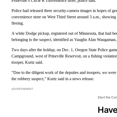
Prineville’s Circle K convenience store, police said.
Police had released three security-camera images in hopes of ge
convenience store on West Third Street around 3 a.m., showing
fleeing.
A white Dodge pickup, registered out of Minnesota, that had been
belonging to the suspect, identified as Vaughn Alan Waugaman,
Two days after the holdup, on Dec. 1, Oregon State Police gam
Campground, west of Prineville Reservoir, on a fishing violation
trooper, Kurtz said.
“Due to the diligent work of the deputies and troopers, we were
the robbery suspect,” Kurtz said in a news release.
ADVERTISEMENT
Start the Co
Have