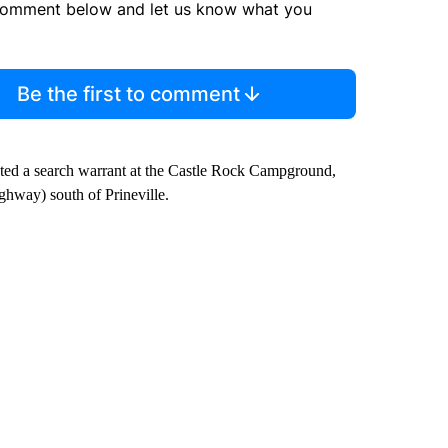
comment below and let us know what you
Be the first to comment
cuted a search warrant at the Castle Rock Campground,
hway) south of Prineville.