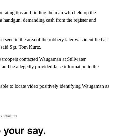
nerating tips and finding the man who held up the
 a handgun, demanding cash from the register and
 seen in the area of the robbery later was identified as
 said Sgt. Tom Kurtz.
e troopers contacted Waugaman at Stillwater
 and he allegedly provided false information to the
 able to locate video positively identifying Waugaman as
nversation
 your say.