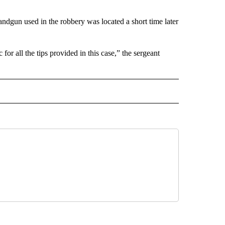
ndgun used in the robbery was located a short time later
or all the tips provided in this case,” the sergeant
 NOTIFICATIONS ABOUT NEW PAGES ON "NEWS".