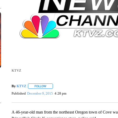
KTVZ
By
KTVZ
FOLLOW
FOLLOW "" TO RECEIVE NOTIFICATIONS ABOUT NEW
Published
December 9, 2015
4:28 pm
A 46-year-old man from the northeast Oregon town of Cove was