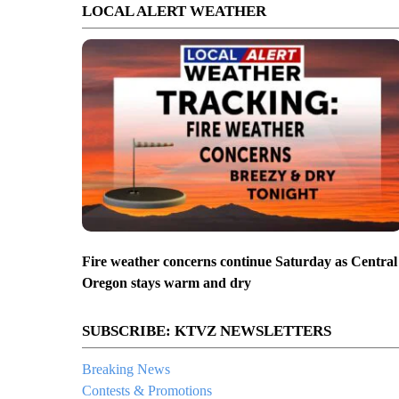
LOCAL ALERT WEATHER
Fire weather concerns continue Saturday as Central
Oregon stays warm and dry
SUBSCRIBE: KTVZ NEWSLETTERS
Breaking News
Contests & Promotions