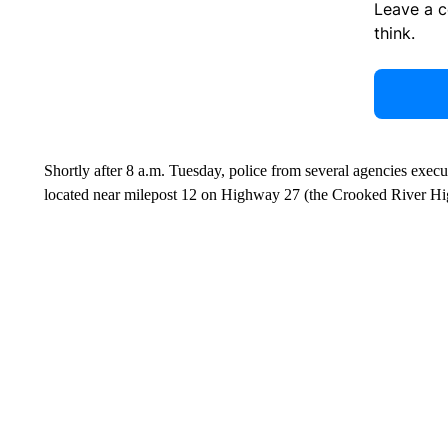
Leave a 
think.
Shortly after 8 a.m. Tuesday, police from several agencies exe
located near milepost 12 on Highway 27 (the Crooked River Hig