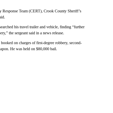
ncy Response Team (CERT), Crook County Sheriff’s
aid.
rched his travel trailer and vehicle, finding “further
ry,” the sergeant said in a news release.
booked on charges of first-degree robbery, second-
weapon. He was held on $80,000 bail.