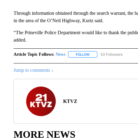
Through information obtained through the search warrant, the ha
in the area of the O’Neil Highway, Kurtz said.
“The Prineville Police Department would like to thank the public f
added.
Article Topic Follows:
News
53 Followers
FOLLOW
FOLLOW "NEWS" TO RECEIVE
Jump to comments ↓
KTVZ
MORE NEWS