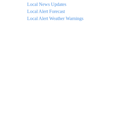
Local News Updates
Local Alert Forecast
Local Alert Weather Warnings