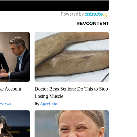
rge Account
Doctor Begs Seniors: Do This to Stop
Losing Muscle
eviews
ApexLabs