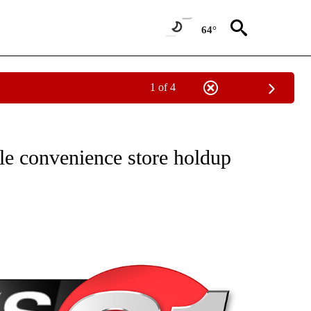
64°
1 of 4
NEW PAGES ON "NEWS".
le convenience store holdup