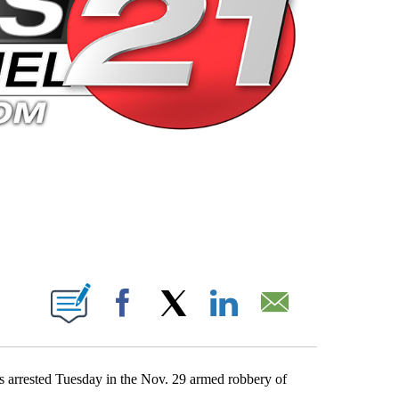
 PAGES ON "".
Facebook
X
LinkedIn
Email
 arrested Tuesday in the Nov. 29 armed robbery of