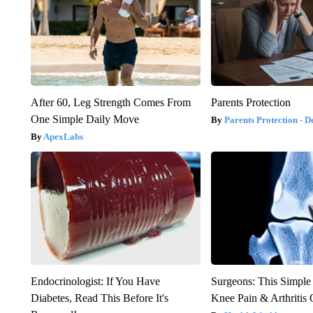
After 60, Leg Strength Comes From
Parents Protection
One Simple Daily Move
Parents Protection - D
ApexLabs
Endocrinologist: If You Have
Surgeons: This Simple
Diabetes, Read This Before It's
Knee Pain & Arthritis 