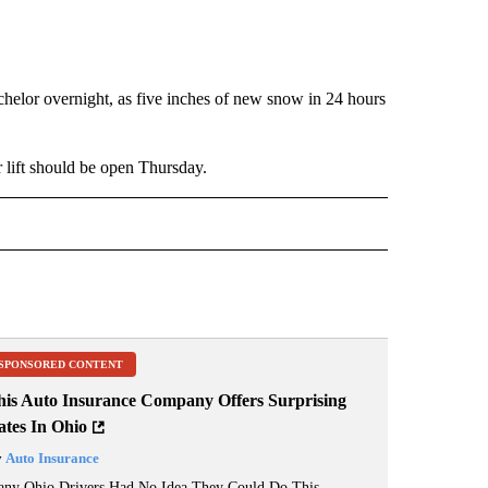
helor overnight, as five inches of new snow in 24 hours
r lift should be open Thursday.
 NOTIFICATIONS ABOUT NEW PAGES ON "NEWS".
SPONSORED CONTENT
his Auto Insurance Company Offers Surprising
ates In Ohio
y
Auto Insurance
ny Ohio Drivers Had No Idea They Could Do This