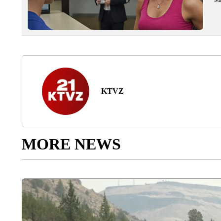
KTVZ
MORE NEWS