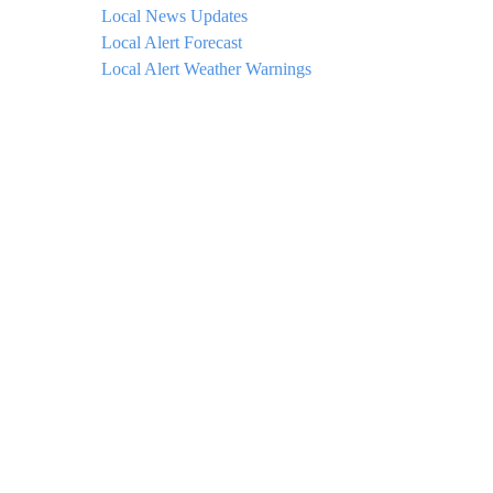
Local News Updates
Local Alert Forecast
Local Alert Weather Warnings