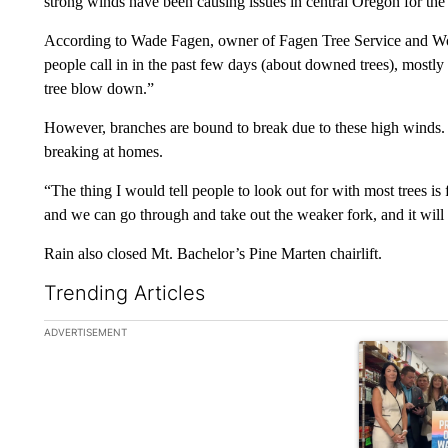
strong winds have been causing issues in central Oregon for the
According to Wade Fagen, owner of Fagen Tree Service and Wo
people call in in the past few days (about downed trees), mostl
tree blow down.”
However, branches are bound to break due to these high winds. 
breaking at homes.
“The thing I would tell people to look out for with most trees is 
and we can go through and take out the weaker fork, and it will
Rain also closed Mt. Bachelor’s Pine Marten chairlift.
Trending Articles
The following is a list of the most commented articles in the la
ADVERTISEMENT
A trending ar