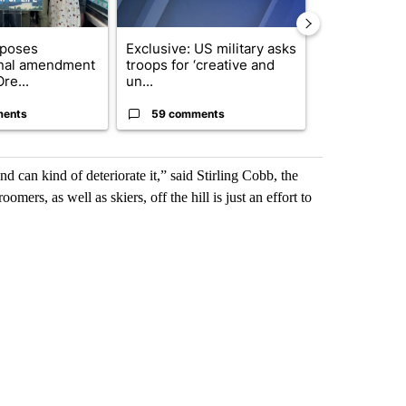
oposes
Exclusive: US military asks
Developing S
onal amendment
troops for ‘creative and
killed in pla
re...
un...
indicted ...
ments
59 comments
8 commen
 can kind of deteriorate it,” said Stirling Cobb, the
ers, as well as skiers, off the hill is just an effort to