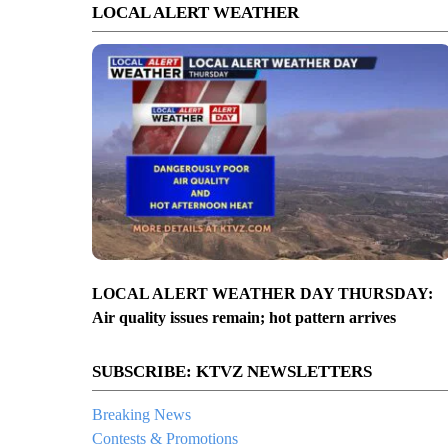
LOCAL ALERT WEATHER
LOCAL ALERT WEATHER DAY THURSDAY:
Air quality issues remain; hot pattern arrives
SUBSCRIBE: KTVZ NEWSLETTERS
Breaking News
Contests & Promotions