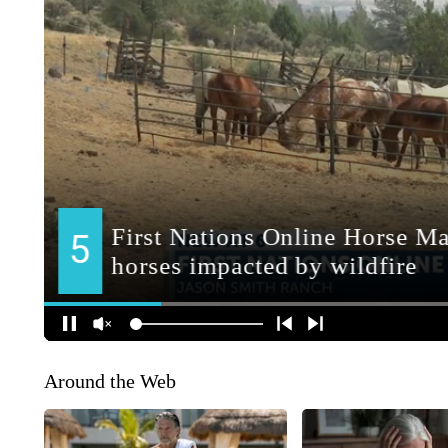
Around the Web