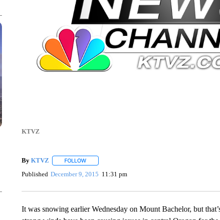
KTVZ
By
KTVZ
FOLLOW
FOLLOW "" TO RECEIVE NOTIFICATIONS ABOUT NEW
Published
December 9, 2015
11:31 pm
It was snowing earlier Wednesday on Mount Bachelor, but that’