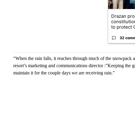
Drazan pr
constituti
to protect O
32 com
“When the rain falls, it reaches through much of the snowpack and
resort’s marketing and communications director :”Keeping the groom
maintain it for the couple days we are receiving rain.”