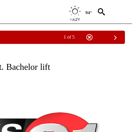
94°
1 of 5
NEW PAGES ON "NEWS".
. Bachelor lift