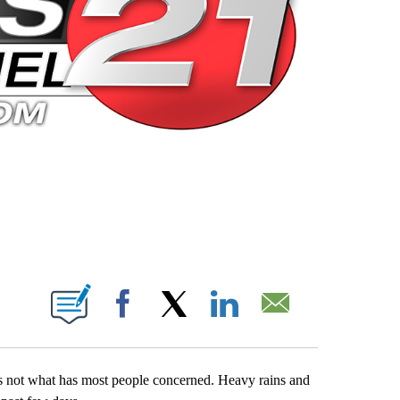
 PAGES ON "".
Facebook
X
LinkedIn
Email
s not what has most people concerned. Heavy rains and