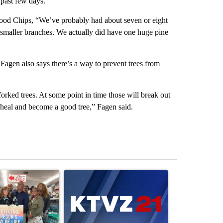
 past few days.
od Chips, “We’ve probably had about seven or eight
y smaller branches. We actually did have one huge pine
Fagen also says there’s a way to prevent trees from
forked trees. At some point in time those will break out
 heal and become a good tree,” Fagen said.
st 7 days.
ticle titled "Drazan proposes constitutional amendment to protect O
A trending article titled "Exclusive: US military
A trending arti