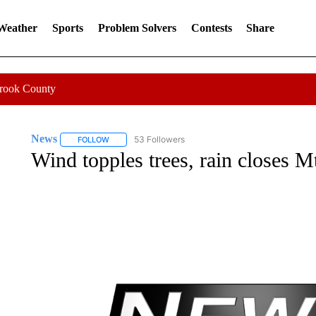
 Weather
Sports
Problem Solvers
Contests
Share
Crook County
News
53 Followers
FOLLOW
FOLLOW "NEWS" TO RECEIVE NOTIFICATIONS ABOUT 
Wind topples trees, rain closes Mt