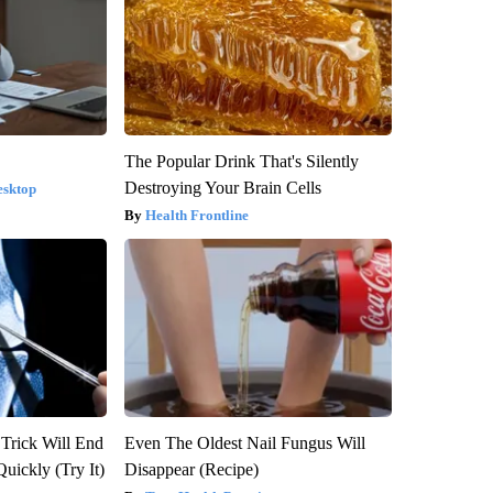
The Popular Drink That's Silently
Destroying Your Brain Cells
esktop
Health Frontline
 Trick Will End
Even The Oldest Nail Fungus Will
Quickly (Try It)
Disappear (Recipe)