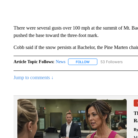
There were several gusts over 100 mph at the summit of Mt. Bac
pushed the base toward the three-foot mark.
Cobb said if the snow persists at Bachelor, the Pine Marten chai
Article Topic Follows:
News
53 Followers
FOLLOW
FOLLOW "NEWS" TO RECEIVE
Jump to comments ↓
T
R
B
Ma