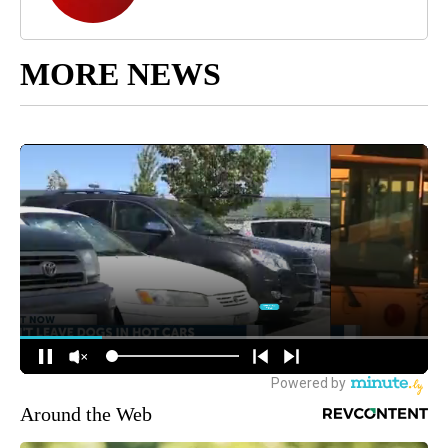
MORE NEWS
Around the Web