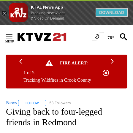
KTVZ News App
DOWNLOAD
Breaking News Alerts
& Video On Demand
Skip
to
78°
Content
FIRE ALERT:
1 of 5
Tracking Wildfires in Crook County
News
53 Followers
FOLLOW
FOLLOW "NEWS" TO RECEIVE NOTIFICATIONS ABOUT NEW 
Giving back to four-legged
friends in Redmond