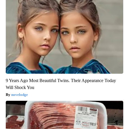
9 Years Ago Most Beautiful Twins. Their Appearance Today
Will Shock You
novelodge