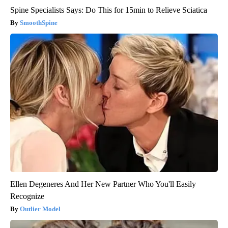
Spine Specialists Says: Do This for 15min to Relieve Sciatica
SmoothSpine
Ellen Degeneres And Her New Partner Who You'll Easily
Recognize
Outlier Model