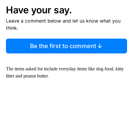
Have your say.
Leave a comment below and let us know what you
think.
Be the first to comment
The items asked for include everyday items like dog food, kitty
litter and peanut butter.