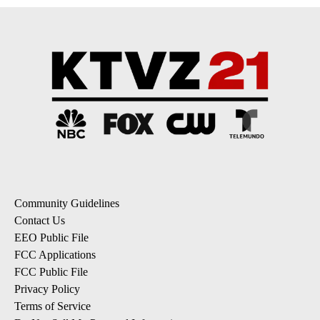
Community Guidelines
Contact Us
EEO Public File
FCC Applications
FCC Public File
Privacy Policy
Terms of Service