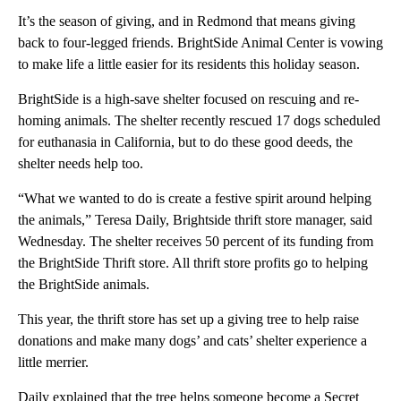
It’s the season of giving, and in Redmond that means giving
back to four-legged friends. BrightSide Animal Center is vowing
to make life a little easier for its residents this holiday season.
BrightSide is a high-save shelter focused on rescuing and re-
homing animals. The shelter recently rescued 17 dogs scheduled
for euthanasia in California, but to do these good deeds, the
shelter needs help too.
“What we wanted to do is create a festive spirit around helping
the animals,” Teresa Daily, Brightside thrift store manager, said
Wednesday. The shelter receives 50 percent of its funding from
the BrightSide Thrift store. All thrift store profits go to helping
the BrightSide animals.
This year, the thrift store has set up a giving tree to help raise
donations and make many dogs’ and cats’ shelter experience a
little merrier.
Daily explained that the tree helps someone become a Secret