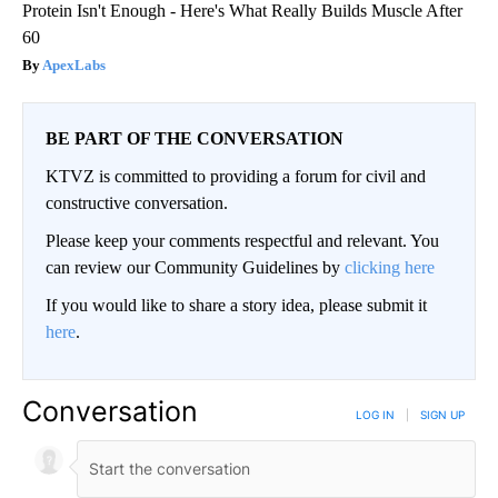
Protein Isn't Enough - Here's What Really Builds Muscle After
60
ApexLabs
BE PART OF THE CONVERSATION
KTVZ is committed to providing a forum for civil and
constructive conversation.
Please keep your comments respectful and relevant. You
can review our Community Guidelines by
clicking here
If you would like to share a story idea, please submit it
here
.
Conversation
LOG IN
|
SIGN UP