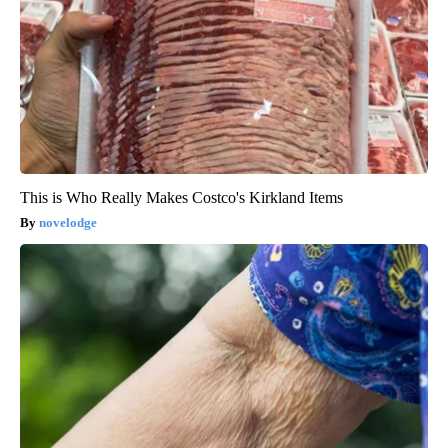
This is Who Really Makes Costco's Kirkland Items
novelodge