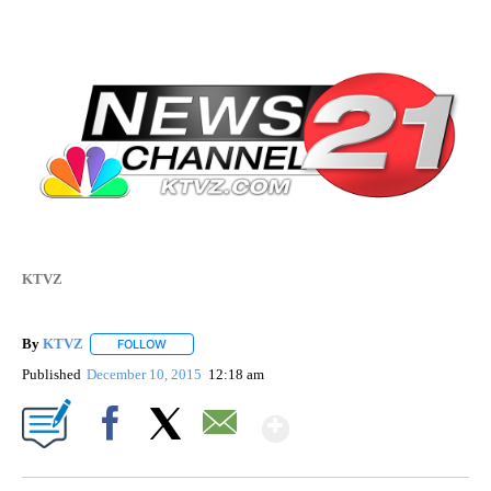
KTVZ
By
KTVZ
FOLLOW
FOLLOW "" TO RECEIVE NOTIFICATIONS ABOUT NEW PAG
Published
December 10, 2015
12:18 am
Show More
Facebook
X
Email