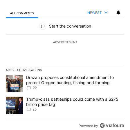
NEWEST
ALL COMMENTS
All Comments
Start the conversation
ADVERTISEMENT
ACTIVE CONVERSATIONS
The following is a list of the most commented articles in the last 7
A trending article titled "Drazan proposes constitutional amendm
Drazan proposes constitutional amendment to
protect Oregon hunting, fishing and farming
99
A trending article titled "Trump-class battleships could come wit
Trump-class battleships could come with a $275
billion price tag
25
Powered by