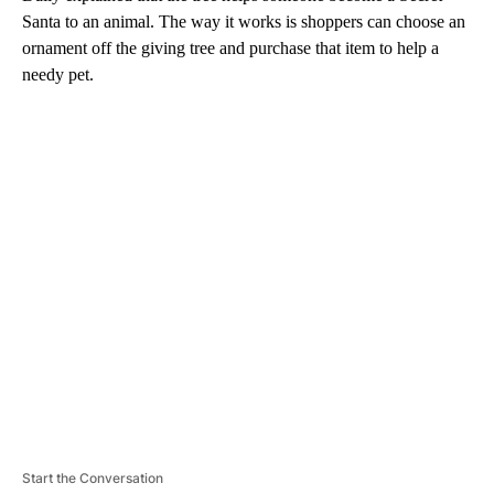
Santa to an animal. The way it works is shoppers can choose an
ornament off the giving tree and purchase that item to help a
needy pet.
A
D
V
E
R
TI
S
E
M
E
N
T
Start the Conversation