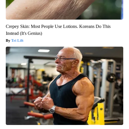
Crepey Skin: Most People Use Lotions. Koreans Do This
Instead (It's Genius)
Tri Lift