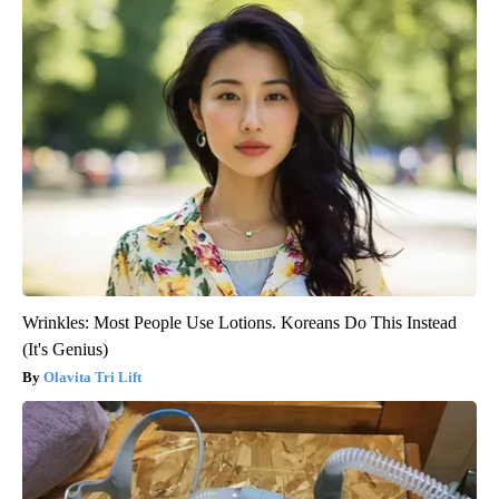
Wrinkles: Most People Use Lotions. Koreans Do This Instead
(It's Genius)
Olavita Tri Lift