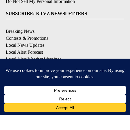
Do Not Sell My Personal Information
SUBSCRIBE: KTVZ NEWSLETTERS
Breaking News
Contests & Promotions
Local News Updates
Local Alert Forecast
Local Alert Weather Warnings
DOWNLOAD: KTVZ APPS
Apple & Google Play Stores