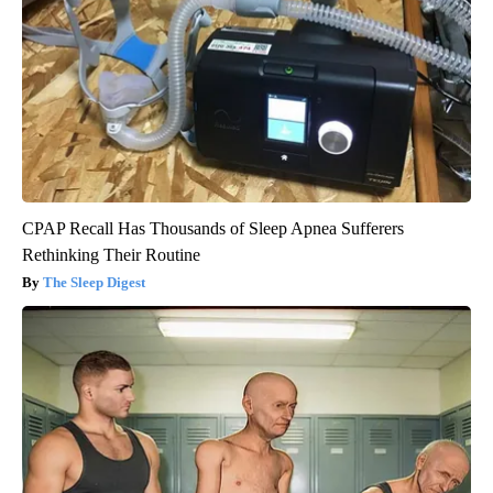
CPAP Recall Has Thousands of Sleep Apnea Sufferers
Rethinking Their Routine
The Sleep Digest