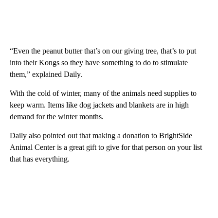
“Even the peanut butter that’s on our giving tree, that’s to put
into their Kongs so they have something to do to stimulate
them,” explained Daily.
With the cold of winter, many of the animals need supplies to
keep warm. Items like dog jackets and blankets are in high
demand for the winter months.
Daily also pointed out that making a donation to BrightSide
Animal Center is a great gift to give for that person on your list
that has everything.