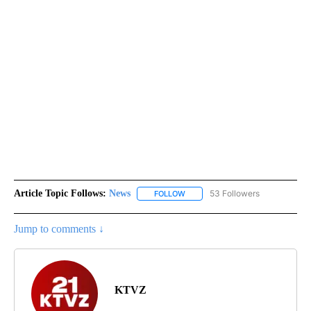
Article Topic Follows:
News
53 Followers
FOLLOW
FOLLOW "NEWS" TO RECEIVE NOT
Jump to comments ↓
KTVZ