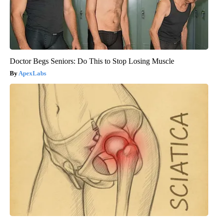
Doctor Begs Seniors: Do This to Stop Losing Muscle
ApexLabs