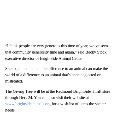
“I think people are very generous this time of year, we’ve seen
that community generosity time and again,” said Becky Stock,
executive director of BrightSide Animal Center.
She explained that a little difference to an animal can make the
world of a difference to an animal that’s been neglected or
mistreated.
The Giving Tree will be at the Redmond BrightSide Thrift store
through Dec. 24. You can also visit their website at
www.brightsideanimals.org
for a wish list of items the shelter
needs.