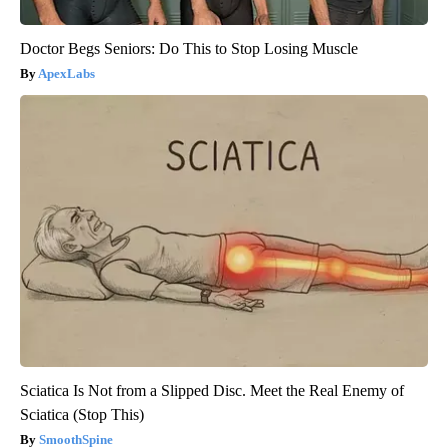
Doctor Begs Seniors: Do This to Stop Losing Muscle
ApexLabs
Sciatica Is Not from a Slipped Disc. Meet the Real Enemy of
Sciatica (Stop This)
SmoothSpine