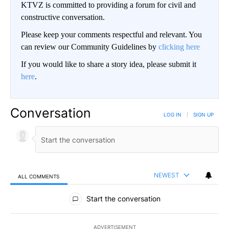
KTVZ is committed to providing a forum for civil and
constructive conversation.
Please keep your comments respectful and relevant. You
can review our Community Guidelines by
clicking here
If you would like to share a story idea, please submit it
here
.
Conversation
LOG IN
|
SIGN UP
NEWEST
ALL COMMENTS
All Comments
Start the conversation
ADVERTISEMENT