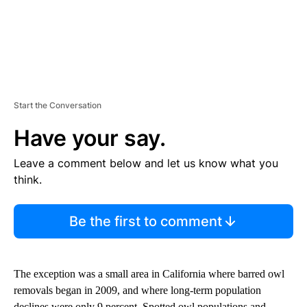
Start the Conversation
Have your say.
Leave a comment below and let us know what you
think.
Be the first to comment
The exception was a small area in California where barred owl
removals began in 2009, and where long-term population
declines were only 9 percent. Spotted owl populations and