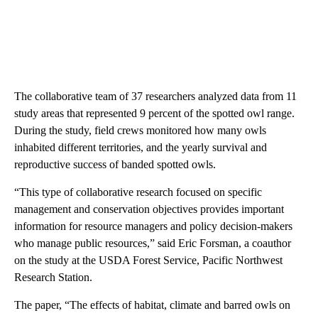
The collaborative team of 37 researchers analyzed data from 11
study areas that represented 9 percent of the spotted owl range.
During the study, field crews monitored how many owls
inhabited different territories, and the yearly survival and
reproductive success of banded spotted owls.
“This type of collaborative research focused on specific
management and conservation objectives provides important
information for resource managers and policy decision-makers
who manage public resources,” said Eric Forsman, a coauthor
on the study at the USDA Forest Service, Pacific Northwest
Research Station.
The paper, “The effects of habitat, climate and barred owls on