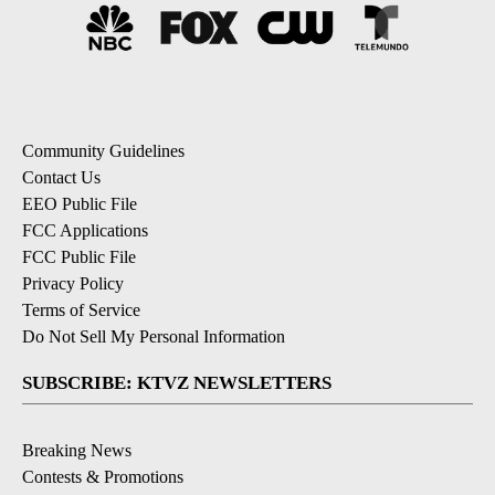
Community Guidelines
Contact Us
EEO Public File
FCC Applications
FCC Public File
Privacy Policy
Terms of Service
Do Not Sell My Personal Information
SUBSCRIBE: KTVZ NEWSLETTERS
Breaking News
Contests & Promotions