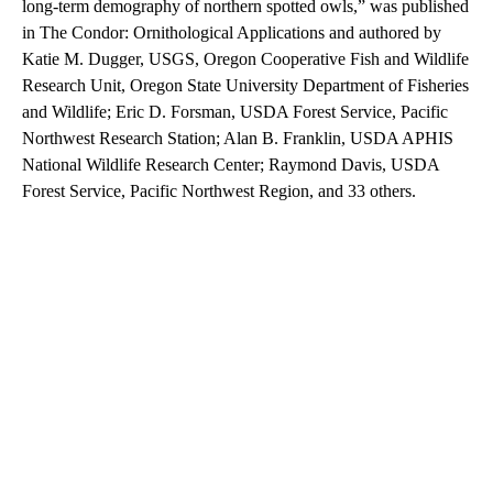
long-term demography of northern spotted owls,” was published
in The Condor: Ornithological Applications and authored by
Katie M. Dugger, USGS, Oregon Cooperative Fish and Wildlife
Research Unit, Oregon State University Department of Fisheries
and Wildlife; Eric D. Forsman, USDA Forest Service, Pacific
Northwest Research Station; Alan B. Franklin, USDA APHIS
National Wildlife Research Center; Raymond Davis, USDA
Forest Service, Pacific Northwest Region, and 33 others.