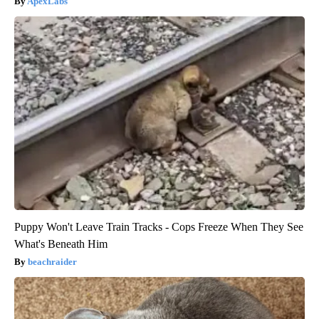
ApexLabs
Puppy Won't Leave Train Tracks - Cops Freeze When They See
What's Beneath Him
beachraider