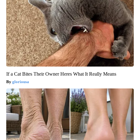
If a Cat Bites Their Owner Heres What It Really Means
gloriousa