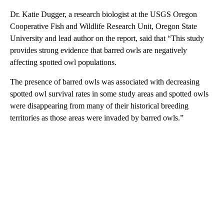
Dr. Katie Dugger, a research biologist at the USGS Oregon
Cooperative Fish and Wildlife Research Unit, Oregon State
University and lead author on the report, said that “This study
provides strong evidence that barred owls are negatively
affecting spotted owl populations.
The presence of barred owls was associated with decreasing
spotted owl survival rates in some study areas and spotted owls
were disappearing from many of their historical breeding
territories as those areas were invaded by barred owls.”
A
D
V
E
R
TI
S
E
M
E
N
T