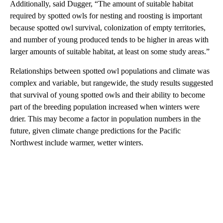
Additionally, said Dugger, “The amount of suitable habitat
required by spotted owls for nesting and roosting is important
because spotted owl survival, colonization of empty territories,
and number of young produced tends to be higher in areas with
larger amounts of suitable habitat, at least on some study areas.”
Relationships between spotted owl populations and climate was
complex and variable, but rangewide, the study results suggested
that survival of young spotted owls and their ability to become
part of the breeding population increased when winters were
drier. This may become a factor in population numbers in the
future, given climate change predictions for the Pacific
Northwest include warmer, wetter winters.