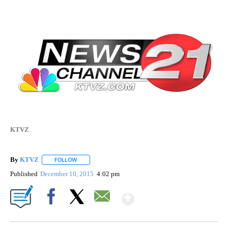
KTVZ
By
KTVZ
FOLLOW
FOLLOW "" TO RECEIVE NOTIFICATIONS ABOUT NEW PAG
Published
December 10, 2015
4:02 pm
Show More
Facebook
X
Email