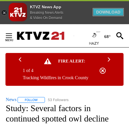
KTVZ News App
DOWNLOAD
Breaking News Alerts
& Video On Demand
Skip
to
68°
Content
FIRE ALERT:
1 of 4
Tracking Wildfires in Crook County
News
53 Followers
FOLLOW
FOLLOW "NEWS" TO RECEIVE NOTIFICATIONS ABOUT NEW 
Study: Several factors in
continued spotted owl decline