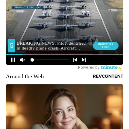
Around the Web