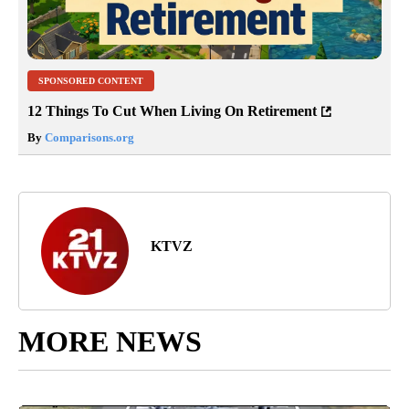
SPONSORED CONTENT
12 Things To Cut When Living On Retirement
By
Comparisons.org
KTVZ
MORE NEWS