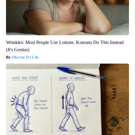
Wrinkles: Most People Use Lotions. Koreans Do This Instead
(It's Genius)
Olavita Tri Lift