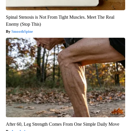
Spinal Stenosis is Not From Tight Muscles. Meet The Real
Enemy (Stop This)
SmoothSpine
After 60, Leg Strength Comes From One Simple Daily Move