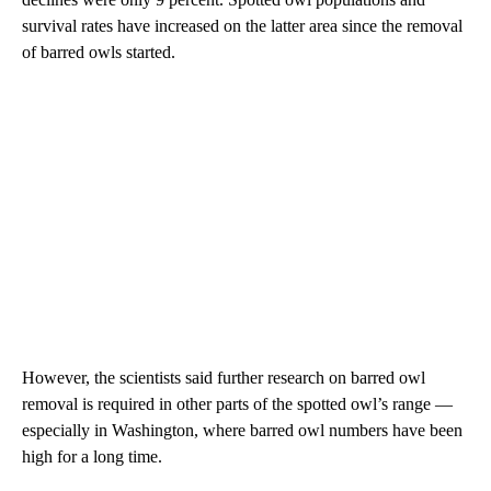
survival rates have increased on the latter area since the removal
of barred owls started.
However, the scientists said further research on barred owl
removal is required in other parts of the spotted owl’s range —
especially in Washington, where barred owl numbers have been
high for a long time.