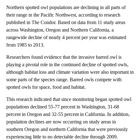
Northern spotted owl populations are declining in all parts of
their range in the Pacific Northwest, according to research
published in
The Condor. Based on data from 11 study areas
across Washington, Oregon and Northern California, a
rangewide decline of nearly 4 percent per year was estimated
from 1985 to 2013.
Researchers found evidence that the invasive barred owl is
playing a pivotal role in the continued decline of spotted owls,
although habitat loss and climate variation were also important in
some parts of the species range. Barred owls compete with
spotted owls for space, food and habitat.
This research indicated that since monitoring began spotted owl
populations declined 55-77 percent in Washington, 31-68
percent in Oregon and 32-55 percent in California. In addition,
population declines are now occurring on study areas in
southern Oregon and northern California that were previously
experiencing little to no detectable decline through 2009.