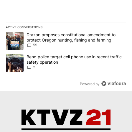
ACTIVE CONVERSATIONS
The following is a list of the most commented articles in the last 7
A trending article titled "Drazan proposes constitutional amendm
Drazan proposes constitutional amendment to
protect Oregon hunting, fishing and farming
59
A trending article titled "Bend police target cell phone use in rec
Bend police target cell phone use in recent traffic
safety operation
2
Powered by