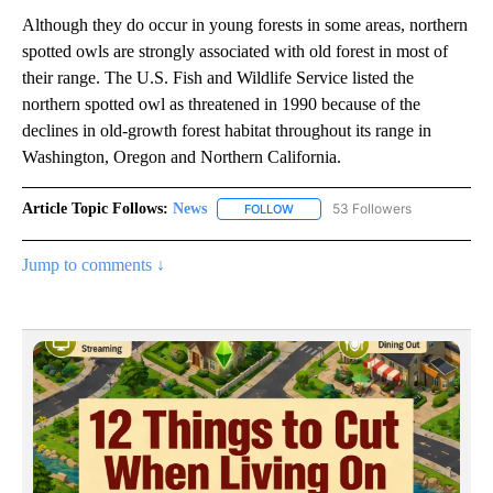
Although they do occur in young forests in some areas, northern
spotted owls are strongly associated with old forest in most of
their range. The U.S. Fish and Wildlife Service listed the
northern spotted owl as threatened in 1990 because of the
declines in old-growth forest habitat throughout its range in
Washington, Oregon and Northern California.
Article Topic Follows:
News
53 Followers
FOLLOW
FOLLOW "NEWS" TO RECEIVE NOT
Jump to comments ↓