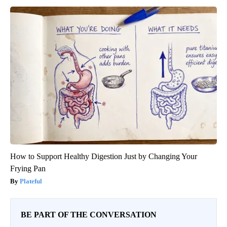
How to Support Healthy Digestion Just by Changing Your
Frying Pan
Plateful
BE PART OF THE CONVERSATION