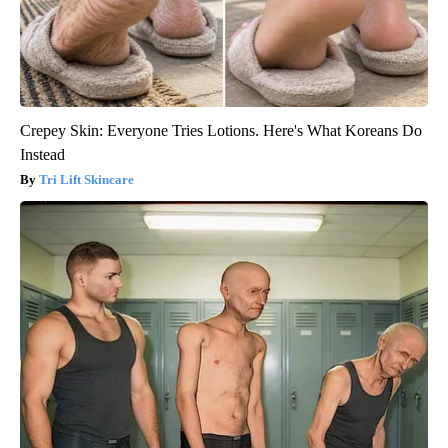
Crepey Skin: Everyone Tries Lotions. Here's What Koreans Do
Instead
Tri Lift Skincare