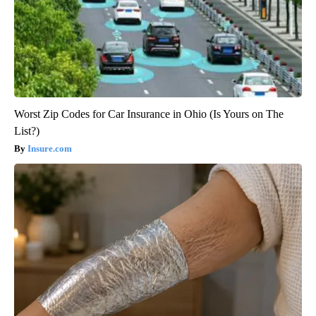
Worst Zip Codes for Car Insurance in Ohio (Is Yours on The
List?)
Insure.com