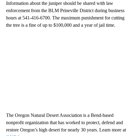
Information about the juniper should be shared with law
enforcement from the BLM Prineville District during business
hours at 541-416-6700. The maximum punishment for cutting
the tree is a fine of up to $100,000 and a year of jail time.
The Oregon Natural Desert Association is a Bend-based
nonprofit organization that has worked to protect, defend and
restore Oregon’s high desert for nearly 30 years. Learn more at