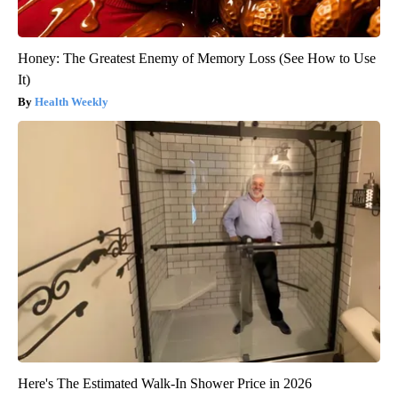
Honey: The Greatest Enemy of Memory Loss (See How to Use
It)
Health Weekly
Here's The Estimated Walk-In Shower Price in 2026