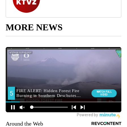
MORE NEWS
Around the Web