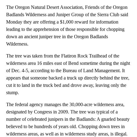
The Oregon Natural Desert Association, Friends of the Oregon
Badlands Wilderness and Juniper Group of the Sierra Club said
Monday they are offering a $1,000 reward for information
leading to the apprehension of those responsible for chopping
down an ancient juniper tree in the Oregon Badlands
Wilderness.
The tree was taken from the Flatiron Rock Trailhead of the
wilderness area 16 miles east of Bend sometime during the night
of Dec. 4-5, according to the Bureau of Land Management. It
appears that someone backed a truck up directly behind the tree,
cut it to land in the truck bed and drove away, leaving only the
stump.
The federal agency manages the 30,000-acre wilderness area,
designated by Congress in 2009. The tree was typical of a
number of celebrated junipers in the Badlands: A gnarled beauty
believed to be hundreds of years old. Chopping down trees in
wilderness areas, as well as in wilderness study areas, is illegal.