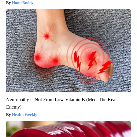
HomeBuddy
Neuropathy is Not From Low Vitamin B (Meet The Real
Enemy)
Health Weekly