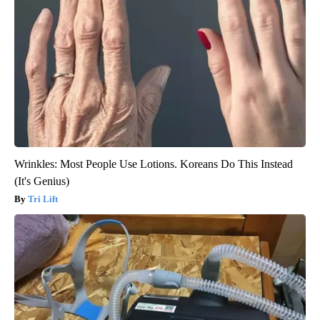
Wrinkles: Most People Use Lotions. Koreans Do This Instead
(It's Genius)
Tri Lift