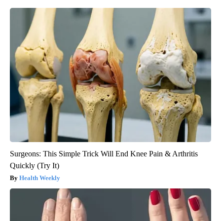
Surgeons: This Simple Trick Will End Knee Pain & Arthritis
Quickly (Try It)
Health Weekly