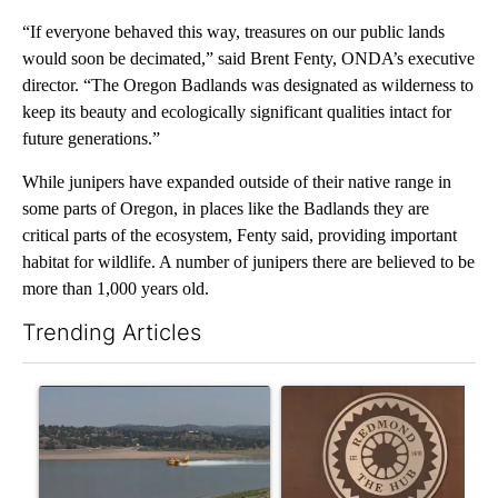
“If everyone behaved this way, treasures on our public lands
would soon be decimated,” said Brent Fenty, ONDA’s executive
director. “The Oregon Badlands was designated as wilderness to
keep its beauty and ecologically significant qualities intact for
future generations.”
While junipers have expanded outside of their native range in
some parts of Oregon, in places like the Badlands they are
critical parts of the ecosystem, Fenty said, providing important
habitat for wildlife. A number of junipers there are believed to be
more than 1,000 years old.
Trending Articles
The following is a list of the most commented articles in the last 7
A trending article titled "FIRE ALERT: Hidden Forest Fire Bur
A trending article titled "Re