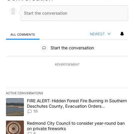
NEWEST
ALL COMMENTS
All Comments
Start the conversation
ADVERTISEMENT
ACTIVE CONVERSATIONS
The following is a list of the most commented articles in the last 7
A trending article titled "FIRE ALERT: Hidden Forest Fire Burni
FIRE ALERT: Hidden Forest Fire Burning in Southern
Deschutes County, Evacuation Orders
Implemented
55
A trending article titled "Redmond City Council to consider year
Redmond City Council to consider year-round ban
on private fireworks
6