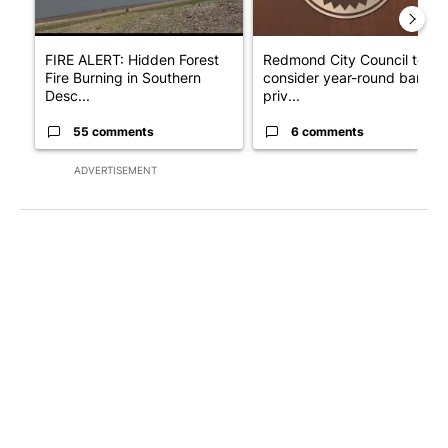
FIRE ALERT: Hidden Forest
Redmond City Council to
Fire Burning in Southern
consider year-round ban on
Desc...
priv...
55 comments
6 comments
ADVERTISEMENT