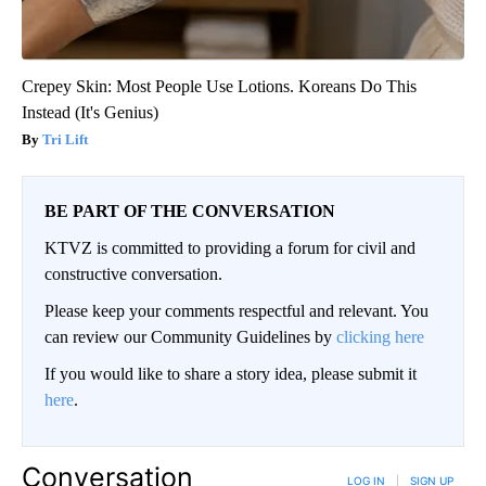
Crepey Skin: Most People Use Lotions. Koreans Do This
Instead (It's Genius)
Tri Lift
BE PART OF THE CONVERSATION
KTVZ is committed to providing a forum for civil and
constructive conversation.
Please keep your comments respectful and relevant. You
can review our Community Guidelines by
clicking here
If you would like to share a story idea, please submit it
here
.
Conversation
LOG IN
|
SIGN UP