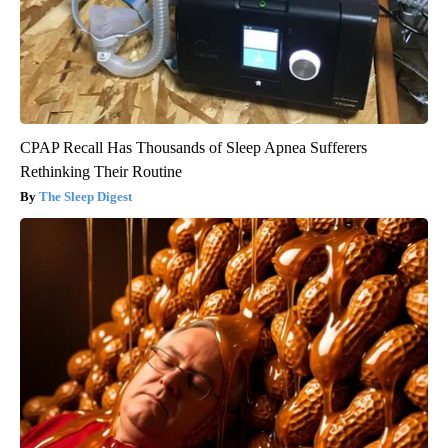
CPAP Recall Has Thousands of Sleep Apnea Sufferers
Rethinking Their Routine
The Sleep Digest