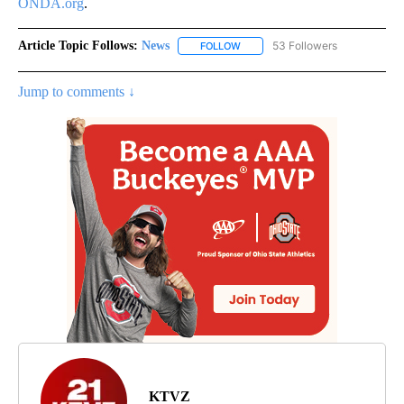
ONDA.org
.
Article Topic Follows:
News
53 Followers
FOLLOW
FOLLOW "NEWS" TO RECEIVE NOT
Jump to comments ↓
KTVZ