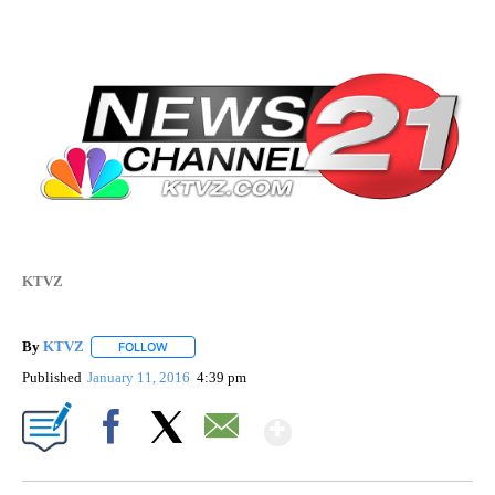
KTVZ
By
KTVZ
FOLLOW
FOLLOW "" TO RECEIVE NOTIFICATIONS ABOUT NEW PAG
Published
January 11, 2016
4:39 pm
Show More
Facebook
X
Email