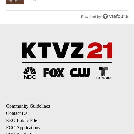
Powered by
Community Guidelines
Contact Us
EEO Public File
FCC Applications