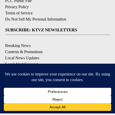
FCC Public File
Privacy Policy
Terms of Service
Do Not Sell My Personal Information
SUBSCRIBE: KTVZ NEWSLETTERS
Breaking News
Contests & Promotions
Local News Updates
Local Alert Forecast
Local Alert Weather Warnings
DOWNLOAD: KTVZ APPS
Apple & Google Play Stores