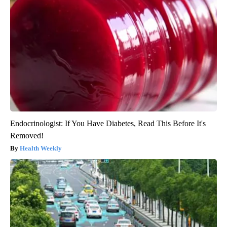
Endocrinologist: If You Have Diabetes, Read This Before It's
Removed!
Health Weekly