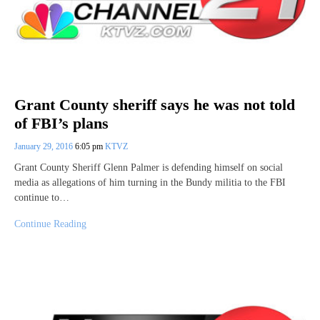
Grant County sheriff says he was not told
of FBI’s plans
January 29, 2016
6:05 pm
KTVZ
Grant County Sheriff Glenn Palmer is defending himself on social
media as allegations of him turning in the Bundy militia to the FBI
continue to…
Continue Reading