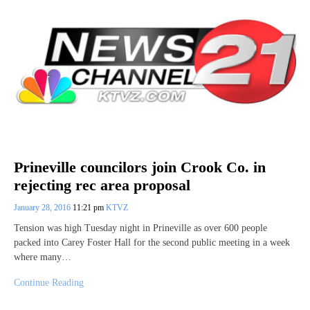
Prineville councilors join Crook Co. in
rejecting rec area proposal
January 28, 2016
11:21 pm
KTVZ
Tension was high Tuesday night in Prineville as over 600 people
packed into Carey Foster Hall for the second public meeting in a week
where many…
Continue Reading