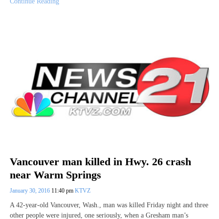
Continue Reading
Vancouver man killed in Hwy. 26 crash
near Warm Springs
January 30, 2016
11:40 pm
KTVZ
A 42-year-old Vancouver, Wash., man was killed Friday night and three
other people were injured, one seriously, when a Gresham man’s