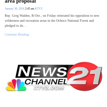
area proposal
January 30, 2016
2:45 am
KTVZ
Rep. Greg Walden, R-Ore., on Friday reiterated his opposition to new
wilderness and recreation areas in the Ochoco National Forest and
pledged to do…
Continue Reading