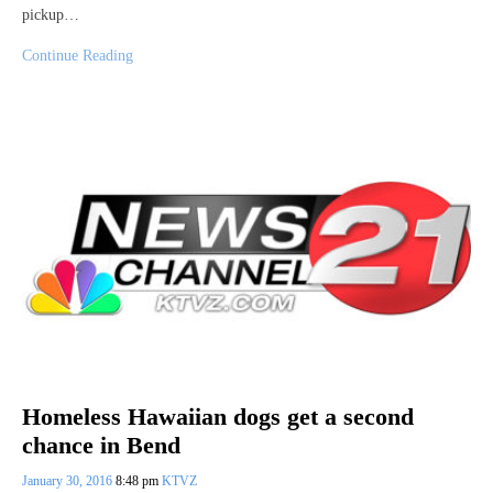
pickup…
Continue Reading
Homeless Hawaiian dogs get a second
chance in Bend
January 30, 2016
8:48 pm
KTVZ