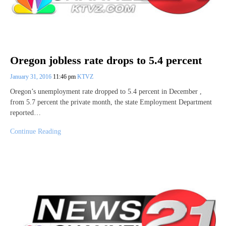
Oregon jobless rate drops to 5.4 percent
January 31, 2016
11:46 pm
KTVZ
Oregon’s unemployment rate dropped to 5.4 percent in December ,
from 5.7 percent the private month, the state Employment Department
reported…
Continue Reading