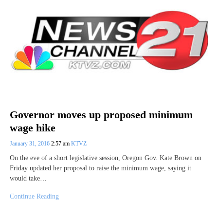
Governor moves up proposed minimum
wage hike
January 31, 2016
2:57 am
KTVZ
On the eve of a short legislative session, Oregon Gov. Kate Brown on
Friday updated her proposal to raise the minimum wage, saying it
would take…
Continue Reading