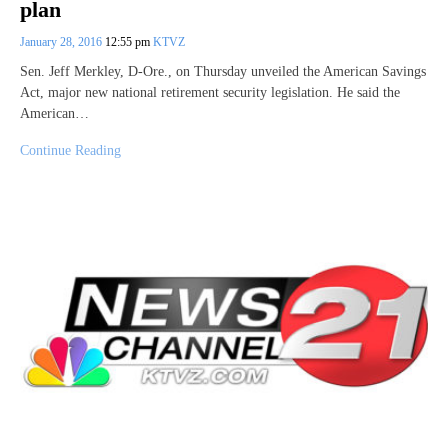
plan
January 28, 2016
12:55 pm
KTVZ
Sen. Jeff Merkley, D-Ore., on Thursday unveiled the American Savings
Act, major new national retirement security legislation. He said the
American…
Continue Reading