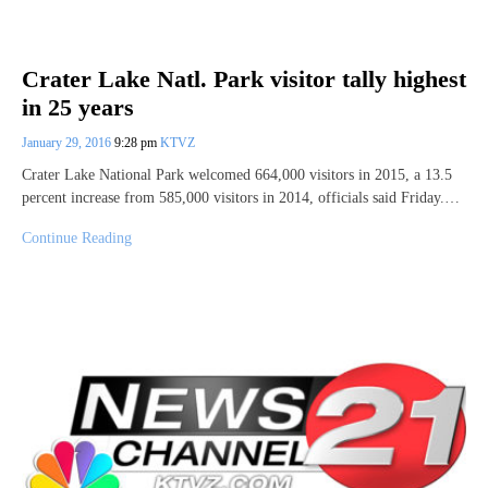
Crater Lake Natl. Park visitor tally highest
in 25 years
January 29, 2016
9:28 pm
KTVZ
Crater Lake National Park welcomed 664,000 visitors in 2015, a 13.5
percent increase from 585,000 visitors in 2014, officials said Friday.…
Continue Reading