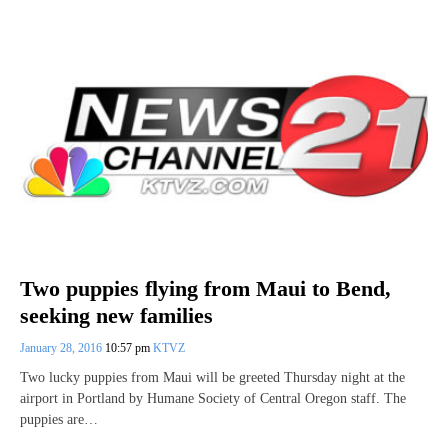
Two puppies flying from Maui to Bend,
seeking new families
January 28, 2016
10:57 pm
KTVZ
Two lucky puppies from Maui will be greeted Thursday night at the
airport in Portland by Humane Society of Central Oregon staff. The
puppies are…