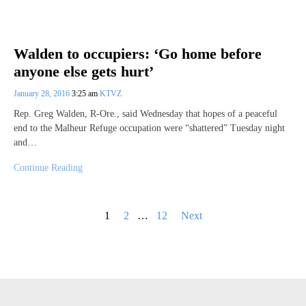
Walden to occupiers: ‘Go home before
anyone else gets hurt’
January 28, 2016
3:25 am
KTVZ
Rep. Greg Walden, R-Ore., said Wednesday that hopes of a peaceful
end to the Malheur Refuge occupation were “shattered” Tuesday night
and…
Continue Reading
Posts
1
2
…
12
Next
pagination