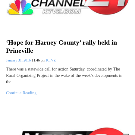
‘Hope for Harney County’ rally held in
Prineville
January 31, 2016
11:46 pm
KTVZ
There was a statewide call for action Saturday, coordinated by The
Rural Organizing Project in the wake of the week’s developments in
the…
Continue Reading