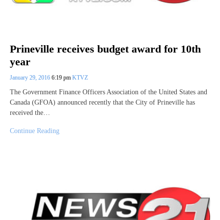
Prineville receives budget award for 10th
year
January 29, 2016
6:19 pm
KTVZ
The Government Finance Officers Association of the United States and
Canada (GFOA) announced recently that the City of Prineville has
received the…
Continue Reading