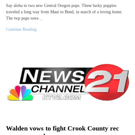
Say aloha to two new Central Oregon pups. These lucky puppies
traveled a long way from Maui to Bend, in search of a loving home.
The twp pups were…
Continue Reading
Walden vows to fight Crook County rec