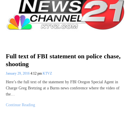
Full text of FBI statement on police chase,
shooting
January 29, 2016
4:12 pm
KTVZ
Here’s the full text of the statement by FBI Oregon Special Agent in
Charge Greg Bretzing at a Burns news conference where the video of
the…
Continue Reading