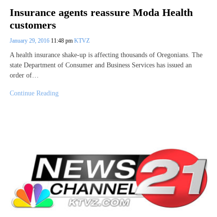
Insurance agents reassure Moda Health
customers
January 29, 2016
11:48 pm
KTVZ
A health insurance shake-up is affecting thousands of Oregonians. The
state Department of Consumer and Business Services has issued an
order of…
Continue Reading