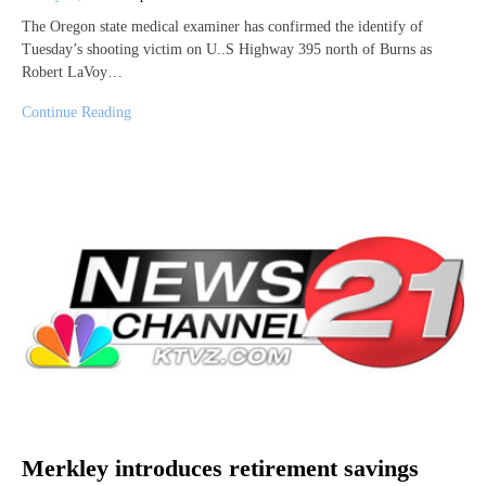
The Oregon state medical examiner has confirmed the identify of
Tuesday’s shooting victim on U..S Highway 395 north of Burns as
Robert LaVoy…
Continue Reading
Merkley introduces retirement savings