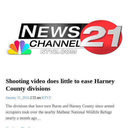
Shooting video does little to ease Harney
County divisions
January 31, 2016
2:55 am
KTVZ
The divisions that have torn Burns and Harney County since armed
occupiers took over the nearby Malheur National Wildlife Refuge
nearly a month ago…