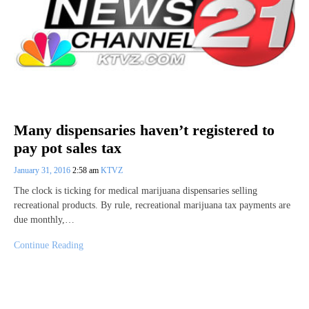
Many dispensaries haven’t registered to
pay pot sales tax
January 31, 2016
2:58 am
KTVZ
The clock is ticking for medical marijuana dispensaries selling
recreational products. By rule, recreational marijuana tax payments are
due monthly,…
Continue Reading