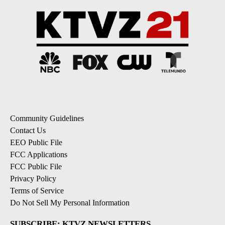
Community Guidelines
Contact Us
EEO Public File
FCC Applications
FCC Public File
Privacy Policy
Terms of Service
Do Not Sell My Personal Information
SUBSCRIBE: KTVZ NEWSLETTERS