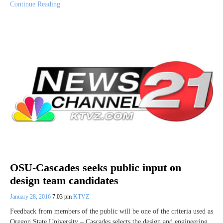
Continue Reading
OSU-Cascades seeks public input on
design team candidates
January 28, 2016
7:03 pm
KTVZ
Feedback from members of the public will be one of the criteria used as
Oregon State University – Cascades selects the design and engineering