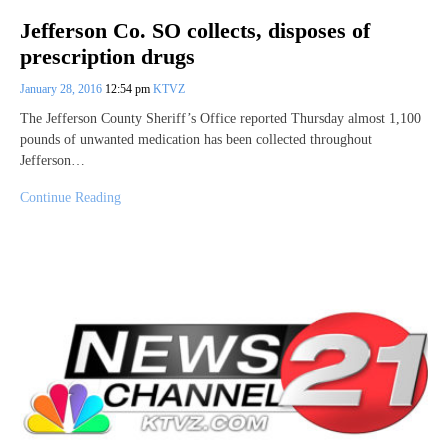
Jefferson Co. SO collects, disposes of
prescription drugs
January 28, 2016
12:54 pm
KTVZ
The Jefferson County Sheriff’s Office reported Thursday almost 1,100
pounds of unwanted medication has been collected throughout
Jefferson…
Continue Reading