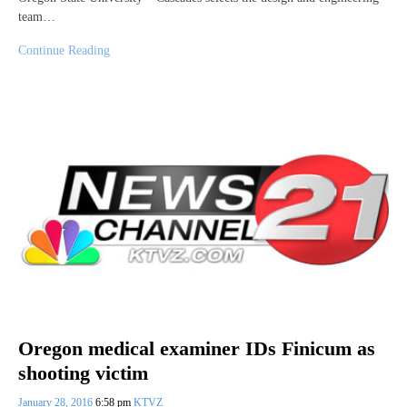
team…
Continue Reading
Oregon medical examiner IDs Finicum as
shooting victim
January 28, 2016
6:58 pm
KTVZ