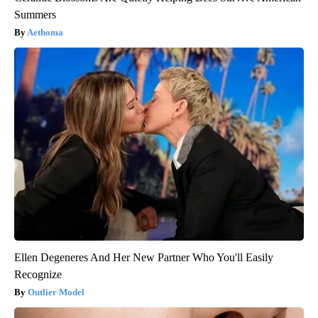
Summers
Aethoma
Ellen Degeneres And Her New Partner Who You'll Easily
Recognize
Outlier Model