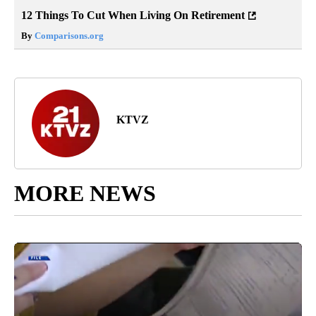
12 Things To Cut When Living On Retirement
By
Comparisons.org
KTVZ
MORE NEWS