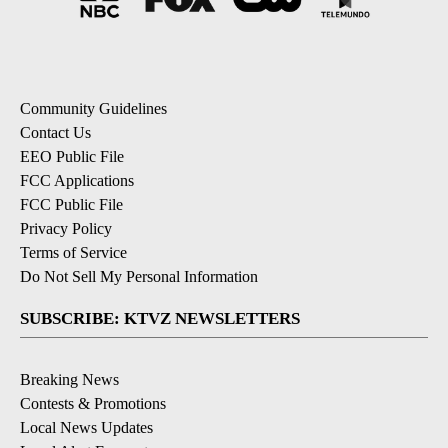
Community Guidelines
Contact Us
EEO Public File
FCC Applications
FCC Public File
Privacy Policy
Terms of Service
Do Not Sell My Personal Information
SUBSCRIBE: KTVZ NEWSLETTERS
Breaking News
Contests & Promotions
Local News Updates