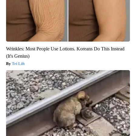
Wrinkles: Most People Use Lotions. Koreans Do This Instead
(It's Genius)
Tri Lift