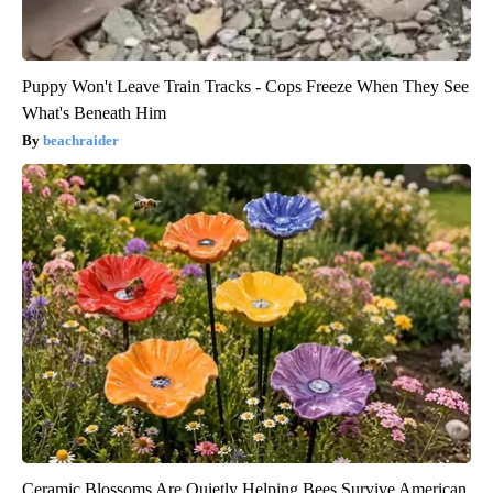
Puppy Won't Leave Train Tracks - Cops Freeze When They See
What's Beneath Him
beachraider
Ceramic Blossoms Are Quietly Helping Bees Survive American