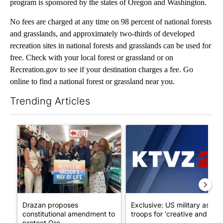
program is sponsored by the states of Oregon and Washington.
No fees are charged at any time on 98 percent of national forests
and grasslands, and approximately two-thirds of developed
recreation sites in national forests and grasslands can be used for
free. Check with your local forest or grassland or on
Recreation.gov to see if your destination charges a fee. Go
online to find a national forest or grassland near you.
Trending Articles
The following is a list of the most commented articles in the last 7
A trending article titled "Drazan proposes constitutional ame
A trending article titled "Exc
Drazan proposes
Exclusive: US military asks
constitutional amendment to
troops for ‘creative and un...
protect Ore...