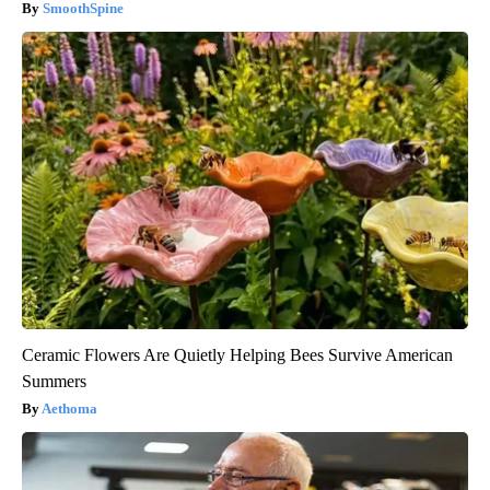
SmoothSpine
Ceramic Flowers Are Quietly Helping Bees Survive American
Summers
Aethoma