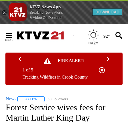
KTVZ News App
DOWNLOAD
Breaking News Alerts
& Video On Demand
Skip
to
92°
Content
FIRE ALERT:
1 of 5
Tracking Wildfires in Crook County
News
53 Followers
FOLLOW
FOLLOW "NEWS" TO RECEIVE NOTIFICATIONS ABOUT NEW 
Forest Service wives fees for
Martin Luther King Day