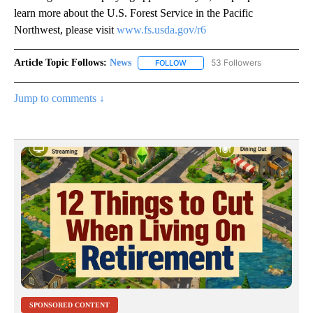
learn more about the U.S. Forest Service in the Pacific
Northwest, please visit
www.fs.usda.gov/r6
Article Topic Follows:
News
53 Followers
FOLLOW
FOLLOW "NEWS" TO RECEIVE NOT
Jump to comments ↓
SPONSORED CONTENT