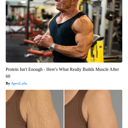
Protein Isn't Enough - Here's What Really Builds Muscle After
60
ApexLabs