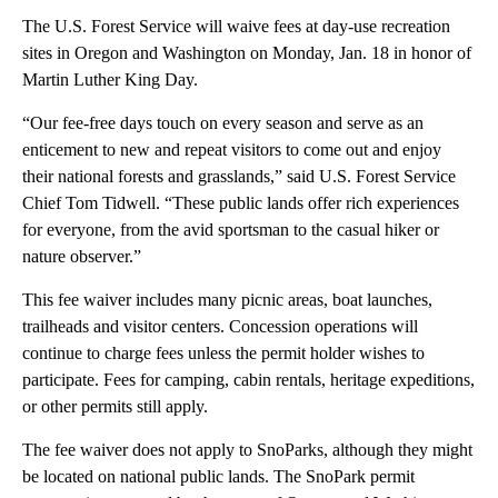
The U.S. Forest Service will waive fees at day-use recreation
sites in Oregon and Washington on Monday, Jan. 18 in honor of
Martin Luther King Day.
“Our fee-free days touch on every season and serve as an
enticement to new and repeat visitors to come out and enjoy
their national forests and grasslands,” said U.S. Forest Service
Chief Tom Tidwell. “These public lands offer rich experiences
for everyone, from the avid sportsman to the casual hiker or
nature observer.”
This fee waiver includes many picnic areas, boat launches,
trailheads and visitor centers. Concession operations will
continue to charge fees unless the permit holder wishes to
participate. Fees for camping, cabin rentals, heritage expeditions,
or other permits still apply.
The fee waiver does not apply to SnoParks, although they might
be located on national public lands. The SnoPark permit