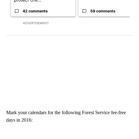
42 comments
59 comments
ADVERTISEMENT
Mark your calendars for the following Forest Service fee-free
days in 2016: