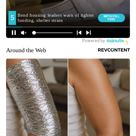
Around the Web