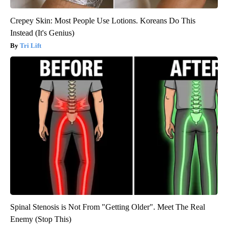
Crepey Skin: Most People Use Lotions. Koreans Do This
Instead (It's Genius)
Tri Lift
Spinal Stenosis is Not From "Getting Older". Meet The Real
Enemy (Stop This)