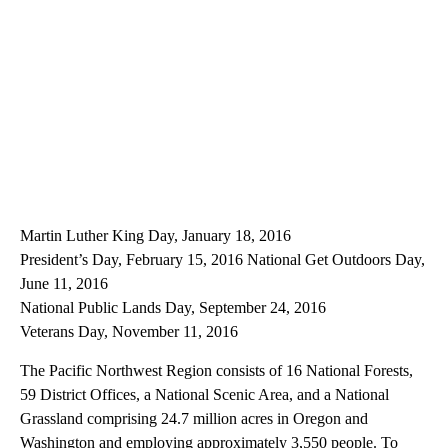
Martin Luther King Day, January 18, 2016
President’s Day, February 15, 2016 National Get Outdoors Day,
June 11, 2016
National Public Lands Day, September 24, 2016
Veterans Day, November 11, 2016
The Pacific Northwest Region consists of 16 National Forests,
59 District Offices, a National Scenic Area, and a National
Grassland comprising 24.7 million acres in Oregon and
Washington and employing approximately 3,550 people. To