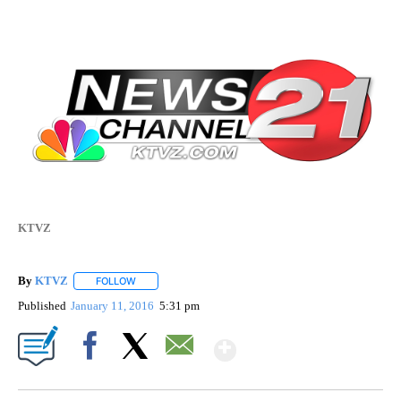
KTVZ
By
KTVZ
FOLLOW
FOLLOW "" TO RECEIVE NOTIFICATIONS ABOUT NEW PAG
Published
January 11, 2016
5:31 pm
Show More
Facebook
X
Email