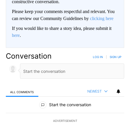
constructive conversation.
Please keep your comments respectful and relevant. You
can review our Community Guidelines by
clicking here
If you would like to share a story idea, please submit it
here
.
Conversation
LOG IN
|
SIGN UP
NEWEST
ALL COMMENTS
All Comments
Start the conversation
ADVERTISEMENT