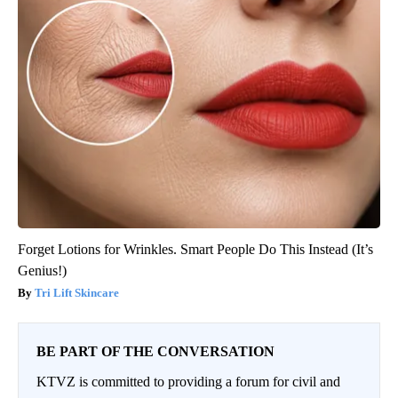
Forget Lotions for Wrinkles. Smart People Do This Instead (It’s
Genius!)
Tri Lift Skincare
BE PART OF THE CONVERSATION
KTVZ is committed to providing a forum for civil and