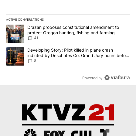
ACTIVE CONVERSATIONS
The following is a list of the most commented articles in the last 7
A trending article titled "Drazan proposes constitutional amendm
Drazan proposes constitutional amendment to
protect Oregon hunting, fishing and farming
41
A trending article titled "Developing Story: Pilot killed in plane
Developing Story: Pilot killed in plane crash
indicted by Deschutes Co. Grand Jury hours before
incident
8
Powered by