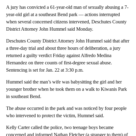
A jury has convicted a 61-year-old man of sexually abusing a 7-
year-old girl at a southeast Bend park — actions interrupted
when several concerned citizens intervened, Deschutes County
District Attorney John Hummel said Monday.
Deschutes County District Attorney John Hummel said that after
a three-day trial and about three hours of deliberation, a jury
returned a guilty verdict Friday against Alfredo Medina
Hernandez on three counts of first-degree sexual abuse.
Sentencing is set for Jan. 22 at 3:30 p.m.
Hummel said the man’s wife was babysitting the girl and her
younger brother when he took them on a walk to Kiwanis Park
in southeast Bend.
The abuse occurred in the park and was noticed by four people
who intervened to protect the victim, Hummel said.
Kelly Carter called the police, two teenage boys became
concerned and informed Nathan Fletcher (a stranger to them) of