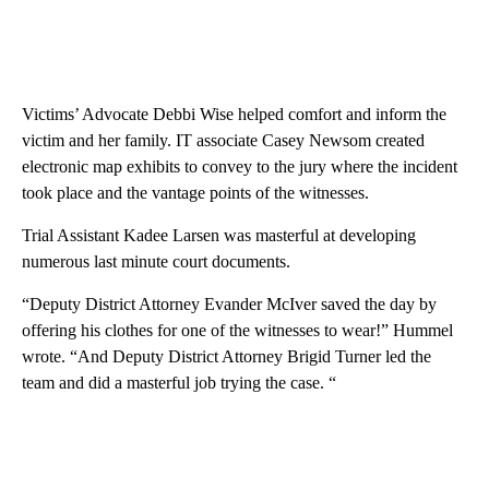
Victims’ Advocate Debbi Wise helped comfort and inform the
victim and her family. IT associate Casey Newsom created
electronic map exhibits to convey to the jury where the incident
took place and the vantage points of the witnesses.
Trial Assistant Kadee Larsen was masterful at developing
numerous last minute court documents.
“Deputy District Attorney Evander McIver saved the day by
offering his clothes for one of the witnesses to wear!” Hummel
wrote. “And Deputy District Attorney Brigid Turner led the
team and did a masterful job trying the case. “