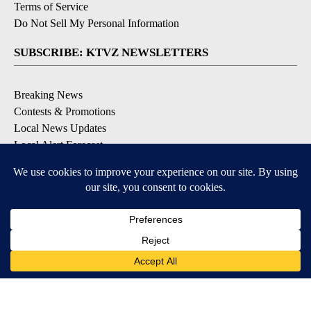
Terms of Service
Do Not Sell My Personal Information
SUBSCRIBE: KTVZ NEWSLETTERS
Breaking News
Contests & Promotions
Local News Updates
Local Alert Forecast
Local Alert Weather Warnings
DOWNLOAD: KTVZ APPS
Apple & Google Play Stores