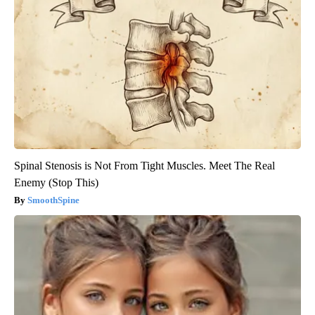
Spinal Stenosis is Not From Tight Muscles. Meet The Real
Enemy (Stop This)
SmoothSpine