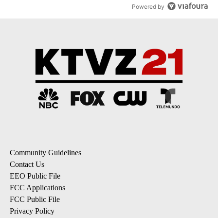
Powered by
Community Guidelines
Contact Us
EEO Public File
FCC Applications
FCC Public File
Privacy Policy