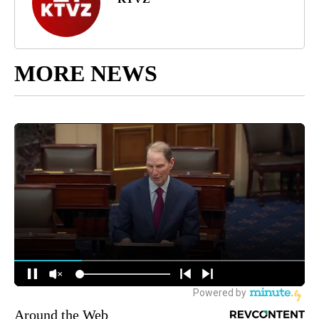
MORE NEWS
Around the Web