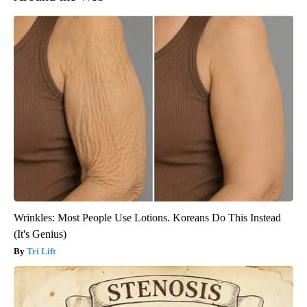
Wrinkles: Most People Use Lotions. Koreans Do This Instead
(It's Genius)
Tri Lift