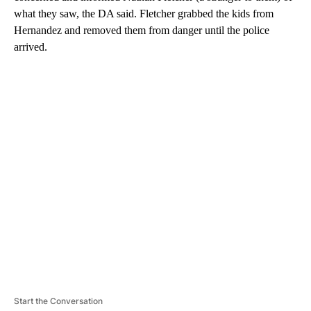
what they saw, the DA said. Fletcher grabbed the kids from
Hernandez and removed them from danger until the police
arrived.
A
D
V
E
R
TI
S
E
M
E
N
T
Start the Conversation