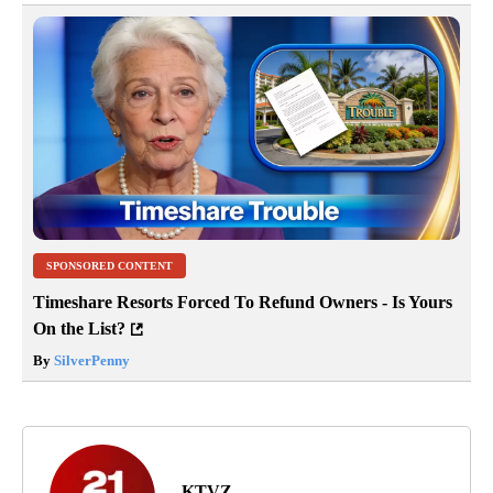
SPONSORED CONTENT
Timeshare Resorts Forced To Refund Owners - Is Yours
On the List?
By
SilverPenny
KTVZ