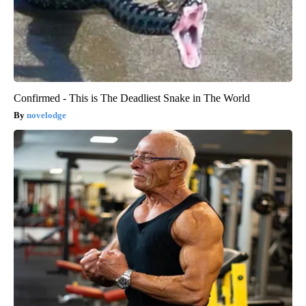
Confirmed - This is The Deadliest Snake in The World
novelodge