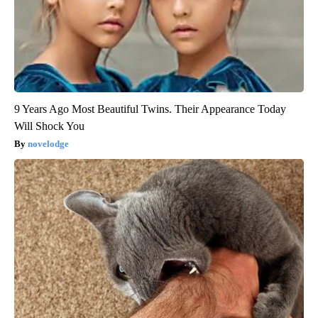
9 Years Ago Most Beautiful Twins. Their Appearance Today
Will Shock You
novelodge