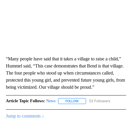
“Many people have said that it takes a village to raise a child,”
Hummel said, “This case demonstrates that Bend is that village.
The four people who stood up when circumstances called,
protected this young girl, and prevented future young girls, from
being victimized. Our village should be proud.”
Article Topic Follows:
News
53 Followers
FOLLOW
FOLLOW "NEWS" TO RECEIVE NOT
Jump to comments ↓