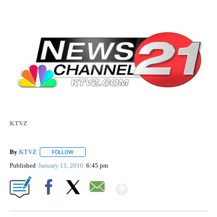
KTVZ
By
KTVZ
FOLLOW
FOLLOW "" TO RECEIVE NOTIFICATIONS ABOUT NEW PAG
Published
January 11, 2016
6:45 pm
Show More
Facebook
X
Email