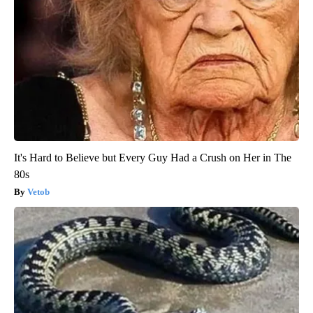
It's Hard to Believe but Every Guy Had a Crush on Her in The
80s
Vetob