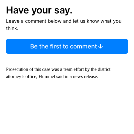
Have your say.
Leave a comment below and let us know what you
think.
Be the first to comment
Prosecution of this case was a team effort by the district
attorney’s office, Hummel said in a news release: