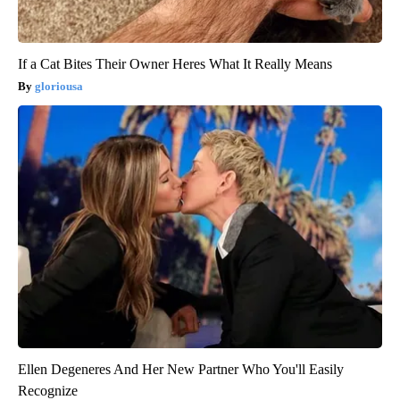
If a Cat Bites Their Owner Heres What It Really Means
gloriousa
Ellen Degeneres And Her New Partner Who You'll Easily
Recognize