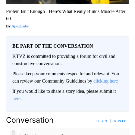
Protein Isn't Enough - Here's What Really Builds Muscle After
60
ApexLabs
BE PART OF THE CONVERSATION
KTVZ is committed to providing a forum for civil and
constructive conversation.
Please keep your comments respectful and relevant. You
can review our Community Guidelines by
clicking here
If you would like to share a story idea, please submit it
here
.
Conversation
LOG IN
|
SIGN UP