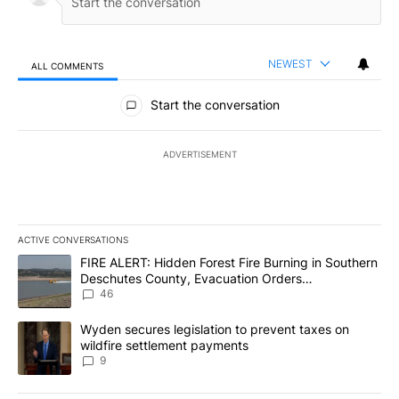
NEWEST
ALL COMMENTS
All Comments
Start the conversation
ADVERTISEMENT
ACTIVE CONVERSATIONS
The following is a list of the most commented articles in the last 7
A trending article titled "FIRE ALERT: Hidden Forest Fire Burni
FIRE ALERT: Hidden Forest Fire Burning in Southern
Deschutes County, Evacuation Orders
Implemented
46
A trending article titled "Wyden secures legislation to prevent t
Wyden secures legislation to prevent taxes on
wildfire settlement payments
9