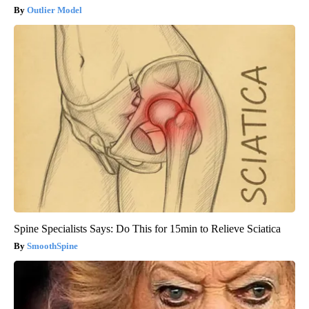
Outlier Model
Spine Specialists Says: Do This for 15min to Relieve Sciatica
SmoothSpine