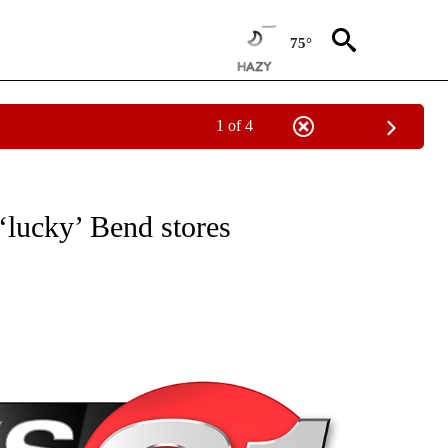
75°
1 of 4
NEW PAGES ON "NEWS".
‘lucky’ Bend stores