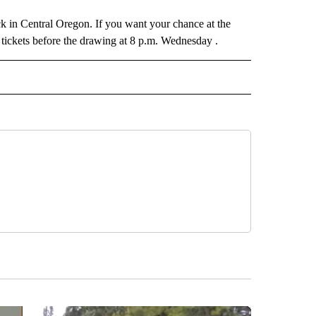
luck in Central Oregon. If you want your chance at the
 tickets before the drawing at 8 p.m. Wednesday .
 NOTIFICATIONS ABOUT NEW PAGES ON "NEWS".