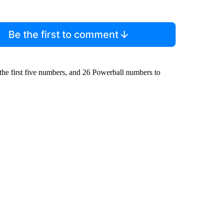
Be the first to comment
the first five numbers, and 26 Powerball numbers to