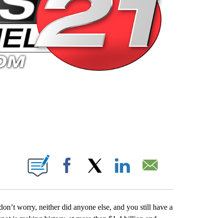
 PAGES ON "".
Facebook
X
LinkedIn
Email
on’t worry, neither did anyone else, and you still have a