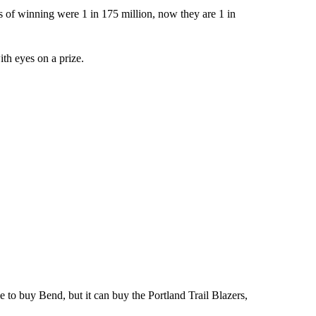
s of winning were 1 in 175 million, now they are 1 in
with eyes on a prize.
e to buy Bend, but it can buy the Portland Trail Blazers,