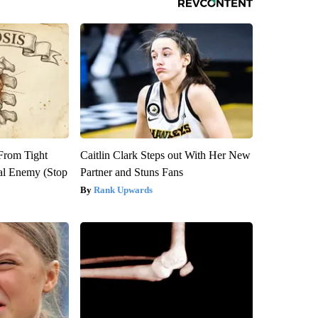
 From Tight
Caitlin Clark Steps out With Her New
al Enemy (Stop
Partner and Stuns Fans
Rank Upwards