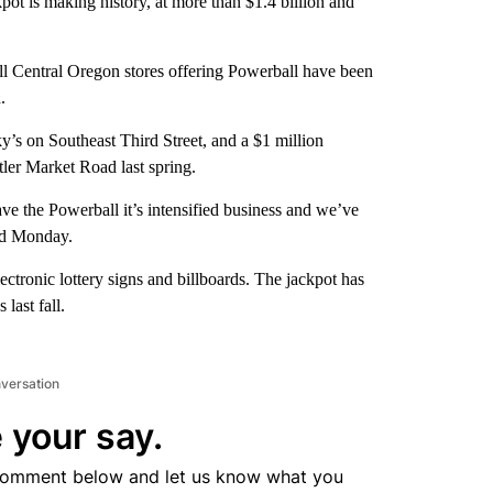
pot is making history, at more than $1.4 billion and
all Central Oregon stores offering Powerball have been
.
’s on Southeast Third Street, and a $1 million
ler Market Road last spring.
e the Powerball it’s intensified business and we’ve
id Monday.
lectronic lottery signs and billboards. The jackpot has
 last fall.
nversation
 your say.
comment below and let us know what you