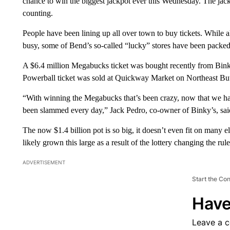
chance to win the biggest jackpot ever this Wednesday. The jack
counting.
People have been lining up all over town to buy tickets. While 
busy, some of Bend’s so-called “lucky” stores have been packed
A $6.4 million Megabucks ticket was bought recently from Binky
Powerball ticket was sold at Quickway Market on Northeast But
“With winning the Megabucks that’s been crazy, now that we hav
been slammed every day,” Jack Pedro, co-owner of Binky’s, sa
The now $1.4 billion pot is so big, it doesn’t even fit on many e
likely grown this large as a result of the lottery changing the rules
ADVERTISEMENT
Start the Co
Have
Leave a 