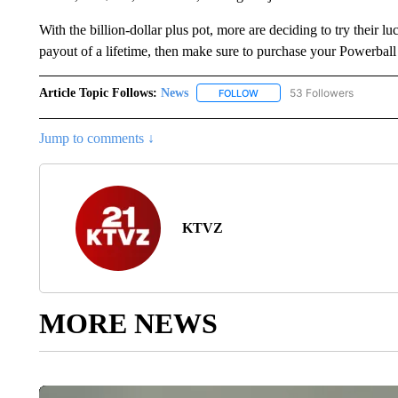
With the billion-dollar plus pot, more are deciding to try their 
payout of a lifetime, then make sure to purchase your Powerball
Article Topic Follows:
News
53 Followers
FOLLOW
FOLLOW "NEWS" TO RECEIVE
Jump to comments ↓
KTVZ
MORE NEWS