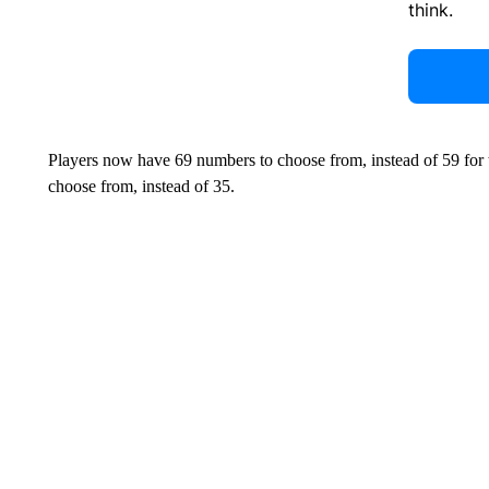
think.
Players now have 69 numbers to choose from, instead of 59 for 
choose from, instead of 35.