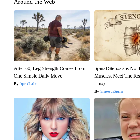
Around the Web
After 60, Leg Strength Comes From
Spinal Stenosis is Not
One Simple Daily Move
Muscles. Meet The Re
This)
ApexLabs
SmoothSpine