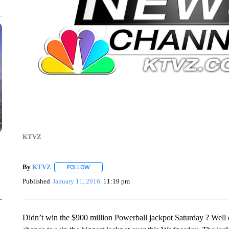
KTVZ
By
KTVZ
FOLLOW
FOLLOW "" TO RECEIVE NOTIFICATIONS ABOUT NEW
Published
January 11, 2016
11:19 pm
Didn’t win the $900 million Powerball jackpot Saturday ? Well d