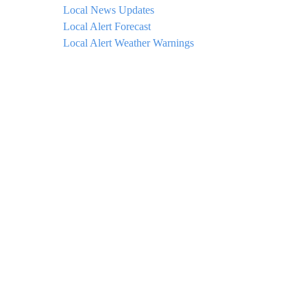
Local News Updates
Local Alert Forecast
Local Alert Weather Warnings