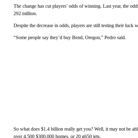
The change has cut players’ odds of winning. Last year, the odd
292 million.
Despite the decrease in odds, players are still testing their luck 
“Some people say they’d buy Bend, Oregon,” Pedro said.
So what does $1.4 billion really get you? Well, it may not be abl
over 4,500 $300,000 homes, or 20 g650 jets.