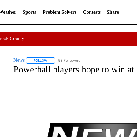
 Weather
Sports
Problem Solvers
Contests
Share
Crook County
News
53 Followers
FOLLOW
FOLLOW "NEWS" TO RECEIVE NOTIFICATIONS ABOUT 
Powerball players hope to win at 