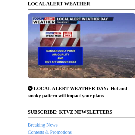
LOCAL ALERT WEATHER
LOCAL ALERT WEATHER DAY: Hot and
smoky pattern will impact your plans
SUBSCRIBE: KTVZ NEWSLETTERS
Breaking News
Contests & Promotions