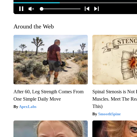
Around the Web
After 60, Leg Strength Comes From
Spinal Stenosis is Not
One Simple Daily Move
Muscles. Meet The Re
This)
ApexLabs
SmoothSpine