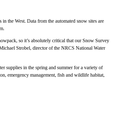
 in the West. Data from the automated snow sites are
em.
owpack, so it’s absolutely critical that our Snow Survey
 Michael Strobel, director of the NRCS National Water
r supplies in the spring and summer for a variety of
ion, emergency management, fish and wildlife habitat,