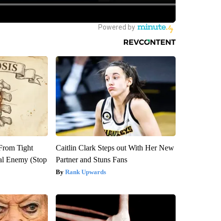
 From Tight
Caitlin Clark Steps out With Her New
al Enemy (Stop
Partner and Stuns Fans
Rank Upwards