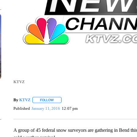
KTVZ
By
KTVZ
FOLLOW
FOLLOW "" TO RECEIVE NOTIFICATIONS ABOUT NEW
Published
January 11, 2016
12:07 pm
A group of 45 federal snow surveyors are gathering in Bend th