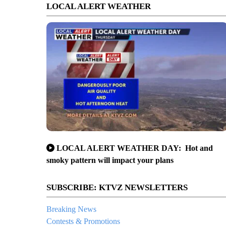
LOCAL ALERT WEATHER
LOCAL ALERT WEATHER DAY: Hot and
smoky pattern will impact your plans
SUBSCRIBE: KTVZ NEWSLETTERS
Breaking News
Contests & Promotions