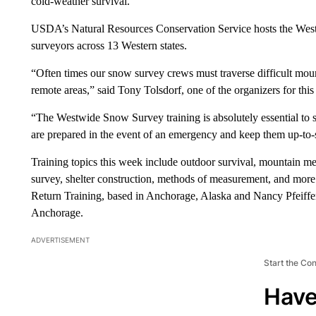
cold-weather survival.
USDA’s Natural Resources Conservation Service hosts the West
surveyors across 13 Western states.
“Often times our snow survey crews must traverse difficult mou
remote areas,” said Tony Tolsdorf, one of the organizers for this 
“The Westwide Snow Survey training is absolutely essential to
are prepared in the event of an emergency and keep them up-to
Training topics this week include outdoor survival, mountain me
survey, shelter construction, methods of measurement, and more.
Return Training, based in Anchorage, Alaska and Nancy Pfeiffer
Anchorage.
ADVERTISEMENT
Start the Co
Have