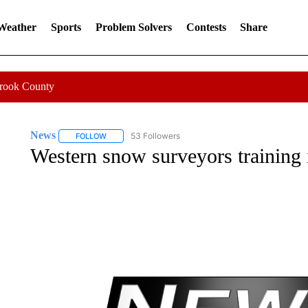
 Weather
Sports
Problem Solvers
Contests
Share
Crook County
News
53 Followers
FOLLOW
FOLLOW "NEWS" TO RECEIVE NOTIFICATIONS ABOUT 
Western snow surveyors training 