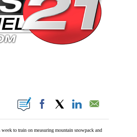
 PAGES ON "".
Facebook
X
LinkedIn
Email
is week to train on measuring mountain snowpack and