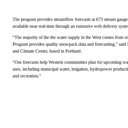
The program provides streamflow forecasts at 673 stream gauges
available near real-time through an extensive web delivery syst
“The majority of the the water supply in the West comes from sn
Program provides quality snowpack data and forecasting,” said
and Climate Center, based in Portland.
“Our forecasts help Western communities plan for upcoming wate
uses, including municipal water, irrigation, hydropower product
and recreation.”