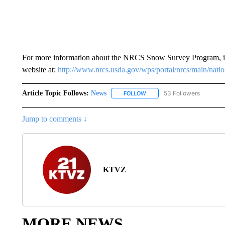
For more information about the NRCS Snow Survey Program, inc
website at:
http://www.nrcs.usda.gov/wps/portal/nrcs/main/nati
Article Topic Follows:
News
53 Followers
FOLLOW
FOLLOW "NEWS" TO RECEIVE
Jump to comments ↓
KTVZ
MORE NEWS