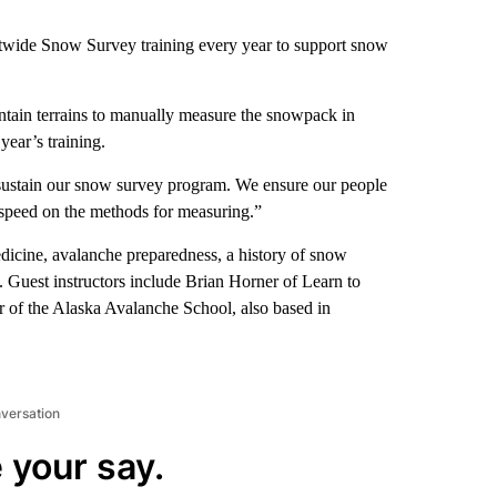
wide Snow Survey training every year to support snow
ntain terrains to manually measure the snowpack in
year’s training.
 sustain our snow survey program. We ensure our people
-speed on the methods for measuring.”
dicine, avalanche preparedness, a history of snow
 Guest instructors include Brian Horner of Learn to
 of the Alaska Avalanche School, also based in
nversation
 your say.