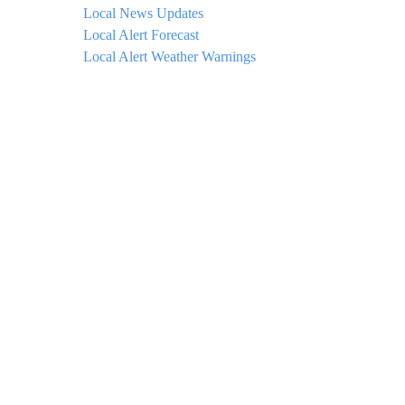
Local News Updates
Local Alert Forecast
Local Alert Weather Warnings