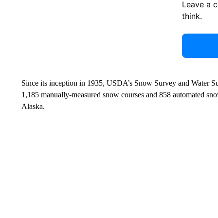
Leave a 
think.
Since its inception in 1935, USDA’s Snow Survey and Water Su
1,185 manually-measured snow courses and 858 automated snow t
Alaska.