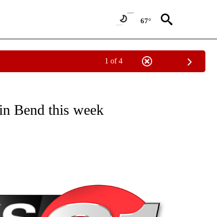
67°
1 of 4
NEW PAGES ON "NEWS".
in Bend this week