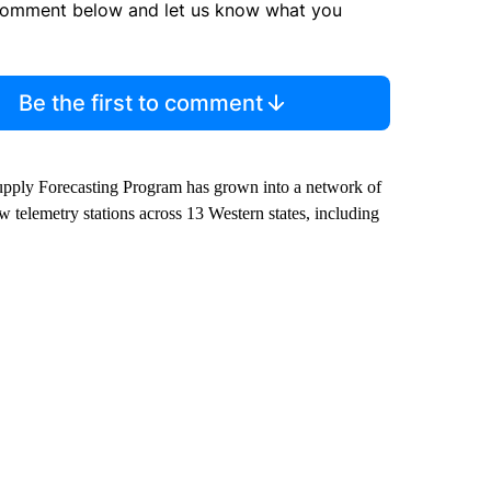
comment below and let us know what you
Be the first to comment
pply Forecasting Program has grown into a network of
elemetry stations across 13 Western states, including