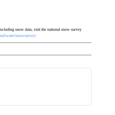
luding snow data, visit the national snow survey
onal/water/snowsurvey/
 NOTIFICATIONS ABOUT NEW PAGES ON "NEWS".