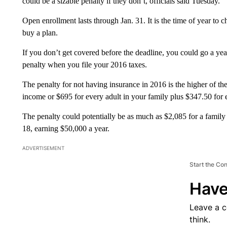
could be a sizable penalty if they don’t, officials said Tuesday.
Open enrollment lasts through Jan. 31. It is the time of year to 
buy a plan.
If you don’t get covered before the deadline, you could go a yea
penalty when you file your 2016 taxes.
The penalty for not having insurance in 2016 is the higher of t
income or $695 for every adult in your family plus $347.50 for 
The penalty could potentially be as much as $2,085 for a family
18, earning $50,000 a year.
ADVERTISEMENT
Start the Co
Have
Leave a 
think.