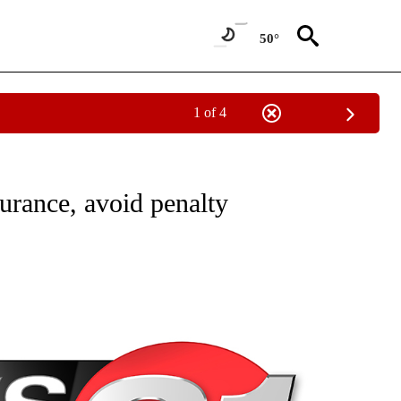
50°
1 of 4
NEW PAGES ON "NEWS".
surance, avoid penalty