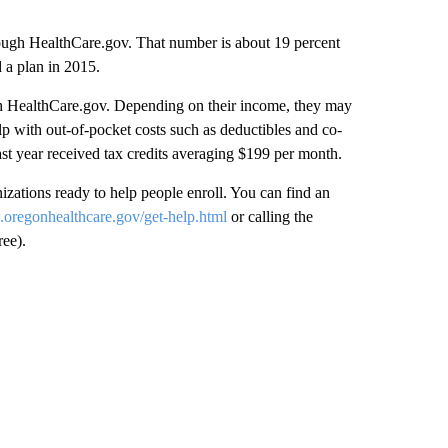
rough HealthCare.gov. That number is about 19 percent
 a plan in 2015.
ugh HealthCare.gov. Depending on their income, they may
lp with out-of-pocket costs such as deductibles and co-
t year received tax credits averaging $199 per month.
ations ready to help people enroll. You can find an
.oregonhealthcare.gov/get-help.html
or calling the
ee).