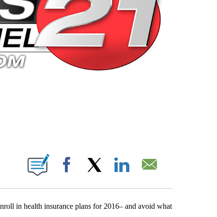
 PAGES ON "".
Facebook
X
LinkedIn
Email
enroll in health insurance plans for 2016– and avoid what