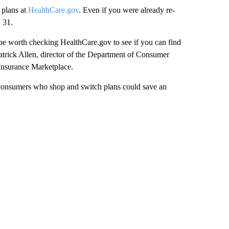
 plans at
HealthCare.gov
. Even if you were already re-
 31.
y be worth checking HealthCare.gov to see if you can find
 Patrick Allen, director of the Department of Consumer
Insurance Marketplace.
 consumers who shop and switch plans could save an