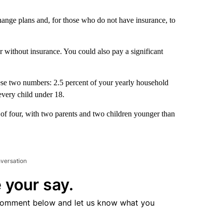
change plans and, for those who do not have insurance, to
r without insurance. You could also pay a significant
hese two numbers: 2.5 percent of your yearly household
every child under 18.
 of four, with two parents and two children younger than
nversation
 your say.
comment below and let us know what you