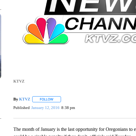
KTVZ
By
KTVZ
FOLLOW
FOLLOW "" TO RECEIVE NOTIFICATIONS ABOUT NEW
Published
January 12, 2016
8:38 pm
The month of January is the last opportunity for Oregonians to 