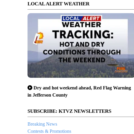
LOCAL ALERT WEATHER
Dry and hot weekend ahead, Red Flag Warning
in Jefferson County
SUBSCRIBE: KTVZ NEWSLETTERS
Breaking News
Contests & Promotions