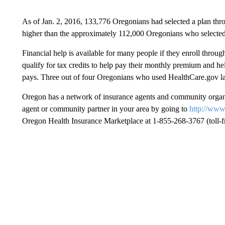
As of Jan. 2, 2016, 133,776 Oregonians had selected a plan th
higher than the approximately 112,000 Oregonians who selected
Financial help is available for many people if they enroll thro
qualify for tax credits to help pay their monthly premium and he
pays. Three out of four Oregonians who used HealthCare.gov las
Oregon has a network of insurance agents and community organiz
agent or community partner in your area by going to
http://www
Oregon Health Insurance Marketplace at 1-855-268-3767 (toll-fr