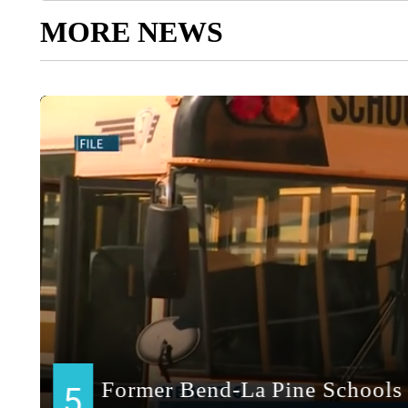
MORE NEWS