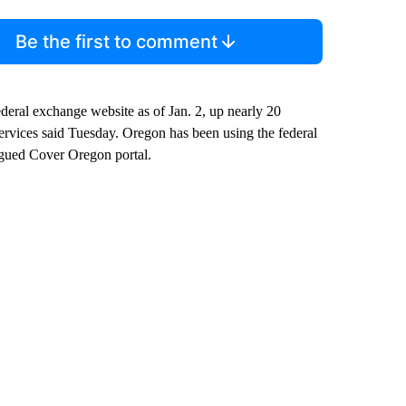
Be the first to comment
eral exchange website as of Jan. 2, up nearly 20
ervices said Tuesday. Oregon has been using the federal
lagued Cover Oregon portal.