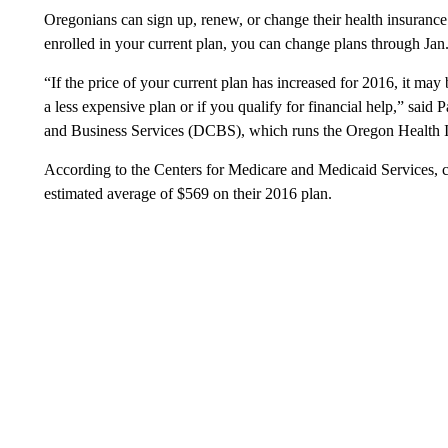
Oregonians can sign up, renew, or change their health insurance
enrolled in your current plan, you can change plans through Jan.
“If the price of your current plan has increased for 2016, it ma
a less expensive plan or if you qualify for financial help,” said
and Business Services (DCBS), which runs the Oregon Health 
According to the Centers for Medicare and Medicaid Services,
estimated average of $569 on their 2016 plan.