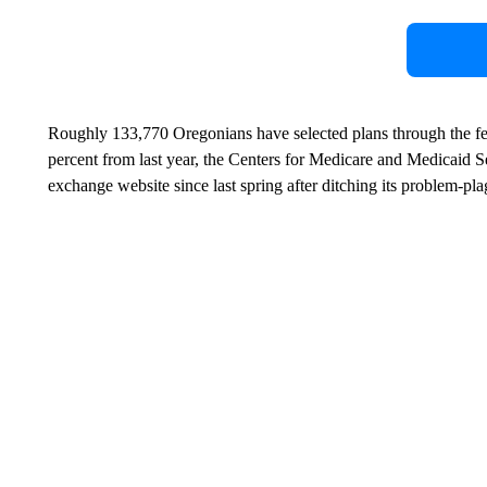
Roughly 133,770 Oregonians have selected plans through the fed
percent from last year, the Centers for Medicare and Medicaid S
exchange website since last spring after ditching its problem-p