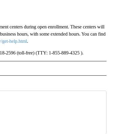
ment centers during open enrollment. These centers will
 business hours, with some extended hours. You can find
/get-help.html
.
-318-2596 (toll-free) (TTY: 1-855-889-4325 ).
 NOTIFICATIONS ABOUT NEW PAGES ON "NEWS".