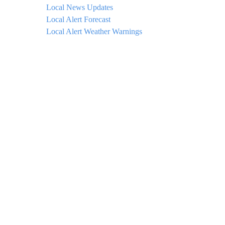
Local News Updates
Local Alert Forecast
Local Alert Weather Warnings