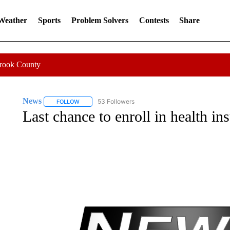
 Weather
Sports
Problem Solvers
Contests
Share
Crook County
News
53 Followers
FOLLOW
FOLLOW "NEWS" TO RECEIVE NOTIFICATIONS ABOUT 
Last chance to enroll in health in