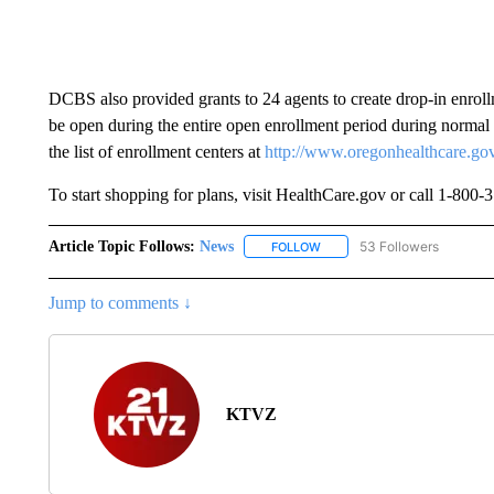
DCBS also provided grants to 24 agents to create drop-in enroll
be open during the entire open enrollment period during normal
the list of enrollment centers at
http://www.oregonhealthcare.gov
To start shopping for plans, visit HealthCare.gov or call 1-800
Article Topic Follows:
News
53 Followers
FOLLOW
FOLLOW "NEWS" TO RECEIVE
Jump to comments ↓
KTVZ