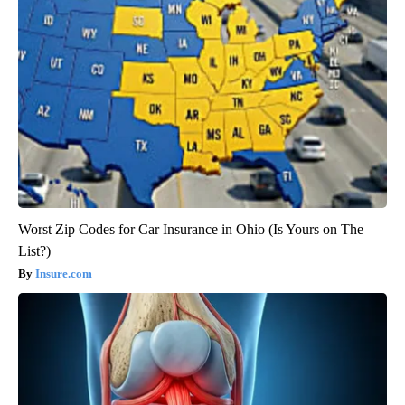
Worst Zip Codes for Car Insurance in Ohio (Is Yours on The
List?)
Insure.com