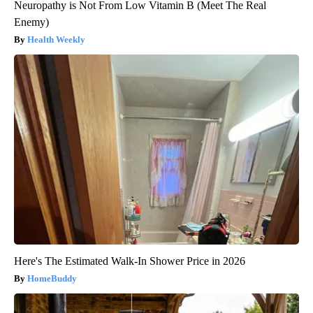
Neuropathy is Not From Low Vitamin B (Meet The Real
Enemy)
Health Weekly
Here's The Estimated Walk-In Shower Price in 2026
HomeBuddy