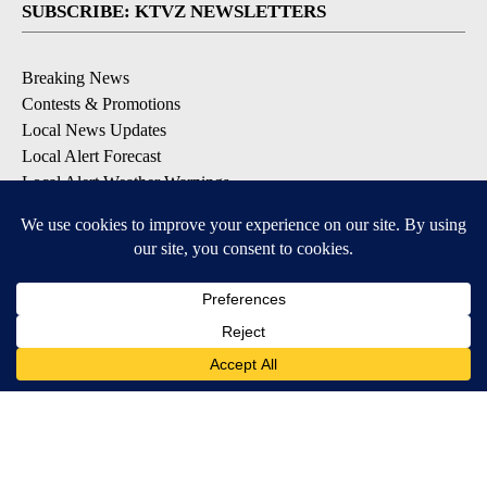
SUBSCRIBE: KTVZ NEWSLETTERS
Breaking News
Contests & Promotions
Local News Updates
Local Alert Forecast
Local Alert Weather Warnings
DOWNLOAD: KTVZ APPS
Apple & Google Play Stores
© 2026, NPG of Oregon, Inc. Bend, OR USA