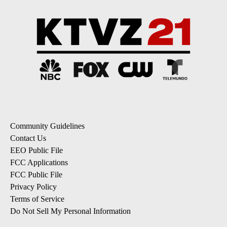
Community Guidelines
Contact Us
EEO Public File
FCC Applications
FCC Public File
Privacy Policy
Terms of Service
Do Not Sell My Personal Information