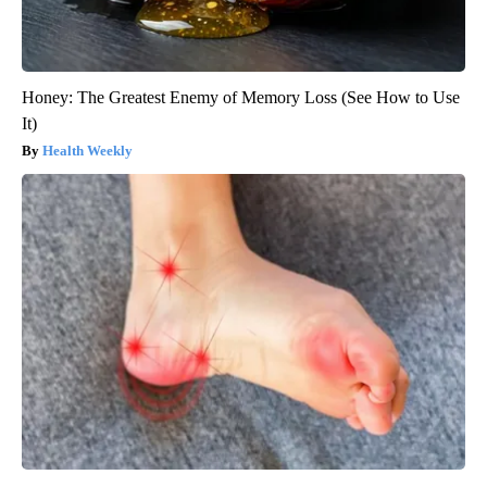
Honey: The Greatest Enemy of Memory Loss (See How to Use
It)
Health Weekly