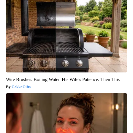
Wire Brushes. Boiling Water. His Wife's Patience. Then This
GekkoGifts