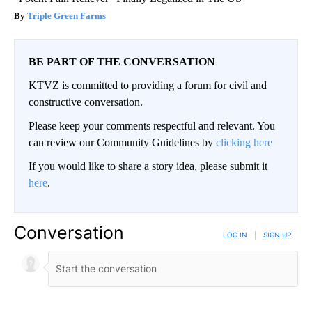
Triple Green Farms
BE PART OF THE CONVERSATION
KTVZ is committed to providing a forum for civil and
constructive conversation.
Please keep your comments respectful and relevant. You
can review our Community Guidelines by
clicking here
If you would like to share a story idea, please submit it
here
.
Conversation
LOG IN
|
SIGN UP