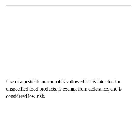
Use of a pesticide on cannabisis allowed if it is intended for
unspecified food products, is exempt from atolerance, and is
considered low-risk.