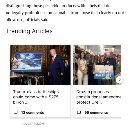
distinguishing those pesticide products with labels that do
notlegally prohibit use on cannabis from those that clearly do not
allow use, officials said.
Trending Articles
The following is a list of the most commented articles in the last 7
A trending article titled "Trump-class battleships could come w
A trending article titled "Dr
Trump-class battleships
Drazan proposes
could come with a $275
constitutional amendment t
billion ...
protect Ore...
13 comments
95 comments
ADVERTISEMENT