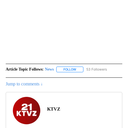
Article Topic Follows:
News
53 Followers
FOLLOW
FOLLOW "NEWS" TO RECEIVE NOT
Jump to comments ↓
KTVZ