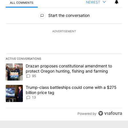
NEWEST
ALL COMMENTS
All Comments
Start the conversation
ADVERTISEMENT
ACTIVE CONVERSATIONS
The following is a list of the most commented articles in the last 7
A trending article titled "Drazan proposes constitutional amendm
Drazan proposes constitutional amendment to
protect Oregon hunting, fishing and farming
95
A trending article titled "Trump-class battleships could come wit
Trump-class battleships could come with a $275
billion price tag
13
Powered by