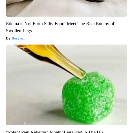
Edema is Not From Salty Food. Meet The Real Enemy of
Swollen Legs
Besyner
"Potent Pain Reliever" Finally Legalized in The US