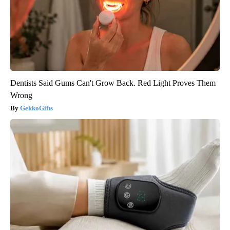
Dentists Said Gums Can't Grow Back. Red Light Proves Them
Wrong
GekkoGifts