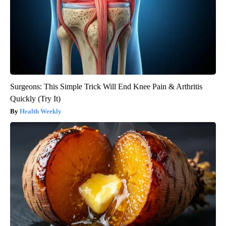
Surgeons: This Simple Trick Will End Knee Pain & Arthritis
Quickly (Try It)
Health Weekly