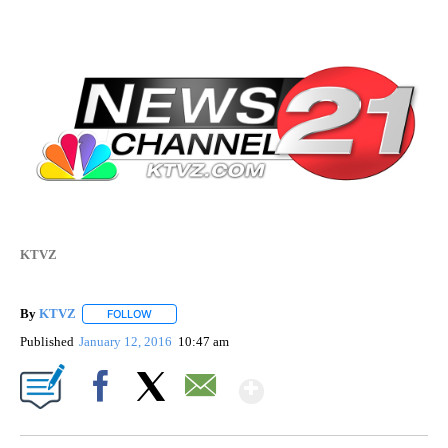
KTVZ
By
KTVZ
FOLLOW
FOLLOW "" TO RECEIVE NOTIFICATIONS ABOUT NEW PAG
Published
January 12, 2016
10:47 am
Show More
Facebook
X
Email