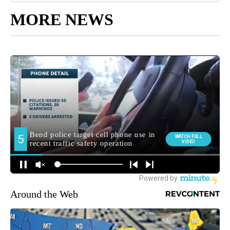
MORE NEWS
Around the Web