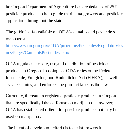
he Oregon Department of Agriculture has createda list of 257
pesticide products to help guide marijuana growers and pesticide
applicators throughout the state.
The guide list is available on ODA’scannabis and pesticide s
webpage at
http://www.oregon.gov/ODA/programs/Pesticides/RegulatoryIss
ues/Pages/CannabisPesticides.aspx
ODA regulates the sale, use,and distribution of pesticides
products in Oregon. In doing so, ODA relies onthe Federal
Insecticide, Fungicide, and Rodenticide Act (FIFRA), as well
asstate statutes, and enforces the product label as the law.
Currently, thereareno registered pesticide products in Oregon
that are specifically labeled foruse on marijuana . However,
ODA has established criteria for possible productsthat may be
used on marijuana .
The intent of developing criteria is to assistgrowers in