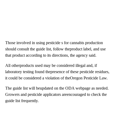
Those involved in using pesticide s for cannabis production
should consult the guide list, follow theproduct label, and use
that product according to its directions, the agency said.
All otherproducts used may be considered illegal and, if
laboratory testing found thepresence of these pesticide residues,
it could be considered a violation of theOregon Pesticide Law.
The guide list will beupdated on the ODA webpage as needed.
Growers and pesticide applicators areencouraged to check the
guide list frequently.