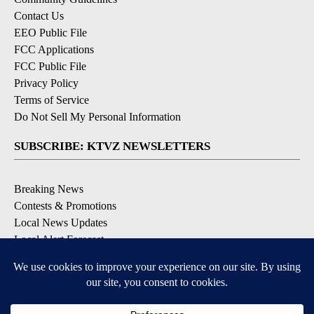
Contact Us
EEO Public File
FCC Applications
FCC Public File
Privacy Policy
Terms of Service
Do Not Sell My Personal Information
SUBSCRIBE: KTVZ NEWSLETTERS
Breaking News
Contests & Promotions
Local News Updates
Local Alert Forecast
Local Alert Weather Warnings
DOWNLOAD: KTVZ APPS