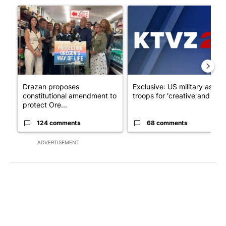
A trending article titled "Drazan proposes constitutional ame
A trending article titled "Exc
Drazan proposes
Exclusive: US military asks
constitutional amendment to
troops for ‘creative and un...
protect Ore...
124 comments
68 comments
ADVERTISEMENT