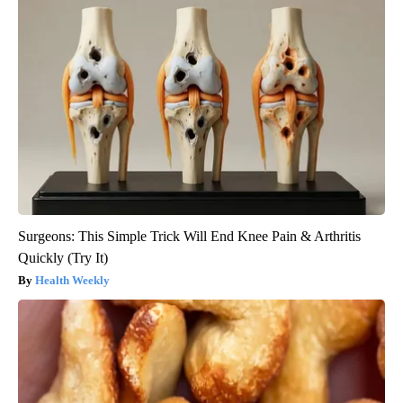
Surgeons: This Simple Trick Will End Knee Pain & Arthritis
Quickly (Try It)
Health Weekly