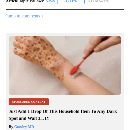
Article Topic Follows:
News
53 Followers
FOLLOW
FOLLOW "NEWS" TO RECEIVE NOT
Jump to comments ↓
SPONSORED CONTENT
Just Add 1 Drop Of This Household Item To Any Dark
Spot and Wait 3...
By
Gundry MD