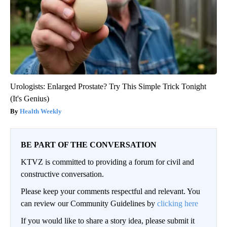
Urologists: Enlarged Prostate? Try This Simple Trick Tonight
(It's Genius)
Health Weekly
BE PART OF THE CONVERSATION
KTVZ is committed to providing a forum for civil and
constructive conversation.
Please keep your comments respectful and relevant. You
can review our Community Guidelines by
clicking here
If you would like to share a story idea, please submit it