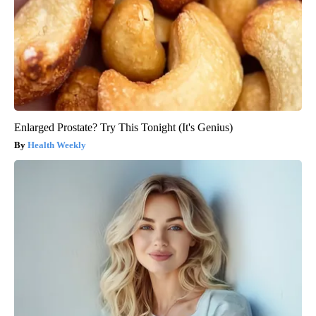
Enlarged Prostate? Try This Tonight (It's Genius)
Health Weekly