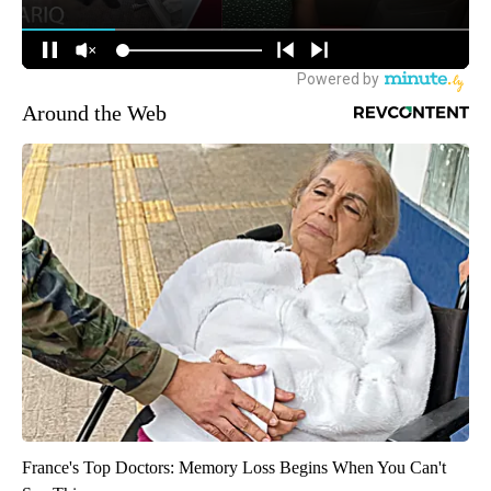
Around the Web
France's Top Doctors: Memory Loss Begins When You Can't