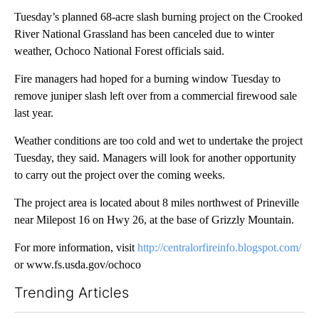
Tuesday’s planned 68-acre slash burning project on the Crooked
River National Grassland has been canceled due to winter
weather, Ochoco National Forest officials said.
Fire managers had hoped for a burning window Tuesday to
remove juniper slash left over from a commercial firewood sale
last year.
Weather conditions are too cold and wet to undertake the project
Tuesday, they said. Managers will look for another opportunity
to carry out the project over the coming weeks.
The project area is located about 8 miles northwest of Prineville
near Milepost 16 on Hwy 26, at the base of Grizzly Mountain.
For more information, visit
http://centralorfireinfo.blogspot.com/
or
www.fs.usda.gov/ochoco
Trending Articles
The following is a list of the most commented articles in the last 7