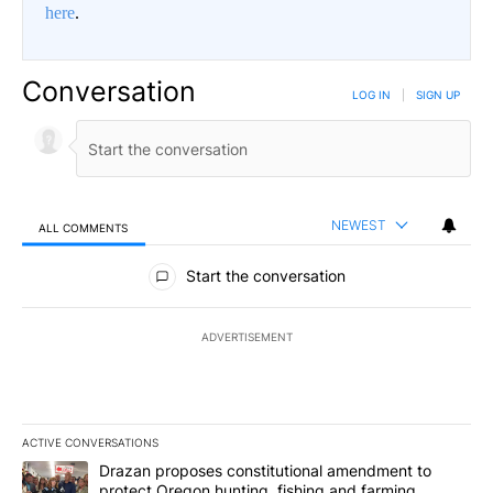
here
.
Conversation
LOG IN
|
SIGN UP
NEWEST
ALL COMMENTS
All Comments
Start the conversation
ADVERTISEMENT
ACTIVE CONVERSATIONS
The following is a list of the most commented articles in the last 7
A trending article titled "Drazan proposes constitutional amendm
Drazan proposes constitutional amendment to
protect Oregon hunting, fishing and farming