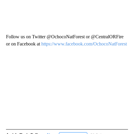
Follow us on Twitter @OchocoNatForest or @CentralORFire
or on Facebook at
https://www.facebook.com/OchocoNatForest