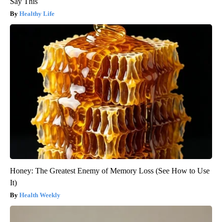
Say This
Healthy Life
Honey: The Greatest Enemy of Memory Loss (See How to Use
It)
Health Weekly