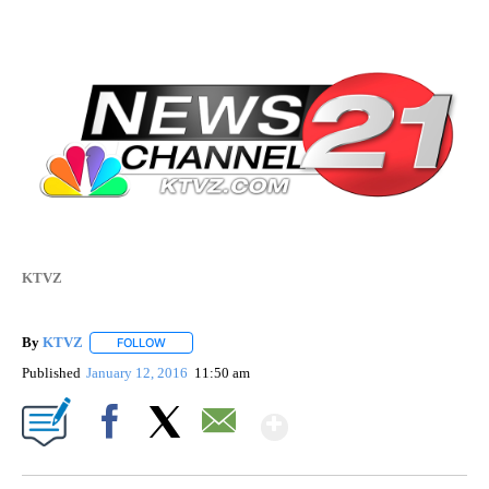
KTVZ
By
KTVZ
FOLLOW
FOLLOW "" TO RECEIVE NOTIFICATIONS ABOUT NEW PAG
Published
January 12, 2016
11:50 am
Show More
Facebook
X
Email