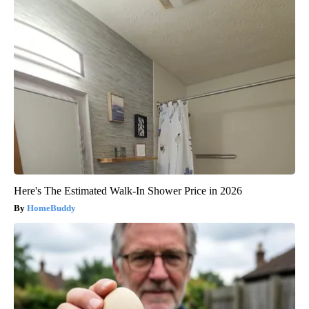
Here's The Estimated Walk-In Shower Price in 2026
HomeBuddy