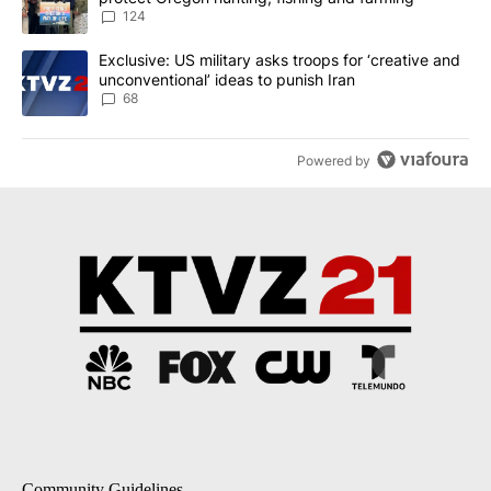
124
A trending article titled "Exclusive: US military asks troops for ‘
Exclusive: US military asks troops for ‘creative and
unconventional’ ideas to punish Iran
68
Powered by
Community Guidelines