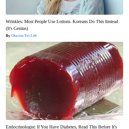
Wrinkles: Most People Use Lotions. Koreans Do This Instead
(It's Genius)
Olavita Tri Lift
Endocrinologist: If You Have Diabetes, Read This Before It's