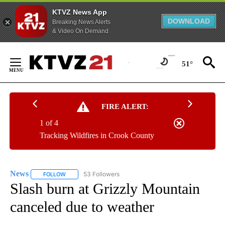
KTVZ News App
DOWNLOAD
Breaking News Alerts
& Video On Demand
Skip
to
51°
Content
FIRE ALERT:
1 of 4
Tracking Wildfires in Crook County
News
53 Followers
FOLLOW
FOLLOW "NEWS" TO RECEIVE NOTIFICATIONS ABOUT NEW 
Slash burn at Grizzly Mountain
canceled due to weather