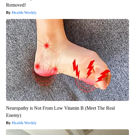
Removed!
Health Weekly
Neuropathy is Not From Low Vitamin B (Meet The Real
Enemy)
Health Weekly