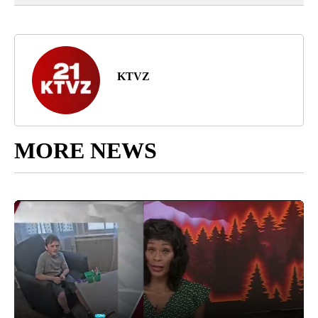
KTVZ
MORE NEWS