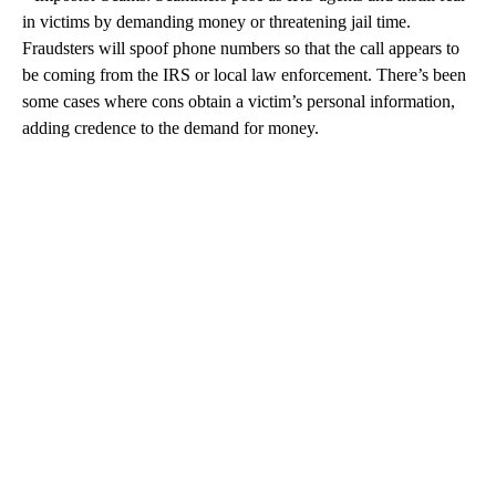
in victims by demanding money or threatening jail time.
Fraudsters will spoof phone numbers so that the call appears to
be coming from the IRS or local law enforcement. There’s been
some cases where cons obtain a victim’s personal information,
adding credence to the demand for money.
A
D
V
E
R
TI
S
E
M
E
N
T