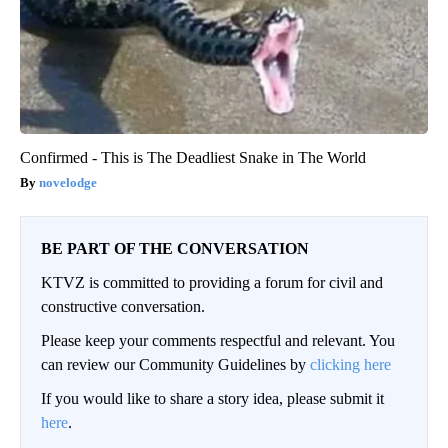
Confirmed - This is The Deadliest Snake in The World
novelodge
BE PART OF THE CONVERSATION
KTVZ is committed to providing a forum for civil and
constructive conversation.
Please keep your comments respectful and relevant. You
can review our Community Guidelines by
clicking here
If you would like to share a story idea, please submit it
here
.