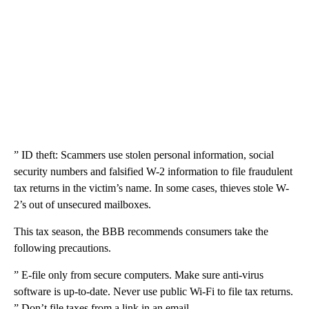
” ID theft: Scammers use stolen personal information, social
security numbers and falsified W-2 information to file fraudulent
tax returns in the victim’s name. In some cases, thieves stole W-
2’s out of unsecured mailboxes.
This tax season, the BBB recommends consumers take the
following precautions.
” E-file only from secure computers. Make sure anti-virus
software is up-to-date. Never use public Wi-Fi to file tax returns.
” Don’t file taxes from a link in an email.