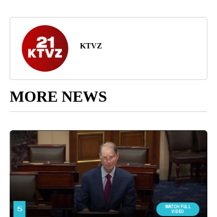
KTVZ
MORE NEWS