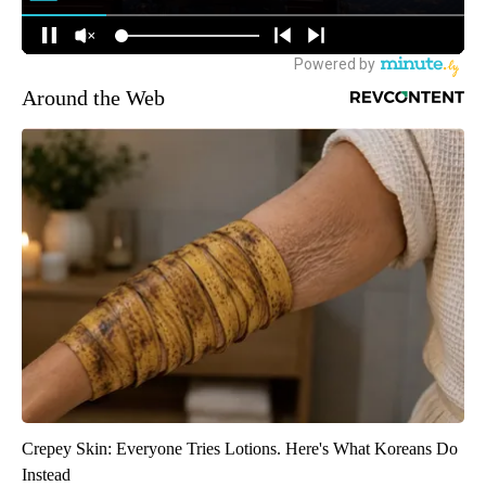
Around the Web
Crepey Skin: Everyone Tries Lotions. Here's What Koreans Do
Instead