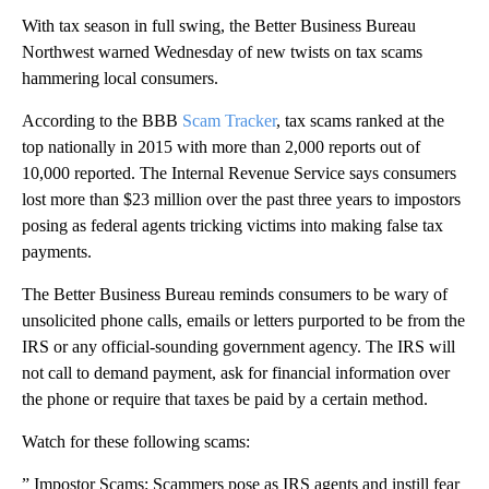
With tax season in full swing, the Better Business Bureau
Northwest warned Wednesday of new twists on tax scams
hammering local consumers.
According to the BBB
Scam Tracker
, tax scams ranked at the
top nationally in 2015 with more than 2,000 reports out of
10,000 reported. The Internal Revenue Service says consumers
lost more than $23 million over the past three years to impostors
posing as federal agents tricking victims into making false tax
payments.
The Better Business Bureau reminds consumers to be wary of
unsolicited phone calls, emails or letters purported to be from the
IRS or any official-sounding government agency. The IRS will
not call to demand payment, ask for financial information over
the phone or require that taxes be paid by a certain method.
Watch for these following scams:
” Impostor Scams: Scammers pose as IRS agents and instill fear