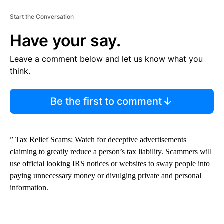
Start the Conversation
Have your say.
Leave a comment below and let us know what you
think.
Be the first to comment
” Tax Relief Scams: Watch for deceptive advertisements
claiming to greatly reduce a person’s tax liability. Scammers will
use official looking IRS notices or websites to sway people into
paying unnecessary money or divulging private and personal
information.