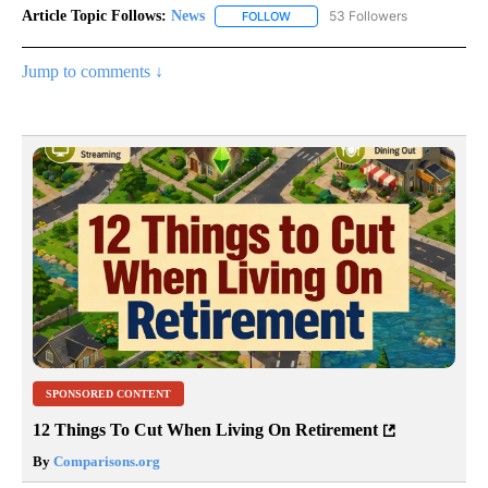
Article Topic Follows:
News
53 Followers
FOLLOW
FOLLOW "NEWS" TO RECEIVE NOT
Jump to comments ↓
SPONSORED CONTENT
12 Things To Cut When Living On Retirement
By
Comparisons.org