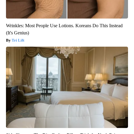
Wrinkles: Most People Use Lotions. Koreans Do This Instead
(It's Genius)
Tri Lift