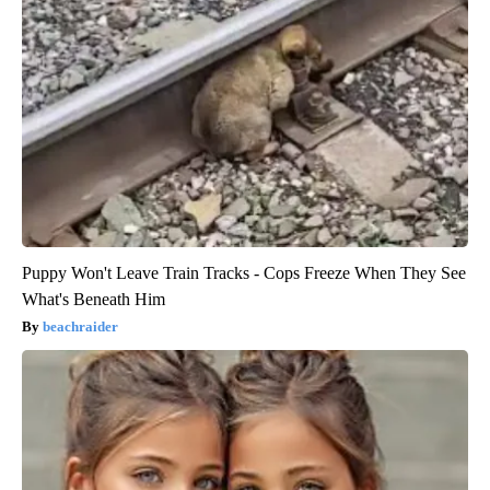
Puppy Won't Leave Train Tracks - Cops Freeze When They See
What's Beneath Him
beachraider