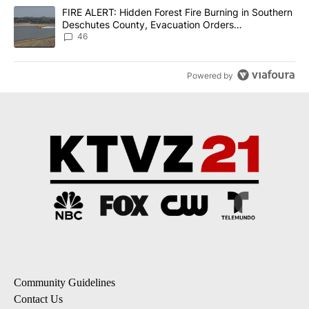
A trending article titled "FIRE ALERT: Hidden Forest Fire Burni
FIRE ALERT: Hidden Forest Fire Burning in Southern
Deschutes County, Evacuation Orders
Implemented
46
Powered by
Community Guidelines
Contact Us