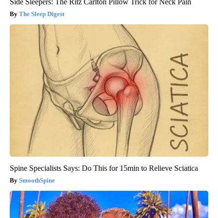
Side Sleepers: The Ritz Carlton Pillow Trick for Neck Pain
The Sleep Digest
Spine Specialists Says: Do This for 15min to Relieve Sciatica
SmoothSpine