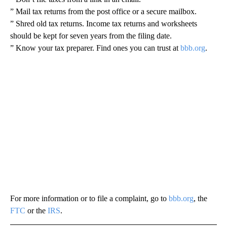
” Mail tax returns from the post office or a secure mailbox.
” Shred old tax returns. Income tax returns and worksheets
should be kept for seven years from the filing date.
” Know your tax preparer. Find ones you can trust at
bbb.org
.
For more information or to file a complaint, go to
bbb.org
, the
FTC
or the
IRS
.