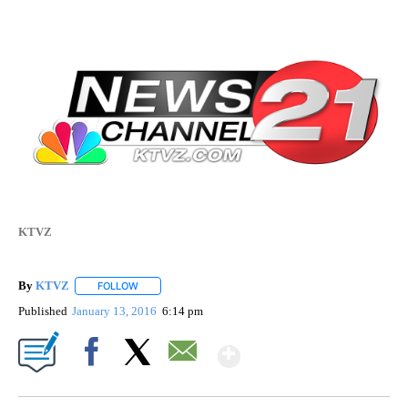
KTVZ
By
KTVZ
FOLLOW
FOLLOW "" TO RECEIVE NOTIFICATIONS ABOUT NEW PAG
Published
January 13, 2016
6:14 pm
Show More
Facebook
X
Email