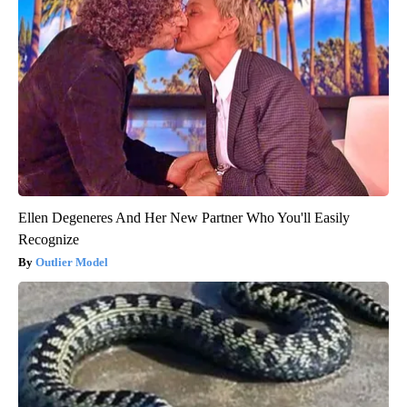
Ellen Degeneres And Her New Partner Who You'll Easily
Recognize
Outlier Model