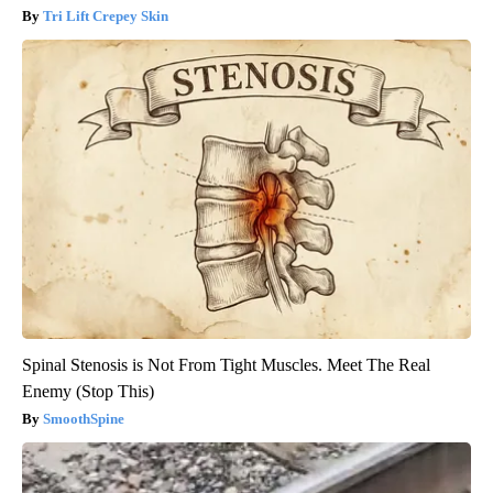
Tri Lift Crepey Skin
Spinal Stenosis is Not From Tight Muscles. Meet The Real
Enemy (Stop This)
SmoothSpine