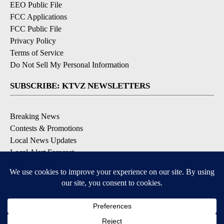
EEO Public File
FCC Applications
FCC Public File
Privacy Policy
Terms of Service
Do Not Sell My Personal Information
SUBSCRIBE: KTVZ NEWSLETTERS
Breaking News
Contests & Promotions
Local News Updates
Local Alert Forecast
Local Alert Weather Warnings
DOWNLOAD: KTVZ APPS
Apple & Google Play Stores