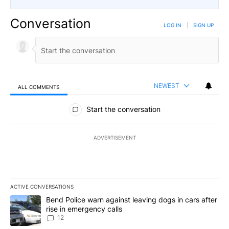
Conversation
LOG IN
|
SIGN UP
NEWEST
ALL COMMENTS
All Comments
Start the conversation
ADVERTISEMENT
ACTIVE CONVERSATIONS
The following is a list of the most commented articles in the last 7
A trending article titled "Bend Police warn against leaving dogs i
Bend Police warn against leaving dogs in cars after
rise in emergency calls
12