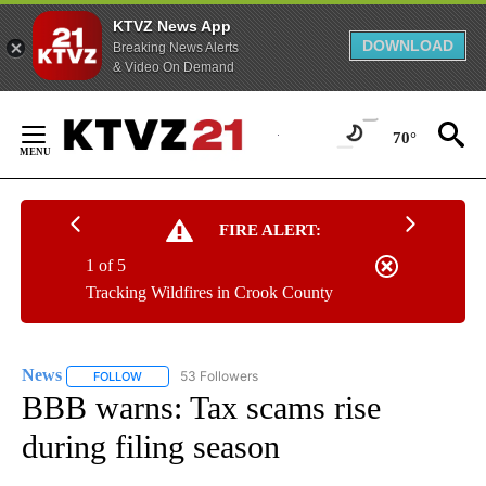
KTVZ News App
DOWNLOAD
Breaking News Alerts
& Video On Demand
Skip
to
70°
Content
FIRE ALERT:
1 of 5
Tracking Wildfires in Crook County
News
53 Followers
FOLLOW
FOLLOW "NEWS" TO RECEIVE NOTIFICATIONS ABOUT NEW 
BBB warns: Tax scams rise
during filing season