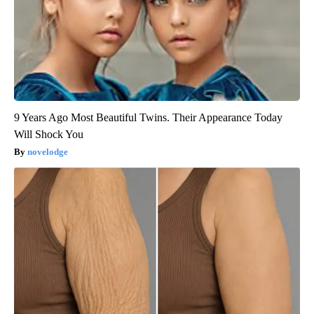
9 Years Ago Most Beautiful Twins. Their Appearance Today
Will Shock You
novelodge