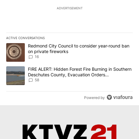
ADVERTISEMENT
ACTIVE CONVERSATIONS
The following is a list of the most commented articles in the last 7
A trending article titled "Redmond City Council to consider year
Redmond City Council to consider year-round ban
on private fireworks
16
A trending article titled "FIRE ALERT: Hidden Forest Fire Burni
FIRE ALERT: Hidden Forest Fire Burning in Southern
Deschutes County, Evacuation Orders
Implemented
58
Powered by