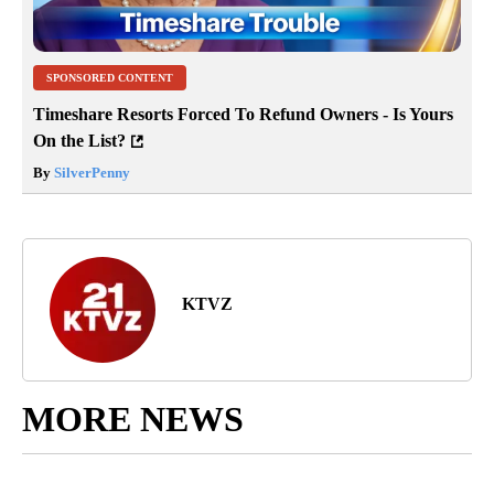
SPONSORED CONTENT
Timeshare Resorts Forced To Refund Owners - Is Yours
On the List?
By
SilverPenny
KTVZ
MORE NEWS