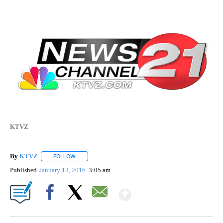
KTVZ
By
KTVZ
FOLLOW
FOLLOW "" TO RECEIVE NOTIFICATIONS ABOUT NEW PAG
Published
January 13, 2016
3:05 am
Show More
Facebook
X
Email