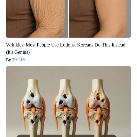
Wrinkles: Most People Use Lotions. Koreans Do This Instead
(It's Genius)
Tri Lift