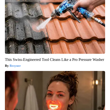
This Swiss-Engineered Tool Cleans Like a Pro Pressure Washer
Besyner