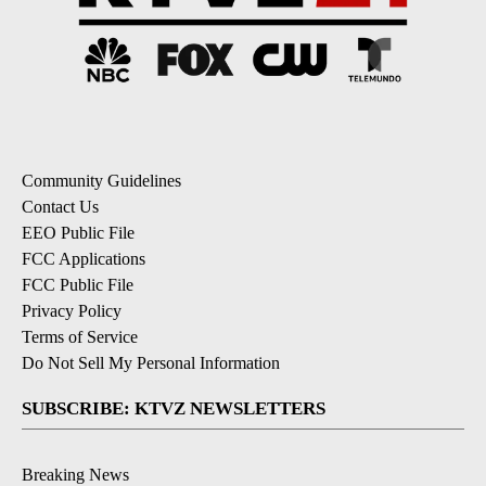
Community Guidelines
Contact Us
EEO Public File
FCC Applications
FCC Public File
Privacy Policy
Terms of Service
Do Not Sell My Personal Information
SUBSCRIBE: KTVZ NEWSLETTERS
Breaking News