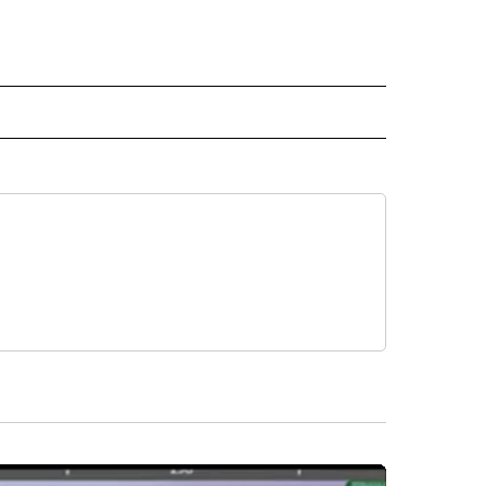
 NOTIFICATIONS ABOUT NEW PAGES ON "NEWS".