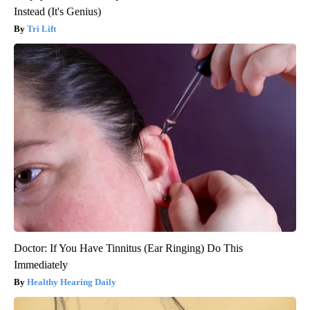
Instead (It's Genius)
Tri Lift
Doctor: If You Have Tinnitus (Ear Ringing) Do This
Immediately
Healthy Hearing Daily