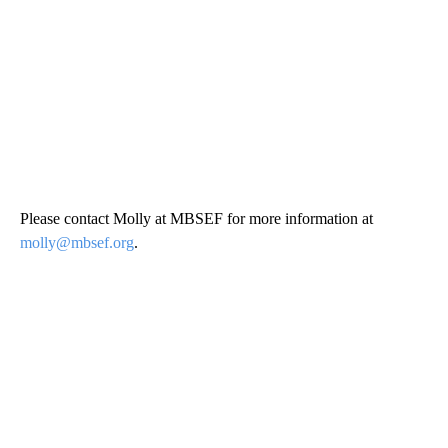
Please contact Molly at MBSEF for more information at
molly@mbsef.org
.