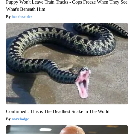
Puppy Won't Leave Train Tracks - Cops Freeze When They See
What's Beneath Him
beachraider
Confirmed - This is The Deadliest Snake in The World
novelodge