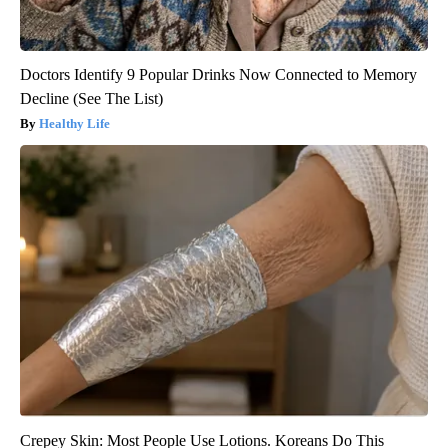
Doctors Identify 9 Popular Drinks Now Connected to Memory
Decline (See The List)
Healthy Life
Crepey Skin: Most People Use Lotions. Koreans Do This