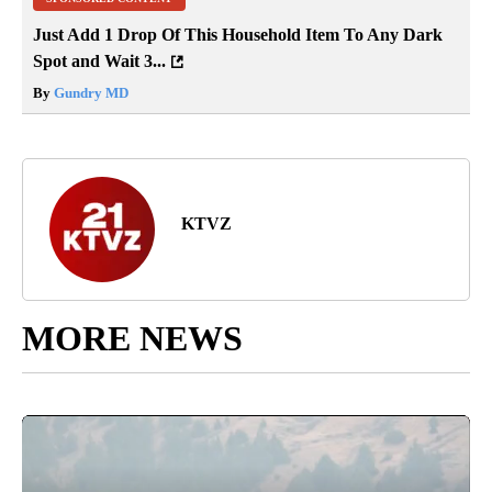
Just Add 1 Drop Of This Household Item To Any Dark
Spot and Wait 3...
By
Gundry MD
KTVZ
MORE NEWS