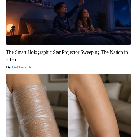
The Smart Holographic Star Projector Sweeping The Nation in
2026
GekkoGifts