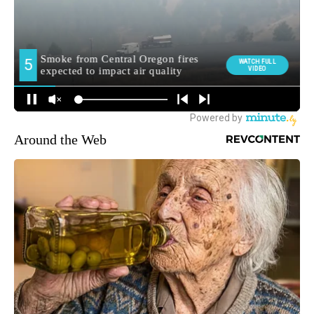
Around the Web