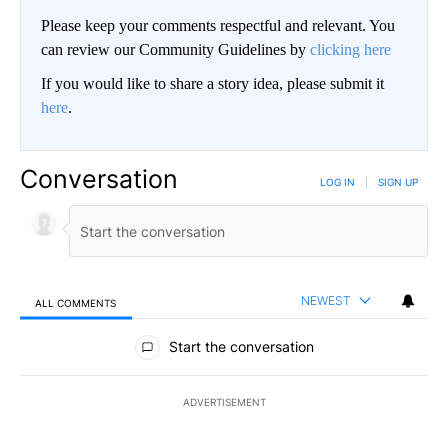
Please keep your comments respectful and relevant. You
can review our Community Guidelines by
clicking here
If you would like to share a story idea, please submit it
here
.
Conversation
LOG IN
|
SIGN UP
NEWEST
ALL COMMENTS
All Comments
Start the conversation
ADVERTISEMENT