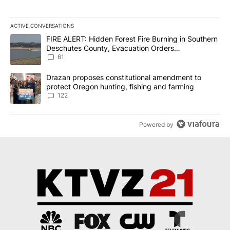
ACTIVE CONVERSATIONS
The following is a list of the most commented articles in the last 7
A trending article titled "FIRE ALERT: Hidden Forest Fire Burni
FIRE ALERT: Hidden Forest Fire Burning in Southern
Deschutes County, Evacuation Orders
Implemented
61
A trending article titled "Drazan proposes constitutional amendm
Drazan proposes constitutional amendment to
protect Oregon hunting, fishing and farming
122
Powered by