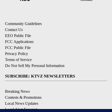
Community Guidelines
Contact Us
EEO Public File
FCC Applications
FCC Public File
Privacy Policy
Terms of Service
Do Not Sell My Personal Information
SUBSCRIBE: KTVZ NEWSLETTERS
Breaking News
Contests & Promotions
Local News Updates
Local Alert Forecast