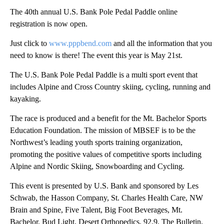
The 40th annual U.S. Bank Pole Pedal Paddle online
registration is now open.
Just click to
www.pppbend.com
and all the information that you
need to know is there! The event this year is May 21st.
The U.S. Bank Pole Pedal Paddle is a multi sport event that
includes Alpine and Cross Country skiing, cycling, running and
kayaking.
The race is produced and a benefit for the Mt. Bachelor Sports
Education Foundation. The mission of MBSEF is to be the
Northwest’s leading youth sports training organization,
promoting the positive values of competitive sports including
Alpine and Nordic Skiing, Snowboarding and Cycling.
This event is presented by U.S. Bank and sponsored by Les
Schwab, the Hasson Company, St. Charles Health Care, NW
Brain and Spine, Five Talent, Big Foot Beverages, Mt.
Bachelor, Bud Light, Desert Orthopedics, 92.9, The Bulletin,