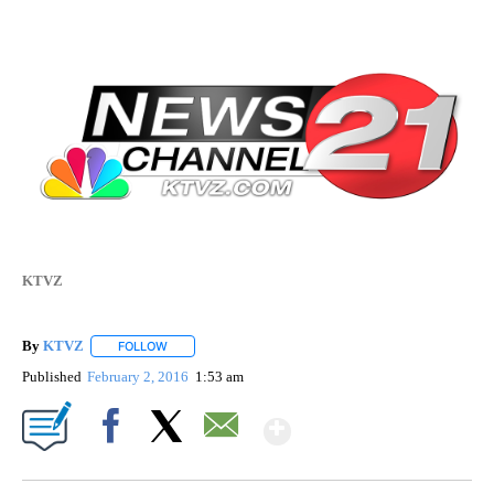
KTVZ
By
KTVZ
FOLLOW
FOLLOW "" TO RECEIVE NOTIFICATIONS ABOUT NEW PAG
Published
February 2, 2016
1:53 am
Show More
Facebook
X
Email