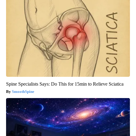
Spine Specialists Says: Do This for 15min to Relieve Sciatica
SmoothSpine