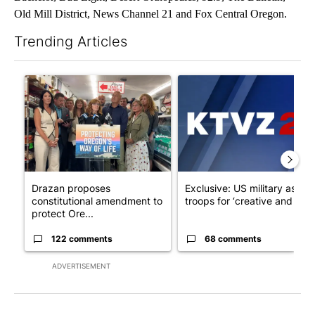
Old Mill District, News Channel 21 and Fox Central Oregon.
Trending Articles
The following is a list of the most commented articles in the last 7
A trending article titled "Drazan proposes constitutional ame
A trending article titled "Exc
Drazan proposes
Exclusive: US military asks
constitutional amendment to
troops for ‘creative and un...
protect Ore...
122 comments
68 comments
ADVERTISEMENT