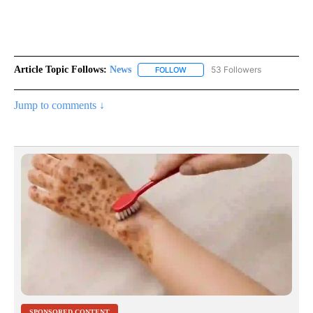
Article Topic Follows:
News
53 Followers
FOLLOW
FOLLOW "NEWS" TO RECEIVE NOT
Jump to comments ↓
SPONSORED CONTENT