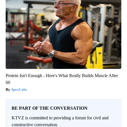
Protein Isn't Enough - Here's What Really Builds Muscle After
60
ApexLabs
BE PART OF THE CONVERSATION
KTVZ is committed to providing a forum for civil and
constructive conversation.