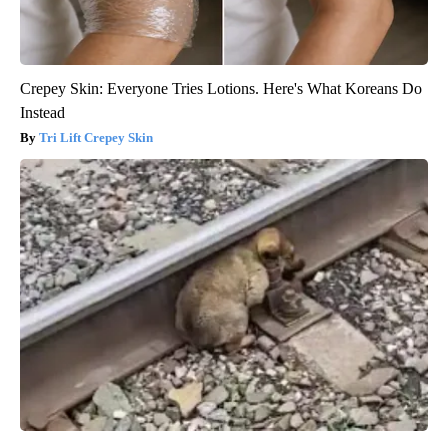
Crepey Skin: Everyone Tries Lotions. Here's What Koreans Do
Instead
Tri Lift Crepey Skin