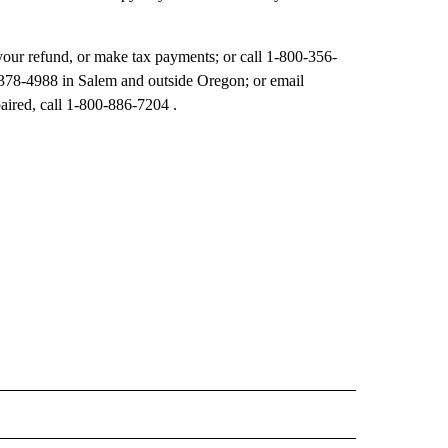
 your refund, or make tax payments; or call 1-800-356-
-378-4988 in Salem and outside Oregon; or email
ired, call 1-800-886-7204 .
 NOTIFICATIONS ABOUT NEW PAGES ON "NEWS".