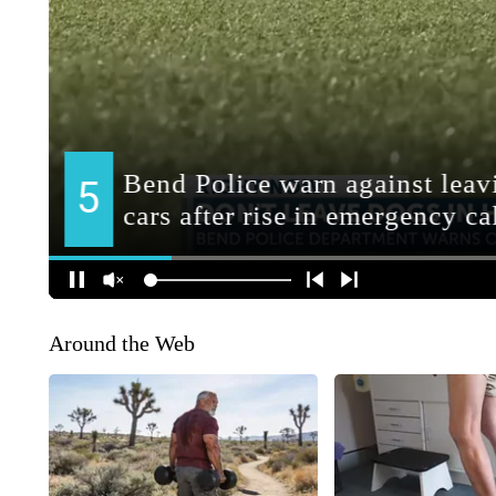
Around the Web