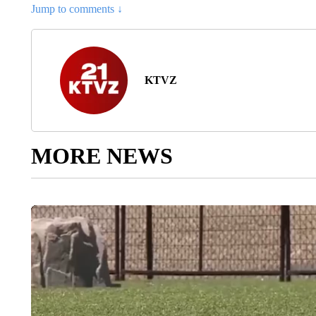
Jump to comments ↓
KTVZ
MORE NEWS