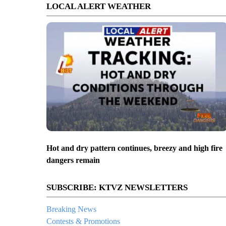
LOCAL ALERT WEATHER
Hot and dry pattern continues, breezy and high fire
dangers remain
SUBSCRIBE: KTVZ NEWSLETTERS
Breaking News
Contests & Promotions