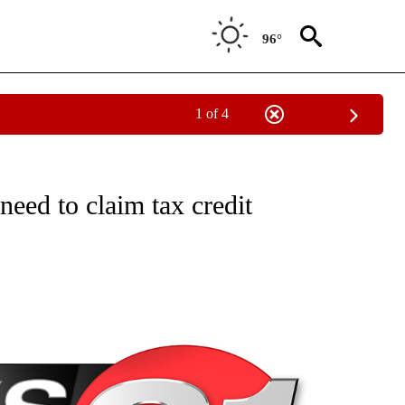
96°
1 of 4
NEW PAGES ON "NEWS".
need to claim tax credit