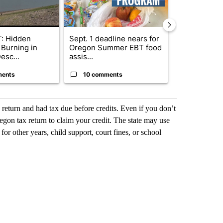
: Hidden
Sept. 1 deadline nears for
Bend Police 
 Burning in
Oregon Summer EBT food
leaving dogs 
esc...
assis...
ris...
ments
10 comments
9 commen
x return and had tax due before credits. Even if you don’t
regon tax return to claim your credit. The state may use
 for other years, child support, court fines, or school