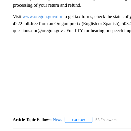
processing of your return and refund.
Visit
www.oregon.gov/dor
to get tax forms, check the status of
4222 toll-free from an Oregon prefix (English or Spanish); 503
questions.dor@oregon.gov . For TTY for hearing or speech impa
Article Topic Follows:
News
53 Followers
FOLLOW
FOLLOW "NEWS" TO RECEIVE