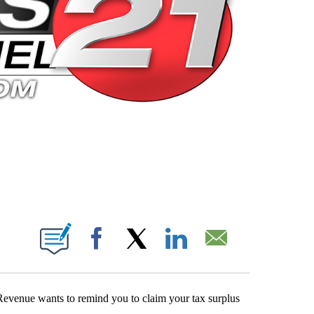
 PAGES ON "".
Facebook
X
LinkedIn
Email
Revenue wants to remind you to claim your tax surplus