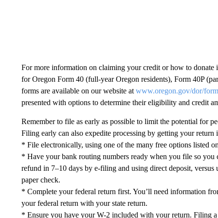
For more information on claiming your credit or how to donate i
for Oregon Form 40 (full-year Oregon residents), Form 40P (par
forms are available on our website at
www.oregon.gov/dor/for
presented with options to determine their eligibility and credit a
Remember to file as early as possible to limit the potential for p
Filing early can also expedite processing by getting your retur
* File electronically, using one of the many free options listed 
* Have your bank routing numbers ready when you file so you ca
refund in 7–10 days by e-filing and using direct deposit, versus 
paper check.
* Complete your federal return first. You’ll need information fro
your federal return with your state return.
* Ensure you have your W-2 included with your return. Filing a