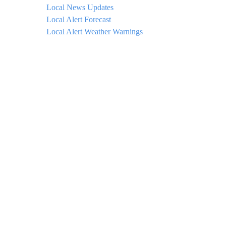
Local News Updates
Local Alert Forecast
Local Alert Weather Warnings