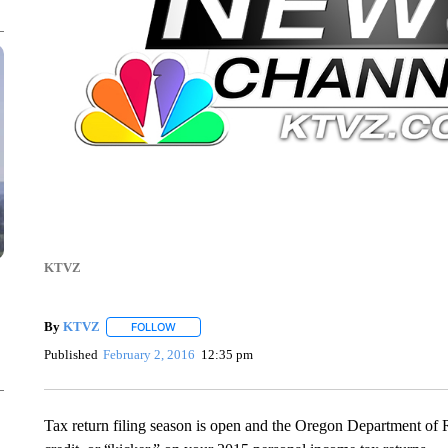
KTVZ
By
KTVZ
FOLLOW
FOLLOW "" TO RECEIVE NOTIFICATIONS ABOUT NEW
Published
February 2, 2016
12:35 pm
Tax return filing season is open and the Oregon Department of 