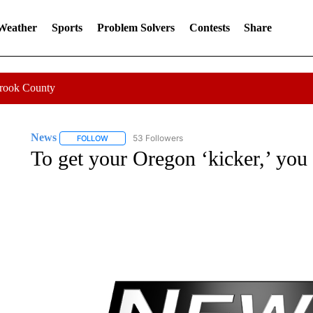
 Weather
Sports
Problem Solvers
Contests
Share
Crook County
News
53 Followers
FOLLOW
FOLLOW "NEWS" TO RECEIVE NOTIFICATIONS ABOUT 
To get your Oregon ‘kicker,’ you 