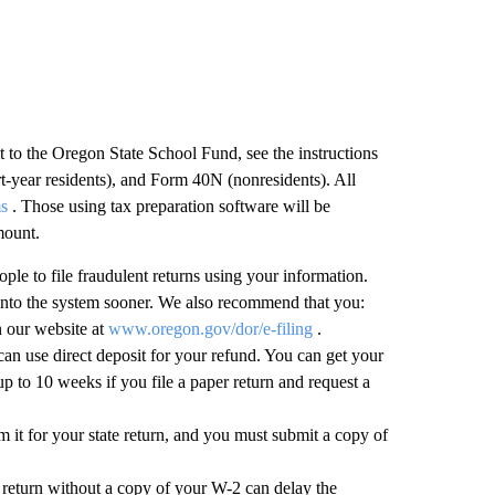
t to the Oregon State School Fund, see the instructions
t-year residents), and Form 40N (nonresidents). All
ms
. Those using tax preparation software will be
mount.
eople to file fraudulent returns using your information.
n into the system sooner. We also recommend that you:
on our website at
www.oregon.gov/dor/e-filing
.
n use direct deposit for your refund. You can get your
up to 10 weeks if you file a paper return and request a
m it for your state return, and you must submit a copy of
 return without a copy of your W-2 can delay the