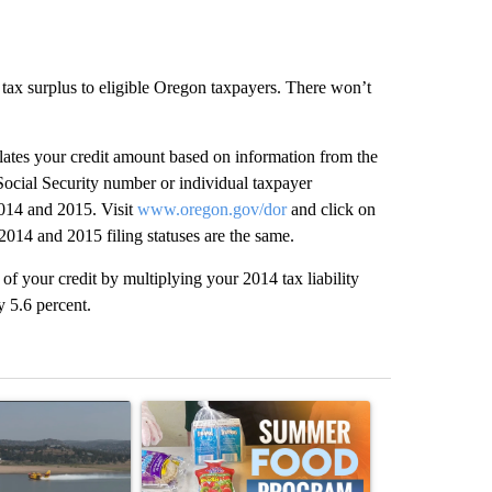
n tax surplus to eligible Oregon taxpayers. There won’t
ates your credit amount based on information from the
Social Security number or individual taxpayer
 2014 and 2015. Visit
www.oregon.gov/dor
and click on
2014 and 2015 filing statuses are the same.
t of your credit by multiplying your 2014 tax liability
y 5.6 percent.
st 7 days.
ticle titled "FIRE ALERT: Hidden Forest Fire Burning in Southern D
A trending article titled "Sept. 1 deadline nea
A trending arti