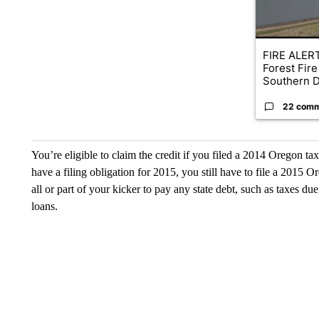
FIRE ALERT
Forest Fire
Southern D
22 com
You’re eligible to claim the credit if you filed a 2014 Oregon ta
have a filing obligation for 2015, you still have to file a 2015 O
all or part of your kicker to pay any state debt, such as taxes due
loans.