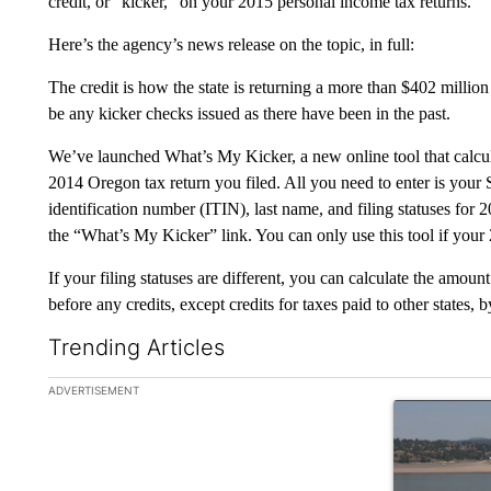
credit, or “kicker,” on your 2015 personal income tax returns.
Here’s the agency’s news release on the topic, in full:
The credit is how the state is returning a more than $402 millio
be any kicker checks issued as there have been in the past.
We’ve launched What’s My Kicker, a new online tool that calcul
2014 Oregon tax return you filed. All you need to enter is your 
identification number (ITIN), last name, and filing statuses for
the “What’s My Kicker” link. You can only use this tool if your 
If your filing statuses are different, you can calculate the amoun
before any credits, except credits for taxes paid to other states, b
Trending Articles
The following is a list of the most commented articles in the la
ADVERTISEMENT
A trending ar