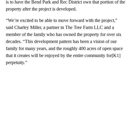
is to have the Bend Park and Rec District own that portion of the
property after the project is developed.
“We’re excited to be able to move forward with the project,”
said Charley Miller, a partner in The Tree Farm LLC and a
member of the family who has owned the property for over six
decades. “This development pattern has been a vision of our
family for many years, and the roughly 400 acres of open space
that it creates will be enjoyed by the entire community for[K1]
perpetuity.”