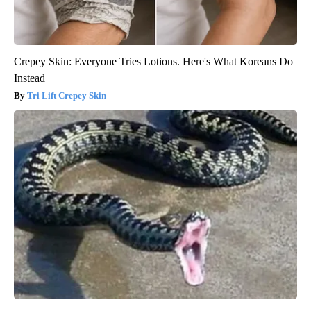
Crepey Skin: Everyone Tries Lotions. Here's What Koreans Do
Instead
Tri Lift Crepey Skin