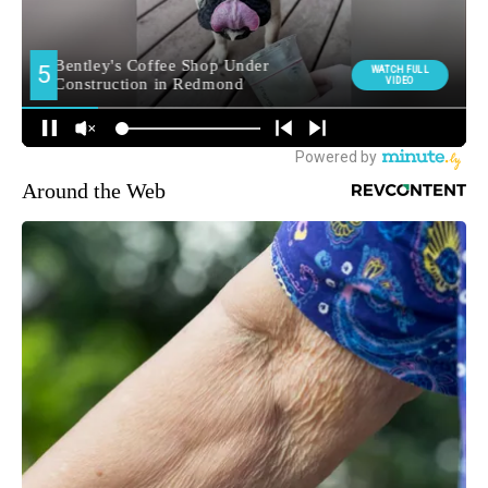
Around the Web