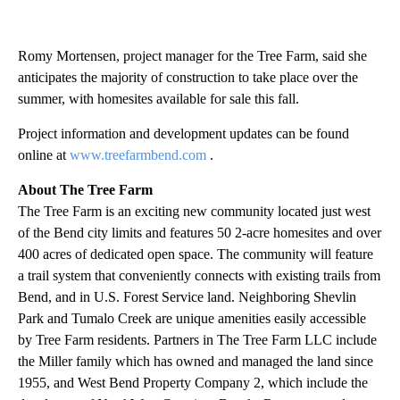
Romy Mortensen, project manager for the Tree Farm, said she
anticipates the majority of construction to take place over the
summer, with homesites available for sale this fall.
Project information and development updates can be found
online at
www.treefarmbend.com
.
About The Tree Farm
The Tree Farm is an exciting new community located just west
of the Bend city limits and features 50 2-acre homesites and over
400 acres of dedicated open space. The community will feature
a trail system that conveniently connects with existing trails from
Bend, and in U.S. Forest Service land. Neighboring Shevlin
Park and Tumalo Creek are unique amenities easily accessible
by Tree Farm residents. Partners in The Tree Farm LLC include
the Miller family which has owned and managed the land since
1955, and West Bend Property Company 2, which include the