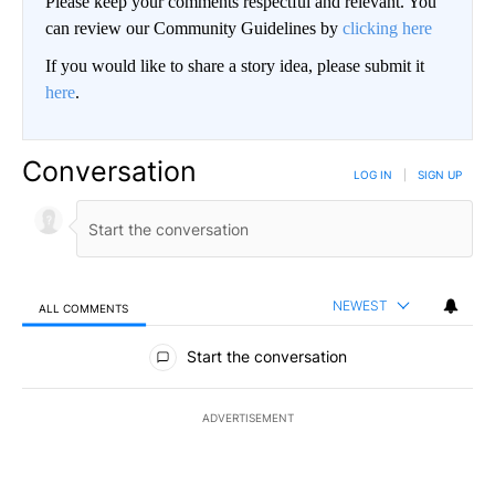
Please keep your comments respectful and relevant. You
can review our Community Guidelines by
clicking here
If you would like to share a story idea, please submit it
here
.
Conversation
LOG IN
|
SIGN UP
NEWEST
ALL COMMENTS
All Comments
Start the conversation
ADVERTISEMENT