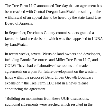
The Tree Farm LLC announced Tuesday that an agreement has
been reached with Central Oregon LandWatch, resulting in the
withdrawal of an appeal due to be heard by the state Land Use
Board of Appeals.
In September, Deschutes County commissioners granted a
favorable land use decision, which was then appealed to LUBA
by LandWatch.
In recent weeks, several Westside land owners and developers,
including Brooks Resources and Miller Tree Farm LLC, and
COLW “have had collaborative discussions and made
agreements on a plan for future development on the western
lands within the proposed Bend Urban Growth Boundary
expansion,” the Tree Farm LLC said in a news release
announcing the agreement.
“Building on momentum from these UGB discussions,
additional agreements were reached which resulted in the