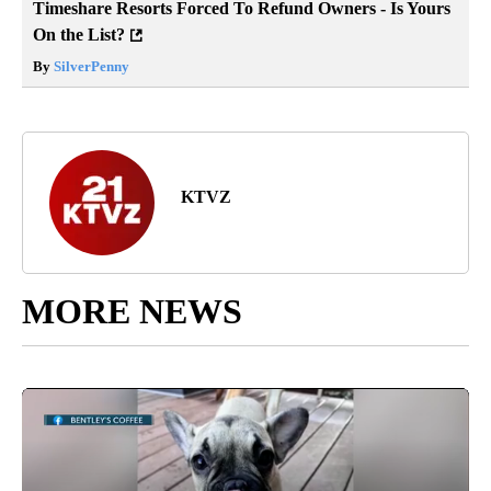
Timeshare Resorts Forced To Refund Owners - Is Yours
On the List?
By
SilverPenny
KTVZ
MORE NEWS