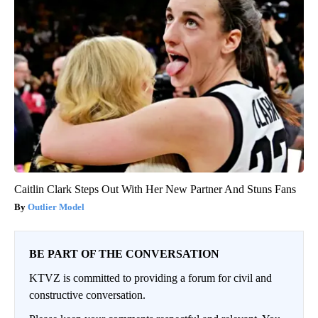
Caitlin Clark Steps Out With Her New Partner And Stuns Fans
Outlier Model
BE PART OF THE CONVERSATION
KTVZ is committed to providing a forum for civil and
constructive conversation.