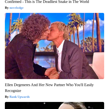
Confirmed - This is The Deadliest Snake in The World
novelodge
Ellen Degeneres And Her New Partner Who You'll Easily
Recognize
Rank Upwards