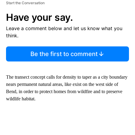
Start the Conversation
Have your say.
Leave a comment below and let us know what you
think.
Be the first to comment
The transect concept calls for density to taper as a city boundary
nears permanent natural areas, like exist on the west side of
Bend, in order to protect homes from wildfire and to preserve
wildlife habitat.