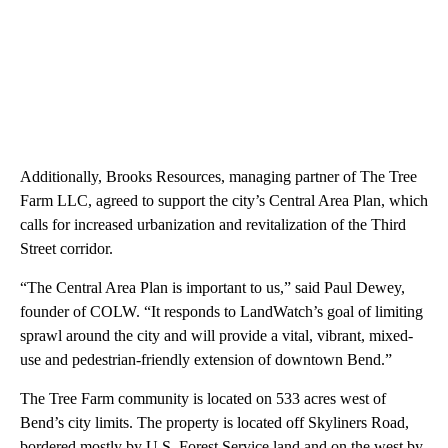
Additionally, Brooks Resources, managing partner of The Tree
Farm LLC, agreed to support the city’s Central Area Plan, which
calls for increased urbanization and revitalization of the Third
Street corridor.
“The Central Area Plan is important to us,” said Paul Dewey,
founder of COLW. “It responds to LandWatch’s goal of limiting
sprawl around the city and will provide a vital, vibrant, mixed-
use and pedestrian-friendly extension of downtown Bend.”
The Tree Farm community is located on 533 acres west of
Bend’s city limits. The property is located off Skyliners Road,
bordered mostly by U.S. Forest Service land and on the west by