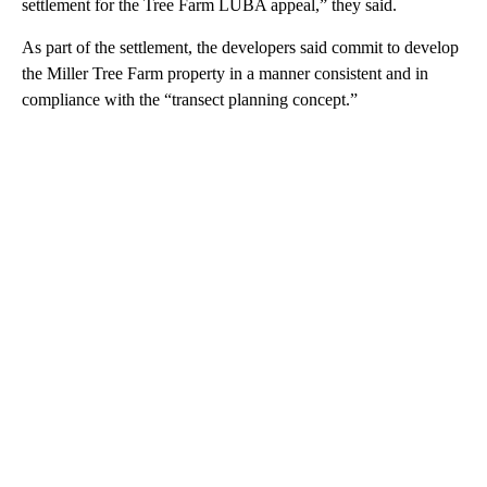
settlement for the Tree Farm LUBA appeal,” they said.
As part of the settlement, the developers said commit to develop
the Miller Tree Farm property in a manner consistent and in
compliance with the “transect planning concept.”
A
D
V
E
R
TI
S
E
M
E
N
T