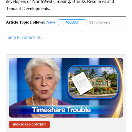
developers of NorthWest Crossing: Brooks Resources and
Tennant Developments.
Article Topic Follows:
News
53 Followers
FOLLOW
FOLLOW "NEWS" TO RECEIVE NOT
Jump to comments ↓
SPONSORED CONTENT