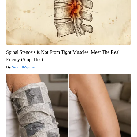
Spinal Stenosis is Not From Tight Muscles. Meet The Real
Enemy (Stop This)
SmoothSpine