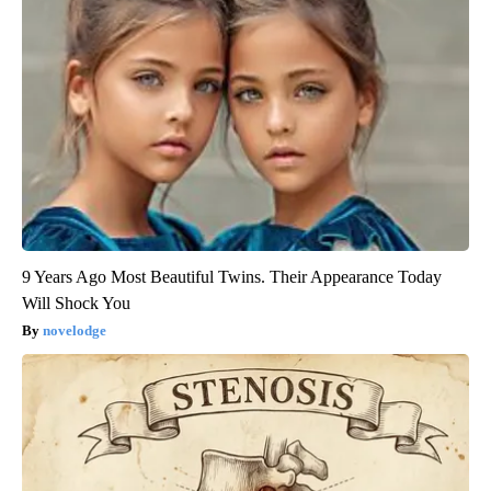
9 Years Ago Most Beautiful Twins. Their Appearance Today
Will Shock You
novelodge