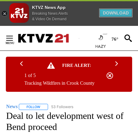
KTVZ News App
DOWNLOAD
Breaking News Alerts
& Video On Demand
Skip
to
76°
Content
FIRE ALERT:
1 of 5
Tracking Wildfires in Crook County
News
53 Followers
FOLLOW
FOLLOW "NEWS" TO RECEIVE NOTIFICATIONS ABOUT NEW 
Deal to let development west of
Bend proceed