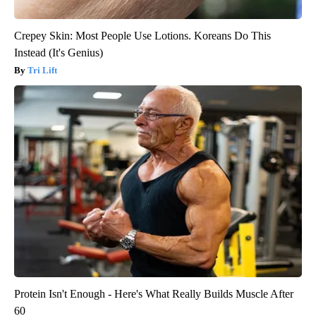
Crepey Skin: Most People Use Lotions. Koreans Do This
Instead (It's Genius)
Tri Lift
Protein Isn't Enough - Here's What Really Builds Muscle After
60