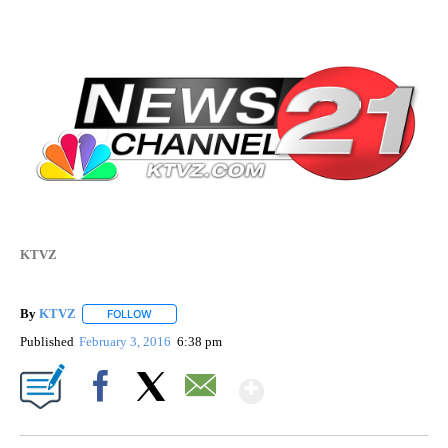
KTVZ
By
KTVZ
FOLLOW
FOLLOW "" TO RECEIVE NOTIFICATIONS ABOUT NEW PAG
Published
February 3, 2016
6:38 pm
Show More
Facebook
X
Email