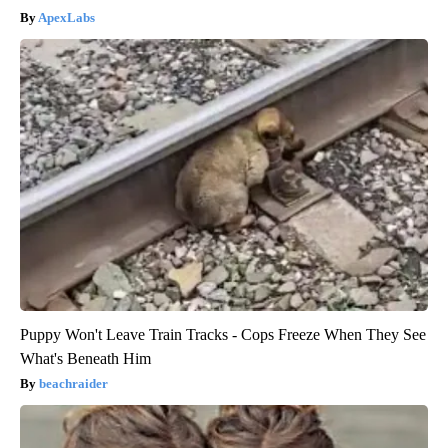
ApexLabs
Puppy Won't Leave Train Tracks - Cops Freeze When They See
What's Beneath Him
beachraider