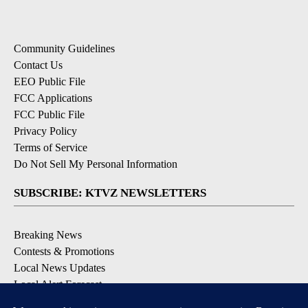
Community Guidelines
Contact Us
EEO Public File
FCC Applications
FCC Public File
Privacy Policy
Terms of Service
Do Not Sell My Personal Information
SUBSCRIBE: KTVZ NEWSLETTERS
Breaking News
Contests & Promotions
Local News Updates
Local Alert Forecast
Local Alert Weather Warnings