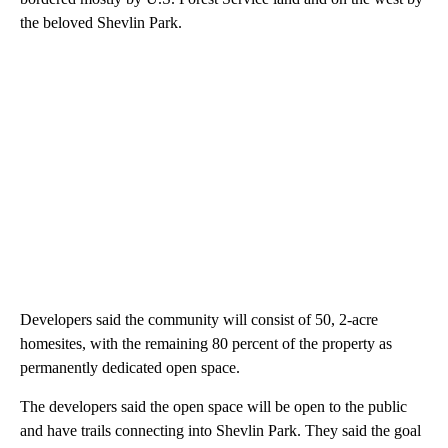
the beloved Shevlin Park.
Developers said the community will consist of 50, 2-acre
homesites, with the remaining 80 percent of the property as
permanently dedicated open space.
The developers said the open space will be open to the public
and have trails connecting into Shevlin Park. They said the goal