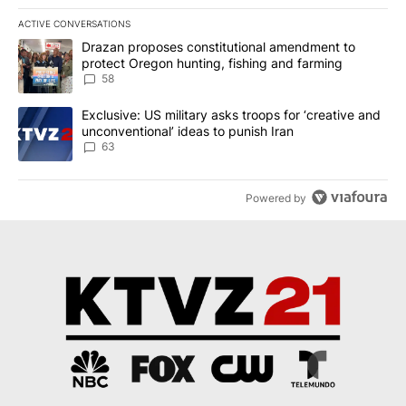
ACTIVE CONVERSATIONS
The following is a list of the most commented articles in the last 7
A trending article titled "Drazan proposes constitutional amendm
Drazan proposes constitutional amendment to
protect Oregon hunting, fishing and farming
58
A trending article titled "Exclusive: US military asks troops for ‘
Exclusive: US military asks troops for ‘creative and
unconventional’ ideas to punish Iran
63
Powered by