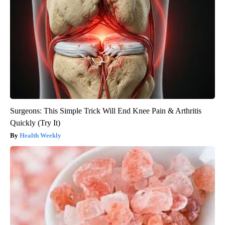
Surgeons: This Simple Trick Will End Knee Pain & Arthritis
Quickly (Try It)
Health Weekly