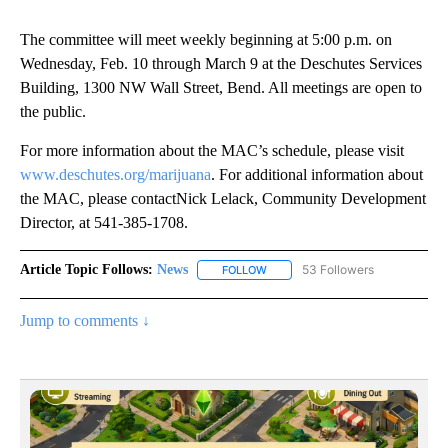
The committee will meet weekly beginning at 5:00 p.m. on
Wednesday, Feb. 10 through March 9 at the Deschutes Services
Building, 1300 NW Wall Street, Bend. All meetings are open to
the public.
For more information about the MAC’s schedule, please visit
www.deschutes.org/marijuana
. For additional information about
the MAC, please contactNick Lelack, Community Development
Director, at 541-385-1708.
Article Topic Follows:
News
53 Followers
FOLLOW
FOLLOW "NEWS" TO RECEIVE NOT
Jump to comments ↓