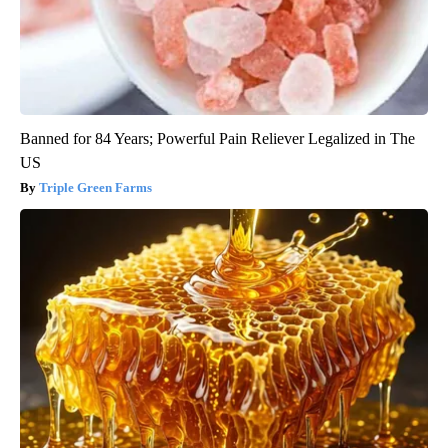
Banned for 84 Years; Powerful Pain Reliever Legalized in The
US
Triple Green Farms