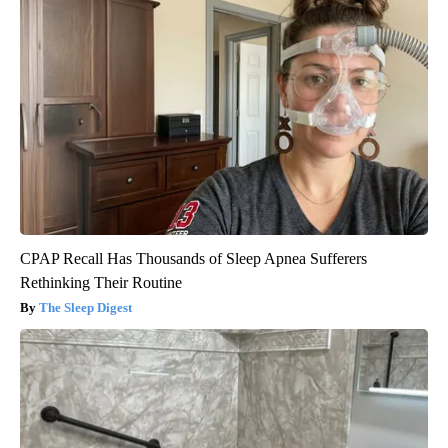
CPAP Recall Has Thousands of Sleep Apnea Sufferers
Rethinking Their Routine
The Sleep Digest