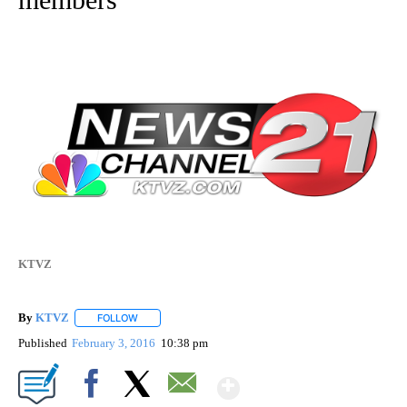
KTVZ
By
KTVZ
FOLLOW
FOLLOW "" TO RECEIVE NOTIFICATIONS ABOUT NEW PAG
Published
February 3, 2016
10:38 pm
Show More