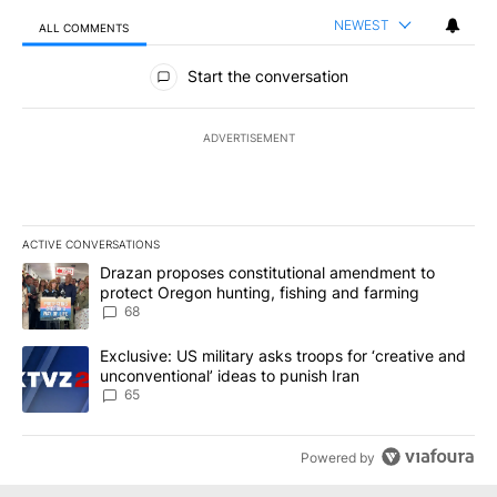
NEWEST
ALL COMMENTS
All Comments
Start the conversation
ADVERTISEMENT
ACTIVE CONVERSATIONS
The following is a list of the most commented articles in the last 7
A trending article titled "Drazan proposes constitutional amendm
Drazan proposes constitutional amendment to
protect Oregon hunting, fishing and farming
68
A trending article titled "Exclusive: US military asks troops for ‘
Exclusive: US military asks troops for ‘creative and
unconventional’ ideas to punish Iran
65
Powered by