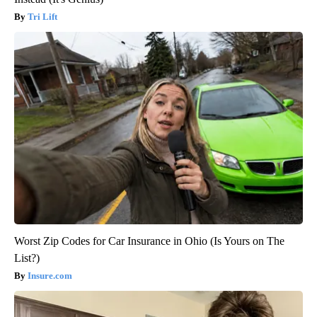
Tri Lift
Worst Zip Codes for Car Insurance in Ohio (Is Yours on The
List?)
Insure.com