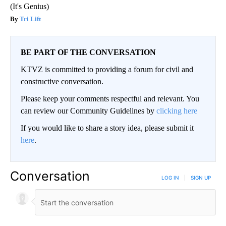
(It's Genius)
Tri Lift
BE PART OF THE CONVERSATION
KTVZ is committed to providing a forum for civil and
constructive conversation.
Please keep your comments respectful and relevant. You
can review our Community Guidelines by
clicking here
If you would like to share a story idea, please submit it
here
.
Conversation
LOG IN
|
SIGN UP