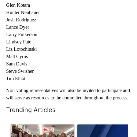
Glen Kotara
Hunter Neubauer
Josh Rodriguez
Lance Dyer
Larry Fulkerson
Lindsey Pate
Liz Lotochinski
Matt Cyrus
Sam Davis
Steve Swisher
Tim Elliot
Non-voting representatives will also be invited to participate and
will serve as resources to the committee throughout the process.
Trending Articles
The following is a list of the most commented articles in the last 7
A trending article titled "Drazan proposes constitutional ame
A trending article titled "Exc