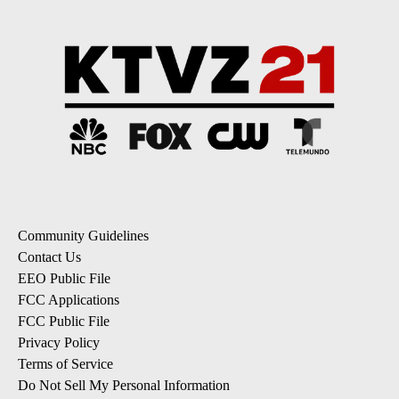
Community Guidelines
Contact Us
EEO Public File
FCC Applications
FCC Public File
Privacy Policy
Terms of Service
Do Not Sell My Personal Information