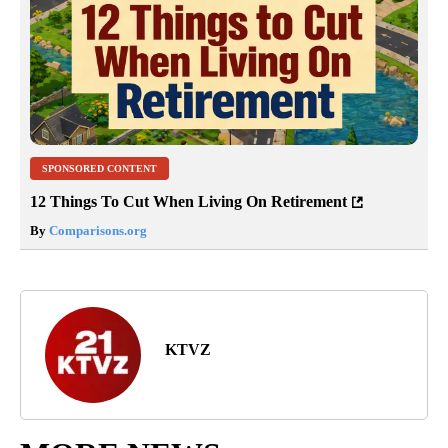
SPONSORED CONTENT
12 Things To Cut When Living On Retirement
By
Comparisons.org
KTVZ