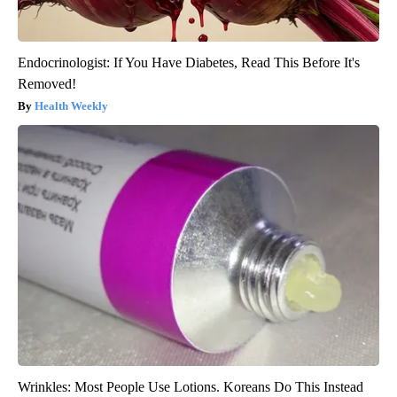
Endocrinologist: If You Have Diabetes, Read This Before It's
Removed!
Health Weekly
Wrinkles: Most People Use Lotions. Koreans Do This Instead