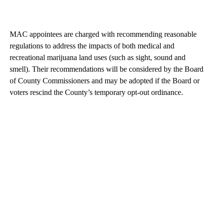
MAC appointees are charged with recommending reasonable
regulations to address the impacts of both medical and
recreational marijuana land uses (such as sight, sound and
smell). Their recommendations will be considered by the Board
of County Commissioners and may be adopted if the Board or
voters rescind the County’s temporary opt-out ordinance.