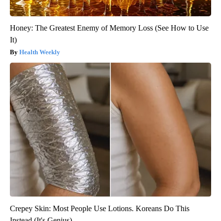
Honey: The Greatest Enemy of Memory Loss (See How to Use
It)
Health Weekly
Crepey Skin: Most People Use Lotions. Koreans Do This
Instead (It's Genius)