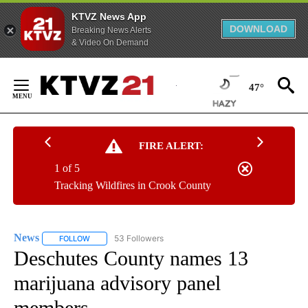
KTVZ News App
DOWNLOAD
Breaking News Alerts
& Video On Demand
Skip
to
47°
Content
FIRE ALERT:
1 of 5
Tracking Wildfires in Crook County
News
53 Followers
FOLLOW
FOLLOW "NEWS" TO RECEIVE NOTIFICATIONS ABOUT NEW 
Deschutes County names 13
marijuana advisory panel
members