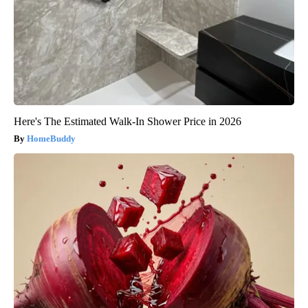
Here's The Estimated Walk-In Shower Price in 2026
HomeBuddy