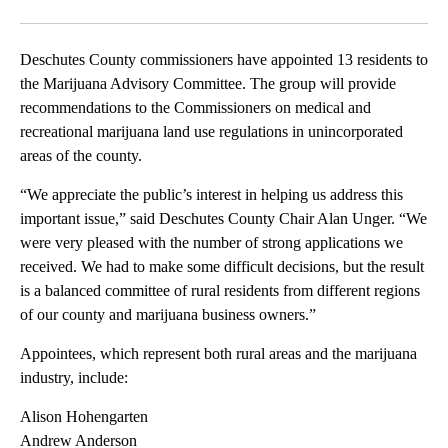
Facebook
X
Email
Deschutes County commissioners have appointed 13 residents to
the Marijuana Advisory Committee. The group will provide
recommendations to the Commissioners on medical and
recreational marijuana land use regulations in unincorporated
areas of the county.
“We appreciate the public’s interest in helping us address this
important issue,” said Deschutes County Chair Alan Unger. “We
were very pleased with the number of strong applications we
received. We had to make some difficult decisions, but the result
is a balanced committee of rural residents from different regions
of our county and marijuana business owners.”
Appointees, which represent both rural areas and the marijuana
industry, include:
Alison Hohengarten
Andrew Anderson