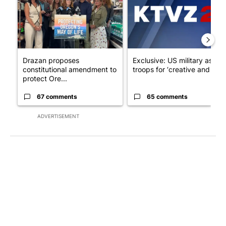
Drazan proposes
Exclusive: US military asks
constitutional amendment to
troops for ‘creative and un...
protect Ore...
67 comments
65 comments
ADVERTISEMENT