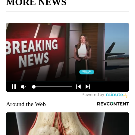
MORE NEWS
Around the Web