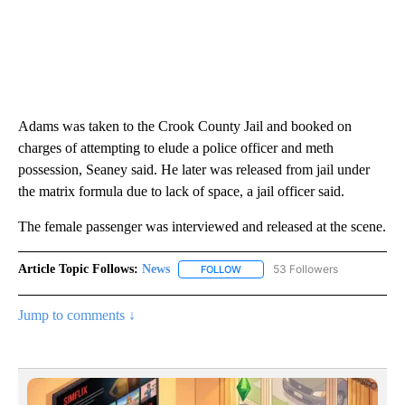
Adams was taken to the Crook County Jail and booked on
charges of attempting to elude a police officer and meth
possession, Seaney said. He later was released from jail under
the matrix formula due to lack of space, a jail officer said.
The female passenger was interviewed and released at the scene.
Article Topic Follows:
News
53 Followers
FOLLOW
FOLLOW "NEWS" TO RECEIVE NOT
Jump to comments ↓