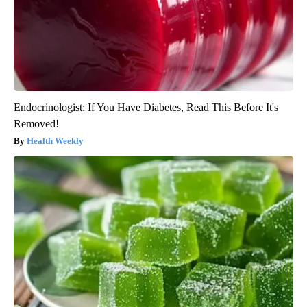
Endocrinologist: If You Have Diabetes, Read This Before It's
Removed!
Health Weekly