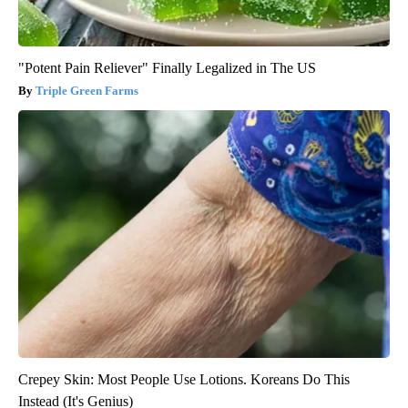
"Potent Pain Reliever" Finally Legalized in The US
Triple Green Farms
Crepey Skin: Most People Use Lotions. Koreans Do This
Instead (It's Genius)