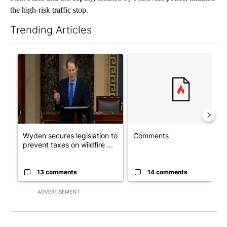
the high-risk traffic stop.
Trending Articles
The following is a list of the most commented articles in the last 7
A trending article titled "Wyden secures legislation to preven
A trending article titled "Co
Wyden secures legislation to
Comments
prevent taxes on wildfire ...
13 comments
14 comments
ADVERTISEMENT