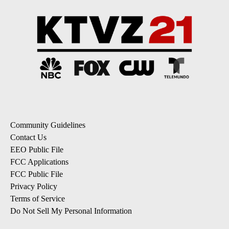
Community Guidelines
Contact Us
EEO Public File
FCC Applications
FCC Public File
Privacy Policy
Terms of Service
Do Not Sell My Personal Information