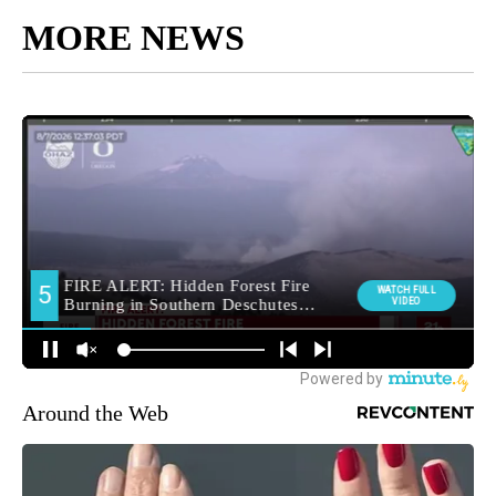
MORE NEWS
Around the Web