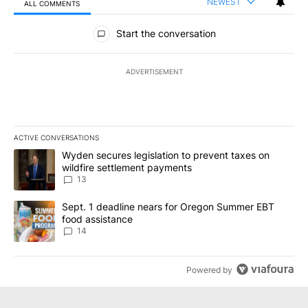
NEWEST
ALL COMMENTS
All Comments
Start the conversation
ADVERTISEMENT
ACTIVE CONVERSATIONS
The following is a list of the most commented articles in the last 7
A trending article titled "Wyden secures legislation to prevent t
Wyden secures legislation to prevent taxes on
wildfire settlement payments
13
A trending article titled "Sept. 1 deadline nears for Oregon Sum
Sept. 1 deadline nears for Oregon Summer EBT
food assistance
14
Powered by