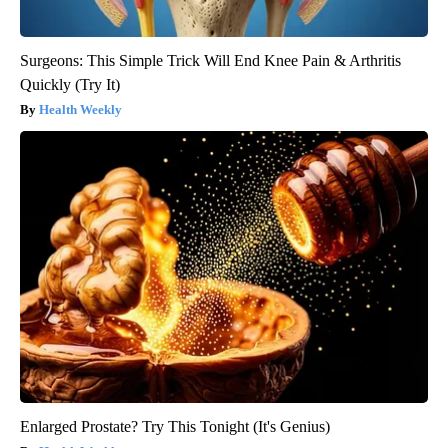
Surgeons: This Simple Trick Will End Knee Pain & Arthritis
Quickly (Try It)
Health Weekly
Enlarged Prostate? Try This Tonight (It's Genius)