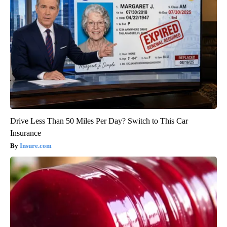
Drive Less Than 50 Miles Per Day? Switch to This Car
Insurance
Insure.com