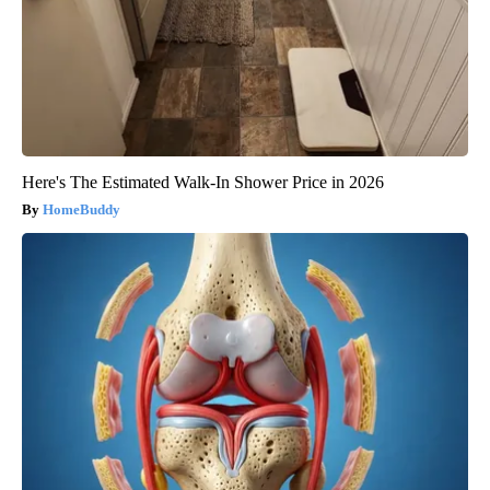
Here's The Estimated Walk-In Shower Price in 2026
HomeBuddy