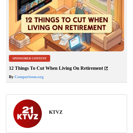
SPONSORED CONTENT
12 Things To Cut When Living On Retirement
By
Comparisons.org
KTVZ