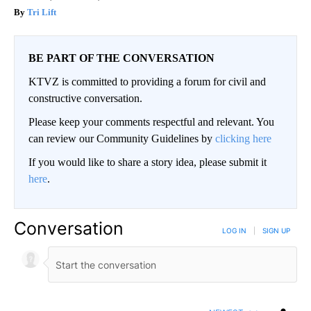
Tri Lift
BE PART OF THE CONVERSATION
KTVZ is committed to providing a forum for civil and
constructive conversation.
Please keep your comments respectful and relevant. You
can review our Community Guidelines by
clicking here
If you would like to share a story idea, please submit it
here
.
Conversation
LOG IN
|
SIGN UP