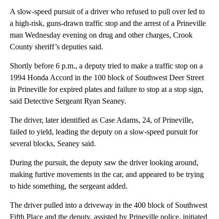
A slow-speed pursuit of a driver who refused to pull over led to
a high-risk, guns-drawn traffic stop and the arrest of a Prineville
man Wednesday evening on drug and other charges, Crook
County sheriff’s deputies said.
Shortly before 6 p.m., a deputy tried to make a traffic stop on a
1994 Honda Accord in the 100 block of Southwest Deer Street
in Prineville for expired plates and failure to stop at a stop sign,
said Detective Sergeant Ryan Seaney.
The driver, later identified as Case Adams, 24, of Prineville,
failed to yield, leading the deputy on a slow-speed pursuit for
several blocks, Seaney said.
During the pursuit, the deputy saw the driver looking around,
making furtive movements in the car, and appeared to be trying
to hide something, the sergeant added.
The driver pulled into a driveway in the 400 block of Southwest
Fifth Place and the deputy, assisted by Prineville police, initiated