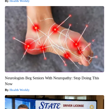
Health Weekly
Neurologists Beg Seniors With Neuropathy: Stop Doing This
Now
Health Weekly