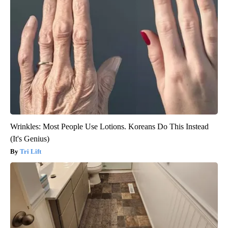
Wrinkles: Most People Use Lotions. Koreans Do This Instead
(It's Genius)
Tri Lift