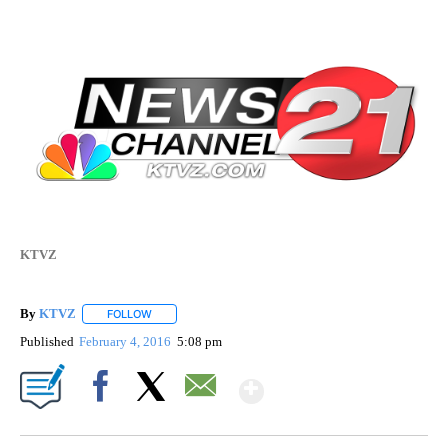
KTVZ
By
KTVZ
FOLLOW
FOLLOW "" TO RECEIVE NOTIFICATIONS ABOUT NEW PAG
Published
February 4, 2016
5:08 pm
Show More
Facebook
X
Email