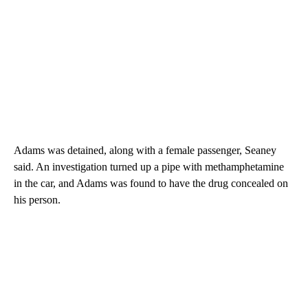
Adams was detained, along with a female passenger, Seaney
said. An investigation turned up a pipe with methamphetamine
in the car, and Adams was found to have the drug concealed on
his person.