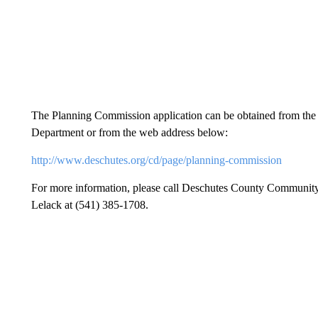
The Planning Commission application can be obtained from t
Department or from the web address below:
http://www.deschutes.org/cd/page/planning-commission
For more information, please call Deschutes County Communit
Lelack at (541) 385-1708.