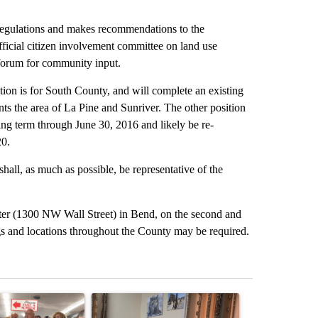
egulations and makes recommendations to the
icial citizen involvement committee on land use
 forum for community input.
on is for South County, and will complete an existing
s the area of La Pine and Sunriver. The other position
ting term through June 30, 2016 and likely be re-
20.
ll, as much as possible, be representative of the
er (1300 NW Wall Street) in Bend, on the second and
s and locations throughout the County may be required.
st 7 days.
ticle titled "Drazan proposes constitutional amendment to protect O
A trending article titled "Trump announces a br
A trending arti