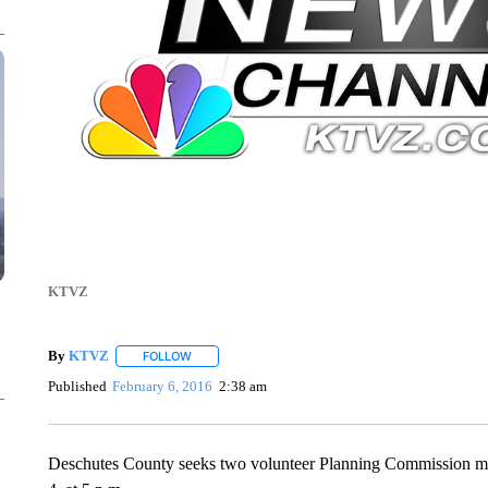
KTVZ
By
KTVZ
FOLLOW
FOLLOW "" TO RECEIVE NOTIFICATIONS ABOUT NEW
Published
February 6, 2016
2:38 am
Deschutes County seeks two volunteer Planning Commission mem