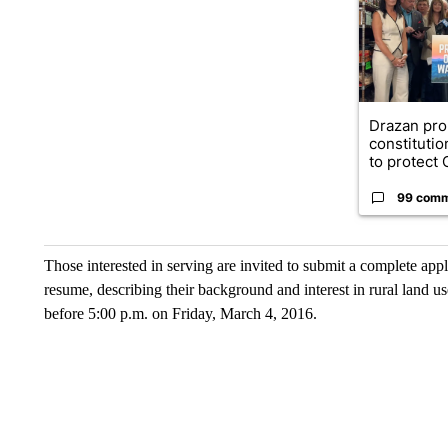
Drazan pr
constituti
to protect O
99 com
Those interested in serving are invited to submit a complete appl
resume, describing their background and interest in rural land u
before 5:00 p.m. on Friday, March 4, 2016.