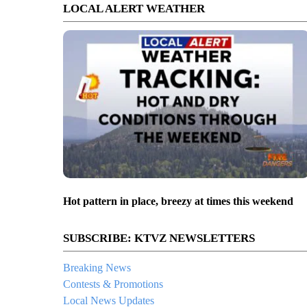
LOCAL ALERT WEATHER
Hot pattern in place, breezy at times this weekend
SUBSCRIBE: KTVZ NEWSLETTERS
Breaking News
Contests & Promotions
Local News Updates