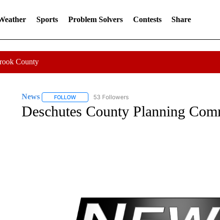
 Weather
Sports
Problem Solvers
Contests
Share
Crook County
News
53 Followers
FOLLOW
FOLLOW "NEWS" TO RECEIVE NOTIFICATIONS ABOUT 
Deschutes County Planning Com