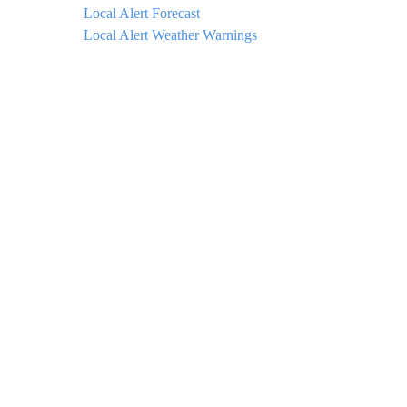
Local Alert Forecast
Local Alert Weather Warnings