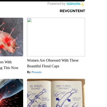
Women Are Obsessed With These
ors With
Beautiful Floral Caps
ng This Now
Peoasis