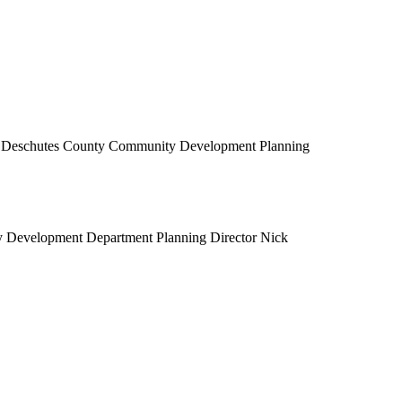
he Deschutes County Community Development Planning
y Development Department Planning Director Nick