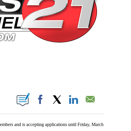
 PAGES ON "".
Facebook
X
LinkedIn
Email
bers and is accepting applications until Friday, March