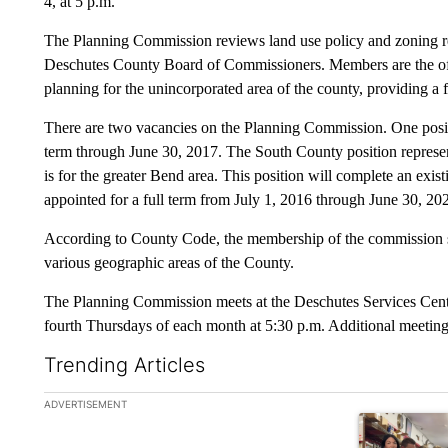
4, at 5 p.m.
The Planning Commission reviews land use policy and zoning r
Deschutes County Board of Commissioners. Members are the off
planning for the unincorporated area of the county, providing a
There are two vacancies on the Planning Commission. One positi
term through June 30, 2017. The South County position represent
is for the greater Bend area. This position will complete an exis
appointed for a full term from July 1, 2016 through June 30, 20
According to County Code, the membership of the commission sha
various geographic areas of the County.
The Planning Commission meets at the Deschutes Services Cent
fourth Thursdays of each month at 5:30 p.m. Additional meeting
Trending Articles
The following is a list of the most commented articles in the la
ADVERTISEMENT
A trending ar