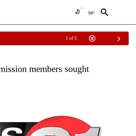
59°
1 of 5
NEW PAGES ON "NEWS".
mission members sought