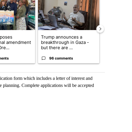
oposes
Trump announces a
Exclusive: US
onal amendment
breakthrough in Gaza -
troops for ‘c
re...
but there are ...
un...
ments
96 comments
67 comme
ication form which includes a letter of interest and
se planning. Complete applications will be accepted