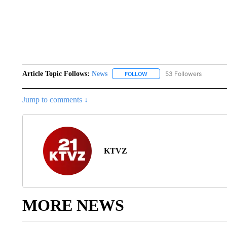
Article Topic Follows:
News
53 Followers
FOLLOW
FOLLOW "NEWS" TO RECEIVE
Jump to comments ↓
KTVZ
MORE NEWS