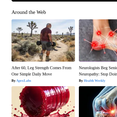
Around the Web
After 60, Leg Strength Comes From
Neurologists Beg Seni
One Simple Daily Move
Neuropathy: Stop Doi
ApexLabs
Health Weekly