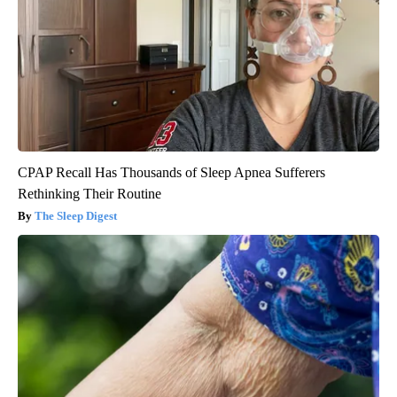
CPAP Recall Has Thousands of Sleep Apnea Sufferers
Rethinking Their Routine
The Sleep Digest