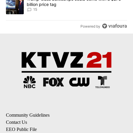
billion price tag
15
Powered by
Community Guidelines
Contact Us
EEO Public File