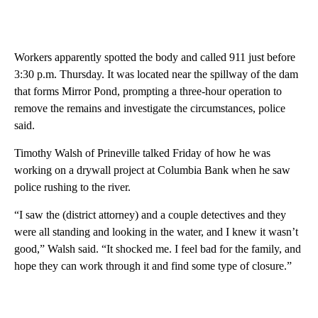
Workers apparently spotted the body and called 911 just before
3:30 p.m. Thursday. It was located near the spillway of the dam
that forms Mirror Pond, prompting a three-hour operation to
remove the remains and investigate the circumstances, police
said.
Timothy Walsh of Prineville talked Friday of how he was
working on a drywall project at Columbia Bank when he saw
police rushing to the river.
“I saw the (district attorney) and a couple detectives and they
were all standing and looking in the water, and I knew it wasn’t
good,” Walsh said. “It shocked me. I feel bad for the family, and
hope they can work through it and find some type of closure.”