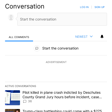
Conversation
LOG IN
|
SIGN UP
NEWEST
ALL COMMENTS
All Comments
Start the conversation
ADVERTISEMENT
ACTIVE CONVERSATIONS
The following is a list of the most commented articles in the last 7
A trending article titled "Pilot killed in plane crash indicted b
Pilot killed in plane crash indicted by Deschutes
County Grand Jury hours before incident, case
dismissed following death
36
A trending article titled "Trump-class battleships could come wit
Trump-class battleships could come with a $275