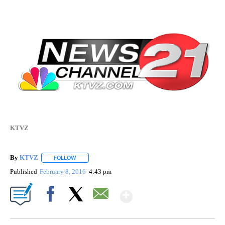
KTVZ
By
KTVZ
FOLLOW
FOLLOW "" TO RECEIVE NOTIFICATIONS ABOUT NEW PAG
Published
February 8, 2016
4:43 pm
Show More
Facebook
X
Email