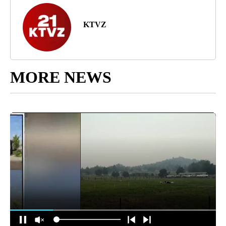
KTVZ
MORE NEWS