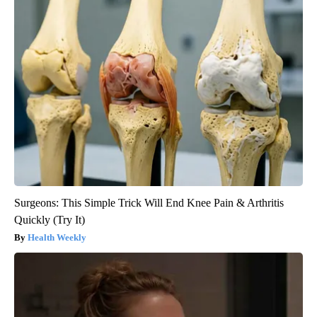
Surgeons: This Simple Trick Will End Knee Pain & Arthritis
Quickly (Try It)
Health Weekly