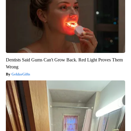
Dentists Said Gums Can't Grow Back. Red Light Proves Them
Wrong
GekkoGifts