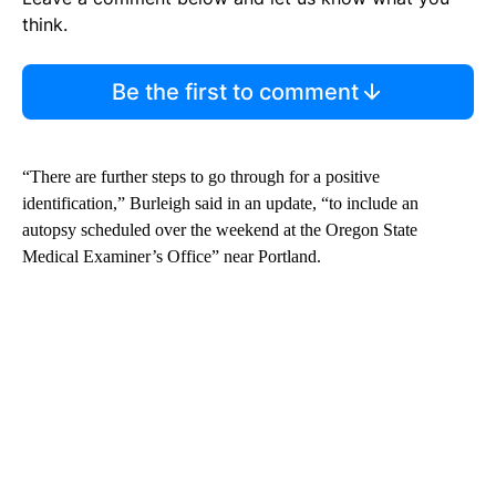
think.
Be the first to comment
“There are further steps to go through for a positive
identification,” Burleigh said in an update, “to include an
autopsy scheduled over the weekend at the Oregon State
Medical Examiner’s Office” near Portland.