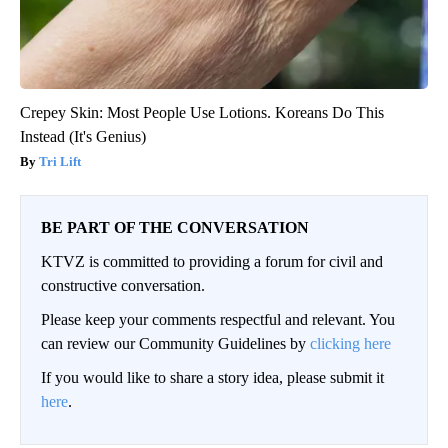
Crepey Skin: Most People Use Lotions. Koreans Do This
Instead (It's Genius)
Tri Lift
BE PART OF THE CONVERSATION
KTVZ is committed to providing a forum for civil and
constructive conversation.
Please keep your comments respectful and relevant. You
can review our Community Guidelines by
clicking here
If you would like to share a story idea, please submit it
here
.