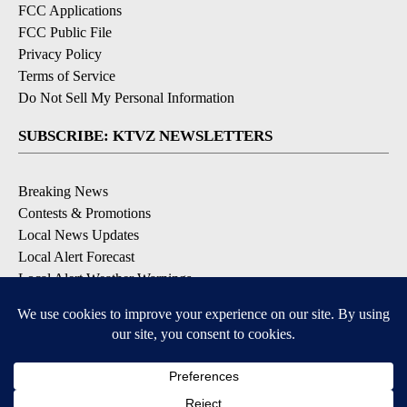
FCC Applications
FCC Public File
Privacy Policy
Terms of Service
Do Not Sell My Personal Information
SUBSCRIBE: KTVZ NEWSLETTERS
Breaking News
Contests & Promotions
Local News Updates
Local Alert Forecast
Local Alert Weather Warnings
DOWNLOAD: KTVZ APPS
Apple & Google Play Stores