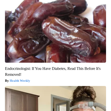
Endocrinologist: If You Have Diabetes, Read This Before It's
Removed!
Health Weekly