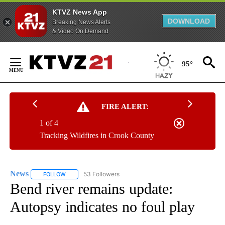
KTVZ News App
DOWNLOAD
Breaking News Alerts
& Video On Demand
Skip
to
95°
Content
FIRE ALERT:
1 of 4
Tracking Wildfires in Crook County
News
53 Followers
FOLLOW
FOLLOW "NEWS" TO RECEIVE NOTIFICATIONS ABOUT NEW 
Bend river remains update:
Autopsy indicates no foul play