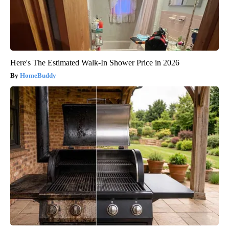
Here's The Estimated Walk-In Shower Price in 2026
HomeBuddy