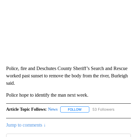
Police, fire and Deschutes County Sheriff’s Search and Rescue
worked past sunset to remove the body from the river, Burleigh
said.
Police hope to identify the man next week.
Article Topic Follows:
News
53 Followers
FOLLOW
FOLLOW "NEWS" TO RECEIVE NOT
Jump to comments ↓