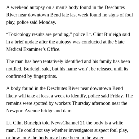
A weekend autopsy on a man’s body found in the Deschutes
River near downtown Bend late last week found no signs of foul
play, police said Monday.
“Toxicology results are pending,” police Lt. Clint Burleigh said
in a brief update after the autopsy was conducted at the State
Medical Examiner’s Office.
The man has been tentatively identified and his family has been
notified, Burleigh said, but his name won’t be released until its
confirmed by fingerprints.
A body found in the Deschutes River near downtown Bend
likely will take at least a week to identify, police said Friday. The
remains were spotted by workers Thursday afternoon near the
Newport Avenue bridge and dam.
Lt. Clint Burleigh told NewsChannel 21 the body is a white
man. He could not say whether investigators suspect foul play,
or how long the body may have been in the water.