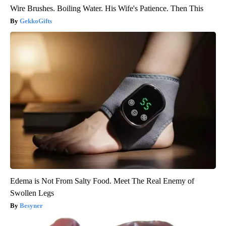
Wire Brushes. Boiling Water. His Wife's Patience. Then This
GekkoGifts
Edema is Not From Salty Food. Meet The Real Enemy of
Swollen Legs
Besyner