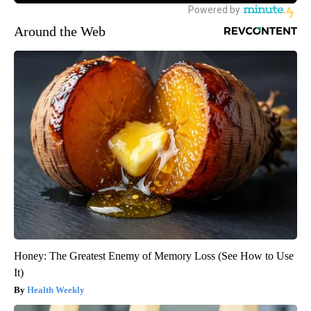
Around the Web
Honey: The Greatest Enemy of Memory Loss (See How to Use
It)
Health Weekly