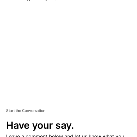
A
D
V
E
R
TI
S
E
M
E
N
T
Start the Conversation
Have your say.
Leave a comment below and let us know what you