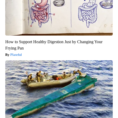
How to Support Healthy Digestion Just by Changing Your
Frying Pan
Plateful