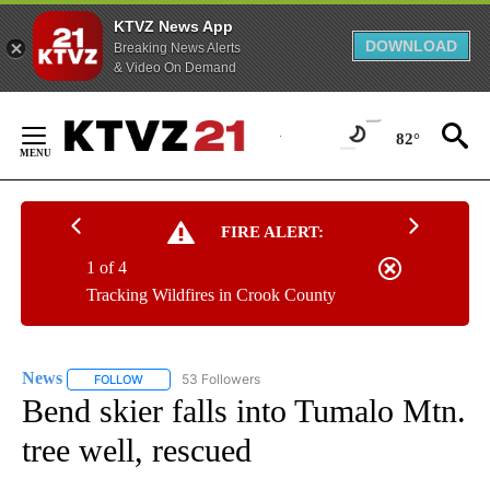
KTVZ News App
DOWNLOAD
Breaking News Alerts
& Video On Demand
Skip
to
82°
Content
FIRE ALERT:
1 of 4
Tracking Wildfires in Crook County
News
53 Followers
FOLLOW
FOLLOW "NEWS" TO RECEIVE NOTIFICATIONS ABOUT NEW 
Bend skier falls into Tumalo Mtn.
tree well, rescued