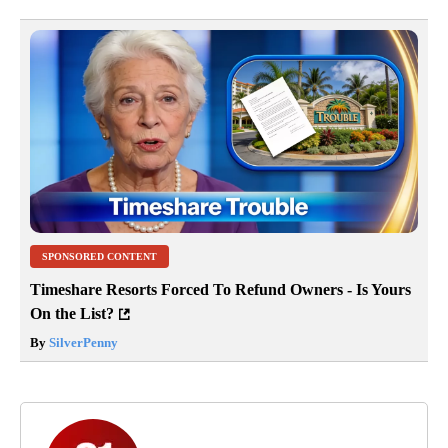
SPONSORED CONTENT
Timeshare Resorts Forced To Refund Owners - Is Yours
On the List?
By
SilverPenny