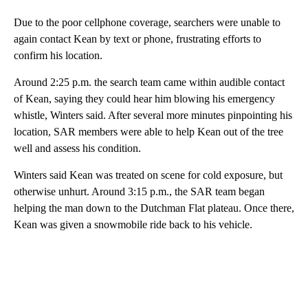
Due to the poor cellphone coverage, searchers were unable to
again contact Kean by text or phone, frustrating efforts to
confirm his location.
Around 2:25 p.m. the search team came within audible contact
of Kean, saying they could hear him blowing his emergency
whistle, Winters said. After several more minutes pinpointing his
location, SAR members were able to help Kean out of the tree
well and assess his condition.
Winters said Kean was treated on scene for cold exposure, but
otherwise unhurt. Around 3:15 p.m., the SAR team began
helping the man down to the Dutchman Flat plateau. Once there,
Kean was given a snowmobile ride back to his vehicle.