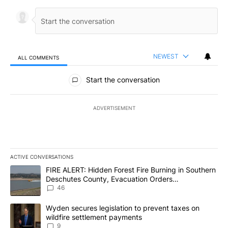
NEWEST
ALL COMMENTS
All Comments
Start the conversation
ADVERTISEMENT
ACTIVE CONVERSATIONS
The following is a list of the most commented articles in the last 7
A trending article titled "FIRE ALERT: Hidden Forest Fire Burni
FIRE ALERT: Hidden Forest Fire Burning in Southern
Deschutes County, Evacuation Orders
Implemented
46
A trending article titled "Wyden secures legislation to prevent t
Wyden secures legislation to prevent taxes on
wildfire settlement payments
9