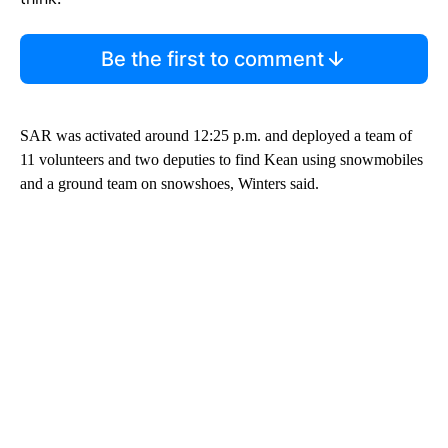
Be the first to comment
SAR was activated around 12:25 p.m. and deployed a team of
11 volunteers and two deputies to find Kean using snowmobiles
and a ground team on snowshoes, Winters said.