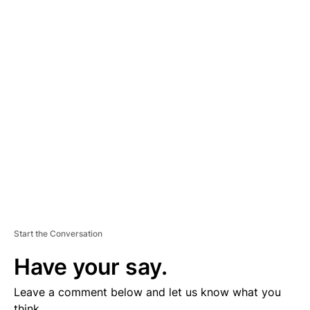
A
D
V
E
R
TI
S
E
M
E
N
T
Start the Conversation
Have your say.
Leave a comment below and let us know what you
think.