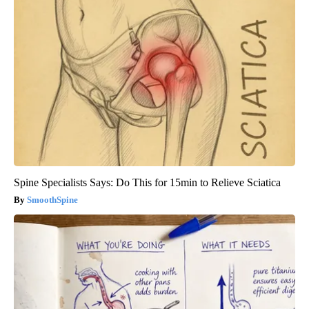
Spine Specialists Says: Do This for 15min to Relieve Sciatica
SmoothSpine