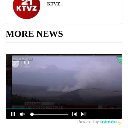
KTVZ
MORE NEWS