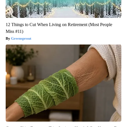
12 Things to Cut When Living on Retirement (Most People
Miss #11)
Greensprout