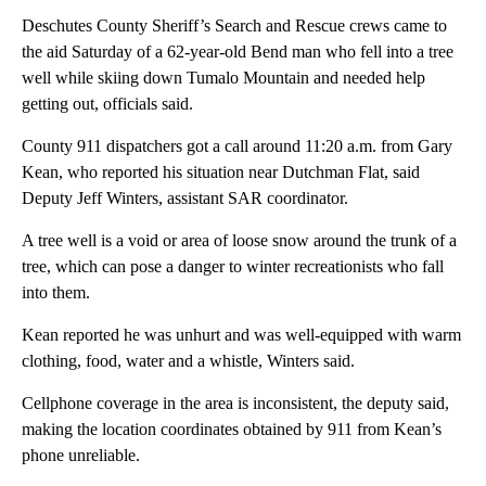
Deschutes County Sheriff’s Search and Rescue crews came to
the aid Saturday of a 62-year-old Bend man who fell into a tree
well while skiing down Tumalo Mountain and needed help
getting out, officials said.
County 911 dispatchers got a call around 11:20 a.m. from Gary
Kean, who reported his situation near Dutchman Flat, said
Deputy Jeff Winters, assistant SAR coordinator.
A tree well is a void or area of loose snow around the trunk of a
tree, which can pose a danger to winter recreationists who fall
into them.
Kean reported he was unhurt and was well-equipped with warm
clothing, food, water and a whistle, Winters said.
Cellphone coverage in the area is inconsistent, the deputy said,
making the location coordinates obtained by 911 from Kean’s
phone unreliable.