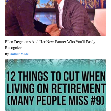
Ellen Degeneres And Her New Partner Who You'll Easily
Recognize
Outlier Model