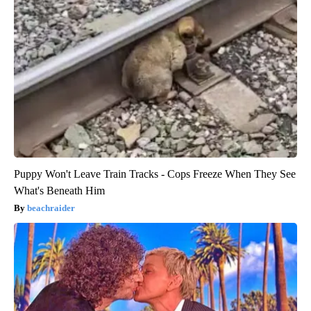
Puppy Won't Leave Train Tracks - Cops Freeze When They See
What's Beneath Him
beachraider