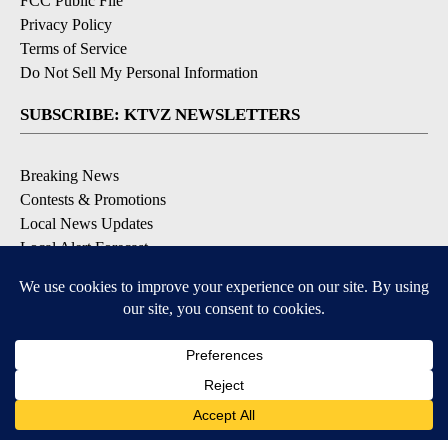
FCC Public File
Privacy Policy
Terms of Service
Do Not Sell My Personal Information
SUBSCRIBE: KTVZ NEWSLETTERS
Breaking News
Contests & Promotions
Local News Updates
Local Alert Forecast
Local Alert Weather Warnings
DOWNLOAD: KTVZ APPS
Apple & Google Play Stores