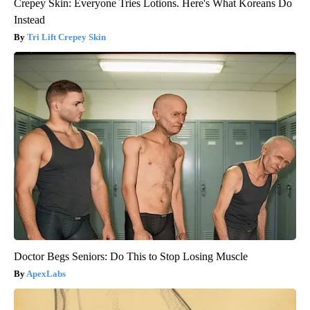
Crepey Skin: Everyone Tries Lotions. Here's What Koreans Do
Instead
Tri Lift Crepey Skin
Doctor Begs Seniors: Do This to Stop Losing Muscle
ApexLabs