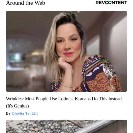
Around the Web
Wrinkles: Most People Use Lotions. Koreans Do This Instead
(It's Genius)
Olavita Tri Lift