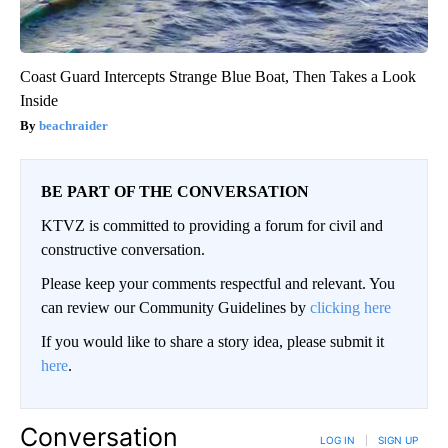
Coast Guard Intercepts Strange Blue Boat, Then Takes a Look
Inside
beachraider
BE PART OF THE CONVERSATION
KTVZ is committed to providing a forum for civil and
constructive conversation.
Please keep your comments respectful and relevant. You
can review our Community Guidelines by
clicking here
If you would like to share a story idea, please submit it
here
.
Conversation
LOG IN
|
SIGN UP