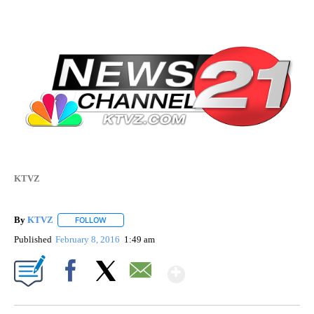
KTVZ
By
KTVZ
FOLLOW
FOLLOW "" TO RECEIVE NOTIFICATIONS ABOUT NEW PAG
Published
February 8, 2016
1:49 am
Show More
Facebook
X
Email