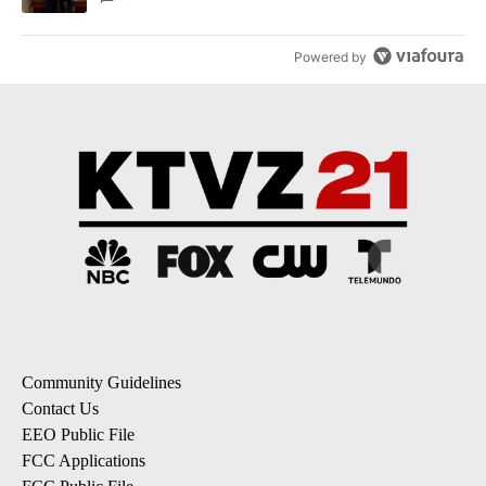
Powered by
Community Guidelines
Contact Us
EEO Public File
FCC Applications