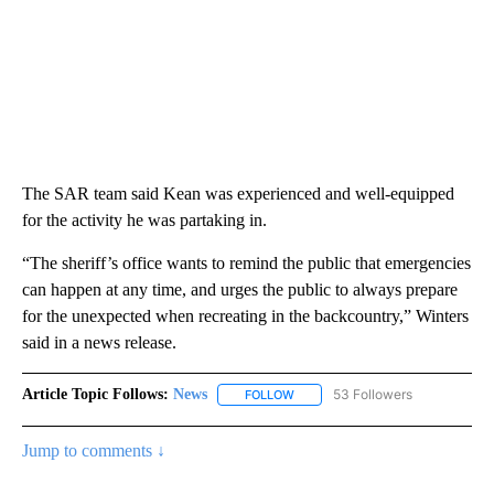
The SAR team said Kean was experienced and well-equipped
for the activity he was partaking in.
“The sheriff’s office wants to remind the public that emergencies
can happen at any time, and urges the public to always prepare
for the unexpected when recreating in the backcountry,” Winters
said in a news release.
Article Topic Follows:
News
53 Followers
FOLLOW
FOLLOW "NEWS" TO RECEIVE NOT
Jump to comments ↓