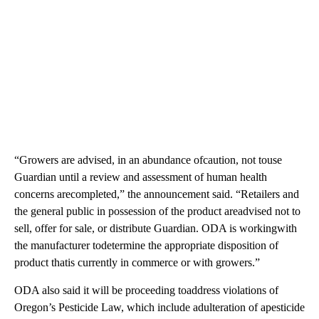
“Growers are advised, in an abundance ofcaution, not touse
Guardian until a review and assessment of human health
concerns arecompleted,” the announcement said. “Retailers and
the general public in possession of the product areadvised not to
sell, offer for sale, or distribute Guardian. ODA is workingwith
the manufacturer todetermine the appropriate disposition of
product thatis currently in commerce or with growers.”
ODA also said it will be proceeding toaddress violations of
Oregon’s Pesticide Law, which include adulteration of apesticide