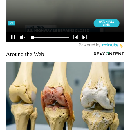
Around the Web