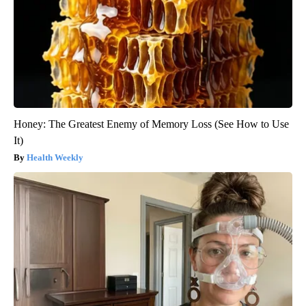
Honey: The Greatest Enemy of Memory Loss (See How to Use
It)
Health Weekly