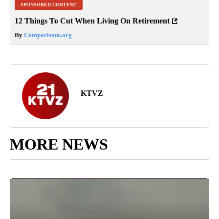
SPONSORED CONTENT
12 Things To Cut When Living On Retirement
By
Comparisons.org
KTVZ
MORE NEWS