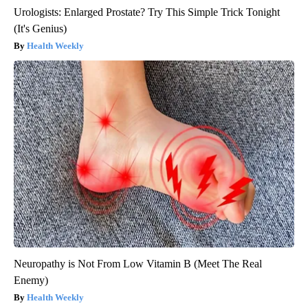
Urologists: Enlarged Prostate? Try This Simple Trick Tonight
(It's Genius)
Health Weekly
Neuropathy is Not From Low Vitamin B (Meet The Real
Enemy)
Health Weekly