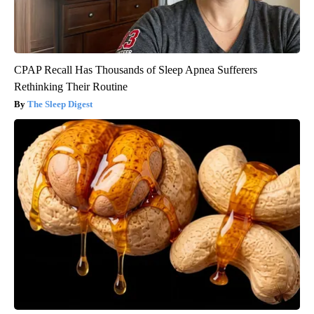
CPAP Recall Has Thousands of Sleep Apnea Sufferers
Rethinking Their Routine
The Sleep Digest