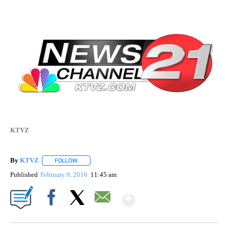
KTVZ
By
KTVZ
FOLLOW
FOLLOW "" TO RECEIVE NOTIFICATIONS ABOUT NEW PAG
Published
February 9, 2016
11:45 am
Show More
Facebook
X
Email