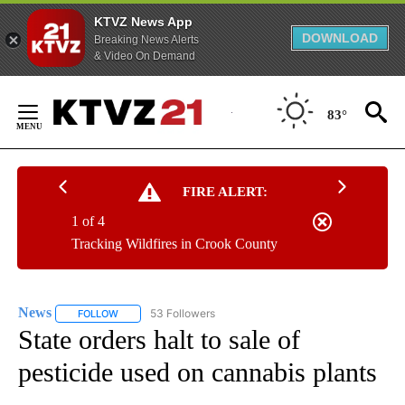
KTVZ News App
DOWNLOAD
Breaking News Alerts
& Video On Demand
Skip
to
83°
Content
FIRE ALERT:
1 of 4
Tracking Wildfires in Crook County
News
53 Followers
FOLLOW
FOLLOW "NEWS" TO RECEIVE NOTIFICATIONS ABOUT NEW 
State orders halt to sale of
pesticide used on cannabis plants