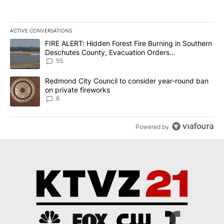
ACTIVE CONVERSATIONS
The following is a list of the most commented articles in the last 7
A trending article titled "FIRE ALERT: Hidden Forest Fire Burni
FIRE ALERT: Hidden Forest Fire Burning in Southern
Deschutes County, Evacuation Orders
Implemented
55
A trending article titled "Redmond City Council to consider year
Redmond City Council to consider year-round ban
on private fireworks
6
Powered by