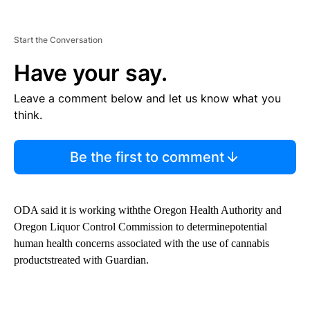
Start the Conversation
Have your say.
Leave a comment below and let us know what you
think.
Be the first to comment
ODA said it is working withthe Oregon Health Authority and
Oregon Liquor Control Commission to determinepotential
human health concerns associated with the use of cannabis
productstreated with Guardian.