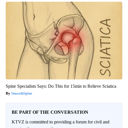
Spine Specialists Says: Do This for 15min to Relieve Sciatica
SmoothSpine
BE PART OF THE CONVERSATION
KTVZ is committed to providing a forum for civil and