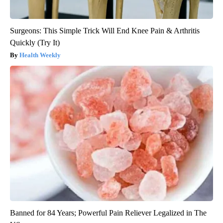
Surgeons: This Simple Trick Will End Knee Pain & Arthritis
Quickly (Try It)
Health Weekly
Banned for 84 Years; Powerful Pain Reliever Legalized in The