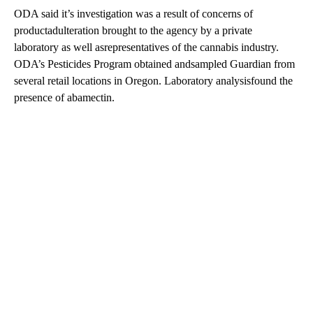
ODA said it’s investigation was a result of concerns of
productadulteration brought to the agency by a private
laboratory as well asrepresentatives of the cannabis industry.
ODA’s Pesticides Program obtained andsampled Guardian from
several retail locations in Oregon. Laboratory analysisfound the
presence of abamectin.
A
D
V
E
R
TI
S
E
M
E
N
T