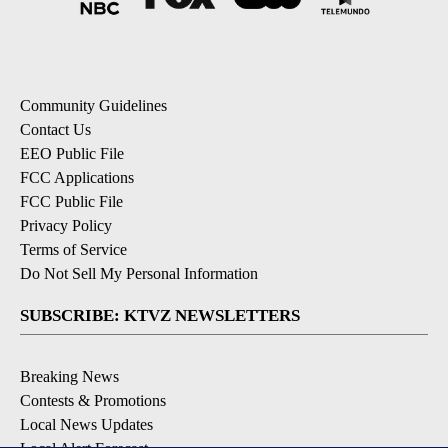
Community Guidelines
Contact Us
EEO Public File
FCC Applications
FCC Public File
Privacy Policy
Terms of Service
Do Not Sell My Personal Information
SUBSCRIBE: KTVZ NEWSLETTERS
Breaking News
Contests & Promotions
Local News Updates