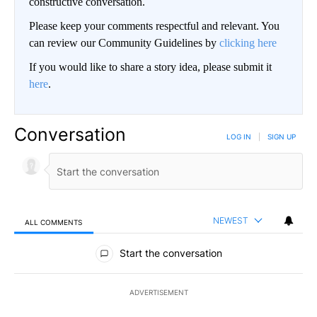
constructive conversation.
Please keep your comments respectful and relevant. You
can review our Community Guidelines by
clicking here
If you would like to share a story idea, please submit it
here
.
Conversation
LOG IN
|
SIGN UP
NEWEST
ALL COMMENTS
All Comments
Start the conversation
ADVERTISEMENT