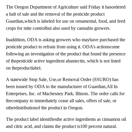
The Oregon Department of Agriculture said Friday it hasordered
a halt of sale and the removal of the pesticide product
Guardian,which is labeled for use on ornamental, food, and feed
crops for mite controlbut also used by cannabis growers.
Inaddition, ODA is asking growers who mayhave purchased the
pesticide product to refrain from using it. ODA’s actionscome
following an investigation of the product that found the presence
of thepesticide active ingredient abamectin, which is not listed
on theproductlabel.
A statewide Stop Sale, Use,or Removal Order (SSURO) has
been issued by ODA to the manufacturer of Guardian,All In
Enterprises, Inc. of Machesney Park, Illinois. The order calls for
thecompany to immediately cease all sales, offers of sale, or
otherdistributionof the product in Oregon.
The product label identifiesthe active ingredients as cinnamon oil
and citric acid, and claims the product is100 percent natural.