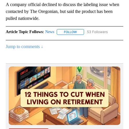
A company official declined to discuss the labeling issue when
contacted by The Oregonian, but said the product has been
pulled nationwide.
Article Topic Follows:
News
53 Followers
FOLLOW
FOLLOW "NEWS" TO RECEIVE NOT
Jump to comments ↓