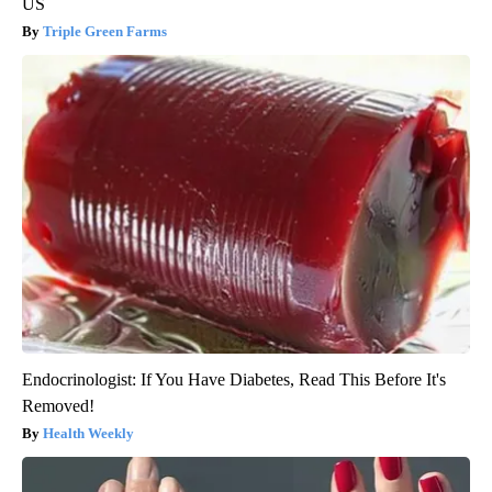
US
Triple Green Farms
Endocrinologist: If You Have Diabetes, Read This Before It's
Removed!
Health Weekly