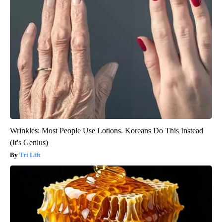
Wrinkles: Most People Use Lotions. Koreans Do This Instead
(It's Genius)
Tri Lift