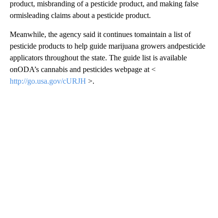
product, misbranding of a pesticide product, and making false
ormisleading claims about a pesticide product.
Meanwhile, the agency said it continues tomaintain a list of
pesticide products to help guide marijuana growers andpesticide
applicators throughout the state. The guide list is available
onODA’s cannabis and pesticides webpage at <
http://go.usa.gov/cURJH
>.