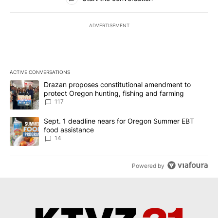
ADVERTISEMENT
ACTIVE CONVERSATIONS
The following is a list of the most commented articles in the last 7
A trending article titled "Drazan proposes constitutional amendm
Drazan proposes constitutional amendment to
protect Oregon hunting, fishing and farming
117
A trending article titled "Sept. 1 deadline nears for Oregon Sum
Sept. 1 deadline nears for Oregon Summer EBT
food assistance
14
Powered by