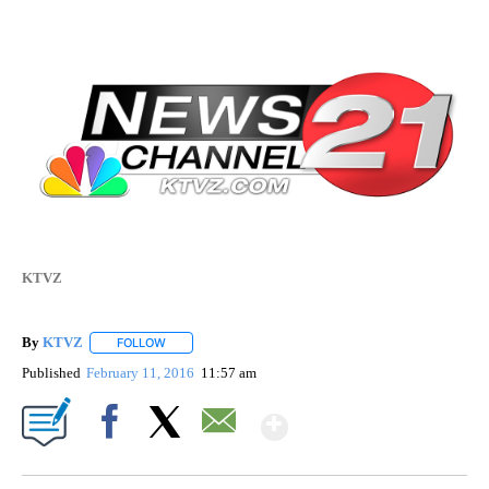
KTVZ
By
KTVZ
FOLLOW
FOLLOW "" TO RECEIVE NOTIFICATIONS ABOUT NEW PAG
Published
February 11, 2016
11:57 am
Show More
Facebook
X
Email