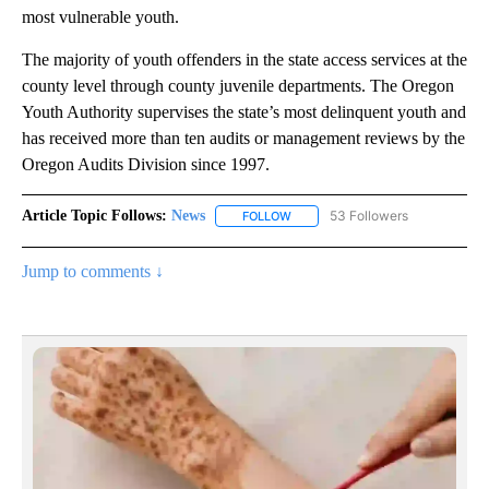
most vulnerable youth.
The majority of youth offenders in the state access services at the
county level through county juvenile departments. The Oregon
Youth Authority supervises the state’s most delinquent youth and
has received more than ten audits or management reviews by the
Oregon Audits Division since 1997.
Article Topic Follows:
News
53 Followers
FOLLOW
FOLLOW "NEWS" TO RECEIVE NOT
Jump to comments ↓