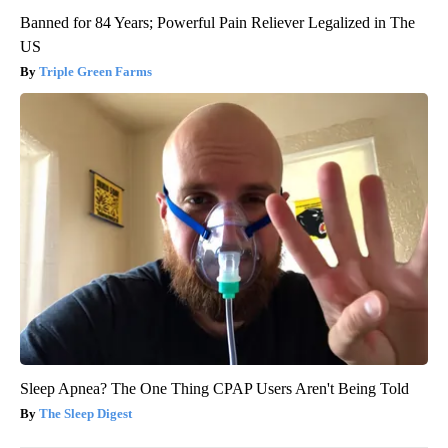
Banned for 84 Years; Powerful Pain Reliever Legalized in The
US
Triple Green Farms
Sleep Apnea? The One Thing CPAP Users Aren't Being Told
The Sleep Digest