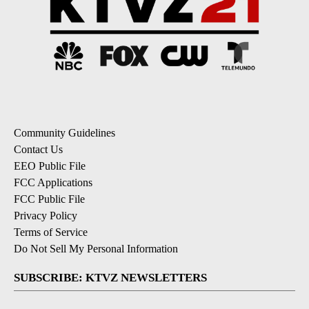
Community Guidelines
Contact Us
EEO Public File
FCC Applications
FCC Public File
Privacy Policy
Terms of Service
Do Not Sell My Personal Information
SUBSCRIBE: KTVZ NEWSLETTERS