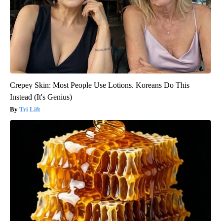
Crepey Skin: Most People Use Lotions. Koreans Do This
Instead (It's Genius)
Tri Lift