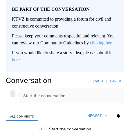
BE PART OF THE CONVERSATION
KTVZ is committed to providing a forum for civil and
constructive conversation.
Please keep your comments respectful and relevant. You
can review our Community Guidelines by
clicking here
If you would like to share a story idea, please submit it
here
.
Conversation
LOG IN
|
SIGN UP
NEWEST
ALL COMMENTS
All Comments
Start the conversation