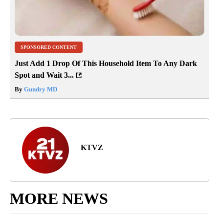
SPONSORED CONTENT
Just Add 1 Drop Of This Household Item To Any Dark
Spot and Wait 3...
By
Gundry MD
KTVZ
MORE NEWS