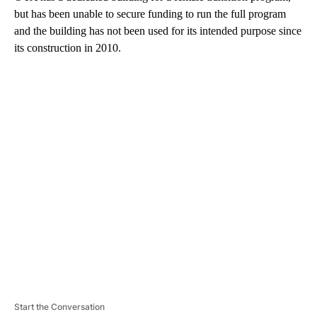
but has been unable to secure funding to run the full program
and the building has not been used for its intended purpose since
its construction in 2010.
A
D
V
E
R
TI
S
E
M
E
N
T
Start the Conversation