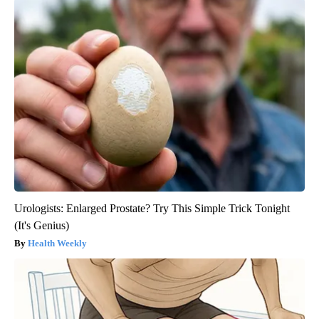
Urologists: Enlarged Prostate? Try This Simple Trick Tonight
(It's Genius)
Health Weekly