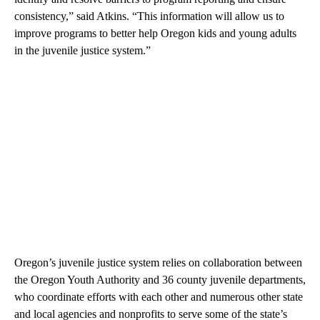
consistency,” said Atkins. “This information will allow us to
improve programs to better help Oregon kids and young adults
in the juvenile justice system.”
Oregon’s juvenile justice system relies on collaboration between
the Oregon Youth Authority and 36 county juvenile departments,
who coordinate efforts with each other and numerous other state
and local agencies and nonprofits to serve some of the state’s