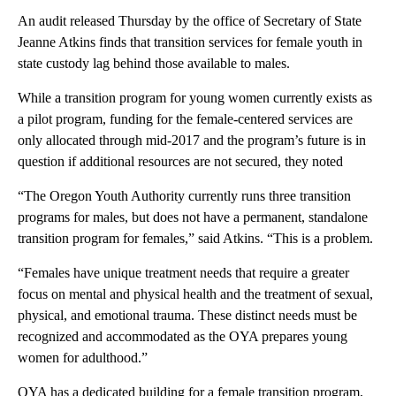
An audit released Thursday by the office of Secretary of State
Jeanne Atkins finds that transition services for female youth in
state custody lag behind those available to males.
While a transition program for young women currently exists as
a pilot program, funding for the female-centered services are
only allocated through mid-2017 and the program’s future is in
question if additional resources are not secured, they noted
“The Oregon Youth Authority currently runs three transition
programs for males, but does not have a permanent, standalone
transition program for females,” said Atkins. “This is a problem.
“Females have unique treatment needs that require a greater
focus on mental and physical health and the treatment of sexual,
physical, and emotional trauma. These distinct needs must be
recognized and accommodated as the OYA prepares young
women for adulthood.”
OYA has a dedicated building for a female transition program,