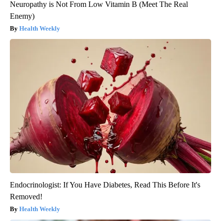
Neuropathy is Not From Low Vitamin B (Meet The Real
Enemy)
Health Weekly
Endocrinologist: If You Have Diabetes, Read This Before It's
Removed!
Health Weekly