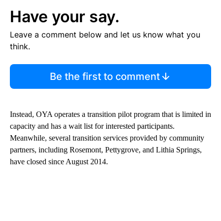
Have your say.
Leave a comment below and let us know what you
think.
Be the first to comment
Instead, OYA operates a transition pilot program that is limited in
capacity and has a wait list for interested participants.
Meanwhile, several transition services provided by community
partners, including Rosemont, Pettygrove, and Lithia Springs,
have closed since August 2014.