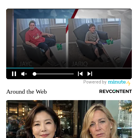
Around the Web