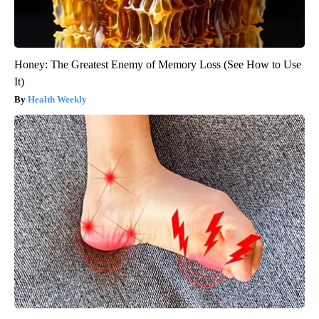
Honey: The Greatest Enemy of Memory Loss (See How to Use
It)
Health Weekly