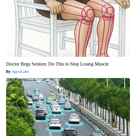
Doctor Begs Seniors: Do This to Stop Losing Muscle
ApexLabs