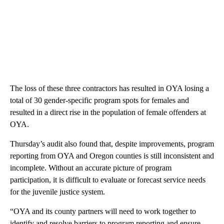
The loss of these three contractors has resulted in OYA losing a
total of 30 gender-specific program spots for females and
resulted in a direct rise in the population of female offenders at
OYA.
Thursday’s audit also found that, despite improvements, program
reporting from OYA and Oregon counties is still inconsistent and
incomplete. Without an accurate picture of program
participation, it is difficult to evaluate or forecast service needs
for the juvenile justice system.
“OYA and its county partners will need to work together to
identify and resolve barriers to program reporting and ensure