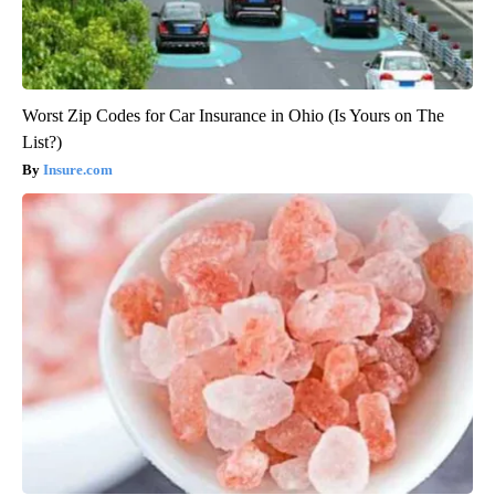
Worst Zip Codes for Car Insurance in Ohio (Is Yours on The
List?)
Insure.com