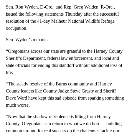
Sen. Ron Wyden, D-Ore., and Rep. Greg Walden, R-Ore.,
issued the following statements Thursday after the successful
resolution of the 41-day Malheur National Wildlife Refuge
occupation.
Sen. Wyden’s remarks:
“Oregonians across our state are grateful to the Harney County
Sheriff’s Department, federal law enforcement, and local and
state officials for ending this standoff without additional loss of
life.
“The steady resolve of the Burns community and Harney
County leaders like County Judge Steve Grasty and Sheriff
Dave Ward have kept this sad episode from sparking something
much worse.
“Now that the shadow of violence is lifting from Harney
County, Oregonians can return to what we do best — building
common ground for real success on the challenges facing our