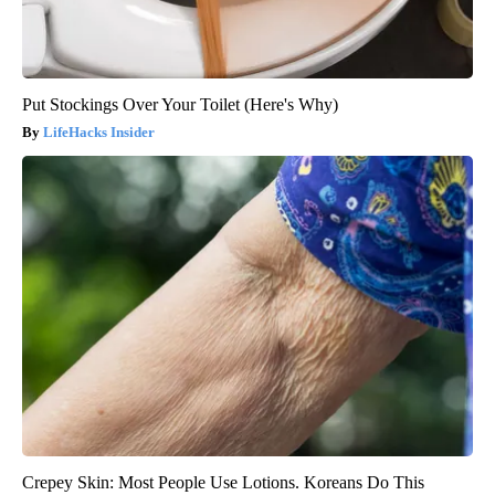
Put Stockings Over Your Toilet (Here's Why)
LifeHacks Insider
Crepey Skin: Most People Use Lotions. Koreans Do This