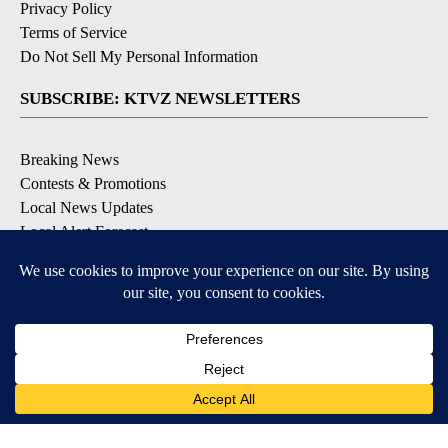
Privacy Policy
Terms of Service
Do Not Sell My Personal Information
SUBSCRIBE: KTVZ NEWSLETTERS
Breaking News
Contests & Promotions
Local News Updates
Local Alert Forecast
Local Alert Weather Warnings
DOWNLOAD: KTVZ APPS
Apple & Google Play Stores