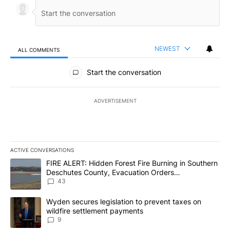
NEWEST
ALL COMMENTS
All Comments
Start the conversation
ADVERTISEMENT
ACTIVE CONVERSATIONS
The following is a list of the most commented articles in the last 7
A trending article titled "FIRE ALERT: Hidden Forest Fire Burni
FIRE ALERT: Hidden Forest Fire Burning in Southern
Deschutes County, Evacuation Orders
Implemented
43
A trending article titled "Wyden secures legislation to prevent t
Wyden secures legislation to prevent taxes on
wildfire settlement payments
9