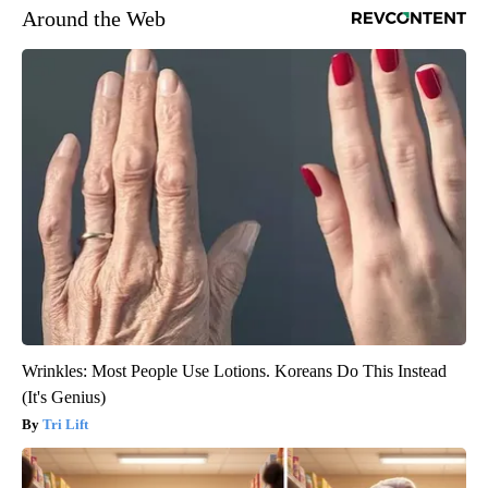
Around the Web
Wrinkles: Most People Use Lotions. Koreans Do This Instead
(It's Genius)
Tri Lift