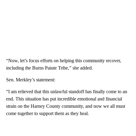
“Now, let’s focus efforts on helping this community recover,
including the Burns Paiute Tribe,” she added.
Sen. Merkley’s statement:
“I am relieved that this unlawful standoff has finally come to an
end. This situation has put incredible emotional and financial
strain on the Harney County community, and now we all must
come together to support them as they heal.