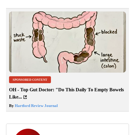
SPONSORED CONTENT
OH - Top Gut Doctor: "Do This Daily To Empty Bowels
Like...
By
Hartford Review Journal