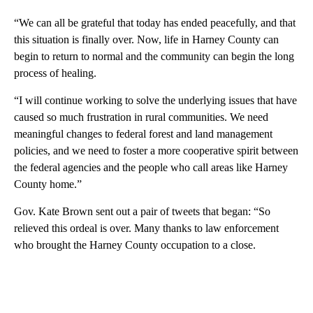
“We can all be grateful that today has ended peacefully, and that
this situation is finally over. Now, life in Harney County can
begin to return to normal and the community can begin the long
process of healing.
“I will continue working to solve the underlying issues that have
caused so much frustration in rural communities. We need
meaningful changes to federal forest and land management
policies, and we need to foster a more cooperative spirit between
the federal agencies and the people who call areas like Harney
County home.”
Gov. Kate Brown sent out a pair of tweets that began: “So
relieved this ordeal is over. Many thanks to law enforcement
who brought the Harney County occupation to a close.