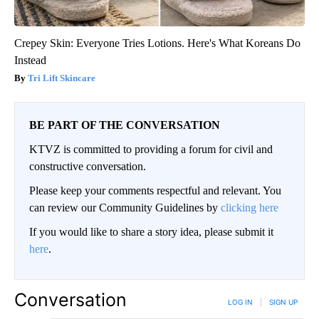
Crepey Skin: Everyone Tries Lotions. Here's What Koreans Do
Instead
Tri Lift Skincare
BE PART OF THE CONVERSATION
KTVZ is committed to providing a forum for civil and
constructive conversation.
Please keep your comments respectful and relevant. You
can review our Community Guidelines by
clicking here
If you would like to share a story idea, please submit it
here
.
Conversation
LOG IN
|
SIGN UP