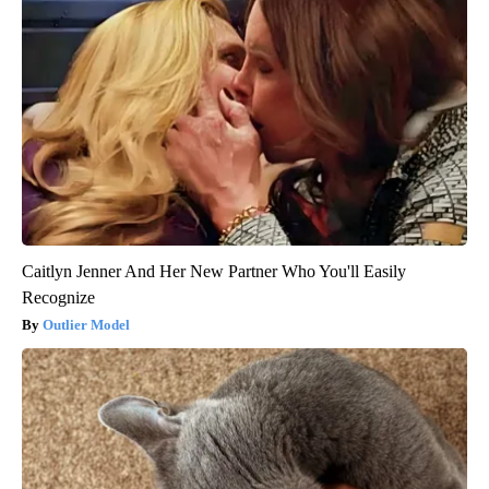
Caitlyn Jenner And Her New Partner Who You'll Easily
Recognize
Outlier Model