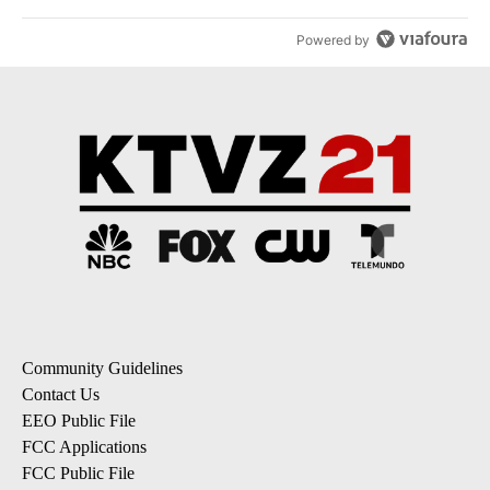
Powered by
Community Guidelines
Contact Us
EEO Public File
FCC Applications
FCC Public File