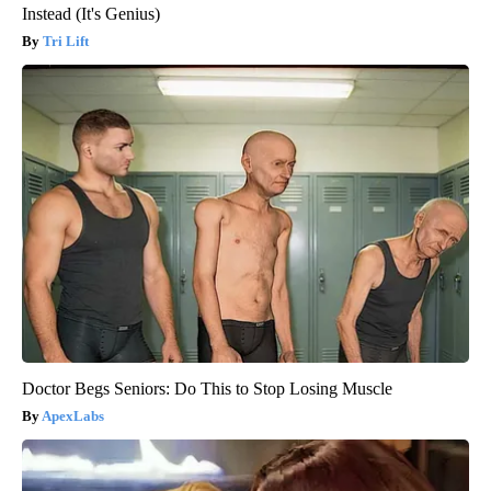
Instead (It's Genius)
Tri Lift
Doctor Begs Seniors: Do This to Stop Losing Muscle
ApexLabs