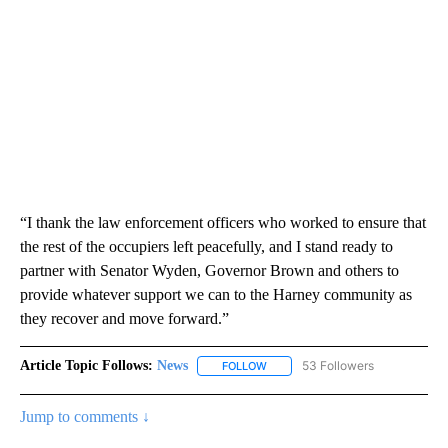
“I thank the law enforcement officers who worked to ensure that
the rest of the occupiers left peacefully, and I stand ready to
partner with Senator Wyden, Governor Brown and others to
provide whatever support we can to the Harney community as
they recover and move forward.”
Article Topic Follows:
News
53 Followers
FOLLOW
FOLLOW "NEWS" TO RECEIVE NOT
Jump to comments ↓