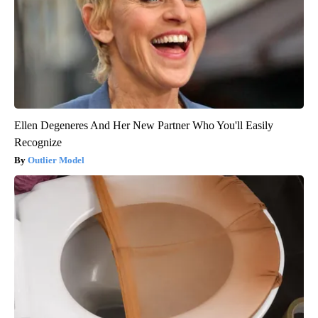
Ellen Degeneres And Her New Partner Who You'll Easily
Recognize
Outlier Model