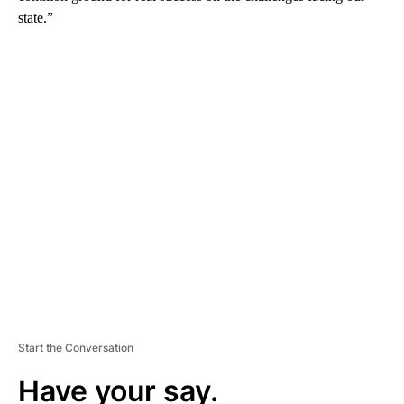
state.”
A
D
V
E
R
TI
S
E
M
E
N
T
Start the Conversation
Have your say.