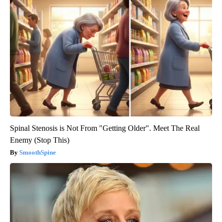
Spinal Stenosis is Not From "Getting Older". Meet The Real
Enemy (Stop This)
SmoothSpine