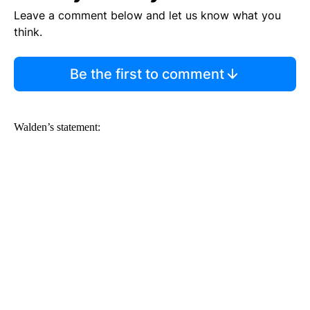
Leave a comment below and let us know what you
think.
Be the first to comment
Walden’s statement: