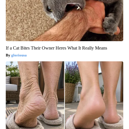
If a Cat Bites Their Owner Heres What It Really Means
gloriousa