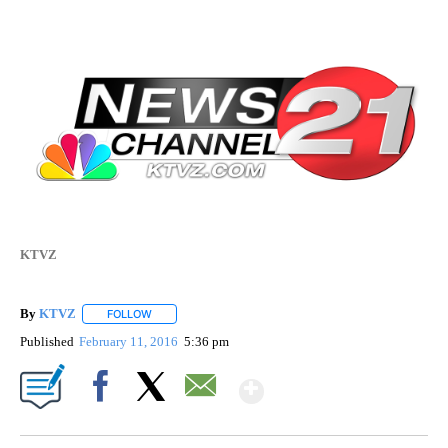
KTVZ
By
KTVZ
FOLLOW
FOLLOW "" TO RECEIVE NOTIFICATIONS ABOUT NEW PAG
Published
February 11, 2016
5:36 pm
Show More
Facebook
X
Email