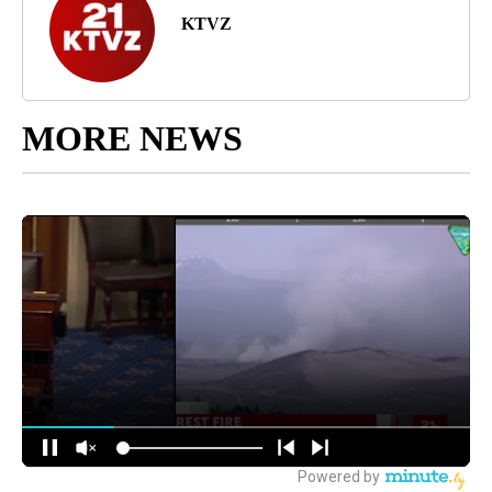
KTVZ
MORE NEWS