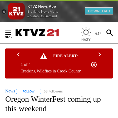
KTVZ News App
DOWNLOAD
Breaking News Alerts
& Video On Demand
Skip
to
65°
Content
FIRE ALERT:
1 of 4
Tracking Wildfires in Crook County
News
53 Followers
FOLLOW
FOLLOW "NEWS" TO RECEIVE NOTIFICATIONS ABOUT NEW 
Oregon WinterFest coming up
this weekend