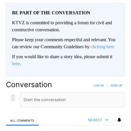
BE PART OF THE CONVERSATION
KTVZ is committed to providing a forum for civil and
constructive conversation.
Please keep your comments respectful and relevant. You
can review our Community Guidelines by
clicking here
If you would like to share a story idea, please submit it
here
.
Conversation
LOG IN
|
SIGN UP
NEWEST
ALL COMMENTS
All Comments