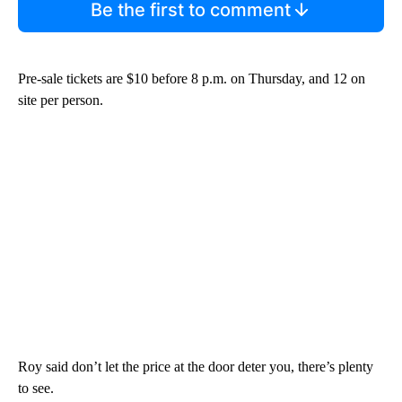
Be the first to comment
Pre-sale tickets are $10 before 8 p.m. on Thursday, and 12 on
site per person.
Roy said don’t let the price at the door deter you, there’s plenty
to see.