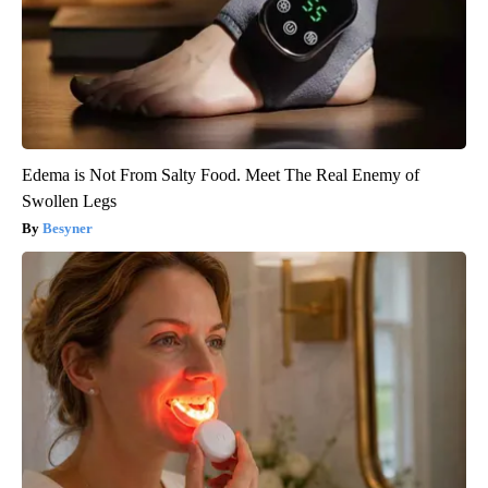
Edema is Not From Salty Food. Meet The Real Enemy of
Swollen Legs
Besyner