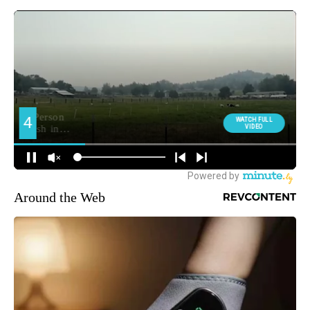
Around the Web