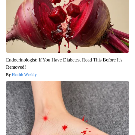
Endocrinologist: If You Have Diabetes, Read This Before It's
Removed!
Health Weekly