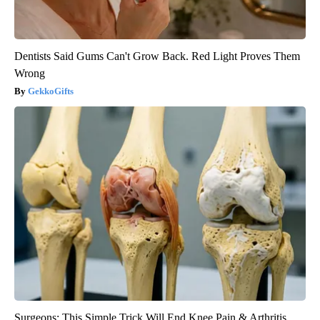
Dentists Said Gums Can't Grow Back. Red Light Proves Them
Wrong
GekkoGifts
Surgeons: This Simple Trick Will End Knee Pain & Arthritis