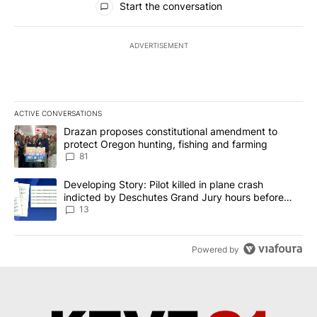
Start the conversation
ADVERTISEMENT
ACTIVE CONVERSATIONS
The following is a list of the most commented articles in the last 7
A trending article titled "Drazan proposes constitutional amendm
Drazan proposes constitutional amendment to
protect Oregon hunting, fishing and farming
81
A trending article titled "Developing Story: Pilot killed in plane
Developing Story: Pilot killed in plane crash
indicted by Deschutes Grand Jury hours before
incident
13
Powered by