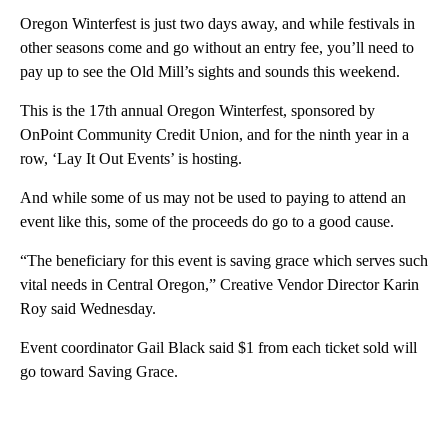
Oregon Winterfest is just two days away, and while festivals in
other seasons come and go without an entry fee, you’ll need to
pay up to see the Old Mill’s sights and sounds this weekend.
This is the 17th annual Oregon Winterfest, sponsored by
OnPoint Community Credit Union, and for the ninth year in a
row, ‘Lay It Out Events’ is hosting.
And while some of us may not be used to paying to attend an
event like this, some of the proceeds do go to a good cause.
“The beneficiary for this event is saving grace which serves such
vital needs in Central Oregon,” Creative Vendor Director Karin
Roy said Wednesday.
Event coordinator Gail Black said $1 from each ticket sold will
go toward Saving Grace.
A
D
V