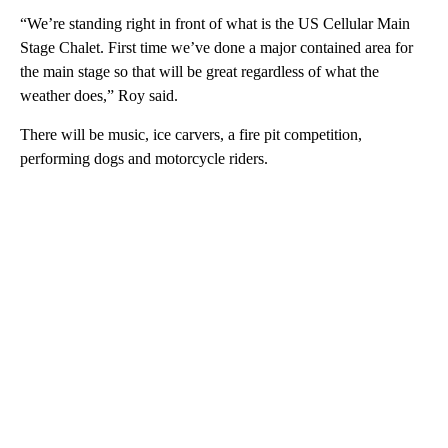
“We’re standing right in front of what is the US Cellular Main
Stage Chalet. First time we’ve done a major contained area for
the main stage so that will be great regardless of what the
weather does,” Roy said.
There will be music, ice carvers, a fire pit competition,
performing dogs and motorcycle riders.