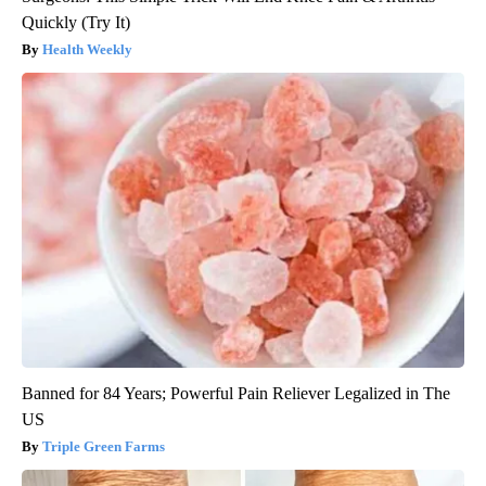
Quickly (Try It)
Health Weekly
Banned for 84 Years; Powerful Pain Reliever Legalized in The
US
Triple Green Farms