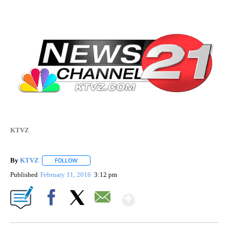
KTVZ
By
KTVZ
FOLLOW
FOLLOW "" TO RECEIVE NOTIFICATIONS ABOUT NEW PAG
Published
February 11, 2016
3:12 pm
Show More
Facebook
X
Email