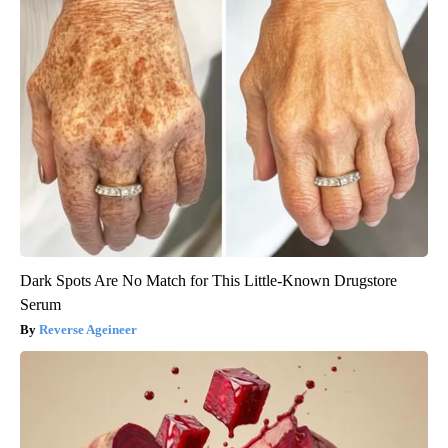
Dark Spots Are No Match for This Little-Known Drugstore
Serum
Reverse Ageineer