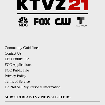
Community Guidelines
Contact Us
EEO Public File
FCC Applications
FCC Public File
Privacy Policy
Terms of Service
Do Not Sell My Personal Information
SUBSCRIBE: KTVZ NEWSLETTERS