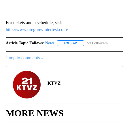
For tickets and a schedule, visit:
http://www.oregonwinterfest.com/
Article Topic Follows:
News
53 Followers
FOLLOW
FOLLOW "NEWS" TO RECEIVE NOT
Jump to comments ↓
KTVZ
MORE NEWS