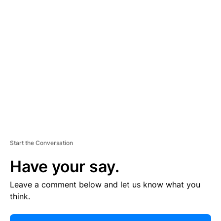
E
R
TI
S
E
M
E
N
T
Start the Conversation
Have your say.
Leave a comment below and let us know what you
think.