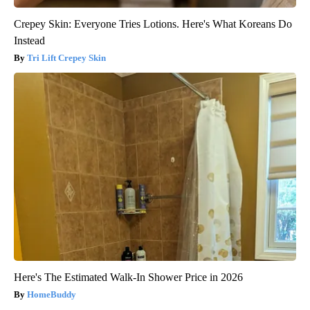
Crepey Skin: Everyone Tries Lotions. Here's What Koreans Do
Instead
Tri Lift Crepey Skin
Here's The Estimated Walk-In Shower Price in 2026
HomeBuddy