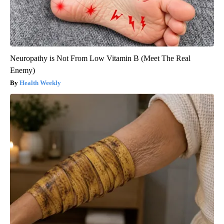
Neuropathy is Not From Low Vitamin B (Meet The Real
Enemy)
Health Weekly