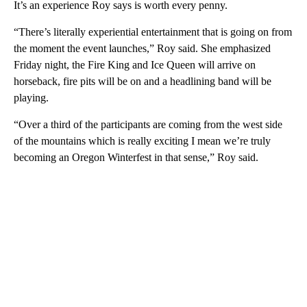
It’s an experience Roy says is worth every penny.
“There’s literally experiential entertainment that is going on from
the moment the event launches,” Roy said. She emphasized
Friday night, the Fire King and Ice Queen will arrive on
horseback, fire pits will be on and a headlining band will be
playing.
“Over a third of the participants are coming from the west side
of the mountains which is really exciting I mean we’re truly
becoming an Oregon Winterfest in that sense,” Roy said.