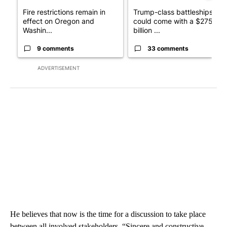
Fire restrictions remain in
Trump-class battleships
effect on Oregon and
could come with a $275
Washin...
billion ...
9 comments
33 comments
ADVERTISEMENT
He believes that now is the time for a discussion to take place
between all involved stakeholders. “Sincere and constructive