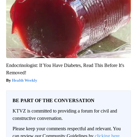
Endocrinologist: If You Have Diabetes, Read This Before It's
Removed!
Health Weekly
BE PART OF THE CONVERSATION
KTVZ is committed to providing a forum for civil and
constructive conversation.
Please keep your comments respectful and relevant. You
can review our Community Guidelines by
clicking here