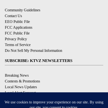
Community Guidelines
Contact Us
EEO Public File
FCC Applications
FCC Public File
Privacy Policy
Terms of Service
Do Not Sell My Personal Information
SUBSCRIBE: KTVZ NEWSLETTERS
Breaking News
Contests & Promotions
Local News Updates
Local Alert Forecast
Local Alert Weather Warnings