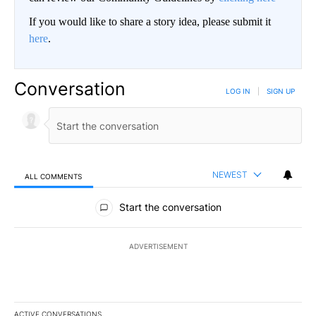
If you would like to share a story idea, please submit it
here
.
Conversation
LOG IN
|
SIGN UP
NEWEST
ALL COMMENTS
All Comments
Start the conversation
ADVERTISEMENT
ACTIVE CONVERSATIONS