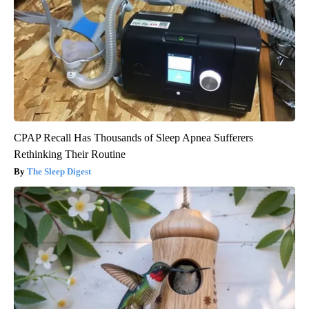
CPAP Recall Has Thousands of Sleep Apnea Sufferers
Rethinking Their Routine
The Sleep Digest