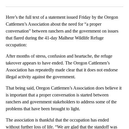
Facebook
X
Email
Here’s the full text of a statement issued Friday by the Oregon
Cattlemen’s Association about the need for “a proper
conversation” between ranchers and the government on issues
that flared during the 41-day Malheur Wildlife Refuge
occupation:
After months of stress, confusion and heartache, the refuge
takeover appears to have ended. The Oregon Cattlemen’s
Association has repeatedly made clear that it does not endorse
illegal activity against the government.
That being said, Oregon Cattlemen’s Association does believe it
is important that a proper conversation is started between
ranchers and government stakeholders to address some of the
problems that have been brought to light.
The association is thankful that the occupation has ended
without further loss of life. “We are glad that the standoff was