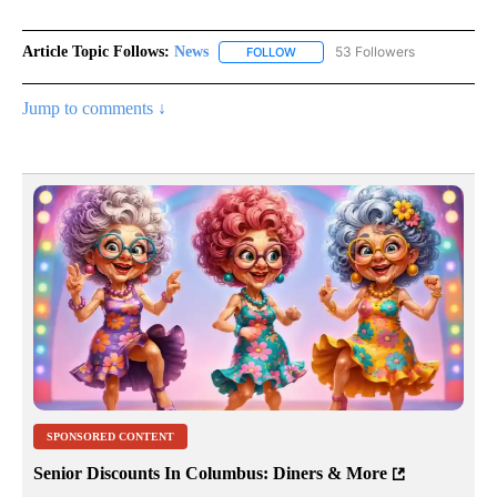
Article Topic Follows:
News
53 Followers
FOLLOW
FOLLOW "NEWS" TO RECEIVE NOT
Jump to comments ↓
SPONSORED CONTENT
Senior Discounts In Columbus: Diners & More