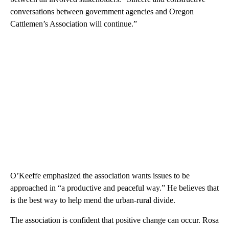
conversations between government agencies and Oregon
Cattlemen’s Association will continue.”
O’Keeffe emphasized the association wants issues to be
approached in “a productive and peaceful way.” He believes that
is the best way to help mend the urban-rural divide.
The association is confident that positive change can occur. Rosa