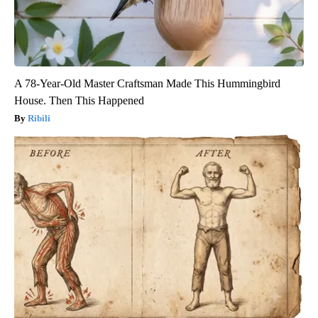
A 78-Year-Old Master Craftsman Made This Hummingbird
House. Then This Happened
Ribili