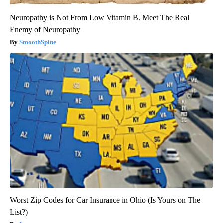
Neuropathy is Not From Low Vitamin B. Meet The Real
Enemy of Neuropathy
SmoothSpine
Worst Zip Codes for Car Insurance in Ohio (Is Yours on The
List?)