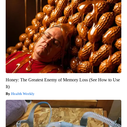
Honey: The Greatest Enemy of Memory Loss (See How to Use
It)
Health Weekly