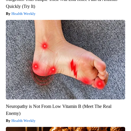
Quickly (Try It)
Health Weekly
Neuropathy is Not From Low Vitamin B (Meet The Real
Enemy)
Health Weekly