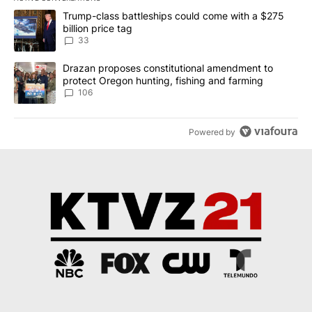
The following is a list of the most commented articles in the last 7
A trending article titled "Trump-class battleships could come wit
Trump-class battleships could come with a $275
billion price tag
33
A trending article titled "Drazan proposes constitutional amendm
Drazan proposes constitutional amendment to
protect Oregon hunting, fishing and farming
106
Powered by