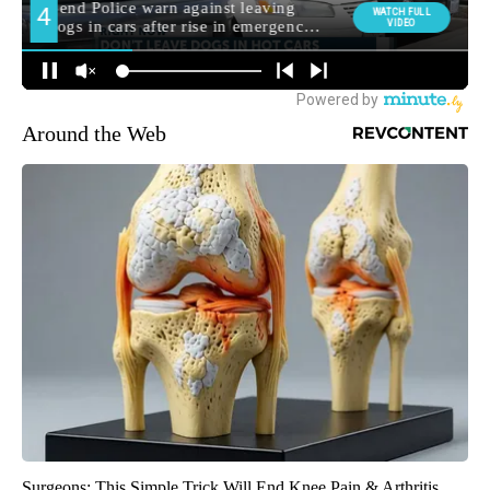
Around the Web
Surgeons: This Simple Trick Will End Knee Pain & Arthritis