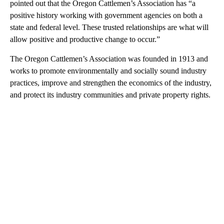
pointed out that the Oregon Cattlemen’s Association has “a
positive history working with government agencies on both a
state and federal level. These trusted relationships are what will
allow positive and productive change to occur.”
The Oregon Cattlemen’s Association was founded in 1913 and
works to promote environmentally and socially sound industry
practices, improve and strengthen the economics of the industry,
and protect its industry communities and private property rights.