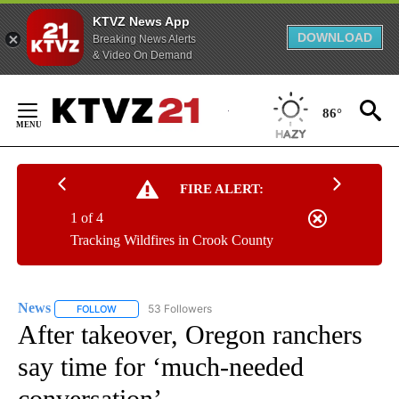
KTVZ News App
DOWNLOAD
Breaking News Alerts
& Video On Demand
Skip
to
86°
Content
FIRE ALERT:
1 of 4
Tracking Wildfires in Crook County
News
53 Followers
FOLLOW
FOLLOW "NEWS" TO RECEIVE NOTIFICATIONS ABOUT NEW 
After takeover, Oregon ranchers
say time for ‘much-needed
conversation’