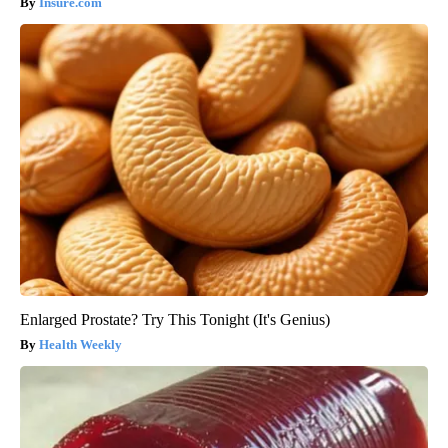
Insure.com
Enlarged Prostate? Try This Tonight (It's Genius)
Health Weekly