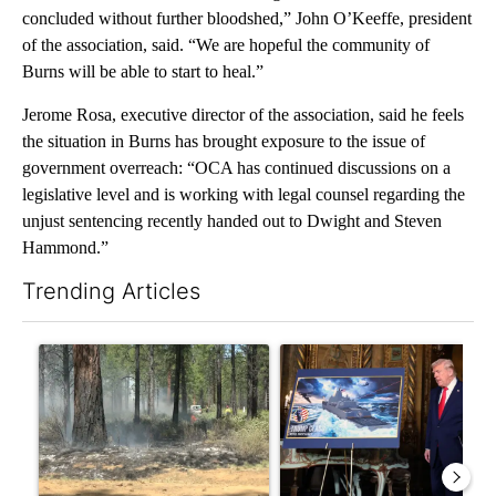
concluded without further bloodshed,” John O’Keeffe, president
of the association, said. “We are hopeful the community of
Burns will be able to start to heal.”
Jerome Rosa, executive director of the association, said he feels
the situation in Burns has brought exposure to the issue of
government overreach: “OCA has continued discussions on a
legislative level and is working with legal counsel regarding the
unjust sentencing recently handed out to Dwight and Steven
Hammond.”
Trending Articles
The following is a list of the most commented articles in the last 7
A trending article titled "Fire restrictions remain in effect o
A trending article titled "Tr