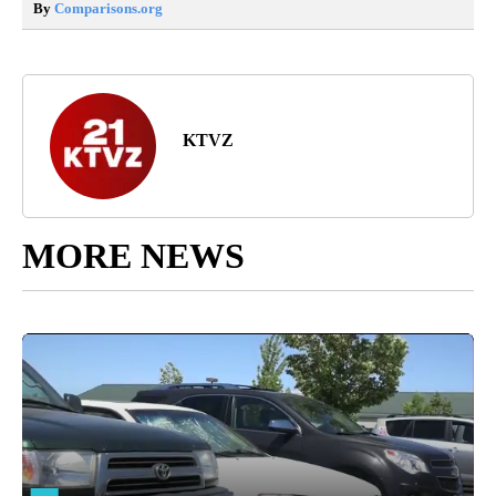
By
Comparisons.org
KTVZ
MORE NEWS