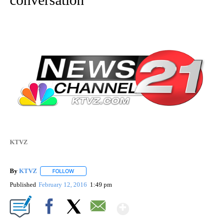
KTVZ
By
KTVZ
FOLLOW
FOLLOW "" TO RECEIVE NOTIFICATIONS ABOUT NEW PAG
Published
February 12, 2016
1:49 pm
Show More