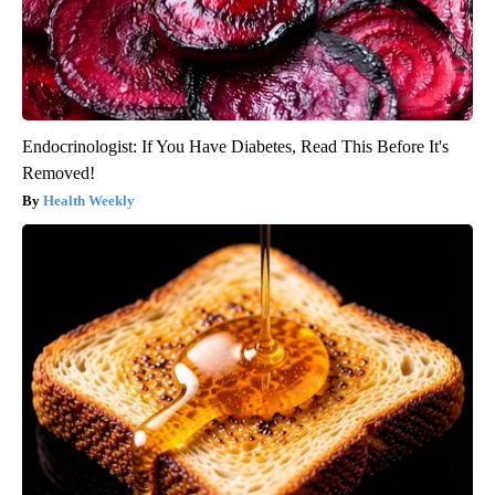
Endocrinologist: If You Have Diabetes, Read This Before It's
Removed!
Health Weekly