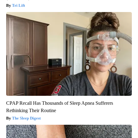
Tri Lift
CPAP Recall Has Thousands of Sleep Apnea Sufferers
Rethinking Their Routine
The Sleep Digest