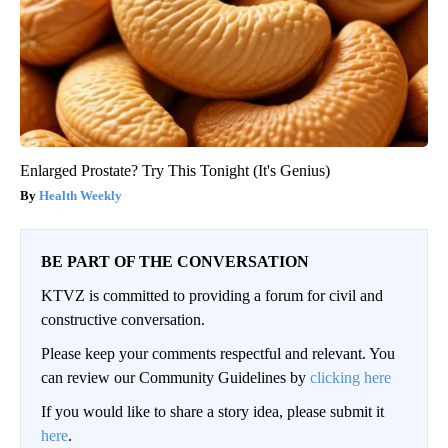
Enlarged Prostate? Try This Tonight (It's Genius)
Health Weekly
BE PART OF THE CONVERSATION
KTVZ is committed to providing a forum for civil and
constructive conversation.
Please keep your comments respectful and relevant. You
can review our Community Guidelines by
clicking here
If you would like to share a story idea, please submit it
here
.