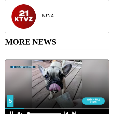
KTVZ
MORE NEWS