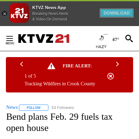
KTVZ News App
DOWNLOAD
Breaking News Alerts
& Video On Demand
Skip
to
47°
Content
FIRE ALERT:
1 of 5
Tracking Wildfires in Crook County
News
53 Followers
FOLLOW
FOLLOW "NEWS" TO RECEIVE NOTIFICATIONS ABOUT NEW 
Bend plans Feb. 29 fuels tax
open house