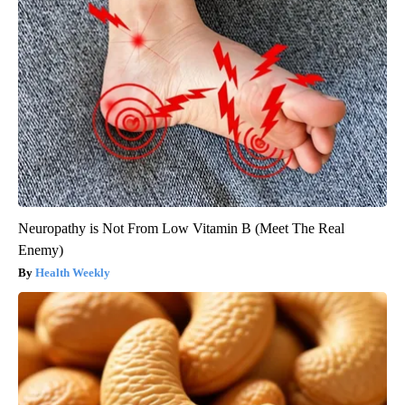
Neuropathy is Not From Low Vitamin B (Meet The Real
Enemy)
Health Weekly