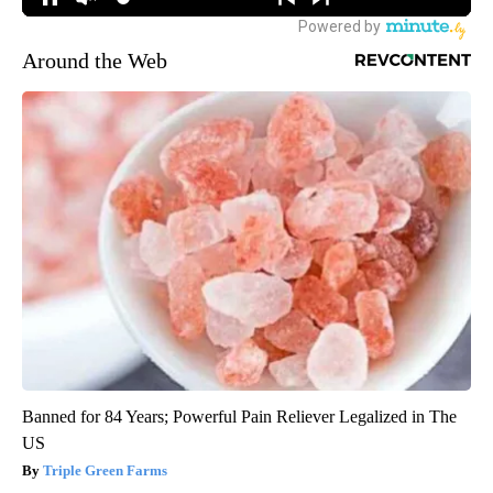
Around the Web
Banned for 84 Years; Powerful Pain Reliever Legalized in The
US
Triple Green Farms