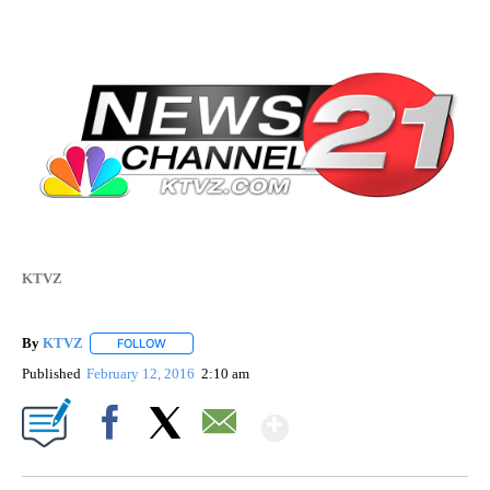
KTVZ
By
KTVZ
FOLLOW
FOLLOW "" TO RECEIVE NOTIFICATIONS ABOUT NEW PAG
Published
February 12, 2016
2:10 am
Show More
Facebook
X
Email