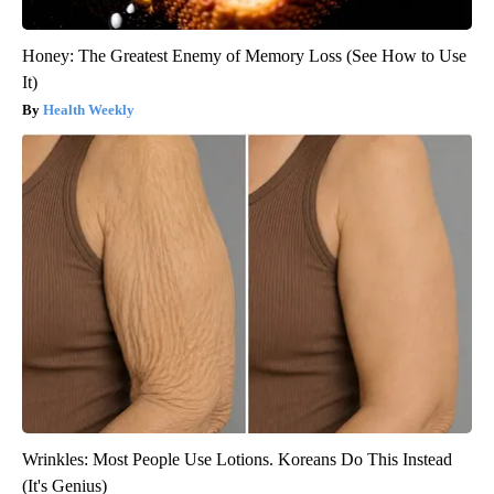
Honey: The Greatest Enemy of Memory Loss (See How to Use
It)
Health Weekly
Wrinkles: Most People Use Lotions. Koreans Do This Instead
(It's Genius)