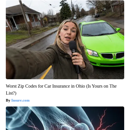
Worst Zip Codes for Car Insurance in Ohio (Is Yours on The
List?)
Insure.com