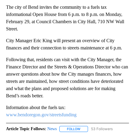
The city of Bend invites the community to a fuels tax
informational Open House from 6 p.m. to 8 p.m. on Monday,
February 29, at Council Chambers in City Hall, 710 NW Wall
Street.
City Manager Eric King will present an overview of City
finances and their connection to streets maintenance at 6 p.m.
Following that, residents can visit with the City Manager, the
Finance Director and the Streets & Operations Director who can
answer questions about how the City manages finances, how
streets are maintained, how street conditions have deteriorated
and what the plans and proposed solutions are for making
Bend’s roads better.
Information about the fuels tax:
www.bendoregon.gov/streetsfunding
Article Topic Follows:
News
53 Followers
FOLLOW
FOLLOW "NEWS" TO RECEIVE NOT