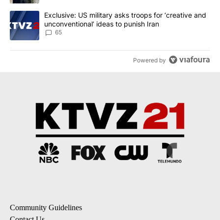
A trending article titled "Exclusive: US military asks troops for ‘
Exclusive: US military asks troops for ‘creative and
unconventional’ ideas to punish Iran
65
Powered by
Community Guidelines
Contact Us