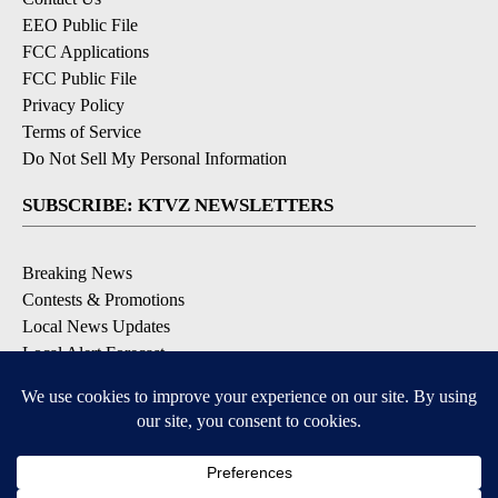
EEO Public File
FCC Applications
FCC Public File
Privacy Policy
Terms of Service
Do Not Sell My Personal Information
SUBSCRIBE: KTVZ NEWSLETTERS
Breaking News
Contests & Promotions
Local News Updates
Local Alert Forecast
Local Alert Weather Warnings
DOWNLOAD: KTVZ APPS
Apple & Google Play Stores