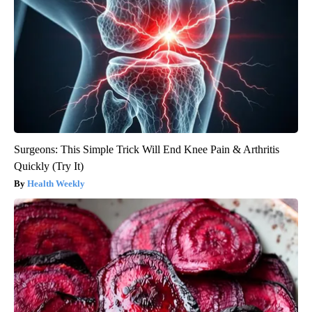
Surgeons: This Simple Trick Will End Knee Pain & Arthritis
Quickly (Try It)
Health Weekly