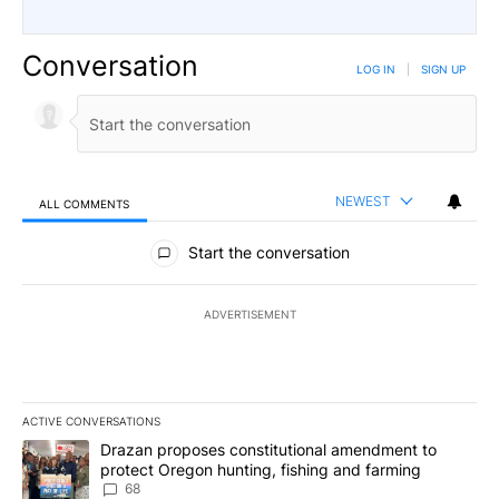
Conversation
LOG IN
|
SIGN UP
NEWEST
ALL COMMENTS
All Comments
Start the conversation
ADVERTISEMENT
ACTIVE CONVERSATIONS
The following is a list of the most commented articles in the last 7
A trending article titled "Drazan proposes constitutional amendm
Drazan proposes constitutional amendment to
protect Oregon hunting, fishing and farming
68