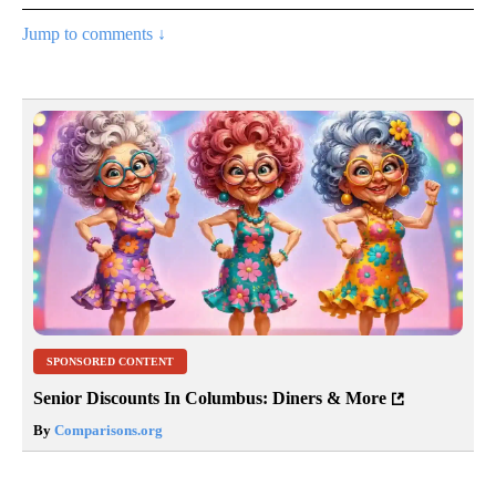
Jump to comments ↓
SPONSORED CONTENT
Senior Discounts In Columbus: Diners & More
By
Comparisons.org