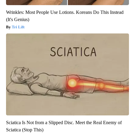
Wrinkles: Most People Use Lotions. Koreans Do This Instead
(It's Genius)
Tri Lift
Sciatica Is Not from a Slipped Disc. Meet the Real Enemy of
Sciatica (Stop This)