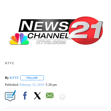
KTVZ
By
KTVZ
FOLLOW
FOLLOW "" TO RECEIVE NOTIFICATIONS ABOUT NEW PAG
Published
February 12, 2016
5:28 pm
Show More
Facebook
X
Email