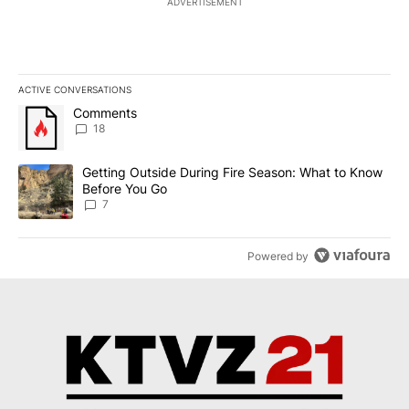
ADVERTISEMENT
ACTIVE CONVERSATIONS
The following is a list of the most commented articles in the last 7
A trending article titled "Comments" with 18 comments.
Comments
18
A trending article titled "Getting Outside During Fire Season: W
Getting Outside During Fire Season: What to Know
Before You Go
7
Powered by