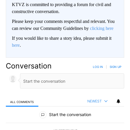
KTVZ is committed to providing a forum for civil and
constructive conversation.
Please keep your comments respectful and relevant. You
can review our Community Guidelines by
clicking here
If you would like to share a story idea, please submit it
here
.
Conversation
LOG IN
|
SIGN UP
NEWEST
ALL COMMENTS
All Comments
Start the conversation