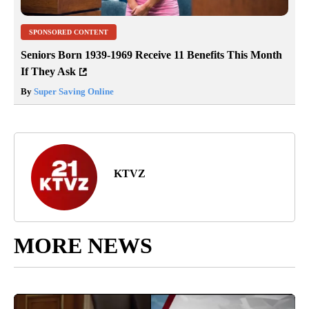
SPONSORED CONTENT
Seniors Born 1939-1969 Receive 11 Benefits This Month
If They Ask
By
Super Saving Online
KTVZ
MORE NEWS