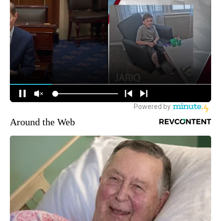
Around the Web