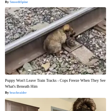
SmoothSpine
Puppy Won't Leave Train Tracks - Cops Freeze When They See
What's Beneath Him
beachraider