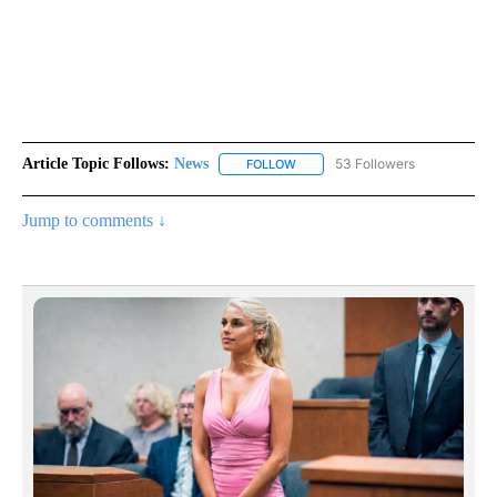
Article Topic Follows:
News
53 Followers
FOLLOW
FOLLOW "NEWS" TO RECEIVE NOT
Jump to comments ↓