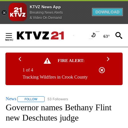
KTVZ News App
DOWNLOAD
Breaking News Alerts
& Video On Demand
Skip
to
63°
Content
FIRE ALERT:
1 of 4
Tracking Wildfires in Crook County
News
53 Followers
FOLLOW
FOLLOW "NEWS" TO RECEIVE NOTIFICATIONS ABOUT NEW 
Governor names Bethany Flint
new Deschutes judge