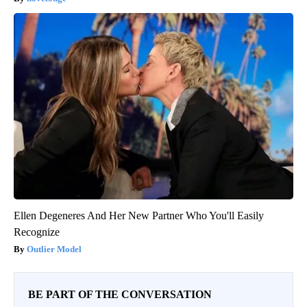
Ellen Degeneres And Her New Partner Who You'll Easily
Recognize
Outlier Model
BE PART OF THE CONVERSATION