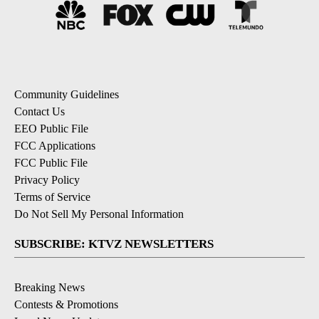
Community Guidelines
Contact Us
EEO Public File
FCC Applications
FCC Public File
Privacy Policy
Terms of Service
Do Not Sell My Personal Information
SUBSCRIBE: KTVZ NEWSLETTERS
Breaking News
Contests & Promotions