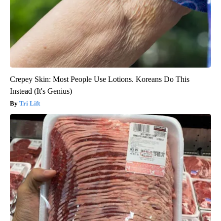
Crepey Skin: Most People Use Lotions. Koreans Do This
Instead (It's Genius)
Tri Lift