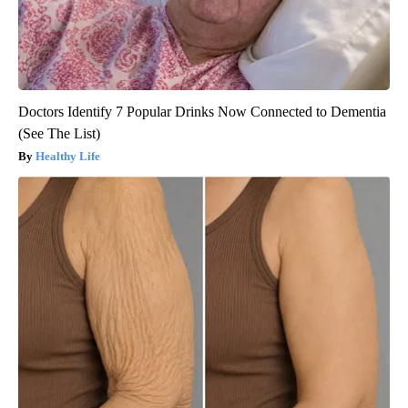
Doctors Identify 7 Popular Drinks Now Connected to Dementia
(See The List)
Healthy Life