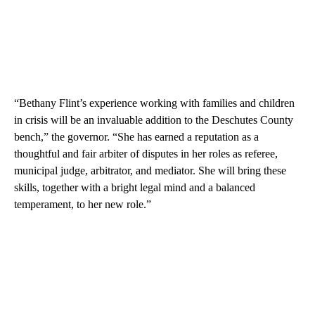
“Bethany Flint’s experience working with families and children
in crisis will be an invaluable addition to the Deschutes County
bench,” the governor. “She has earned a reputation as a
thoughtful and fair arbiter of disputes in her roles as referee,
municipal judge, arbitrator, and mediator. She will bring these
skills, together with a bright legal mind and a balanced
temperament, to her new role.”