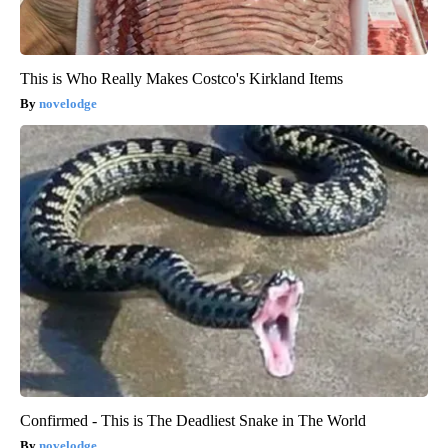
This is Who Really Makes Costco's Kirkland Items
novelodge
Confirmed - This is The Deadliest Snake in The World
novelodge