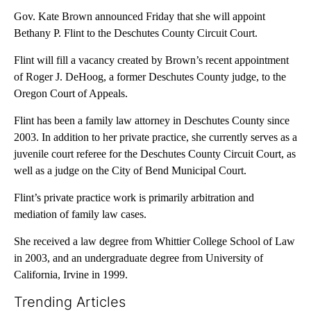
Gov. Kate Brown announced Friday that she will appoint
Bethany P. Flint to the Deschutes County Circuit Court.
Flint will fill a vacancy created by Brown’s recent appointment
of Roger J. DeHoog, a former Deschutes County judge, to the
Oregon Court of Appeals.
Flint has been a family law attorney in Deschutes County since
2003. In addition to her private practice, she currently serves as a
juvenile court referee for the Deschutes County Circuit Court, as
well as a judge on the City of Bend Municipal Court.
Flint’s private practice work is primarily arbitration and
mediation of family law cases.
She received a law degree from Whittier College School of Law
in 2003, and an undergraduate degree from University of
California, Irvine in 1999.
Trending Articles