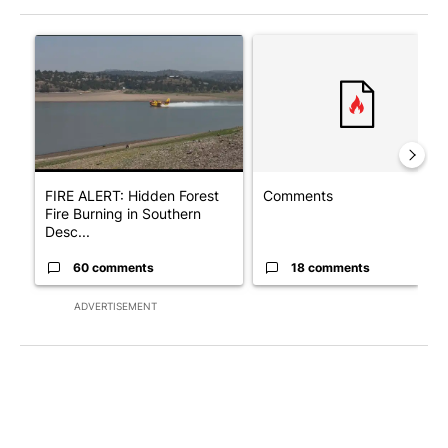
The following is a list of the most commented articles in the last 7
A trending article titled "FIRE ALERT: Hidden Forest Fire Bur
A trending article titled "Co
FIRE ALERT: Hidden Forest
Comments
Fire Burning in Southern
Desc...
60 comments
18 comments
ADVERTISEMENT