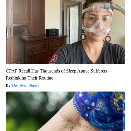
CPAP Recall Has Thousands of Sleep Apnea Sufferers
Rethinking Their Routine
The Sleep Digest