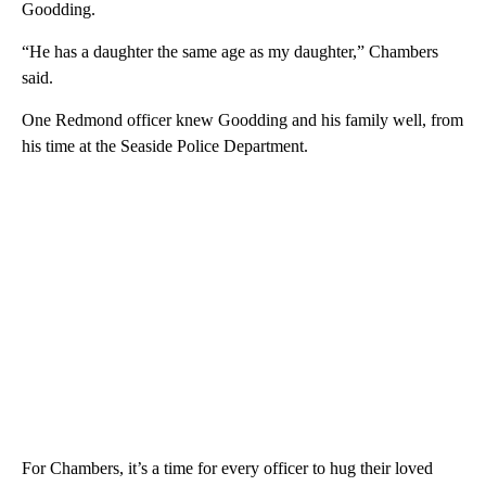
Goodding.
“He has a daughter the same age as my daughter,” Chambers
said.
One Redmond officer knew Goodding and his family well, from
his time at the Seaside Police Department.
For Chambers, it’s a time for every officer to hug their loved