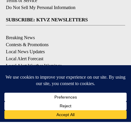
Terms of Service
Do Not Sell My Personal Information
SUBSCRIBE: KTVZ NEWSLETTERS
Breaking News
Contests & Promotions
Local News Updates
Local Alert Forecast
Local Alert Weather Warnings
DOWNLOAD: KTVZ APPS
Apple & Google Play Stores