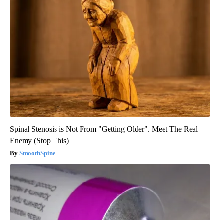
Spinal Stenosis is Not From "Getting Older". Meet The Real
Enemy (Stop This)
SmoothSpine