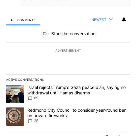
NEWEST
ALL COMMENTS
All Comments
Start the conversation
ADVERTISEMENT
ACTIVE CONVERSATIONS
The following is a list of the most commented articles in the last 7
A trending article titled "Israel rejects Trump’s Gaza peace plan
Israel rejects Trump’s Gaza peace plan, saying no
withdrawal until Hamas disarms
89
A trending article titled "Redmond City Council to consider year
Redmond City Council to consider year-round ban
on private fireworks
25