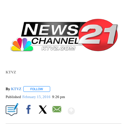
KTVZ
By
KTVZ
FOLLOW
FOLLOW "" TO RECEIVE NOTIFICATIONS ABOUT NEW PAG
Published
February 15, 2016
9:26 pm
Show More
Facebook
X
Email