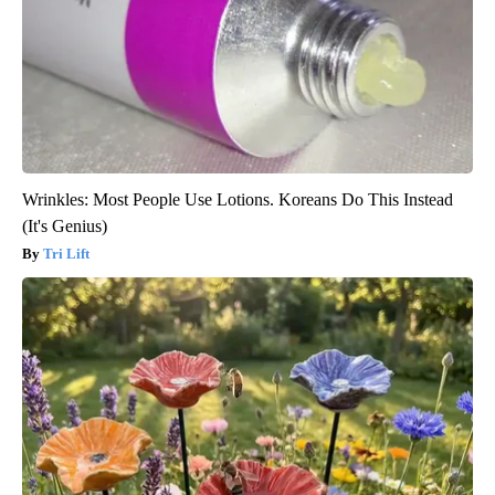
Wrinkles: Most People Use Lotions. Koreans Do This Instead
(It's Genius)
Tri Lift