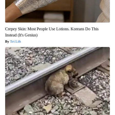
Crepey Skin: Most People Use Lotions. Koreans Do This
Instead (It's Genius)
Tri Lift