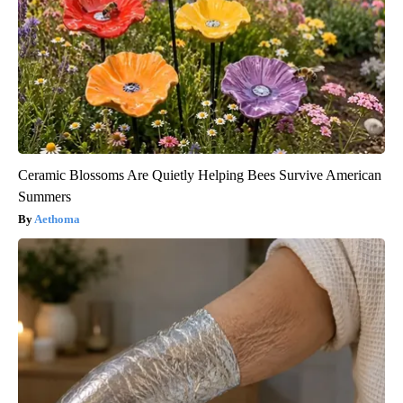
Ceramic Blossoms Are Quietly Helping Bees Survive American
Summers
Aethoma