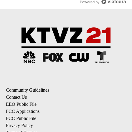
Powered by
Community Guidelines
Contact Us
EEO Public File
FCC Applications
FCC Public File
Privacy Policy