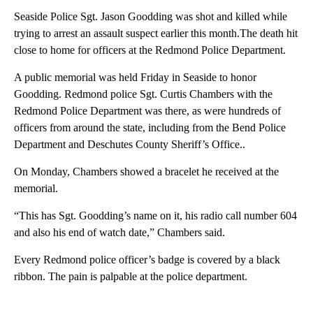
Seaside Police Sgt. Jason Goodding was shot and killed while
trying to arrest an assault suspect earlier this month.The death hit
close to home for officers at the Redmond Police Department.
A public memorial was held Friday in Seaside to honor
Goodding. Redmond police Sgt. Curtis Chambers with the
Redmond Police Department was there, as were hundreds of
officers from around the state, including from the Bend Police
Department and Deschutes County Sheriff’s Office..
On Monday, Chambers showed a bracelet he received at the
memorial.
“This has Sgt. Goodding’s name on it, his radio call number 604
and also his end of watch date,” Chambers said.
Every Redmond police officer’s badge is covered by a black
ribbon. The pain is palpable at the police department.
A
D