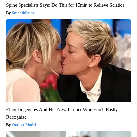
Spine Specialists Says: Do This for 15min to Relieve Sciatica
SmoothSpine
Ellen Degeneres And Her New Partner Who You'll Easily
Recognize
Outlier Model