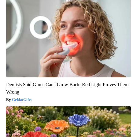
Dentists Said Gums Can't Grow Back. Red Light Proves Them
Wrong
GekkoGifts