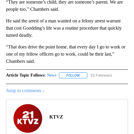
“They are someone’s child, they are someone’s parent. We are
people too,” Chambers said.
He said the arrest of a man wanted on a felony arrest warrant
that cost Goodding’s life was a routine procedure that quickly
turned deadly.
“That does drive the point home, that every day I go to work or
one of my fellow officers go to work, could be their last,”
Chambers said.
Article Topic Follows:
News
53 Followers
FOLLOW
FOLLOW "NEWS" TO RECEIVE NOT
Jump to comments ↓
KTVZ