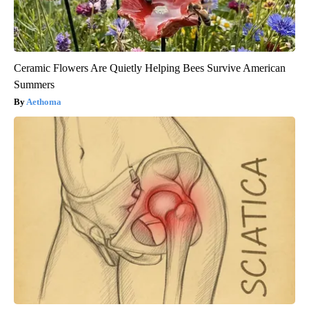
Ceramic Flowers Are Quietly Helping Bees Survive American
Summers
Aethoma