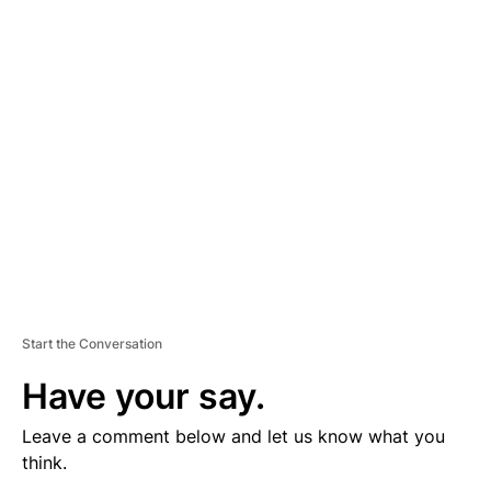
V
E
R
TI
S
E
M
E
N
T
Start the Conversation
Have your say.
Leave a comment below and let us know what you
think.