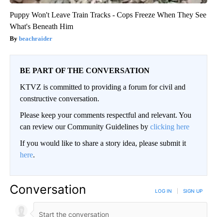
Puppy Won't Leave Train Tracks - Cops Freeze When They See
What's Beneath Him
beachraider
BE PART OF THE CONVERSATION
KTVZ is committed to providing a forum for civil and
constructive conversation.
Please keep your comments respectful and relevant. You
can review our Community Guidelines by
clicking here
If you would like to share a story idea, please submit it
here
.
Conversation
LOG IN
|
SIGN UP