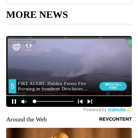
MORE NEWS
Around the Web