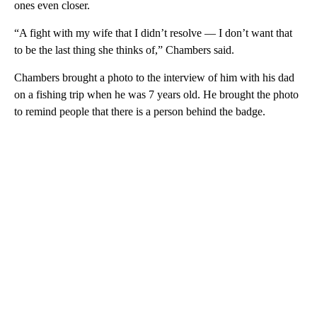
ones even closer.
“A fight with my wife that I didn’t resolve — I don’t want that
to be the last thing she thinks of,” Chambers said.
Chambers brought a photo to the interview of him with his dad
on a fishing trip when he was 7 years old. He brought the photo
to remind people that there is a person behind the badge.