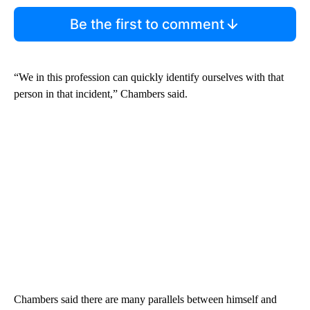
Be the first to comment
“We in this profession can quickly identify ourselves with that
person in that incident,” Chambers said.
Chambers said there are many parallels between himself and