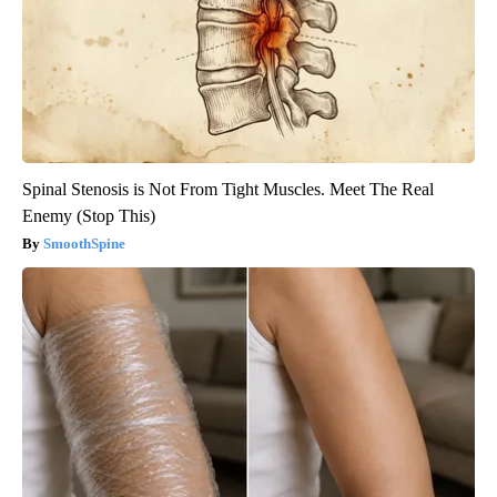
Spinal Stenosis is Not From Tight Muscles. Meet The Real
Enemy (Stop This)
SmoothSpine