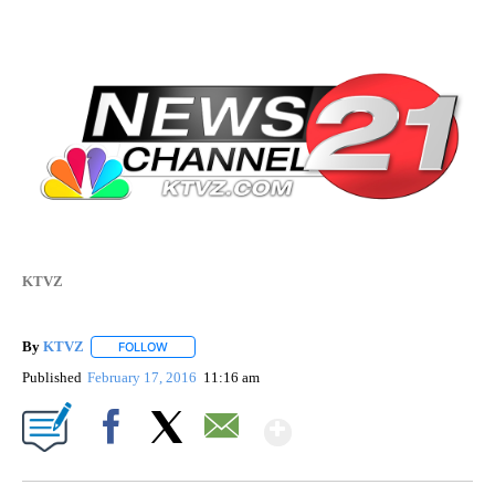
KTVZ
By
KTVZ
FOLLOW
FOLLOW "" TO RECEIVE NOTIFICATIONS ABOUT NEW PAG
Published
February 17, 2016
11:16 am
Show More
Facebook
X
Email