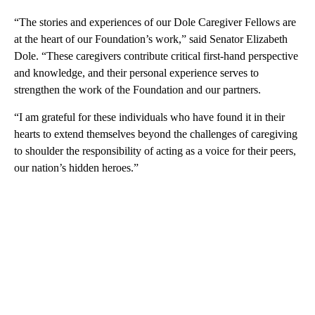
“The stories and experiences of our Dole Caregiver Fellows are
at the heart of our Foundation’s work,” said Senator Elizabeth
Dole. “These caregivers contribute critical first-hand perspective
and knowledge, and their personal experience serves to
strengthen the work of the Foundation and our partners.
“I am grateful for these individuals who have found it in their
hearts to extend themselves beyond the challenges of caregiving
to shoulder the responsibility of acting as a voice for their peers,
our nation’s hidden heroes.”