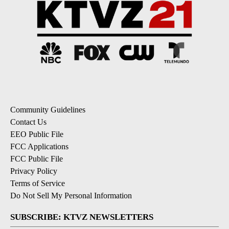
Community Guidelines
Contact Us
EEO Public File
FCC Applications
FCC Public File
Privacy Policy
Terms of Service
Do Not Sell My Personal Information
SUBSCRIBE: KTVZ NEWSLETTERS