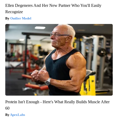
Ellen Degeneres And Her New Partner Who You'll Easily
Recognize
Outlier Model
Protein Isn't Enough - Here's What Really Builds Muscle After
60
ApexLabs