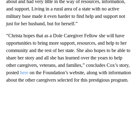
about and had very little in the way of resources, information,
and support. Living in a rural area of a state with no active
military base made it even harder to find help and support not
just for her husband, but for herself.”
“Christa hopes that as a Dole Caregiver Fellow she will have
opportunities to bring more support, resources, and help to her
community and the rest of her state. She also hopes to be able to
share her story and all she has learned over the years to help
other caregivers, veterans, and families,” concludes Cox’s story,
posted
here
on the Foundation’s website, along with information
about the other caregivers selected for this prestigious program.
A
D
V
E
R
TI
S
E
M
E
N
T