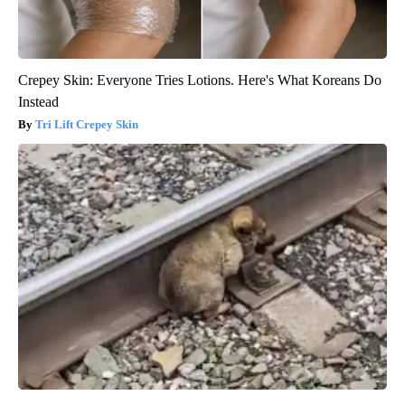
Crepey Skin: Everyone Tries Lotions. Here's What Koreans Do
Instead
Tri Lift Crepey Skin