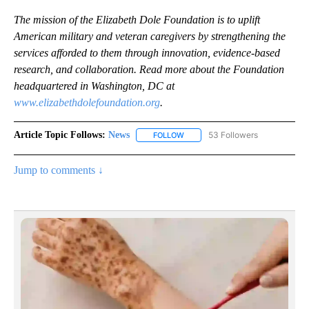
The mission of the Elizabeth Dole Foundation is to uplift
American military and veteran caregivers by strengthening the
services afforded to them through innovation, evidence-based
research, and collaboration.
Read more about the Foundation
headquartered in Washington, DC at
www.elizabethdolefoundation.org
.
Article Topic Follows:
News
53 Followers
FOLLOW
FOLLOW "NEWS" TO RECEIVE NOT
Jump to comments ↓