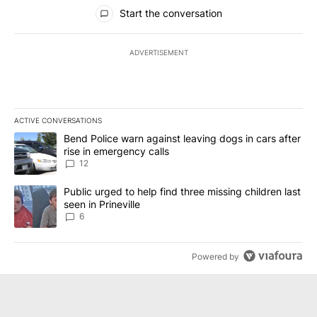
All Comments
Start the conversation
ADVERTISEMENT
ACTIVE CONVERSATIONS
The following is a list of the most commented articles in the last 7
A trending article titled "Bend Police warn against leaving dogs i
Bend Police warn against leaving dogs in cars after
rise in emergency calls
12
A trending article titled "Public urged to help find three missing c
Public urged to help find three missing children last
seen in Prineville
6
Powered by