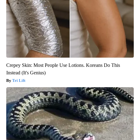
Crepey Skin: Most People Use Lotions. Koreans Do This
Instead (It's Genius)
Tri Lift