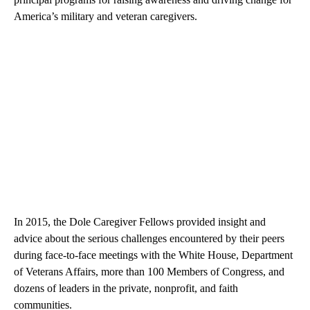
America’s military and veteran caregivers.
In 2015, the Dole Caregiver Fellows provided insight and
advice about the serious challenges encountered by their peers
during face-to-face meetings with the White House, Department
of Veterans Affairs, more than 100 Members of Congress, and
dozens of leaders in the private, nonprofit, and faith
communities.