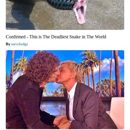
Confirmed - This is The Deadliest Snake in The World
novelodge