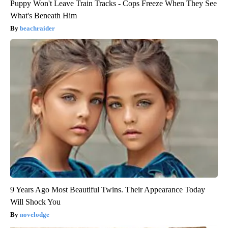
Puppy Won't Leave Train Tracks - Cops Freeze When They See
What's Beneath Him
beachraider
9 Years Ago Most Beautiful Twins. Their Appearance Today
Will Shock You
novelodge