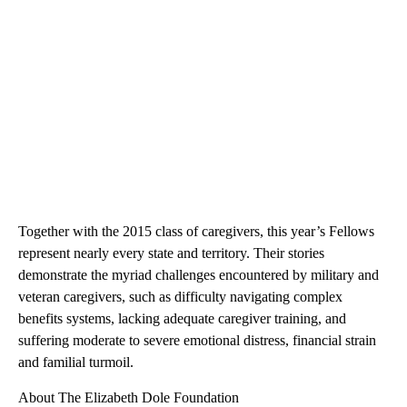
Together with the 2015 class of caregivers, this year’s Fellows
represent nearly every state and territory. Their stories
demonstrate the myriad challenges encountered by military and
veteran caregivers, such as difficulty navigating complex
benefits systems, lacking adequate caregiver training, and
suffering moderate to severe emotional distress, financial strain
and familial turmoil.
About The Elizabeth Dole Foundation