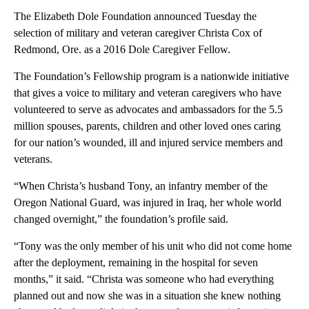
The Elizabeth Dole Foundation announced Tuesday the
selection of military and veteran caregiver Christa Cox of
Redmond, Ore. as a 2016 Dole Caregiver Fellow.
The Foundation’s Fellowship program is a nationwide initiative
that gives a voice to military and veteran caregivers who have
volunteered to serve as advocates and ambassadors for the 5.5
million spouses, parents, children and other loved ones caring
for our nation’s wounded, ill and injured service members and
veterans.
“When Christa’s husband Tony, an infantry member of the
Oregon National Guard, was injured in Iraq, her whole world
changed overnight,” the foundation’s profile said.
“Tony was the only member of his unit who did not come home
after the deployment, remaining in the hospital for seven
months,” it said. “Christa was someone who had everything
planned out and now she was in a situation she knew nothing