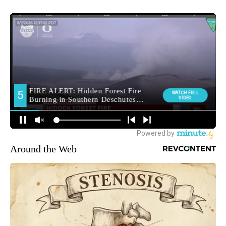
Around the Web