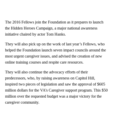
The 2016 Fellows join the Foundation as it prepares to launch
the Hidden Heroes Campaign, a major national awareness
initiative chaired by actor Tom Hanks.
They will also pick up on the work of last year’s Fellows, who
helped the Foundation launch seven impact councils around the
most urgent caregiver issues, and advised the creation of new
online training courses and respite care resources.
They will also continue the advocacy efforts of their
predecessors, who, by raising awareness on Capitol Hill,
inspired two pieces of legislation and saw the approval of $605
million dollars for the VA’s Caregiver support program. This $50
million over the requested budget was a major victory for the
caregiver community.