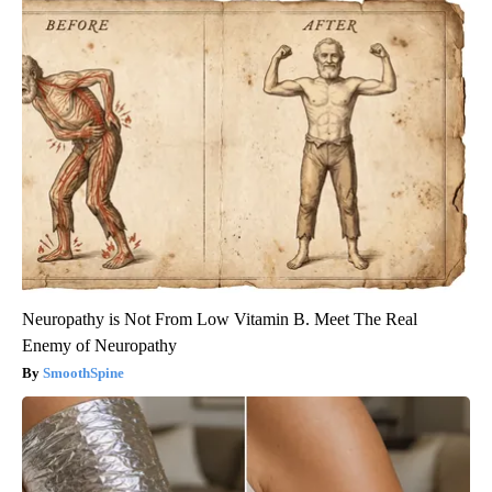
Neuropathy is Not From Low Vitamin B. Meet The Real
Enemy of Neuropathy
SmoothSpine