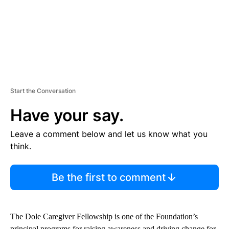
Start the Conversation
Have your say.
Leave a comment below and let us know what you
think.
Be the first to comment
The Dole Caregiver Fellowship is one of the Foundation’s
principal programs for raising awareness and driving change for