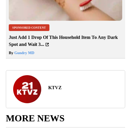
SPONSORED CONTENT
Just Add 1 Drop Of This Household Item To Any Dark
Spot and Wait 3...
By
Gundry MD
KTVZ
MORE NEWS