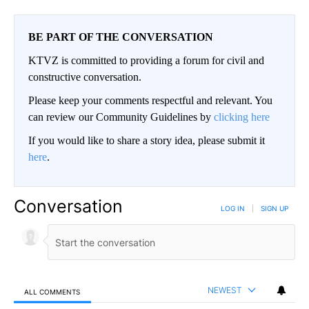
BE PART OF THE CONVERSATION
KTVZ is committed to providing a forum for civil and
constructive conversation.
Please keep your comments respectful and relevant. You
can review our Community Guidelines by
clicking here
If you would like to share a story idea, please submit it
here
.
Conversation
LOG IN
|
SIGN UP
NEWEST
ALL COMMENTS