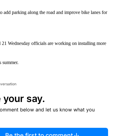
 to add parking along the road and improve bike lanes for
l 21 Wednesday officials are working on installing more
is summer.
nversation
 your say.
comment below and let us know what you
Be the first to comment