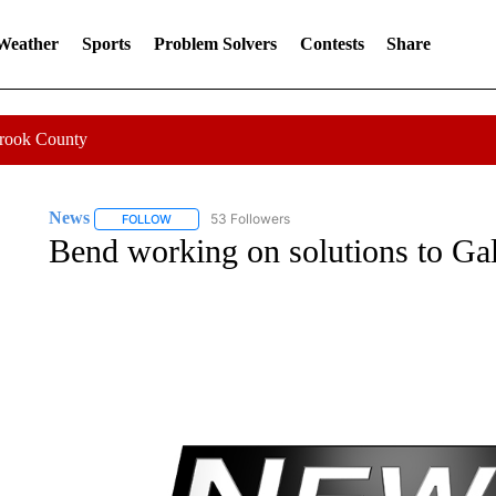
 Weather
Sports
Problem Solvers
Contests
Share
Crook County
News
53 Followers
FOLLOW
FOLLOW "NEWS" TO RECEIVE NOTIFICATIONS ABOUT 
Bend working on solutions to Gal