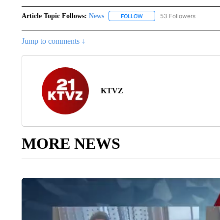
Article Topic Follows:
News
53 Followers
FOLLOW
FOLLOW "NEWS" TO RECEIVE
Jump to comments ↓
KTVZ
MORE NEWS