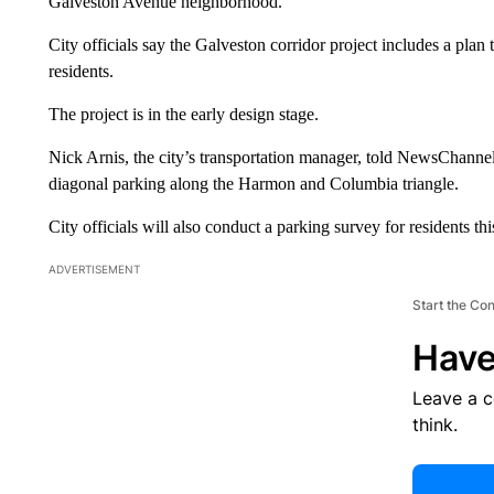
Galveston Avenue neighborhood.
City officials say the Galveston corridor project includes a plan
residents.
The project is in the early design stage.
Nick Arnis, the city’s transportation manager, told NewsChanne
diagonal parking along the Harmon and Columbia triangle.
City officials will also conduct a parking survey for residents th
ADVERTISEMENT
Start the Co
Have
Leave a 
think.