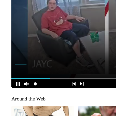
Around the Web