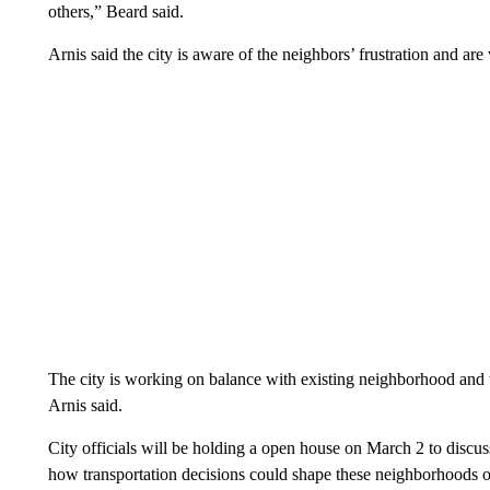
others,” Beard said.
Arnis said the city is aware of the neighbors’ frustration and are
The city is working on balance with existing neighborhood and 
Arnis said.
City officials will be holding a open house on March 2 to discus
how transportation decisions could shape these neighborhoods o