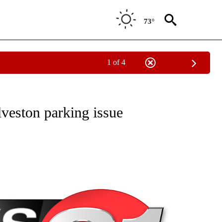
73°
1 of 4
NEW PAGES ON "NEWS".
veston parking issue