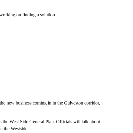
 working on finding a solution.
the new business coming in in the Galveston corridor,
s the West Side General Plan. Officials will talk about
n the Westside.