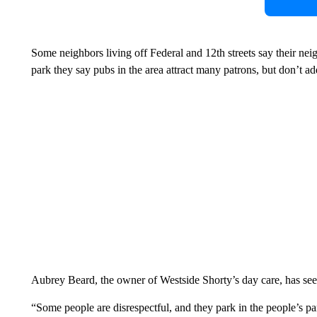
Some neighbors living off Federal and 12th streets say their nei
park they say pubs in the area attract many patrons, but don’t a
Aubrey Beard, the owner of Westside Shorty’s day care, has seen
“Some people are disrespectful, and they park in the people’s par