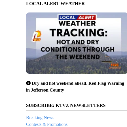
LOCAL ALERT WEATHER
Dry and hot weekend ahead, Red Flag Warning
in Jefferson County
SUBSCRIBE: KTVZ NEWSLETTERS
Breaking News
Contests & Promotions