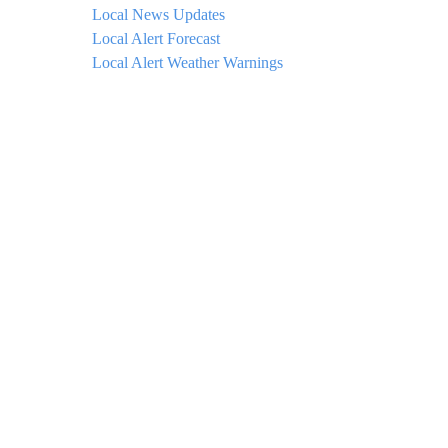
Local News Updates
Local Alert Forecast
Local Alert Weather Warnings