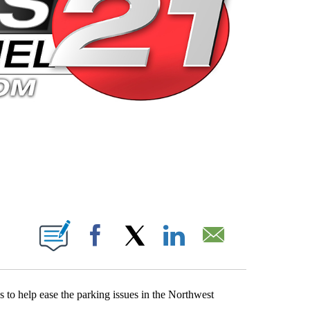
 PAGES ON "".
Facebook
X
LinkedIn
Email
 to help ease the parking issues in the Northwest