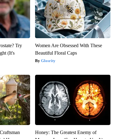
rostate? Try
Women Are Obsessed With These
ht (It's
Beautiful Floral Caps
Glosrity
 Craftsman
Honey: The Greatest Enemy of