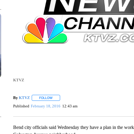
KTVZ
By
KTVZ
FOLLOW
FOLLOW "" TO RECEIVE NOTIFICATIONS ABOUT NEW
Published
February 18, 2016
12:43 am
Bend city officials said Wednesday they have a plan in the works