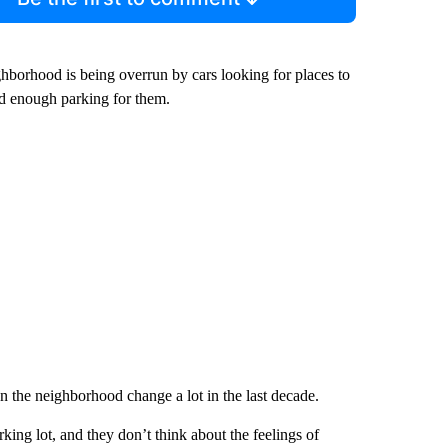
ghborhood is being overrun by cars looking for places to
dd enough parking for them.
 the neighborhood change a lot in the last decade.
king lot, and they don’t think about the feelings of