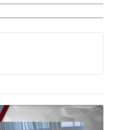
 NOTIFICATIONS ABOUT NEW PAGES ON "NEWS".