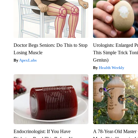
Doctor Begs Seniors: Do This to Stop
Urologists: Enlarged P
Losing Muscle
This Simple Trick Tonig
Genius)
ApexLabs
Health Weekly
Endocrinologist: If You Have
A 78-Year-Old Master