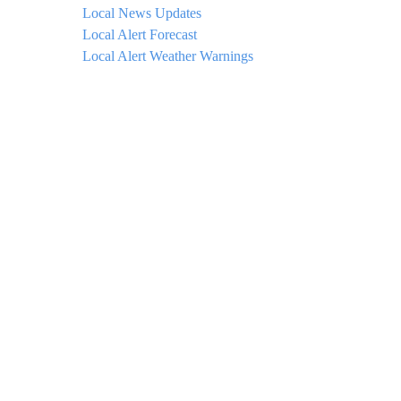
Local News Updates
Local Alert Forecast
Local Alert Weather Warnings