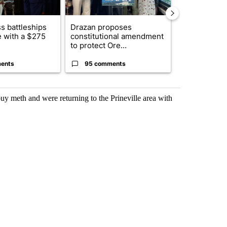
s battleships
Drazan proposes
The America
 with a $275
constitutional amendment
homes to Isra
to protect Ore...
Lebanon
ents
95 comments
1 commen
y meth and were returning to the Prineville area with