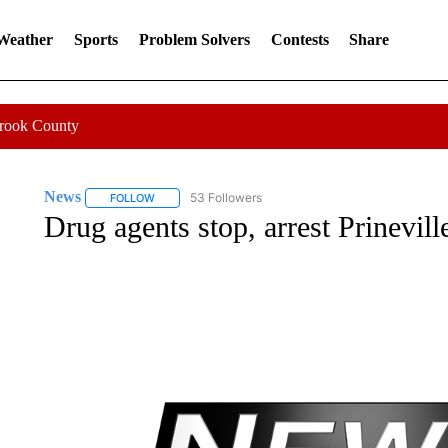
 Weather
Sports
Problem Solvers
Contests
Share
Crook County
News
53 Followers
FOLLOW
FOLLOW "NEWS" TO RECEIVE NOTIFICATIONS ABOUT 
Drug agents stop, arrest Prinevil