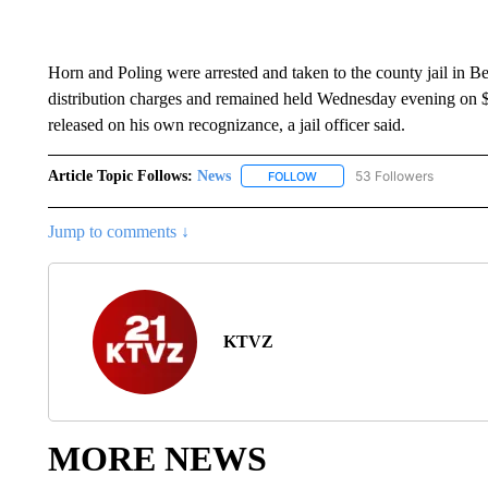
Horn and Poling were arrested and taken to the county jail in 
distribution charges and remained held Wednesday evening on $
released on his own recognizance, a jail officer said.
Article Topic Follows:
News
53 Followers
FOLLOW
FOLLOW "NEWS" TO RECEIVE
Jump to comments ↓
KTVZ
MORE NEWS