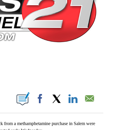
 PAGES ON "".
Facebook
X
LinkedIn
Email
ack from a methamphetamine purchase in Salem were