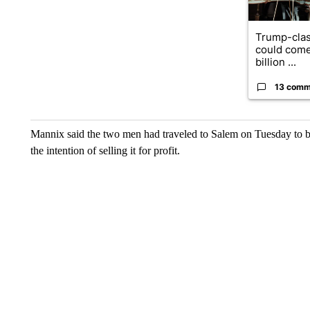
Trump-clas
could come
billion ...
13 comm
Mannix said the two men had traveled to Salem on Tuesday to bu
the intention of selling it for profit.