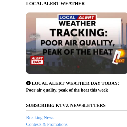
LOCAL ALERT WEATHER
LOCAL ALERT WEATHER DAY TODAY:
Poor air quality, peak of the heat this week
SUBSCRIBE: KTVZ NEWSLETTERS
Breaking News
Contests & Promotions