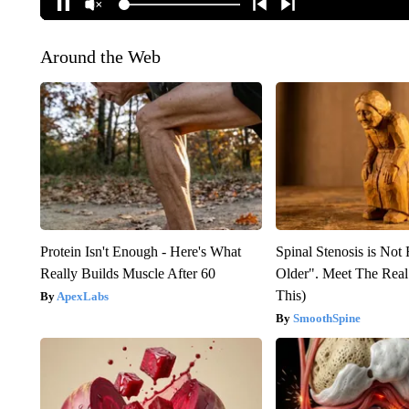
Around the Web
Protein Isn't Enough - Here's What
Spinal Stenosis is Not
Really Builds Muscle After 60
Older". Meet The Rea
This)
ApexLabs
SmoothSpine