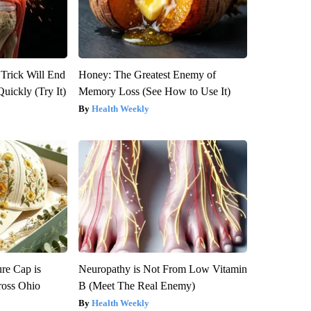
 Trick Will End
Honey: The Greatest Enemy of
Quickly (Try It)
Memory Loss (See How to Use It)
Health Weekly
re Cap is
Neuropathy is Not From Low Vitamin
ross Ohio
B (Meet The Real Enemy)
Health Weekly