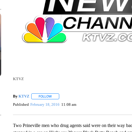
KTVZ
By
KTVZ
FOLLOW
FOLLOW "" TO RECEIVE NOTIFICATIONS ABOUT NEW
Published
February 18, 2016
11:08 am
Two Prineville men who drug agents said were on their way b