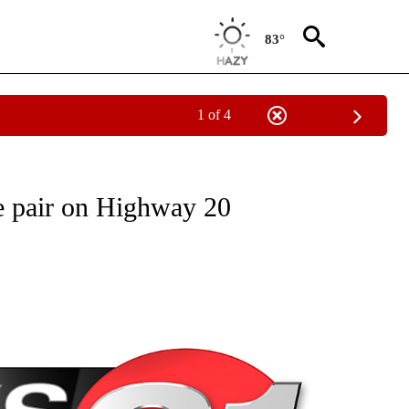
83°
1 of 4
NEW PAGES ON "NEWS".
le pair on Highway 20