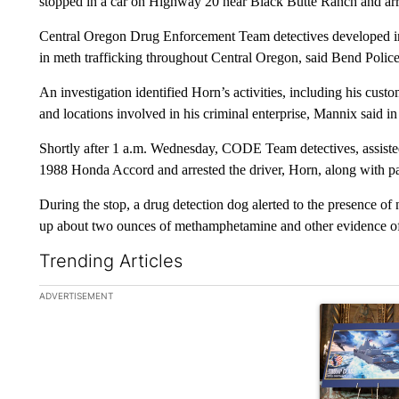
stopped in a car on Highway 20 near Black Butte Ranch and ar
Central Oregon Drug Enforcement Team detectives developed in
in meth trafficking throughout Central Oregon, said Bend Poli
An investigation identified Horn’s activities, including his cust
and locations involved in his criminal enterprise, Mannix said in
Shortly after 1 a.m. Wednesday, CODE Team detectives, assiste
1988 Honda Accord and arrested the driver, Horn, along with pas
During the stop, a drug detection dog alerted to the presence of 
up about two ounces of methamphetamine and other evidence of 
Trending Articles
The following is a list of the most commented articles in the la
ADVERTISEMENT
A trending ar