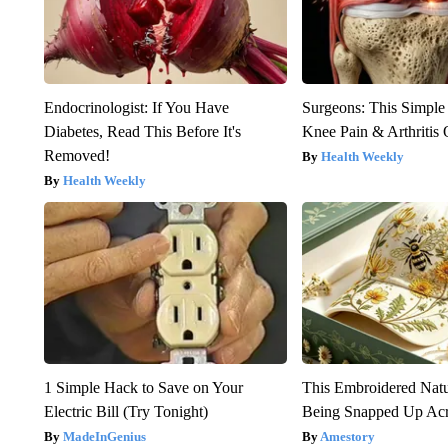
Endocrinologist: If You Have
Surgeons: This Simple
Diabetes, Read This Before It's
Knee Pain & Arthritis 
Removed!
Health Weekly
Health Weekly
1 Simple Hack to Save on Your
This Embroidered Natu
Electric Bill (Try Tonight)
Being Snapped Up Ac
MadeInGenius
Amestory