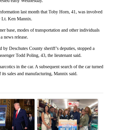
rested early Wednesday.
formation last month that Toby Horn, 41, was involved
ce Lt. Ken Mannix.
omer base, modes of transportation and other individuals
 a news release.
d by Deschutes County sheriff’s deputies, stopped a
senger Todd Poling, 43, the lieutenant said.
narcotics in the car. A subsequent search of the car turned
its sales and manufacturing, Mannix said.
st 7 days.
ticle titled "Trump-class battleships could come with a $275 billion 
A trending article titled "Drazan proposes cons
A trending arti