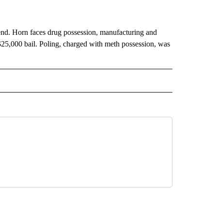
Bend. Horn faces drug possession, manufacturing and
25,000 bail. Poling, charged with meth possession, was
 NOTIFICATIONS ABOUT NEW PAGES ON "NEWS".