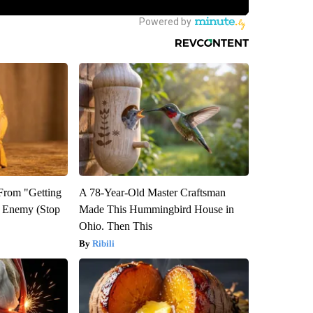
 From "Getting
A 78-Year-Old Master Craftsman
l Enemy (Stop
Made This Hummingbird House in
Ohio. Then This
Ribili