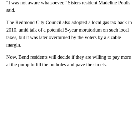
“I was not aware whatsoever,” Sisters resident Madeline Poulis
said.
The Redmond City Council also adopted a local gas tax back in
2010, amid talk of a potential 5-year moratorium on such local
taxes, but it was later overturned by the voters by a sizable
margin.
Now, Bend residents will decide if they are willing to pay more
at the pump to fill the potholes and pave the streets.