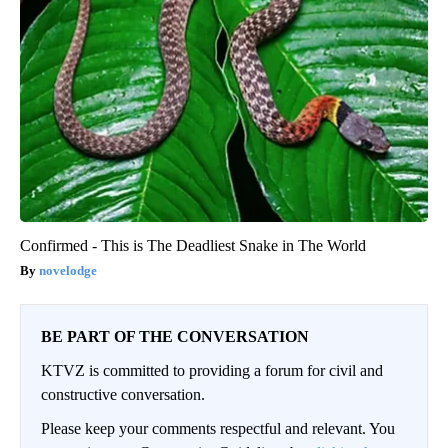
Confirmed - This is The Deadliest Snake in The World
novelodge
BE PART OF THE CONVERSATION
KTVZ is committed to providing a forum for civil and
constructive conversation.
Please keep your comments respectful and relevant. You