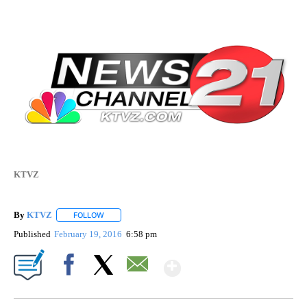
KTVZ
By
KTVZ
FOLLOW
FOLLOW "" TO RECEIVE NOTIFICATIONS ABOUT NEW PAG
Published
February 19, 2016
6:58 pm
Show More
Facebook
X
Email