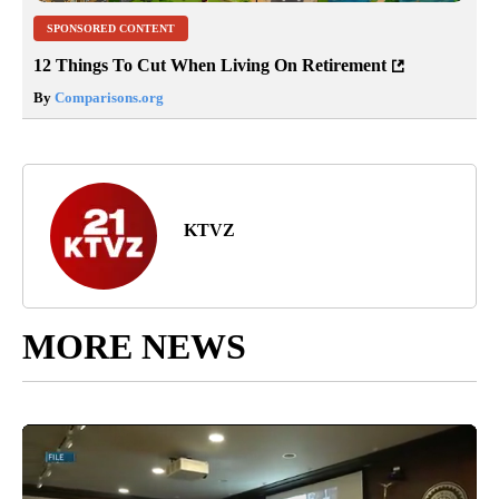
SPONSORED CONTENT
12 Things To Cut When Living On Retirement
By
Comparisons.org
KTVZ
MORE NEWS