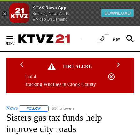
KTVZ News App
DOWNLOAD
Breaking News Alerts
& Video On Demand
Skip
to
60°
Content
FIRE ALERT:
1 of 4
Tracking Wildfires in Crook County
News
53 Followers
FOLLOW
FOLLOW "NEWS" TO RECEIVE NOTIFICATIONS ABOUT NEW 
Sisters gas tax funds help
improve city roads