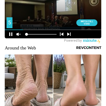
Around the Web