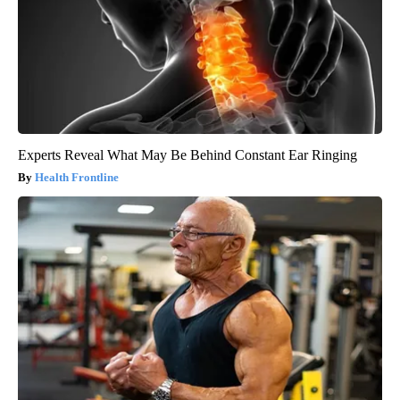
Experts Reveal What May Be Behind Constant Ear Ringing
Health Frontline