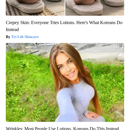
Crepey Skin: Everyone Tries Lotions. Here's What Koreans Do
Instead
Tri Lift Skincare
Wrinkles: Most People Use Lotions. Koreans Do This Instead