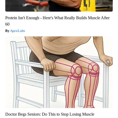
Protein Isn't Enough - Here's What Really Builds Muscle After
60
ApexLabs
Doctor Begs Seniors: Do This to Stop Losing Muscle