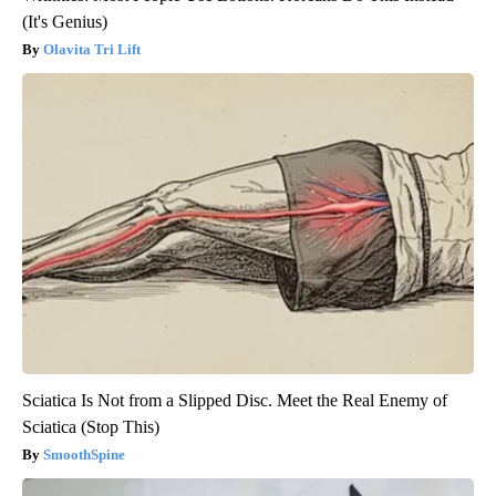
(It's Genius)
Olavita Tri Lift
Sciatica Is Not from a Slipped Disc. Meet the Real Enemy of
Sciatica (Stop This)
SmoothSpine