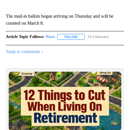
The mail-in ballots began arriving on Thursday and will be
counted on March 8.
Article Topic Follows:
News
53 Followers
FOLLOW
FOLLOW "NEWS" TO RECEIVE NOT
Jump to comments ↓