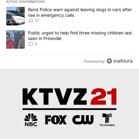
ACTIVE CONVERSATIONS
The following is a list of the most commented articles in the last 7
A trending article titled "Bend Police warn against leaving dogs i
Bend Police warn against leaving dogs in cars after
rise in emergency calls
12
A trending article titled "Public urged to help find three missing c
Public urged to help find three missing children last
seen in Prineville
6
Powered by