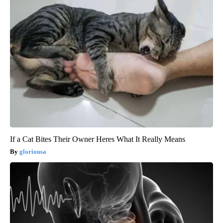
If a Cat Bites Their Owner Heres What It Really Means
gloriousa