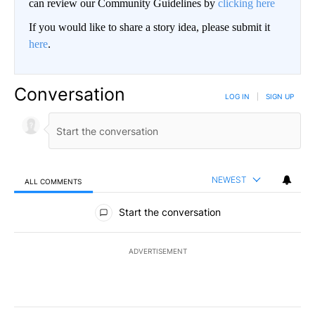
can review our Community Guidelines by
clicking here
If you would like to share a story idea, please submit it
here
.
Conversation
LOG IN
|
SIGN UP
NEWEST
ALL COMMENTS
All Comments
Start the conversation
ADVERTISEMENT