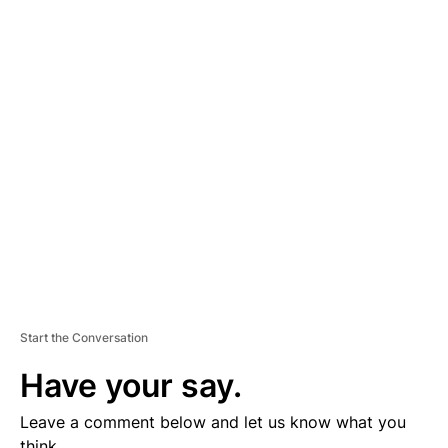
A
D
V
E
R
TI
S
E
M
E
N
T
Start the Conversation
Have your say.
Leave a comment below and let us know what you
think.