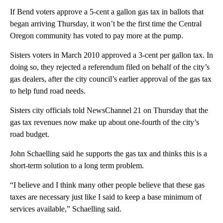
If Bend voters approve a 5-cent a gallon gas tax in ballots that
began arriving Thursday, it won’t be the first time the Central
Oregon community has voted to pay more at the pump.
Sisters voters in March 2010 approved a 3-cent per gallon tax. In
doing so, they rejected a referendum filed on behalf of the city’s
gas dealers, after the city council’s earlier approval of the gas tax
to help fund road needs.
Sisters city officials told NewsChannel 21 on Thursday that the
gas tax revenues now make up about one-fourth of the city’s
road budget.
John Schaelling said he supports the gas tax and thinks this is a
short-term solution to a long term problem.
“I believe and I think many other people believe that these gas
taxes are necessary just like I said to keep a base minimum of
services available,” Schaelling said.