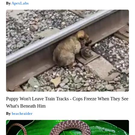
ApexLabs
Puppy Won't Leave Train Tracks - Cops Freeze When They See
What's Beneath Him
beachraider