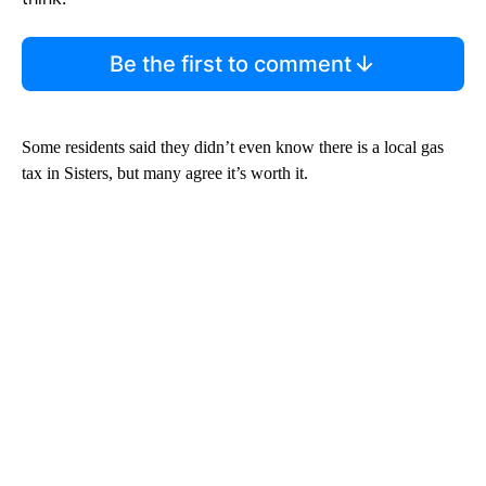
Be the first to comment
Some residents said they didn’t even know there is a local gas
tax in Sisters, but many agree it’s worth it.