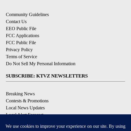
Community Guidelines
Contact Us
EEO Public File
FCC Applications
FCC Public File
Privacy Policy
Terms of Service
Do Not Sell My Personal Information
SUBSCRIBE: KTVZ NEWSLETTERS
Breaking News
Contests & Promotions
Local News Updates
Local Alert Forecast
Local Alert Weather Warnings