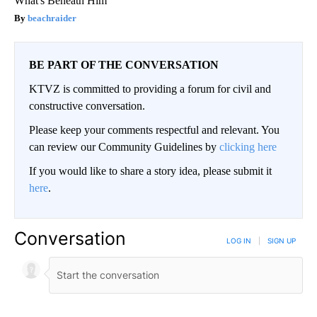
What's Beneath Him
beachraider
BE PART OF THE CONVERSATION
KTVZ is committed to providing a forum for civil and
constructive conversation.
Please keep your comments respectful and relevant. You
can review our Community Guidelines by
clicking here
If you would like to share a story idea, please submit it
here
.
Conversation
LOG IN
|
SIGN UP