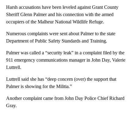
Harsh accusations have been leveled against Grant County
Sheriff Glenn Palmer and his connection with the armed
occupiers of the Malheur National Wildlife Refuge.
Numerous complaints were sent about Palmer to the state
Department of Public Safety Standards and Training.
Palmer was called a “security leak” in a complaint filed by the
911 emergency communications manager in John Day, Valerie
Luttrell.
Luttrell said she has “deep concern (over) the support that
Palmer is showing for the Militia.”
Another complaint came from John Day Police Chief Richard
Gray.
A
D
V
E
R