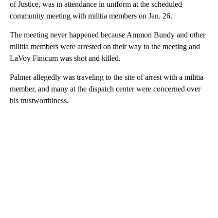
of Justice, was in attendance in uniform at the scheduled
community meeting with militia members on Jan. 26.
The meeting never happened because Ammon Bundy and other
militia members were arrested on their way to the meeting and
LaVoy Finicum was shot and killed.
Palmer allegedly was traveling to the site of arrest with a militia
member, and many at the dispatch center were concerned over
his trustworthiness.