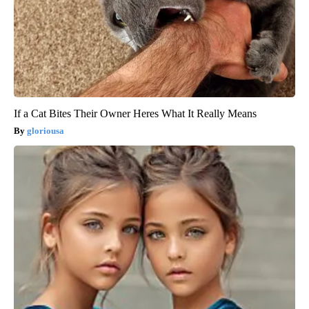
If a Cat Bites Their Owner Heres What It Really Means
gloriousa