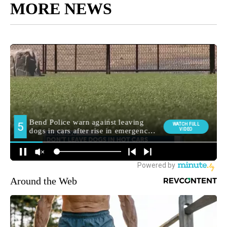
MORE NEWS
Around the Web