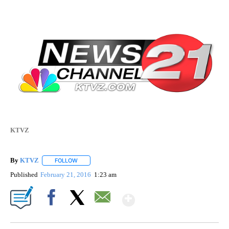
KTVZ
By
KTVZ
FOLLOW
FOLLOW "" TO RECEIVE NOTIFICATIONS ABOUT NEW PAG
Published
February 21, 2016
1:23 am
Show More
Facebook
X
Email