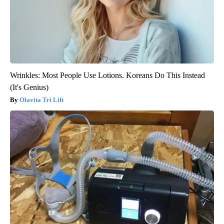
Wrinkles: Most People Use Lotions. Koreans Do This Instead
(It's Genius)
Olavita Tri Lift