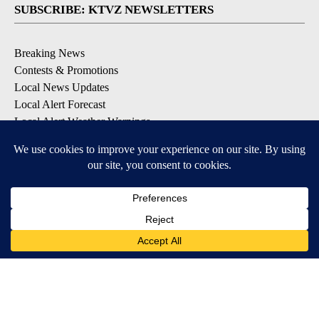
SUBSCRIBE: KTVZ NEWSLETTERS
Breaking News
Contests & Promotions
Local News Updates
Local Alert Forecast
Local Alert Weather Warnings
DOWNLOAD: KTVZ APPS
Apple & Google Play Stores
© 2026, NPG of Oregon, Inc. Bend, OR USA