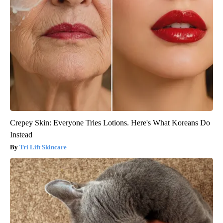
Crepey Skin: Everyone Tries Lotions. Here's What Koreans Do
Instead
Tri Lift Skincare