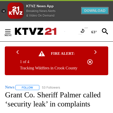
KTVZ News App
DOWNLOAD
Breaking News Alerts
& Video On Demand
Skip
to
63°
Content
FIRE ALERT:
1 of 4
Tracking Wildfires in Crook County
News
53 Followers
FOLLOW
FOLLOW "NEWS" TO RECEIVE NOTIFICATIONS ABOUT NEW 
Grant Co. Sheriff Palmer called
‘security leak’ in complaints