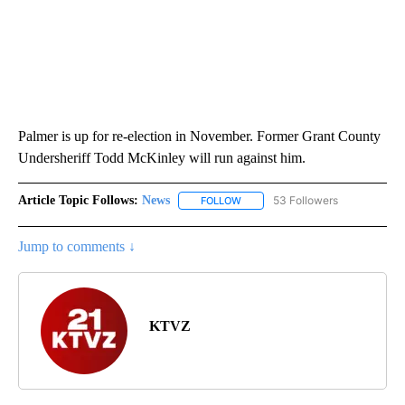
Palmer is up for re-election in November. Former Grant County
Undersheriff Todd McKinley will run against him.
Article Topic Follows:
News
53 Followers
FOLLOW
FOLLOW "NEWS" TO RECEIVE NOT
Jump to comments ↓
KTVZ