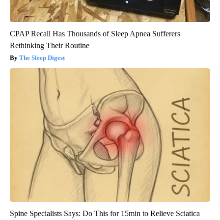
CPAP Recall Has Thousands of Sleep Apnea Sufferers
Rethinking Their Routine
The Sleep Digest
Spine Specialists Says: Do This for 15min to Relieve Sciatica