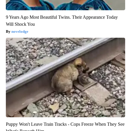
9 Years Ago Most Beautiful Twins. Their Appearance Today
Will Shock You
novelodge
Puppy Won't Leave Train Tracks - Cops Freeze When They See