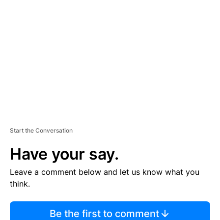
TI
S
E
M
E
N
T
Start the Conversation
Have your say.
Leave a comment below and let us know what you
think.
Be the first to comment