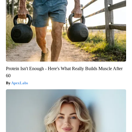
Protein Isn't Enough - Here's What Really Builds Muscle After
60
ApexLabs