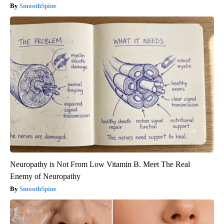
SmoothSpine
Neuropathy is Not From Low Vitamin B. Meet The Real
Enemy of Neuropathy
SmoothSpine