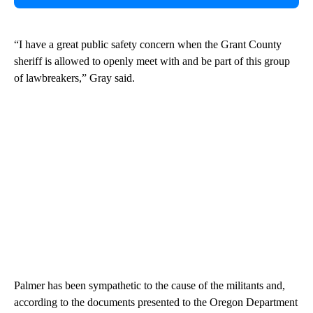
“I have a great public safety concern when the Grant County
sheriff is allowed to openly meet with and be part of this group
of lawbreakers,” Gray said.
Palmer has been sympathetic to the cause of the militants and,
according to the documents presented to the Oregon Department