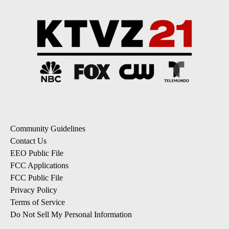
Community Guidelines
Contact Us
EEO Public File
FCC Applications
FCC Public File
Privacy Policy
Terms of Service
Do Not Sell My Personal Information