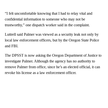
“I felt uncomfortable knowing that I had to relay vital and
confidential information to someone who may not be
trustworthy,” one dispatch worker said in the complaint.
Luttrell said Palmer was viewed as a security leak not only by
local law enforcement officers, but by the Oregon State Police
and FBI.
The DPSST is now asking the Oregon Department of Justice to
investigate Palmer. Although the agency has no authority to
remove Palmer from office, since he’s an elected official, it can
revoke his license as a law enforcement officer.