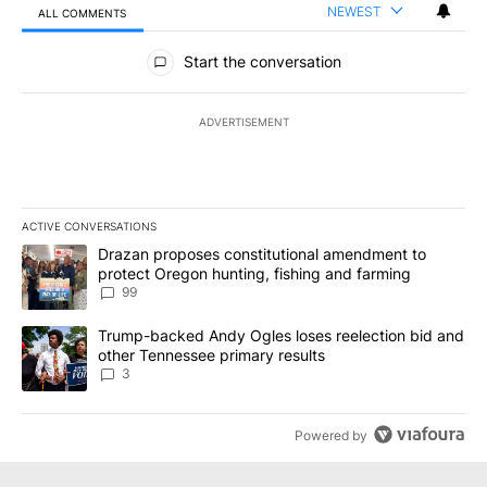
NEWEST
ALL COMMENTS
All Comments
Start the conversation
ADVERTISEMENT
ACTIVE CONVERSATIONS
The following is a list of the most commented articles in the last 7
A trending article titled "Drazan proposes constitutional amendm
Drazan proposes constitutional amendment to
protect Oregon hunting, fishing and farming
99
A trending article titled "Trump-backed Andy Ogles loses reelect
Trump-backed Andy Ogles loses reelection bid and
other Tennessee primary results
3
Powered by