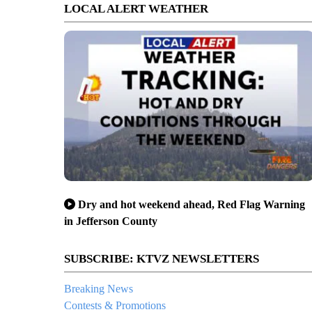
LOCAL ALERT WEATHER
Dry and hot weekend ahead, Red Flag Warning
in Jefferson County
SUBSCRIBE: KTVZ NEWSLETTERS
Breaking News
Contests & Promotions