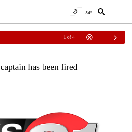
54°
1 of 4
NEW PAGES ON "NEWS".
 captain has been fired