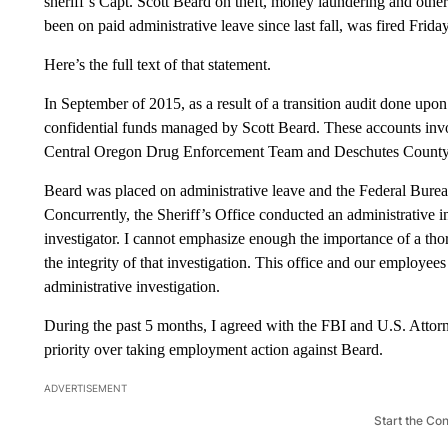
sheriff’s Capt. Scott Beard on theft, money laundering and oth
been on paid administrative leave since last fall, was fired Friday
Here’s the full text of that statement.
In September of 2015, as a result of a transition audit done upo
confidential funds managed by Scott Beard. These accounts invo
Central Oregon Drug Enforcement Team and Deschutes County Sh
Beard was placed on administrative leave and the Federal Bureau
Concurrently, the Sheriff’s Office conducted an administrative i
investigator. I cannot emphasize enough the importance of a th
the integrity of that investigation. This office and our employee
administrative investigation.
During the past 5 months, I agreed with the FBI and U.S. Attorne
priority over taking employment action against Beard.
ADVERTISEMENT
Start the Co