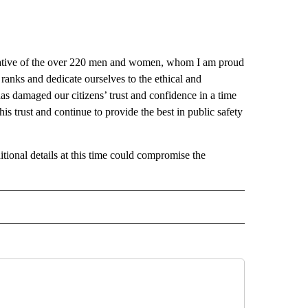
ntative of the over 220 men and women, whom I am proud
ranks and dedicate ourselves to the ethical and
as damaged our citizens’ trust and confidence in a time
is trust and continue to provide the best in public safety
itional details at this time could compromise the
 NOTIFICATIONS ABOUT NEW PAGES ON "NEWS".