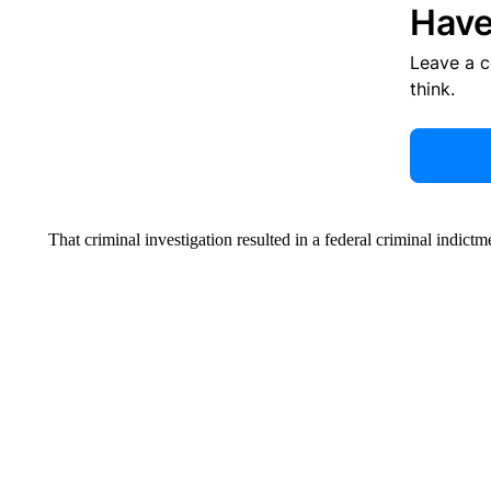
Have
Leave a 
think.
That criminal investigation resulted in a federal criminal indict