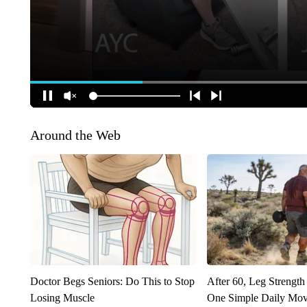
Around the Web
Doctor Begs Seniors: Do This to Stop
After 60, Leg Streng
Losing Muscle
One Simple Daily Mo