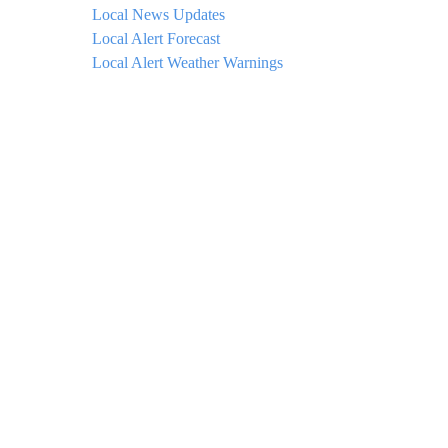
Local News Updates
Local Alert Forecast
Local Alert Weather Warnings