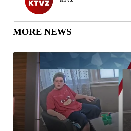
KTVZ
MORE NEWS