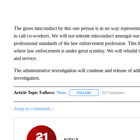
The gross misconduct by this one person is in no way represe
to call co-workers. We will not tolerate misconduct amongst our 
professional standards of the law enforcement profession. This h
where law enforcement is under great scrutiny. We will rebuild th
and service.
The administrative investigation will continue and release of add
investigation.
Article Topic Follows:
News
53 Followers
FOLLOW
FOLLOW "NEWS" TO RECEIVE
Jump to comments ↓