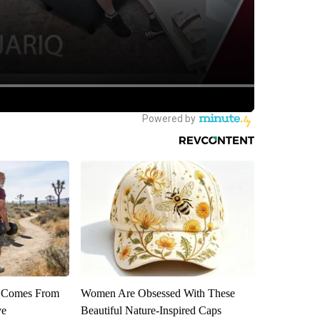
th Comes From
Women Are Obsessed With These
ve
Beautiful Nature-Inspired Caps