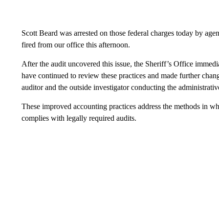
Scott Beard was arrested on those federal charges today by agen
fired from our office this afternoon.
After the audit uncovered this issue, the Sheriff’s Office immed
have continued to review these practices and made further chang
auditor and the outside investigator conducting the administrativ
These improved accounting practices address the methods in wh
complies with legally required audits.