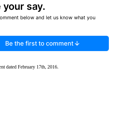
 your say.
comment below and let us know what you
Be the first to comment
ment dated February 17th, 2016.