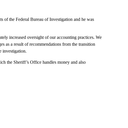
ts of the Federal Bureau of Investigation and he was
iately increased oversight of our accounting practices. We
es as a result of recommendations from the transition
e investigation.
ich the Sheriff’s Office handles money and also