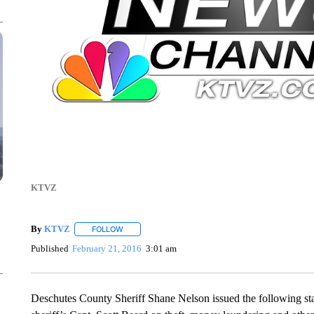
KTVZ
By
KTVZ
FOLLOW
FOLLOW "" TO RECEIVE NOTIFICATIONS ABOUT NEW
Published
February 21, 2016
3:01 am
Deschutes County Sheriff Shane Nelson issued the following stat