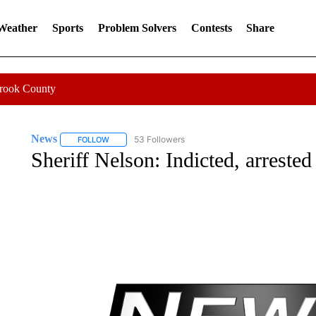
 Weather
Sports
Problem Solvers
Contests
Share
Crook County
News
53 Followers
FOLLOW
FOLLOW "NEWS" TO RECEIVE NOTIFICATIONS ABOUT 
Sheriff Nelson: Indicted, arrested