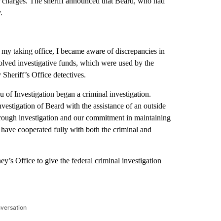
er charges. The sheriff announced that Beard, who had
.
n my taking office, I became aware of discrepancies in
lved investigative funds, which were used by the
eriff’s Office detectives.
 of Investigation began a criminal investigation.
nvestigation of Beard with the assistance of an outside
orough investigation and our commitment in maintaining
s have cooperated fully with both the criminal and
y’s Office to give the federal criminal investigation
nversation