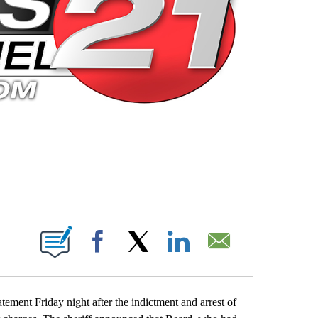
 PAGES ON "".
Facebook
X
LinkedIn
Email
ement Friday night after the indictment and arrest of