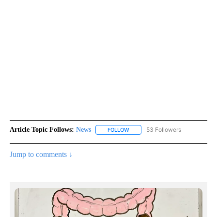
Article Topic Follows:
News
53 Followers
FOLLOW
FOLLOW "NEWS" TO RECEIVE NOT
Jump to comments ↓