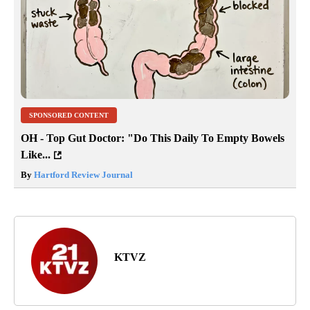
SPONSORED CONTENT
OH - Top Gut Doctor: "Do This Daily To Empty Bowels
Like...
By
Hartford Review Journal
KTVZ