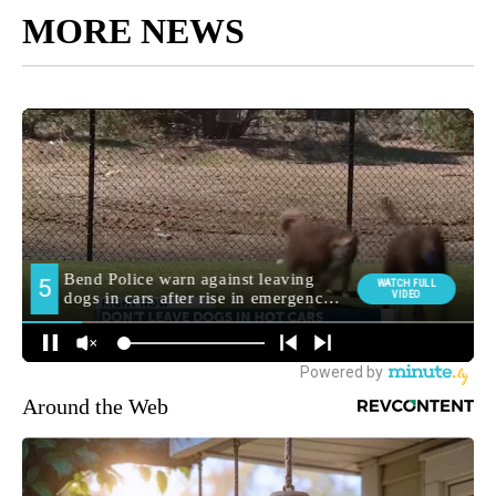
MORE NEWS
Around the Web