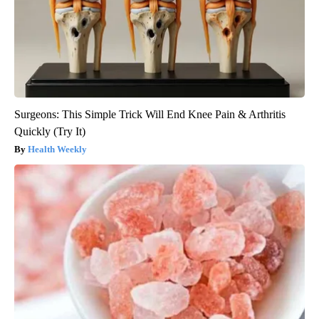
Surgeons: This Simple Trick Will End Knee Pain & Arthritis
Quickly (Try It)
Health Weekly