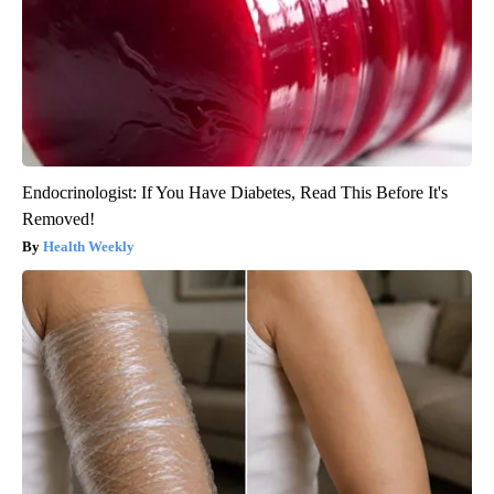
Endocrinologist: If You Have Diabetes, Read This Before It's
Removed!
Health Weekly