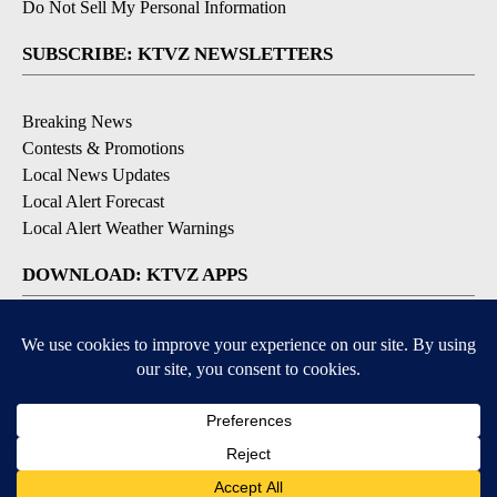
Do Not Sell My Personal Information
SUBSCRIBE: KTVZ NEWSLETTERS
Breaking News
Contests & Promotions
Local News Updates
Local Alert Forecast
Local Alert Weather Warnings
DOWNLOAD: KTVZ APPS
Apple & Google Play Stores