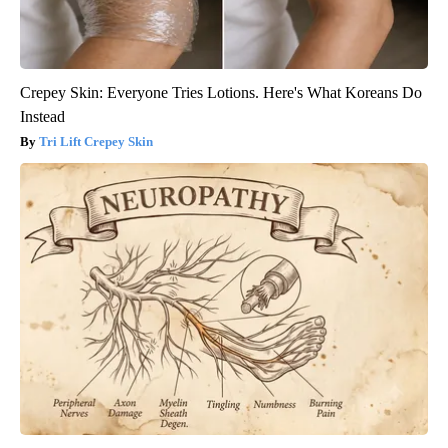
Crepey Skin: Everyone Tries Lotions. Here's What Koreans Do
Instead
Tri Lift Crepey Skin