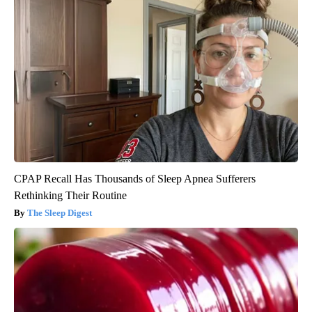
CPAP Recall Has Thousands of Sleep Apnea Sufferers
Rethinking Their Routine
The Sleep Digest