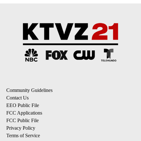
Community Guidelines
Contact Us
EEO Public File
FCC Applications
FCC Public File
Privacy Policy
Terms of Service