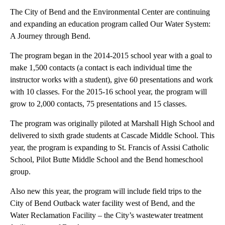
The City of Bend and the Environmental Center are continuing
and expanding an education program called Our Water System:
A Journey through Bend.
The program began in the 2014-2015 school year with a goal to
make 1,500 contacts (a contact is each individual time the
instructor works with a student), give 60 presentations and work
with 10 classes. For the 2015-16 school year, the program will
grow to 2,000 contacts, 75 presentations and 15 classes.
The program was originally piloted at Marshall High School and
delivered to sixth grade students at Cascade Middle School. This
year, the program is expanding to St. Francis of Assisi Catholic
School, Pilot Butte Middle School and the Bend homeschool
group.
Also new this year, the program will include field trips to the
City of Bend Outback water facility west of Bend, and the
Water Reclamation Facility – the City’s wastewater treatment