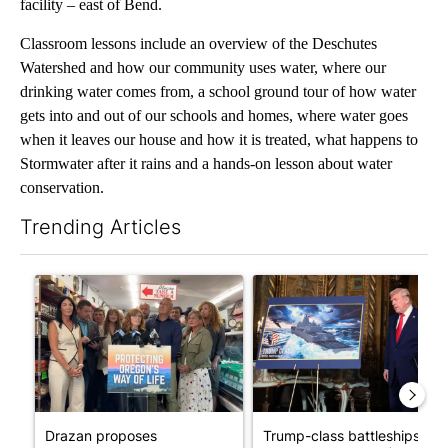
facility – east of Bend.
Classroom lessons include an overview of the Deschutes
Watershed and how our community uses water, where our
drinking water comes from, a school ground tour of how water
gets into and out of our schools and homes, where water goes
when it leaves our house and how it is treated, what happens to
Stormwater after it rains and a hands-on lesson about water
conservation.
Trending Articles
The following is a list of the most commented articles in the last 7
A trending article titled "Drazan proposes constitutional ame
A trending article titled "Tr
Drazan proposes
Trump-class battleships