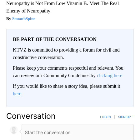
Neuropathy is Not From Low Vitamin B. Meet The Real
Enemy of Neuropathy
SmoothSpine
BE PART OF THE CONVERSATION
KTVZ is committed to providing a forum for civil and
constructive conversation.
Please keep your comments respectful and relevant. You
can review our Community Guidelines by
clicking here
If you would like to share a story idea, please submit it
here
.
Conversation
LOG IN
|
SIGN UP