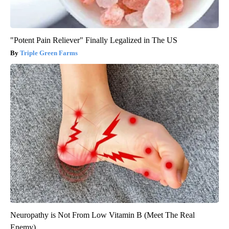
"Potent Pain Reliever" Finally Legalized in The US
Triple Green Farms
Neuropathy is Not From Low Vitamin B (Meet The Real
Enemy)