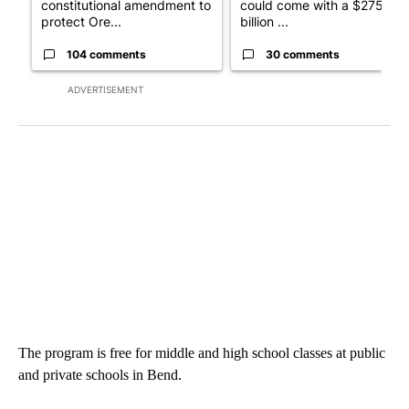
constitutional amendment to
could come with a $275
protect Ore...
billion ...
104 comments
30 comments
ADVERTISEMENT
The program is free for middle and high school classes at public
and private schools in Bend.