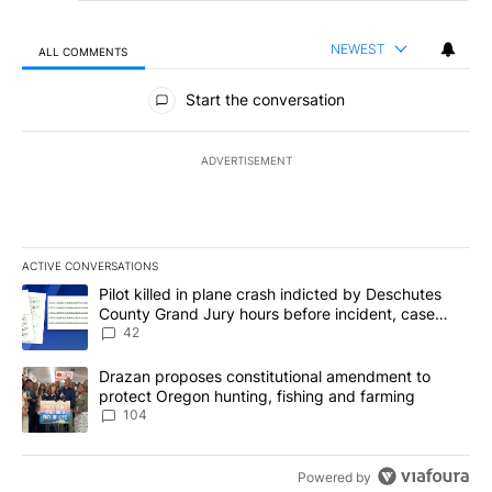
NEWEST
ALL COMMENTS
All Comments
Start the conversation
ADVERTISEMENT
ACTIVE CONVERSATIONS
The following is a list of the most commented articles in the last 7
A trending article titled "Pilot killed in plane crash indicted b
Pilot killed in plane crash indicted by Deschutes
County Grand Jury hours before incident, case
dismissed following death
42
A trending article titled "Drazan proposes constitutional amendm
Drazan proposes constitutional amendment to
protect Oregon hunting, fishing and farming
104
Powered by