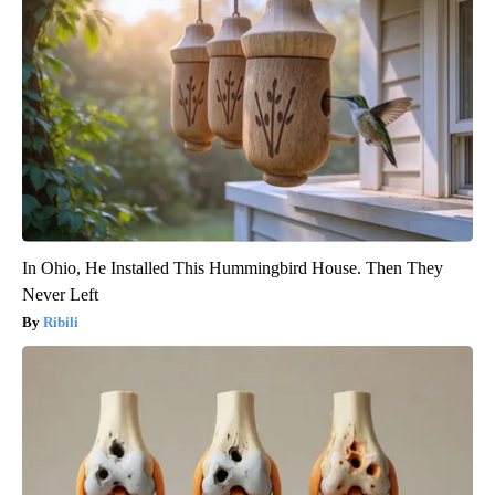
In Ohio, He Installed This Hummingbird House. Then They
Never Left
Ribili