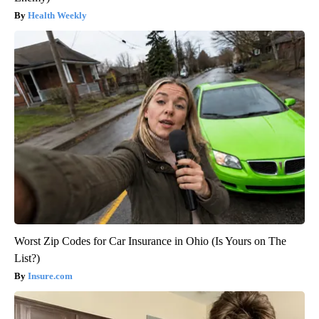
Health Weekly
Worst Zip Codes for Car Insurance in Ohio (Is Yours on The
List?)
Insure.com