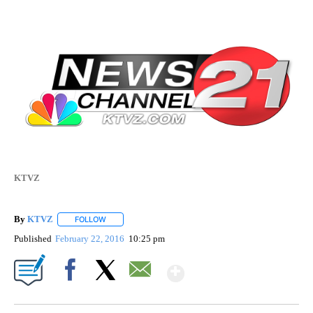
KTVZ
By
KTVZ
FOLLOW
FOLLOW "" TO RECEIVE NOTIFICATIONS ABOUT NEW PAG
Published
February 22, 2016
10:25 pm
Show More
Facebook
X
Email