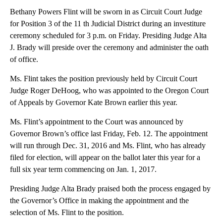
Bethany Powers Flint will be sworn in as Circuit Court Judge
for Position 3 of the 11 th Judicial District during an investiture
ceremony scheduled for 3 p.m. on Friday. Presiding Judge Alta
J. Brady will preside over the ceremony and administer the oath
of office.
Ms. Flint takes the position previously held by Circuit Court
Judge Roger DeHoog, who was appointed to the Oregon Court
of Appeals by Governor Kate Brown earlier this year.
Ms. Flint’s appointment to the Court was announced by
Governor Brown’s office last Friday, Feb. 12. The appointment
will run through Dec. 31, 2016 and Ms. Flint, who has already
filed for election, will appear on the ballot later this year for a
full six year term commencing on Jan. 1, 2017.
Presiding Judge Alta Brady praised both the process engaged by
the Governor’s Office in making the appointment and the
selection of Ms. Flint to the position.