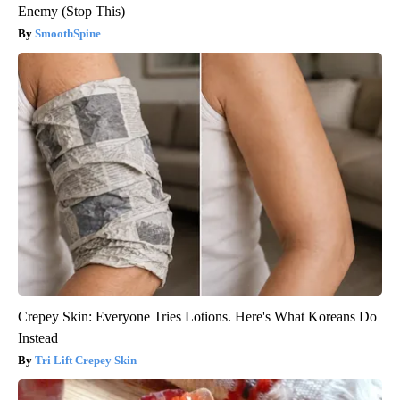
Enemy (Stop This)
SmoothSpine
Crepey Skin: Everyone Tries Lotions. Here's What Koreans Do
Instead
Tri Lift Crepey Skin