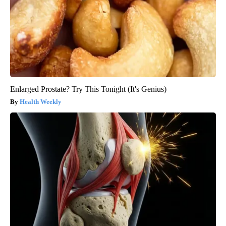
Enlarged Prostate? Try This Tonight (It's Genius)
Health Weekly