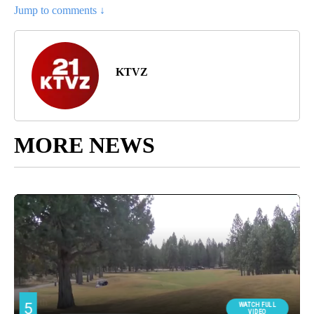
Jump to comments ↓
KTVZ
MORE NEWS