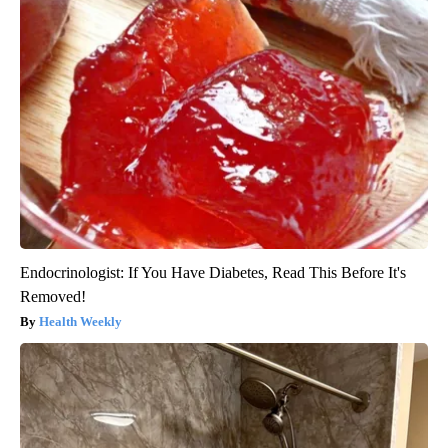
Endocrinologist: If You Have Diabetes, Read This Before It's
Removed!
Health Weekly