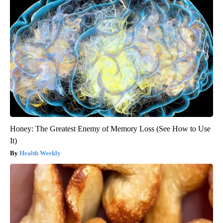
Honey: The Greatest Enemy of Memory Loss (See How to Use
It)
Health Weekly