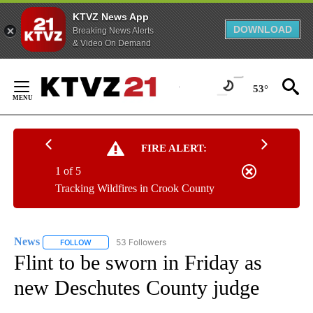
KTVZ News App
DOWNLOAD
Breaking News Alerts
& Video On Demand
Skip
to
53°
Content
FIRE ALERT:
1 of 5
Tracking Wildfires in Crook County
News
53 Followers
FOLLOW
FOLLOW "NEWS" TO RECEIVE NOTIFICATIONS ABOUT NEW 
Flint to be sworn in Friday as
new Deschutes County judge