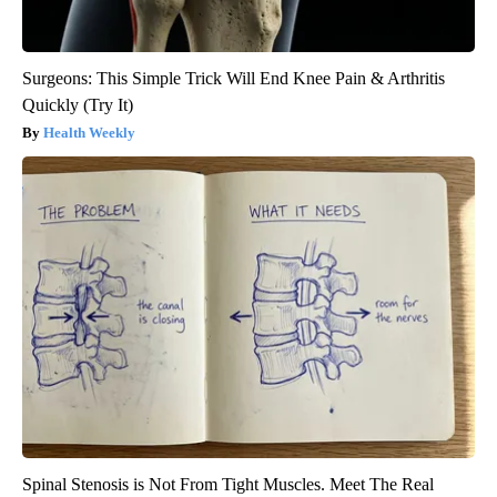
Surgeons: This Simple Trick Will End Knee Pain & Arthritis
Quickly (Try It)
Health Weekly
Spinal Stenosis is Not From Tight Muscles. Meet The Real