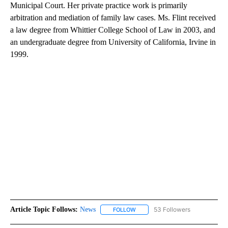
Municipal Court. Her private practice work is primarily
arbitration and mediation of family law cases. Ms. Flint received
a law degree from Whittier College School of Law in 2003, and
an undergraduate degree from University of California, Irvine in
1999.
Article Topic Follows:
News
53 Followers
FOLLOW
FOLLOW "NEWS" TO RECEIVE NOT