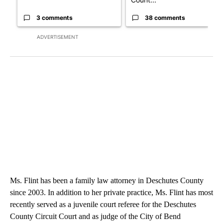
3 comments
38 comments
ADVERTISEMENT
Ms. Flint has been a family law attorney in Deschutes County
since 2003. In addition to her private practice, Ms. Flint has most
recently served as a juvenile court referee for the Deschutes
County Circuit Court and as judge of the City of Bend