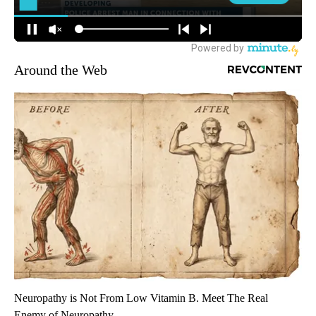
Around the Web
Neuropathy is Not From Low Vitamin B. Meet The Real
Enemy of Neuropathy