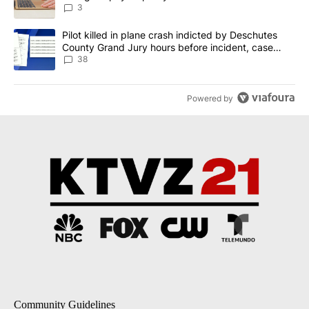
3
A trending article titled "Pilot killed in plane crash indicted b
Pilot killed in plane crash indicted by Deschutes
County Grand Jury hours before incident, case
dismissed following death
38
Powered by
Community Guidelines