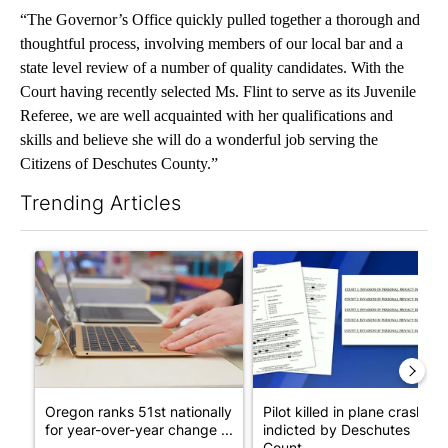
“The Governor’s Office quickly pulled together a thorough and
thoughtful process, involving members of our local bar and a
state level review of a number of quality candidates. With the
Court having recently selected Ms. Flint to serve as its Juvenile
Referee, we are well acquainted with her qualifications and
skills and believe she will do a wonderful job serving the
Citizens of Deschutes County.”
Trending Articles
The following is a list of the most commented articles in the last 7
A trending article titled "Oregon ranks 51st nationally for yea
A trending article titled "Pi
Oregon ranks 51st nationally
Pilot killed in plane crash
for year-over-year change ...
indicted by Deschutes
Count...