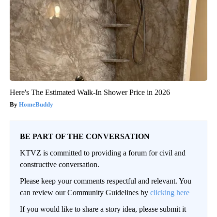
Here's The Estimated Walk-In Shower Price in 2026
HomeBuddy
BE PART OF THE CONVERSATION
KTVZ is committed to providing a forum for civil and
constructive conversation.
Please keep your comments respectful and relevant. You
can review our Community Guidelines by
clicking here
If you would like to share a story idea, please submit it