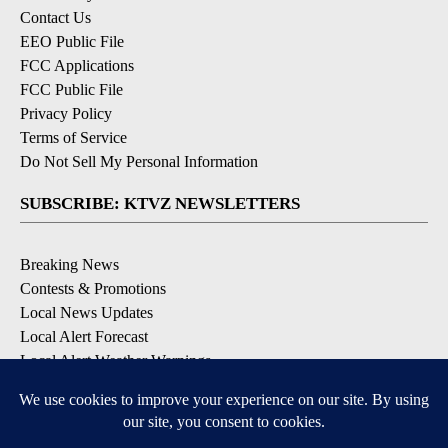
Contact Us
EEO Public File
FCC Applications
FCC Public File
Privacy Policy
Terms of Service
Do Not Sell My Personal Information
SUBSCRIBE: KTVZ NEWSLETTERS
Breaking News
Contests & Promotions
Local News Updates
Local Alert Forecast
Local Alert Weather Warnings
DOWNLOAD: KTVZ APPS