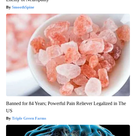
SmoothSpine
Banned for 84 Years; Powerful Pain Reliever Legalized in The
US
Triple Green Farms