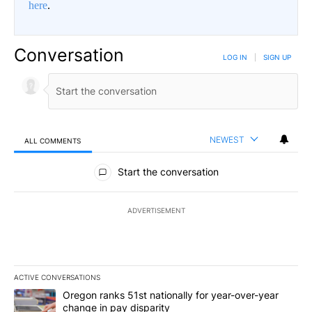
here
.
Conversation
LOG IN
|
SIGN UP
NEWEST
ALL COMMENTS
All Comments
Start the conversation
ADVERTISEMENT
ACTIVE CONVERSATIONS
The following is a list of the most commented articles in the last 7
A trending article titled "Oregon ranks 51st nationally for year-
Oregon ranks 51st nationally for year-over-year
change in pay disparity