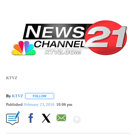
KTVZ
By
KTVZ
FOLLOW
FOLLOW "" TO RECEIVE NOTIFICATIONS ABOUT NEW PAG
Published
February 23, 2016
10:06 pm
Show More
Facebook
X
Email