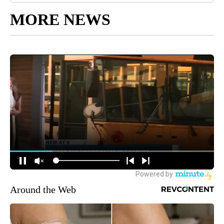
MORE NEWS
Around the Web