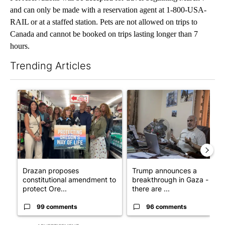
and can only be made with a reservation agent at 1-800-USA-
RAIL or at a staffed station. Pets are not allowed on trips to
Canada and cannot be booked on trips lasting longer than 7
hours.
Trending Articles
The following is a list of the most commented articles in the last 7
A trending article titled "Drazan proposes constitutional ame
A trending article titled "T
Drazan proposes
Trump announces a
constitutional amendment to
breakthrough in Gaza - but
protect Ore...
there are ...
99 comments
96 comments