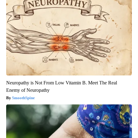
Neuropathy is Not From Low Vitamin B. Meet The Real
Enemy of Neuropathy
SmoothSpine