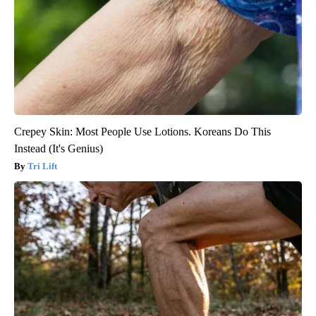
Crepey Skin: Most People Use Lotions. Koreans Do This
Instead (It's Genius)
Tri Lift