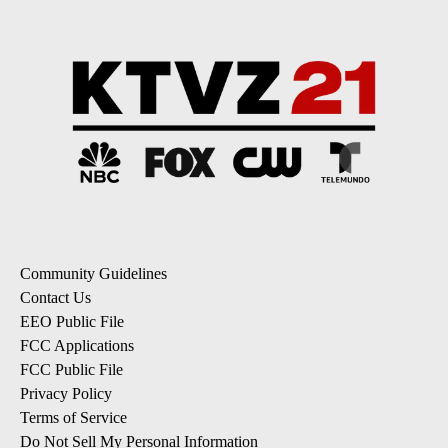
Community Guidelines
Contact Us
EEO Public File
FCC Applications
FCC Public File
Privacy Policy
Terms of Service
Do Not Sell My Personal Information