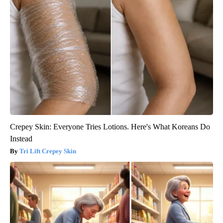
Crepey Skin: Everyone Tries Lotions. Here's What Koreans Do
Instead
Tri Lift Crepey Skin