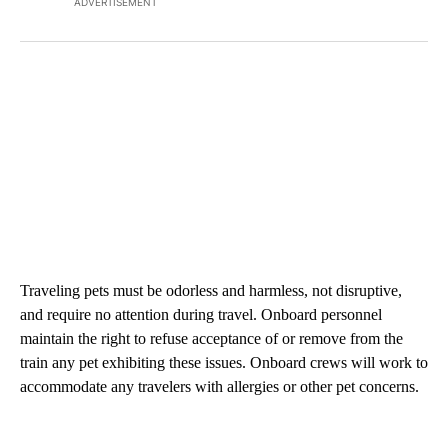
ADVERTISEMENT
Traveling pets must be odorless and harmless, not disruptive,
and require no attention during travel. Onboard personnel
maintain the right to refuse acceptance of or remove from the
train any pet exhibiting these issues. Onboard crews will work to
accommodate any travelers with allergies or other pet concerns.