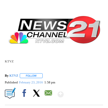
KTVZ
By
KTVZ
FOLLOW
FOLLOW "" TO RECEIVE NOTIFICATIONS ABOUT NEW PAG
Published
February 23, 2016
1:58 pm
Show More
Facebook
X
Email