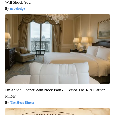
Will Shock You
novelodge
I'm a Side Sleeper With Neck Pain - I Tested The Ritz Carlton
Pillow
The Sleep Digest