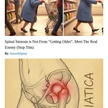
Spinal Stenosis is Not From "Getting Older". Meet The Real
Enemy (Stop This)
SmoothSpine