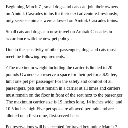
Beginning March 7 , small dogs and cats can join their owners
on Amtrak Cascades trains for their next adventure.Previously,
only service animals were allowed on Amtrak Cascades trains.
Small cats and dogs can now travel on Amtrak Cascades in
accordance with the new pet policy .
Due to the sensitivity of other passengers, dogs and cats must
meet the following requirements:
?The maximum weight including the carrier is limited to 20
pounds Owners can reserve a space for their pet for a $25 fee;
limit one pet per passenger For the safety and comfort of all
passengers, pets must remain in a carrier at all times and carriers
must remain on the floor in front of the seat next to the passenger
The maximum carrier size is 19 inches long, 14 inches wide, and
10.5 inches high Five pet spots are allowed per train and are
allotted on a first-come, first-served basis
Pet reservations will be accepted for travel beginning March 7