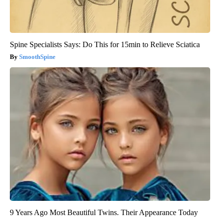
Spine Specialists Says: Do This for 15min to Relieve Sciatica
SmoothSpine
9 Years Ago Most Beautiful Twins. Their Appearance Today