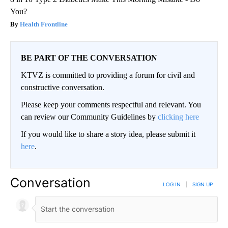
You?
Health Frontline
BE PART OF THE CONVERSATION
KTVZ is committed to providing a forum for civil and
constructive conversation.
Please keep your comments respectful and relevant. You
can review our Community Guidelines by
clicking here
If you would like to share a story idea, please submit it
here
.
Conversation
LOG IN
|
SIGN UP