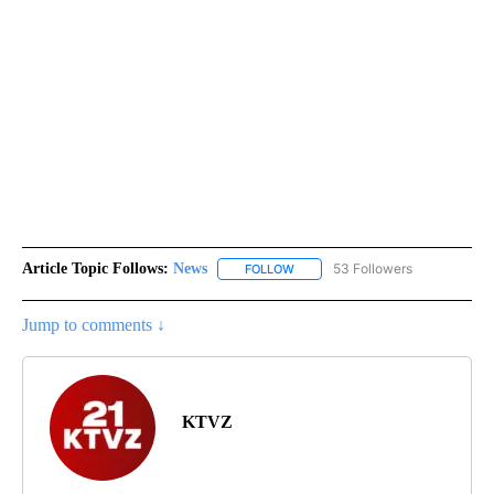
Article Topic Follows:
News
53 Followers
FOLLOW
FOLLOW "NEWS" TO RECEIVE NOT
Jump to comments ↓
KTVZ