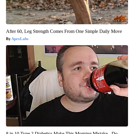
After 60, Leg Strength Comes From One Simple Daily Move
ApexLabs
8 in 10 Type 2 Diabetics Make This Morning Mistake - Do