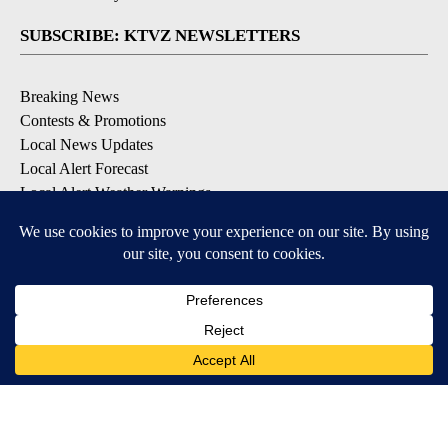
SUBSCRIBE: KTVZ NEWSLETTERS
Breaking News
Contests & Promotions
Local News Updates
Local Alert Forecast
Local Alert Weather Warnings
DOWNLOAD: KTVZ APPS
Apple & Google Play Stores
© 2026, NPG of Oregon, Inc. Bend, OR USA