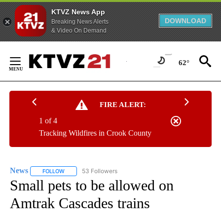
KTVZ News App
DOWNLOAD
Breaking News Alerts
& Video On Demand
Skip
to
62°
Content
FIRE ALERT:
1 of 4
Tracking Wildfires in Crook County
News
53 Followers
FOLLOW
FOLLOW "NEWS" TO RECEIVE NOTIFICATIONS ABOUT NEW 
Small pets to be allowed on
Amtrak Cascades trains