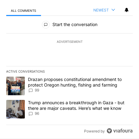
NEWEST
ALL COMMENTS
All Comments
Start the conversation
ADVERTISEMENT
ACTIVE CONVERSATIONS
The following is a list of the most commented articles in the last 7
A trending article titled "Drazan proposes constitutional amendm
Drazan proposes constitutional amendment to
protect Oregon hunting, fishing and farming
99
A trending article titled "Trump announces a breakthrough in Ga
Trump announces a breakthrough in Gaza - but
there are major caveats. Here’s what we know
96
Powered by