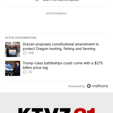
ADVERTISEMENT
ACTIVE CONVERSATIONS
The following is a list of the most commented articles in the last 7
A trending article titled "Drazan proposes constitutional amendm
Drazan proposes constitutional amendment to
protect Oregon hunting, fishing and farming
106
A trending article titled "Trump-class battleships could come wit
Trump-class battleships could come with a $275
billion price tag
32
Powered by