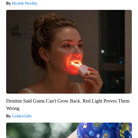
Health Weekly
Dentists Said Gums Can't Grow Back. Red Light Proves Them
Wrong
GekkoGifts