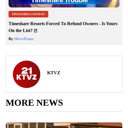
SPONSORED CONTENT
Timeshare Resorts Forced To Refund Owners - Is Yours
On the List?
By
SilverPenny
KTVZ
MORE NEWS