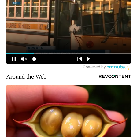
Around the Web