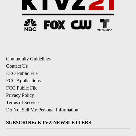
Community Guidelines
Contact Us
EEO Public File
FCC Applications
FCC Public File
Privacy Policy
Terms of Service
Do Not Sell My Personal Information
SUBSCRIBE: KTVZ NEWSLETTERS