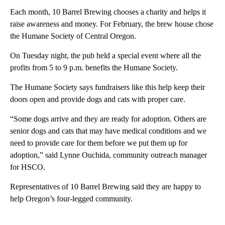
Each month, 10 Barrel Brewing chooses a charity and helps it
raise awareness and money. For February, the brew house chose
the Humane Society of Central Oregon.
On Tuesday night, the pub held a special event where all the
profits from 5 to 9 p.m. benefits the Humane Society.
The Humane Society says fundraisers like this help keep their
doors open and provide dogs and cats with proper care.
“Some dogs arrive and they are ready for adoption. Others are
senior dogs and cats that may have medical conditions and we
need to provide care for them before we put them up for
adoption,” said Lynne Ouchida, community outreach manager
for HSCO.
Representatives of 10 Barrel Brewing said they are happy to
help Oregon’s four-legged community.
A
D