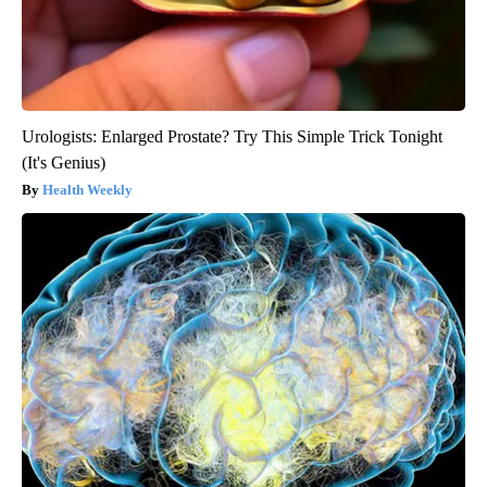
Urologists: Enlarged Prostate? Try This Simple Trick Tonight
(It's Genius)
Health Weekly