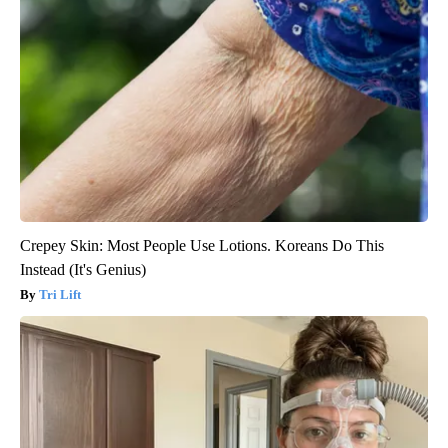
Crepey Skin: Most People Use Lotions. Koreans Do This
Instead (It's Genius)
Tri Lift