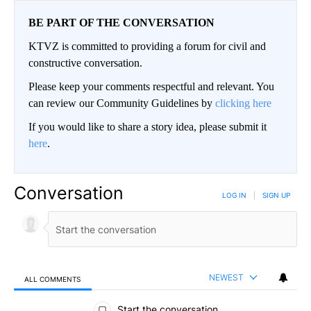
BE PART OF THE CONVERSATION
KTVZ is committed to providing a forum for civil and
constructive conversation.
Please keep your comments respectful and relevant. You
can review our Community Guidelines by
clicking here
If you would like to share a story idea, please submit it
here
.
Conversation
LOG IN
|
SIGN UP
NEWEST
ALL COMMENTS
All Comments
Start the conversation