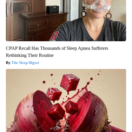
CPAP Recall Has Thousands of Sleep Apnea Sufferers
Rethinking Their Routine
The Sleep Digest