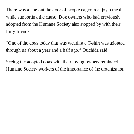
There was a line out the door of people eager to enjoy a meal
while supporting the cause. Dog owners who had previously
adopted from the Humane Society also stopped by with their
furry friends.
“One of the dogs today that was wearing a T-shirt was adopted
through us about a year and a half ago,” Ouchida said.
Seeing the adopted dogs with their loving owners reminded
Humane Society workers of the importance of the organization.