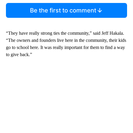
Be the first to comment
“They have really strong ties the community,” said Jeff Hakala.
“The owners and founders live here in the community, their kids
go to school here. It was really important for them to find a way
to give back.”