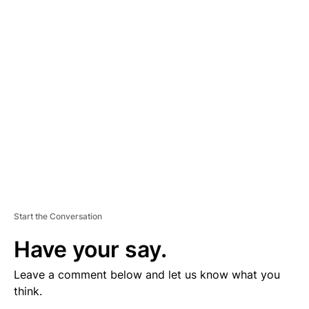
V
E
R
TI
S
E
M
E
N
T
Start the Conversation
Have your say.
Leave a comment below and let us know what you
think.