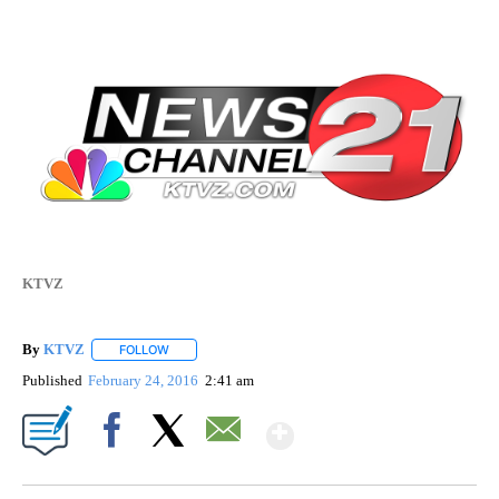
KTVZ
By
KTVZ
FOLLOW
FOLLOW "" TO RECEIVE NOTIFICATIONS ABOUT NEW PAG
Published
February 24, 2016
2:41 am
Show More
Facebook
X
Email