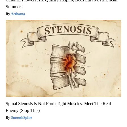
Summers
Aethoma
Spinal Stenosis is Not From Tight Muscles. Meet The Real
Enemy (Stop This)
SmoothSpine