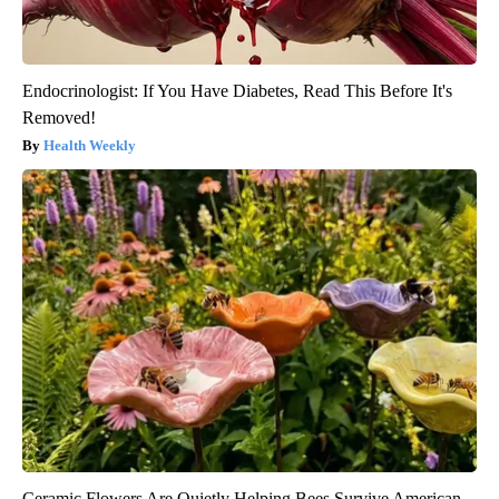
Endocrinologist: If You Have Diabetes, Read This Before It's
Removed!
Health Weekly
Ceramic Flowers Are Quietly Helping Bees Survive American