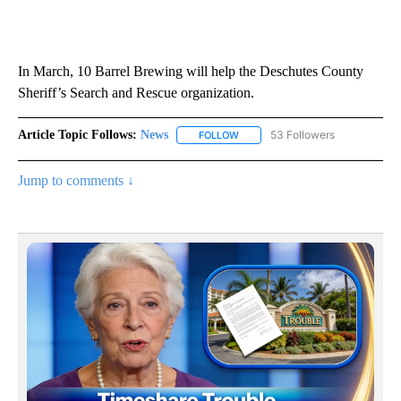
In March, 10 Barrel Brewing will help the Deschutes County
Sheriff’s Search and Rescue organization.
Article Topic Follows:
News
53 Followers
FOLLOW
FOLLOW "NEWS" TO RECEIVE NOT
Jump to comments ↓