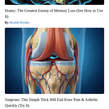
Honey: The Greatest Enemy of Memory Loss (See How to Use
It)
Health Weekly
Surgeons: This Simple Trick Will End Knee Pain & Arthritis
Quickly (Try It)