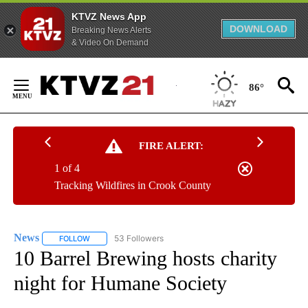
KTVZ News App
DOWNLOAD
Breaking News Alerts
& Video On Demand
Skip
to
86°
Content
FIRE ALERT:
1 of 4
Tracking Wildfires in Crook County
News
53 Followers
FOLLOW
FOLLOW "NEWS" TO RECEIVE NOTIFICATIONS ABOUT NEW 
10 Barrel Brewing hosts charity
night for Humane Society