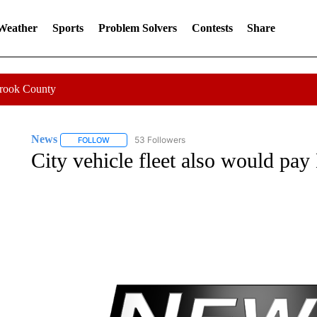
 Weather
Sports
Problem Solvers
Contests
Share
Crook County
News
53 Followers
FOLLOW
FOLLOW "NEWS" TO RECEIVE NOTIFICATIONS ABOUT 
City vehicle fleet also would pay