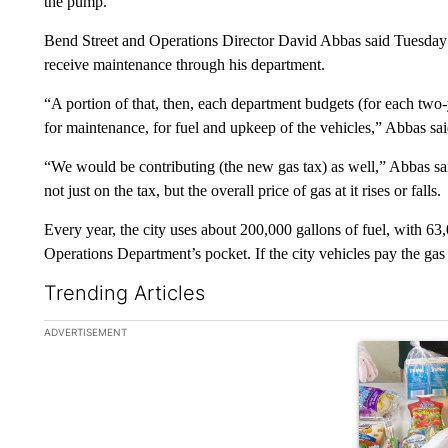
the pump.
Bend Street and Operations Director David Abbas said Tuesday all 
receive maintenance through his department.
“A portion of that, then, each department budgets (for each two
for maintenance, for fuel and upkeep of the vehicles,” Abbas sai
“We would be contributing (the new gas tax) as well,” Abbas sa
not just on the tax, but the overall price of gas at it rises or falls.
Every year, the city uses about 200,000 gallons of fuel, with 63
Operations Department’s pocket. If the city vehicles pay the gas t
Trending Articles
The following is a list of the most commented articles in the la
ADVERTISEMENT
A trending ar