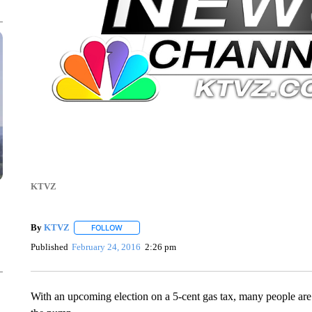
KTVZ
By
KTVZ
FOLLOW
FOLLOW "" TO RECEIVE NOTIFICATIONS ABOUT NEW
Published
February 24, 2016
2:26 pm
With an upcoming election on a 5-cent gas tax, many people are w