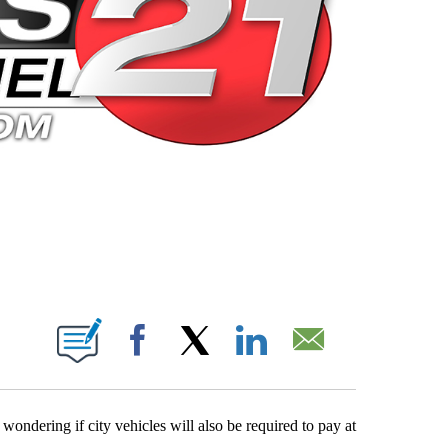
 PAGES ON "".
Facebook
X
LinkedIn
Email
ondering if city vehicles will also be required to pay at