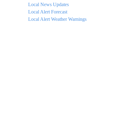
Local News Updates
Local Alert Forecast
Local Alert Weather Warnings