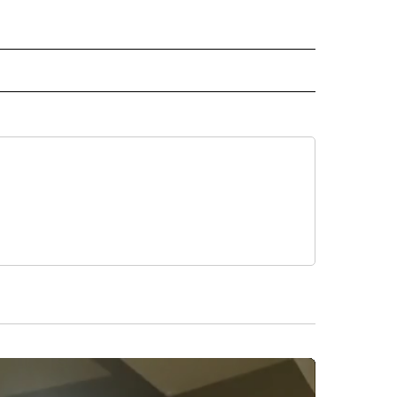
 NOTIFICATIONS ABOUT NEW PAGES ON "NEWS".