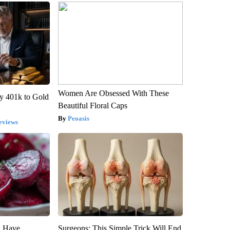
Women Are Obsessed With These
y 401k to Gold
Beautiful Floral Caps
Peoasis
eviews
u Have
Surgeons: This Simple Trick Will End