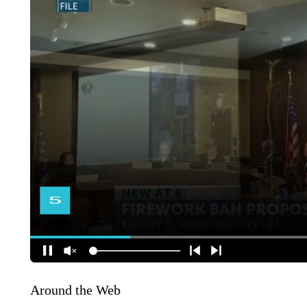
Around the Web