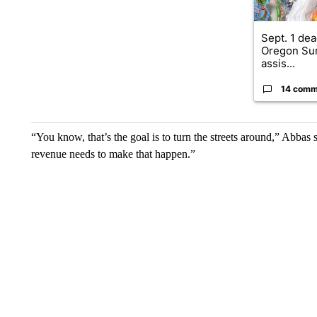
Sept. 1 dea
Oregon Su
assis...
14 comm
“You know, that’s the goal is to turn the streets around,” Abbas 
revenue needs to make that happen.”