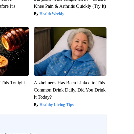
fore It's
Knee Pain & Arthritis Quickly (Try It)
Health Weekly
 This Tonight
Alzheimer's Has Been Linked to This
Common Drink Daily. Did You Drink
It Today?
Healthy Living Tips