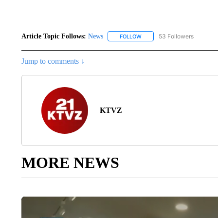
Article Topic Follows:
News
53 Followers
FOLLOW
FOLLOW "NEWS" TO RECEIVE
Jump to comments ↓
KTVZ
MORE NEWS