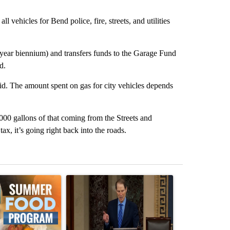
vehicles for Bend police, fire, streets, and utilities
-year biennium) and transfers funds to the Garage Fund
d.
id. The amount spent on gas for city vehicles depends
,000 gallons of that coming from the Streets and
ax, it’s going right back into the roads.
st 7 days.
ticle titled "Sept. 1 deadline nears for Oregon Summer EBT food ass
A trending article titled "Wyden secures legisla
A trending art