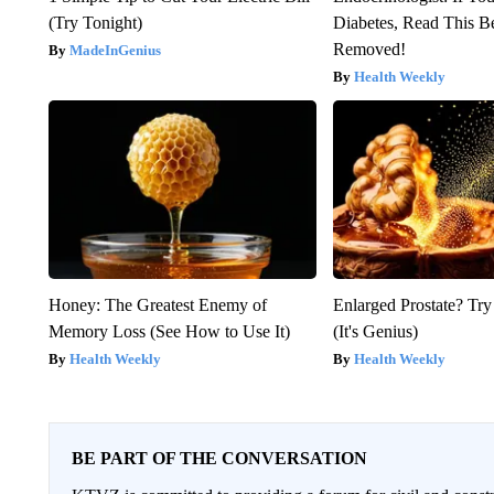
(Try Tonight)
Diabetes, Read This Be
Removed!
MadeInGenius
Health Weekly
Honey: The Greatest Enemy of
Enlarged Prostate? Try
Memory Loss (See How to Use It)
(It's Genius)
Health Weekly
Health Weekly
BE PART OF THE CONVERSATION