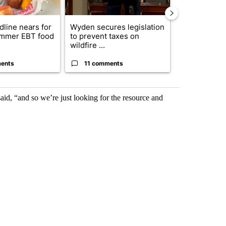
dline nears for
Wyden secures legislation
Comments
mmer EBT food
to prevent taxes on
wildfire ...
ents
11 comments
50 comme
said, “and so we’re just looking for the resource and