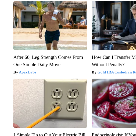
After 60, Leg Strength Comes From
How Can I Transfer M
One Simple Daily Move
Without Penalty?
ApexLabs
Gold IRA Custodian R
1 Simple Tip to Cut Your Electric Bill
Endocrinologist: If Yo