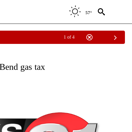
57°
1 of 4
NEW PAGES ON "NEWS".
 Bend gas tax