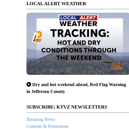
LOCAL ALERT WEATHER
Dry and hot weekend ahead, Red Flag Warning
in Jefferson County
SUBSCRIBE: KTVZ NEWSLETTERS
Breaking News
Contests & Promotions