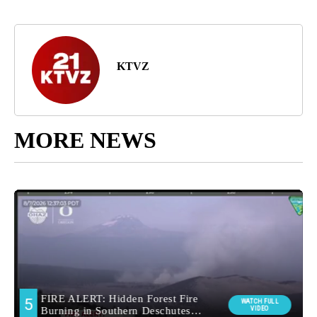
KTVZ
MORE NEWS