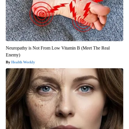
Neuropathy is Not From Low Vitamin B (Meet The Real
Enemy)
Health Weekly