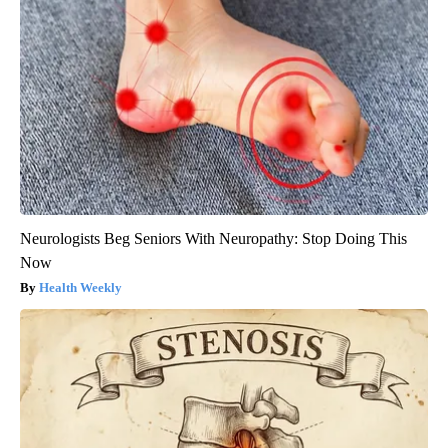
Neurologists Beg Seniors With Neuropathy: Stop Doing This
Now
Health Weekly