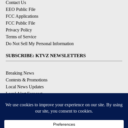
Contact Us
EEO Public File
FCC Applications
FCC Public File
Privacy Policy
Terms of Service
Do Not Sell My Personal Information
SUBSCRIBE: KTVZ NEWSLETTERS
Breaking News
Contests & Promotions
Local News Updates
Local Alert Forecast
Local Alert Weather Warnings
DOWNLOAD: KTVZ APPS