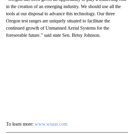
in the creation of an emerging industry. We should use all the
tools at our disposal to advance this technology. Our three
Oregon test ranges are uniquely situated to facilitate the
continued growth of Unmanned Aerial Systems for the
foreseeable future.” said state Sen. Betsy Johnson.
To learn more:
www.wsuas.com