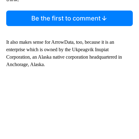
Be the first to comment
It also makes sense for ArrowData, too, because it is an
enterprise which is owned by the Ukpeagvik Inupiat
Corporation, an Alaska native corporation headquartered in
Anchorage, Alaska.