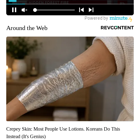
Around the Web
Crepey Skin: Most People Use Lotions. Koreans Do This
Instead (It's Genius)