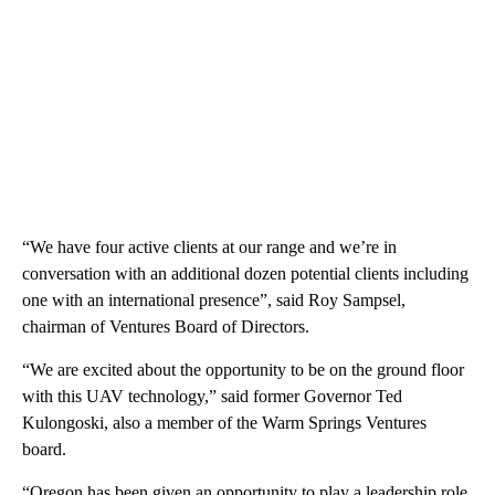
“We have four active clients at our range and we’re in
conversation with an additional dozen potential clients including
one with an international presence”, said Roy Sampsel,
chairman of Ventures Board of Directors.
“We are excited about the opportunity to be on the ground floor
with this UAV technology,” said former Governor Ted
Kulongoski, also a member of the Warm Springs Ventures
board.
“Oregon has been given an opportunity to play a leadership role