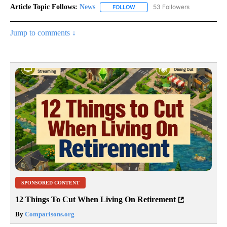
Article Topic Follows:
News
53 Followers
FOLLOW
FOLLOW "NEWS" TO RECEIVE NOT
Jump to comments ↓
SPONSORED CONTENT
12 Things To Cut When Living On Retirement
By
Comparisons.org