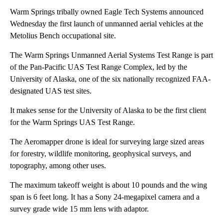
Warm Springs tribally owned Eagle Tech Systems announced
Wednesday the first launch of unmanned aerial vehicles at the
Metolius Bench occupational site.
The Warm Springs Unmanned Aerial Systems Test Range is part
of the Pan-Pacific UAS Test Range Complex, led by the
University of Alaska, one of the six nationally recognized FAA-
designated UAS test sites.
It makes sense for the University of Alaska to be the first client
for the Warm Springs UAS Test Range.
The Aeromapper drone is ideal for surveying large sized areas
for forestry, wildlife monitoring, geophysical surveys, and
topography, among other uses.
The maximum takeoff weight is about 10 pounds and the wing
span is 6 feet long. It has a Sony 24-megapixel camera and a
survey grade wide 15 mm lens with adaptor.