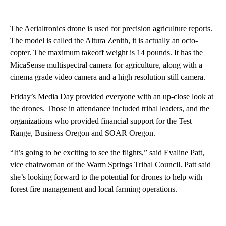
The Aerialtronics drone is used for precision agriculture reports.
The model is called the Altura Zenith, it is actually an octo-
copter. The maximum takeoff weight is 14 pounds. It has the
MicaSense multispectral camera for agriculture, along with a
cinema grade video camera and a high resolution still camera.
Friday’s Media Day provided everyone with an up-close look at
the drones. Those in attendance included tribal leaders, and the
organizations who provided financial support for the Test
Range, Business Oregon and SOAR Oregon.
“It’s going to be exciting to see the flights,” said Evaline Patt,
vice chairwoman of the Warm Springs Tribal Council. Patt said
she’s looking forward to the potential for drones to help with
forest fire management and local farming operations.