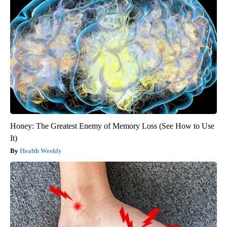
Honey: The Greatest Enemy of Memory Loss (See How to Use
It)
Health Weekly