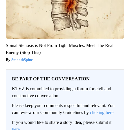
Spinal Stenosis is Not From Tight Muscles. Meet The Real
Enemy (Stop This)
SmoothSpine
BE PART OF THE CONVERSATION
KTVZ is committed to providing a forum for civil and
constructive conversation.
Please keep your comments respectful and relevant. You
can review our Community Guidelines by
clicking here
If you would like to share a story idea, please submit it
here
.