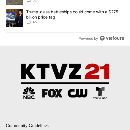
Implemented
32
A trending article titled "Trump-class battleships could come wit
Trump-class battleships could come with a $275
billion price tag
45
Powered by
Community Guidelines