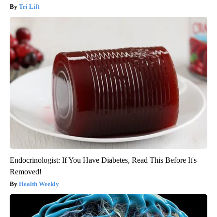
Tri Lift
Endocrinologist: If You Have Diabetes, Read This Before It's
Removed!
Health Weekly