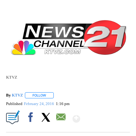
KTVZ
By
KTVZ
FOLLOW
FOLLOW "" TO RECEIVE NOTIFICATIONS ABOUT NEW PAG
Published
February 24, 2016
1:16 pm
Show More
Facebook
X
Email