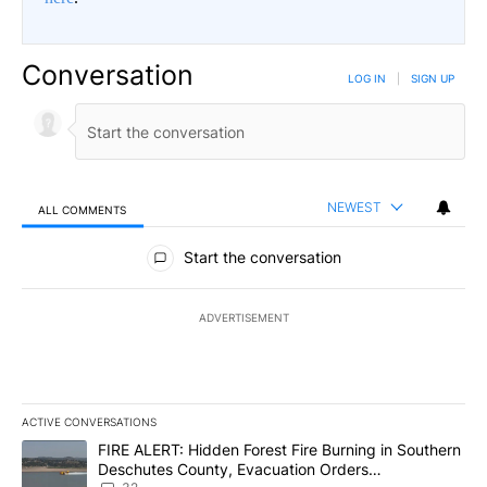
Conversation
LOG IN
|
SIGN UP
NEWEST
ALL COMMENTS
All Comments
Start the conversation
ADVERTISEMENT
ACTIVE CONVERSATIONS
The following is a list of the most commented articles in the last 7
A trending article titled "FIRE ALERT: Hidden Forest Fire Burni
FIRE ALERT: Hidden Forest Fire Burning in Southern
Deschutes County, Evacuation Orders