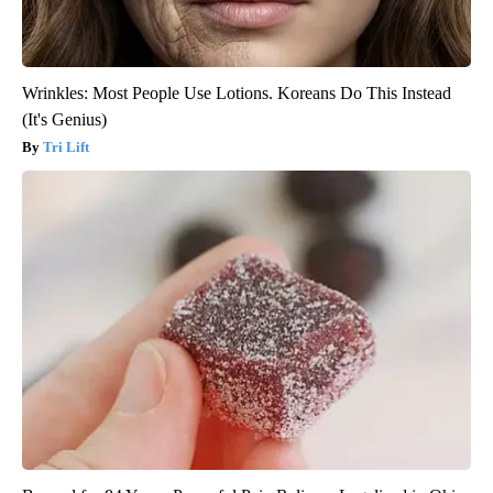
Wrinkles: Most People Use Lotions. Koreans Do This Instead
(It's Genius)
Tri Lift