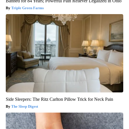
Banned for 84 Years; Powerful Pain Reliever Legalized in Ohio
Triple Green Farms
Side Sleepers: The Ritz Carlton Pillow Trick for Neck Pain
The Sleep Digest