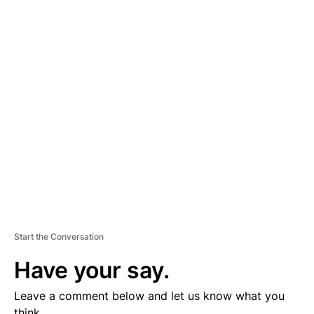
A
D
V
E
R
TI
S
E
M
E
N
T
Start the Conversation
Have your say.
Leave a comment below and let us know what you
think.